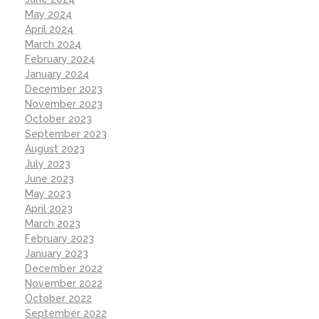
May 2024
April 2024
March 2024
February 2024
January 2024
December 2023
November 2023
October 2023
September 2023
August 2023
July 2023
June 2023
May 2023
April 2023
March 2023
February 2023
January 2023
December 2022
November 2022
October 2022
September 2022