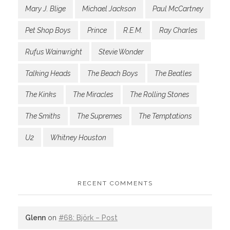
Mary J. Blige
Michael Jackson
Paul McCartney
Pet Shop Boys
Prince
R.E.M.
Ray Charles
Rufus Wainwright
Stevie Wonder
Talking Heads
The Beach Boys
The Beatles
The Kinks
The Miracles
The Rolling Stones
The Smiths
The Supremes
The Temptations
U2
Whitney Houston
RECENT COMMENTS
Glenn
on
#68: Björk – Post