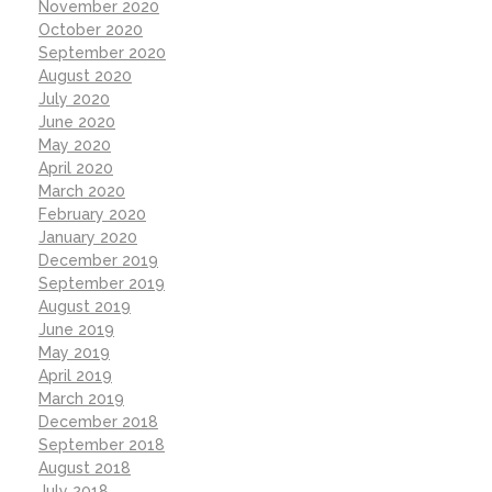
November 2020
October 2020
September 2020
August 2020
July 2020
June 2020
May 2020
April 2020
March 2020
February 2020
January 2020
December 2019
September 2019
August 2019
June 2019
May 2019
April 2019
March 2019
December 2018
September 2018
August 2018
July 2018