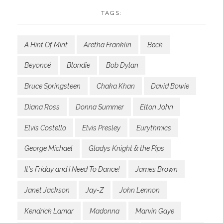
TAGS:
A Hint Of Mint
Aretha Franklin
Beck
Beyoncé
Blondie
Bob Dylan
Bruce Springsteen
Chaka Khan
David Bowie
Diana Ross
Donna Summer
Elton John
Elvis Costello
Elvis Presley
Eurythmics
George Michael
Gladys Knight & the Pips
It's Friday and I Need To Dance!
James Brown
Janet Jackson
Jay-Z
John Lennon
Kendrick Lamar
Madonna
Marvin Gaye