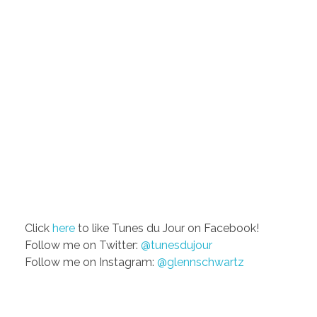
Click
here
to like Tunes du Jour on Facebook!
Follow me on Twitter:
@tunesdujour
Follow me on Instagram:
@glennschwartz