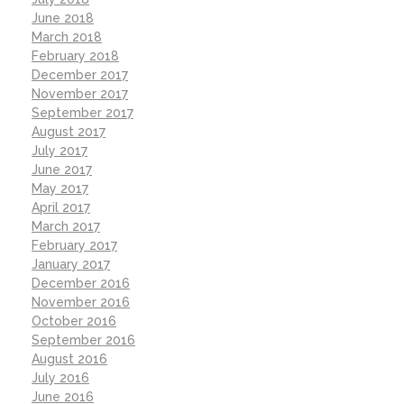
June 2018
March 2018
February 2018
December 2017
November 2017
September 2017
August 2017
July 2017
June 2017
May 2017
April 2017
March 2017
February 2017
January 2017
December 2016
November 2016
October 2016
September 2016
August 2016
July 2016
June 2016