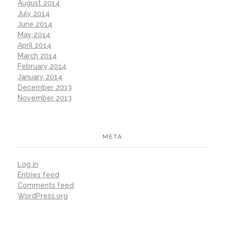
August 2014
July 2014
June 2014
May 2014
April 2014
March 2014
February 2014
January 2014
December 2013
November 2013
META
Log in
Entries feed
Comments feed
WordPress.org