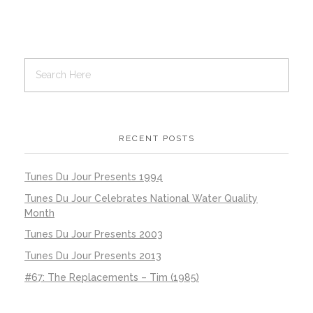
RECENT POSTS
Tunes Du Jour Presents 1994
Tunes Du Jour Celebrates National Water Quality
Month
Tunes Du Jour Presents 2003
Tunes Du Jour Presents 2013
#67: The Replacements – Tim (1985)