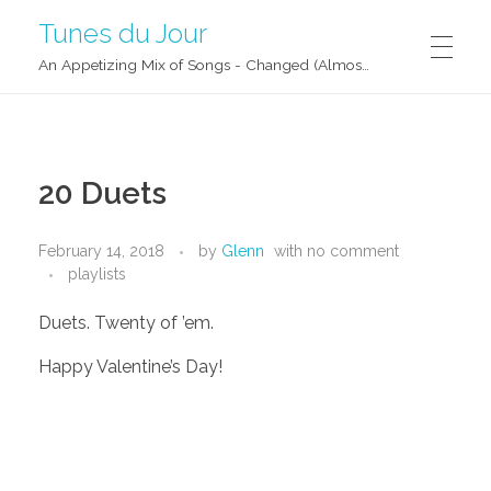
Tunes du Jour
An Appetizing Mix of Songs - Changed (Almost) Daily!
20 Duets
February 14, 2018
by
Glenn
with
no comment
playlists
Duets. Twenty of ’em.
Happy Valentine’s Day!