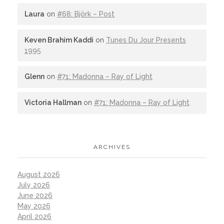
Laura
on
#68: Björk – Post
Keven Brahim Kaddi
on
Tunes Du Jour Presents
1995
Glenn
on
#71: Madonna – Ray of Light
Victoria Hallman
on
#71: Madonna – Ray of Light
ARCHIVES
August 2026
July 2026
June 2026
May 2026
April 2026