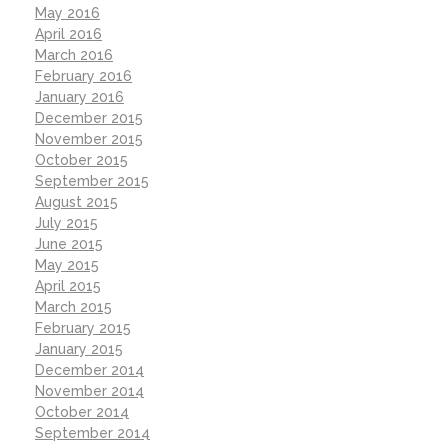
May 2016
April 2016
March 2016
February 2016
January 2016
December 2015
November 2015
October 2015
September 2015
August 2015
July 2015
June 2015
May 2015
April 2015
March 2015
February 2015
January 2015
December 2014
November 2014
October 2014
September 2014