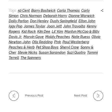
Tags:
50 Cent
,
Barry Bostwick
,
Carla Thomas
,
Carly
Simon
,
Chris Norman
,
Deborah Harry
,
Dionne Warwick
,
Dolly Parton
,
Don Henley
,
Dusty Springfield
,
Elton John
,
Iggy Pop
,
James Taylor
,
Joan Jett
,
John Travolta
,
Kenny
Rogers
,
Kid Rock
,
Kiki Dee
,
Lil' Kim
,
Marilyn McCoo & Billy
Davis Jr.
,
Marvin Gaye
,
Moldy Peaches
,
Nate Ruess
,
Olivia
Newton-John
,
Otis Redding
,
P!nk
,
Paul Westerberg
,
Peaches & Herb
,
Pet Shop Boys
,
Sheryl Crow
,
Sonny &
Cher
,
Stevie Nicks
,
Susan Sarandon
,
Suzi Quatro
,
Tammi
Terrell
,
The Spinners
Previous Post
Next Post