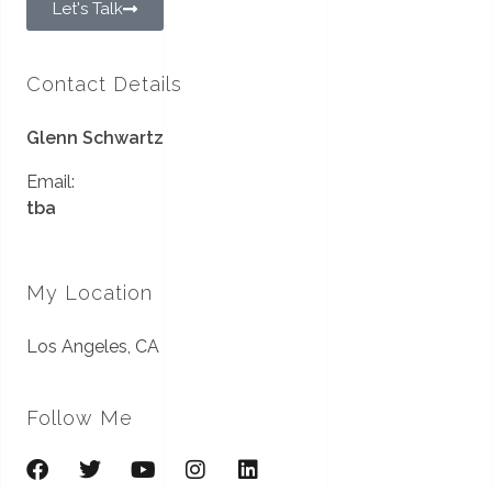
Let's Talk
Contact Details
Glenn Schwartz
Email:
tba
My Location
Los Angeles, CA
Follow Me