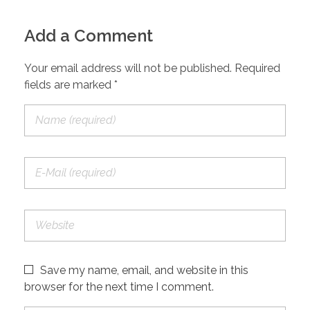
Add a Comment
Your email address will not be published. Required
fields are marked *
Save my name, email, and website in this
browser for the next time I comment.