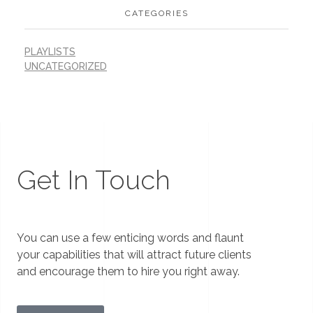
CATEGORIES
PLAYLISTS
UNCATEGORIZED
Get In Touch
You can use a few enticing words and flaunt
your capabilities that will attract future clients
and encourage them to hire you right away.