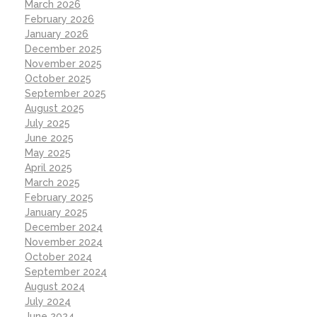
March 2026
February 2026
January 2026
December 2025
November 2025
October 2025
September 2025
August 2025
July 2025
June 2025
May 2025
April 2025
March 2025
February 2025
January 2025
December 2024
November 2024
October 2024
September 2024
August 2024
July 2024
June 2024