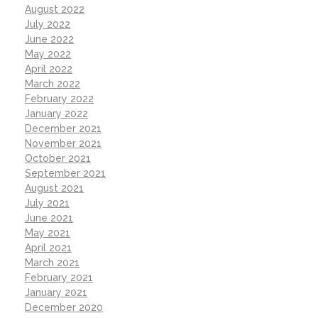
August 2022
July 2022
June 2022
May 2022
April 2022
March 2022
February 2022
January 2022
December 2021
November 2021
October 2021
September 2021
August 2021
July 2021
June 2021
May 2021
April 2021
March 2021
February 2021
January 2021
December 2020