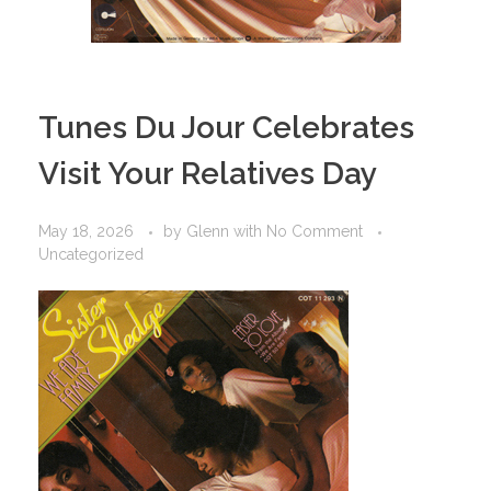
Tunes Du Jour Celebrates
Visit Your Relatives Day
May 18, 2026
by
Glenn
with
No Comment
Uncategorized