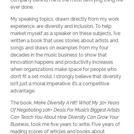
ever done.
My speaking topics, drawn directly from my work
experience, are diversity and inclusion. To help
market myself as a speaker on these subjects, I’ve
written a book that uses stories about artists and
songs and draws on examples from my four
decades in the music business to show that
innovation happens and productivity increases
when organizations make space for people who
don’t fit a set mold. I strongly believe that diversity
isn’t just a moral imperative; it’s a competitive
advantage.
The book,
Make Diversity A Hit!: What My 30+ Years
Of Negotiating 10k+ Deals For Music’s Biggest Artists
Can Teach You About How Diversity Can Grow Your
Business
, took me five years to write. Five years of
reading scores of articles and books about