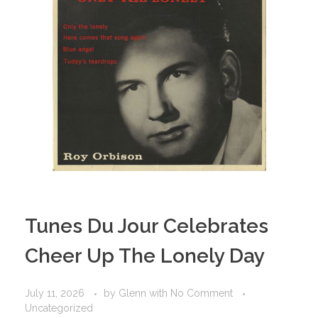
Tunes Du Jour Celebrates
Cheer Up The Lonely Day
July 11, 2026
by
Glenn
with
No Comment
Uncategorized