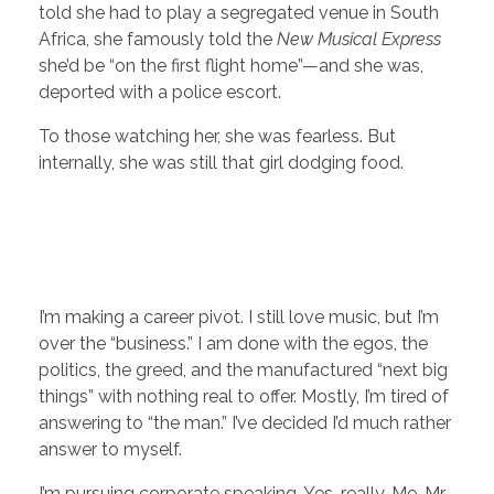
told she had to play a segregated venue in South
Africa, she famously told the
New Musical Express
she’d be “on the first flight home”—and she was,
deported with a police escort.
To those watching her, she was fearless. But
internally, she was still that girl dodging food.
I’m making a career pivot. I still love music, but I’m
over the “business.” I am done with the egos, the
politics, the greed, and the manufactured “next big
things” with nothing real to offer. Mostly, I’m tired of
answering to “the man.” I’ve decided I’d much rather
answer to myself.
I’m pursuing corporate speaking. Yes, really. Me, Mr.