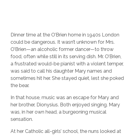
Dinner time at the O’Brien home in 1940s London
could be dangerous. It wasn’t unknown for Mrs.
O’Brien—an alcoholic former dancer—to throw
food, often while still in its serving dish. Mr. O’Brien,
a frustrated would-be pianist with a violent temper,
was said to call his daughter Mary names and
sometimes hit her. She stayed quiet, lest she poked
the bear.
In that house, music was an escape for Mary and
her brother, Dionysius. Both enjoyed singing. Mary
was, in her own head, a burgeoning musical
sensation.
At her Catholic all-girls’ school, the nuns looked at