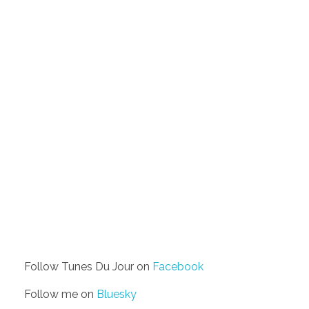
Follow Tunes Du Jour on
Facebook
Follow me on
Bluesky