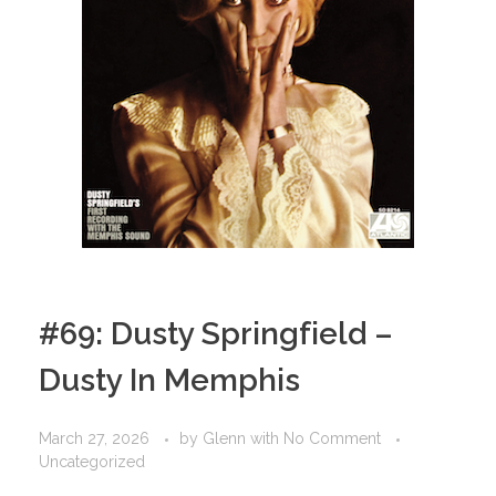
#69: Dusty Springfield –
Dusty In Memphis
March 27, 2026
by
Glenn
with
No Comment
Uncategorized