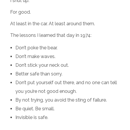
I shut up.
For good.
At least in the car. At least around them.
The lessons I learned that day in 1974:
Don’t poke the bear.
Don’t make waves.
Don’t stick your neck out.
Better safe than sorry.
Don’t put yourself out there, and no one can tell
you you’re not good enough.
By not trying, you avoid the sting of failure.
Be quiet. Be small.
Invisible is safe.