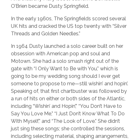
O’Brien became Dusty Springfield.
In the early 1960s, The Springfields scored several
UK hits and cracked the US top twenty with “Silver
Threads and Golden Needles.”
In 1964 Dusty launched a solo career built on her
obsession with American pop and soul and
Motown. She had a solo smash right out of the
gate with “I Only Want to Be with You,” which is
going to be my wedding song should I ever get
someone to propose to me—still wishin’ and hopin’.
Speaking of, that first chartbuster was followed by
a run of hits on either or both sides of the Atlantic,
including “Wishin’ and Hopin’,” “You Don’t Have to
Say You Love Me,” “I Just Don’t Know What To Do
With Myself,” and “The Look of Love.” She didn’t
just sing these songs; she controlled the sessions,
including selecting material, shaping arrangements,