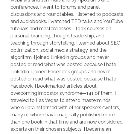
conferences. I went to forums and panel
discussions and roundtables. I listened to podcasts
and audiobooks. I watched TED talks and YouTube
tutorials and masterclasses. I took courses on
personal branding, thought leadership, and
teaching through storytelling. I learned about SEO
optimization, social media strategy, and the
algorithm. I joined LinkedIn groups and never
posted or read what was posted because I hate
LinkedIn. I joined Facebook groups and never
posted or read what was posted because I hate
Facebook. I bookmarked articles about
overcoming impostor syndrome—141 of them. I
traveled to Las Vegas to attend masterminds
where I brainstormed with other speakers/writers,
many of whom have magically published more
than one book in that time and are now considered
experts on their chosen subjects. I became an