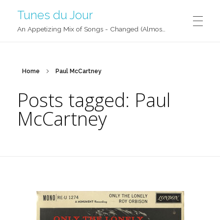
Tunes du Jour
An Appetizing Mix of Songs - Changed (Almost) Daily!
Home
Paul McCartney
Posts tagged: Paul
McCartney