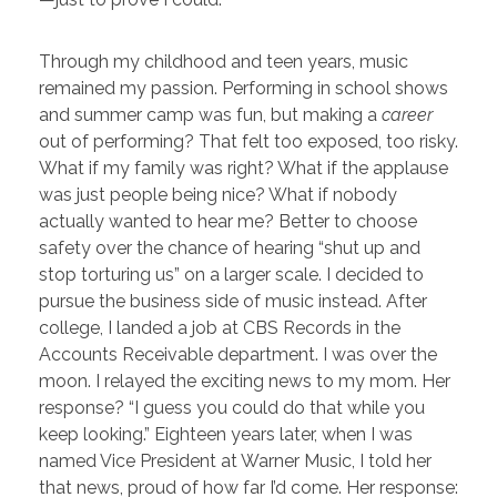
Through my childhood and teen years, music
remained my passion. Performing in school shows
and summer camp was fun, but making a
career
out of performing? That felt too exposed, too risky.
What if my family was right? What if the applause
was just people being nice? What if nobody
actually wanted to hear me? Better to choose
safety over the chance of hearing “shut up and
stop torturing us” on a larger scale.
I decided to
pursue the business side of music instead. After
college, I landed a job at CBS Records in the
Accounts Receivable department. I was over the
moon. I relayed the exciting news to my mom. Her
response? “I guess you could do that while you
keep looking.” Eighteen years later, when I was
named Vice President at Warner Music, I told her
that news, proud of how far I’d come. Her response: