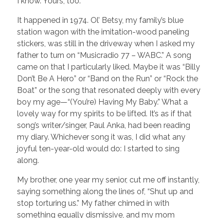
I know. Yours, too.
It happened in 1974. Ol’ Betsy, my family’s blue
station wagon with the imitation-wood paneling
stickers, was still in the driveway when I asked my
father to turn on “Musicradio 77 – WABC.” A song
came on that I particularly liked. Maybe it was “Billy
Don’t Be A Hero” or “Band on the Run” or “Rock the
Boat” or the song that resonated deeply with every
boy my age—“(You’re) Having My Baby.” What a
lovely way for my spirits to be lifted. It’s as if that
song’s writer/singer, Paul Anka, had been reading
my diary. Whichever song it was, I did what any
joyful ten-year-old would do: I started to sing
along.
My brother, one year my senior, cut me off instantly,
saying something along the lines of, “Shut up and
stop torturing us.” My father chimed in with
something equally dismissive, and my mom