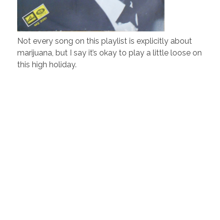
Not every song on this playlist is explicitly about
marijuana, but I say it’s okay to play a little loose on
this high holiday.