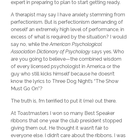
expert in preparing to plan to start getting ready.
A therapist may say I have anxiety stemming from
perfectionism. But is perfectionism demanding of
oneself an extremely high level of performance, in
excess of what is required by the situation? I would
say no, while the
American Psychological
Association Dictionary of Psychology
says yes. Who
are you going to believe—the combined wisdom
of every licensed psychologist in America or the
guy who still kicks himself because he doesn’t
know the lyrics to Three Dog Night’s “The Show
Must Go On”?
The truth is, I’m terrified to put it (me) out there.
At Toastmasters I won so many Best Speaker
ribbons that one year the club president stopped
giving them out. He thought it wasn’t fair to
everyone else. I didn’t care about the ribbons. I was