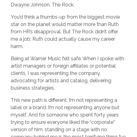
Dwayne Johnson. The Rock.
You’d think a thumbs-up from the biggest movie
star on the planet would matter more than Ruth
from HR’s disapproval. But The Rock didn’t offer
me a job; Ruth could actually cause my career
harm.
Being at Warner Music felt safe. When I spoke with
artist managers or foreign affiliates or potential
clients, I was representing the company,
advocating for artists and catalog, delivering
business strategies.
This new path is different. I’m not representing a
label or a brand. I’m not representing anyone but
myself
.
And for someone who spent forty years
trying to ensure everyone liked the “corporate”
version of him, standing on a stage with no
company behind me is the most terrifying thing I’ve