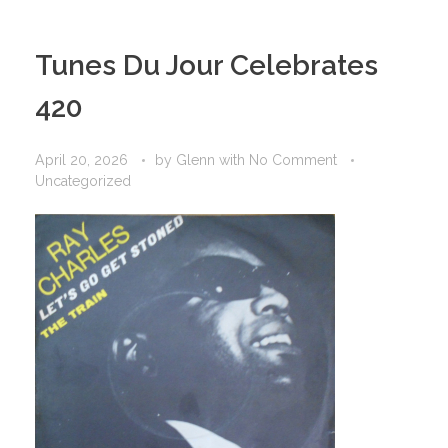
Tunes Du Jour Celebrates
420
April 20, 2026
by
Glenn
with
No Comment
Uncategorized