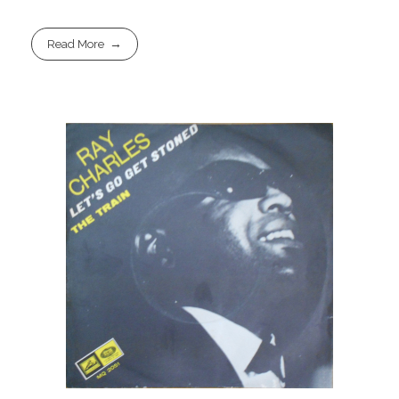
Read More