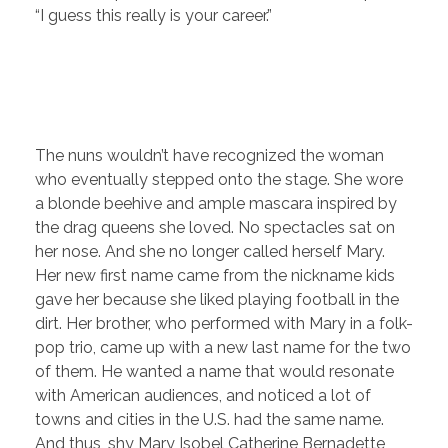
“I guess this really is your career.”
The nuns wouldn’t have recognized the woman
who eventually stepped onto the stage. She wore
a blonde beehive and ample mascara inspired by
the drag queens she loved. No spectacles sat on
her nose. And she no longer called herself Mary.
Her new first name came from the nickname kids
gave her because she liked playing football in the
dirt. Her brother, who performed with Mary in a folk-
pop trio, came up with a new last name for the two
of them. He wanted a name that would resonate
with American audiences, and noticed a lot of
towns and cities in the U.S. had the same name.
And thus, shy Mary Isobel Catherine Bernadette