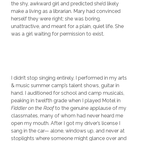
the shy, awkward girl and predicted she’d likely
make a living as a librarian. Mary had convinced
herself they were right; she was boring,
unattractive, and meant for a plain, quiet life. She
was a girl waiting for permission to exist.
I didn’t stop singing entirely. I performed in my arts
& music summer camp’s talent shows, guitar in
hand. I auditioned for school and camp musicals,
peaking in twelfth grade when I played Motel in
Fiddler on the Roof
to the genuine applause of my
classmates, many of whom had never heard me
open my mouth. After I got my driver’s license I
sang in the car— alone, windows up, and never at
stoplights where someone might glance over and