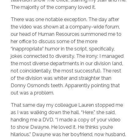
The majority of the company loved it.
There was one notable exception. The day after
the video was shown at a company-wide forum,
our head of Human Resources summoned me to
her office to discuss some of the more
“inappropriate” humor in the script, specifically,
jokes connected to diversity. The irony: I managed
the most diverse departments in our division (and,
not coincidentally, the most successful). The rest
of the division was whiter and straighter than
Donny Osmond’s teeth. Apparently pointing that
out was a problem.
That same day my colleague Lauren stopped me
as I was walking down the hall. “Here,” she said,
handing me a DVD. “I made a copy of your video
to show Dwayne. He loved it. He thinks you’re
hilarious.” Dwayne was her boyfriend, now husband.