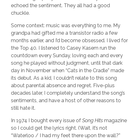
echoed the sentiment. They all had a good
chuckle.
Some context: music was everything to me. My
grandpa had gifted me a transistor radio a few
months earlier, and I’d become obsessed. I lived for
the Top 40. I listened to Casey Kasem run the
countdown every Sunday, loving each and every
song he played without judgment, until that dark
day in November when “Cats in the Cradle” made
its debut. As a kid, I couldn’t relate to this song
about parental absence and regret. Five-plus
decades later, I completely understand the song’s
sentiments, and have a host of other reasons to
still hate it.
In 1974 I bought every issue of
Song Hits
magazine
so I could get the lyrics right. (Wait, it’s not
“Waterloo / I had my feet there upon the wall?”