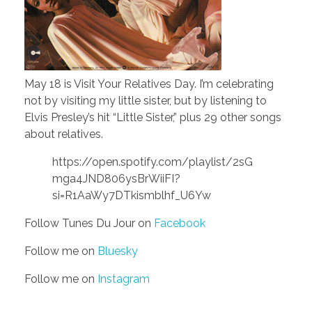
May 18 is Visit Your Relatives Day. I’m celebrating
not by visiting my little sister, but by listening to
Elvis Presley’s hit “Little Sister,” plus 29 other songs
about relatives.
https://open.spotify.com/playlist/2sG
mga4JND806ysBrWiiFI?
si=R1AaWy7DTkismblhf_U6Yw
Follow Tunes Du Jour on
Facebook
Follow me on
Bluesky
Follow me on
Instagram