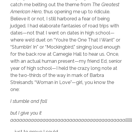
catch me belting out the theme from
The Greatest
American Hero
, thus opening me up to ridicule.
Believe it or not, I still harbored a fear of being
judged. I had elaborate fantasies of road trips with
dates—not that I went on dates in high school—
where we’d duet on “You’re the One That I Want” or
“Stumblin’ In” or “Mockingbird,” singing loud enough
for the back row at Carnegie Hall to hear us. Once,
with an actual human present—my friend Ed, senior
year of high school—I held the crazy long note at
the two-thirds of the way in mark of Barbra
Streisand’s “Woman in Love”—girl, you know the
one:
I stumble and fall
but I give you it
aaaaaaaaaaaaaaaaaaaaaaaaaaaaaaaaaaaaaaallllllllllllllllllll
—just to prove I could.