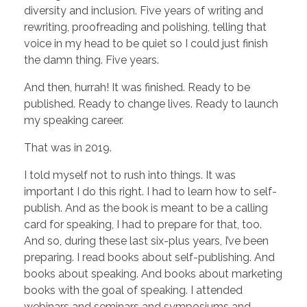
diversity and inclusion. Five years of writing and
rewriting, proofreading and polishing, telling that
voice in my head to be quiet so I could just finish
the damn thing. Five years.
And then, hurrah! It was finished. Ready to be
published. Ready to change lives. Ready to launch
my speaking career.
That was in 2019.
I told myself not to rush into things. It was
important I do this right. I had to learn how to self-
publish. And as the book is meant to be a calling
card for speaking, I had to prepare for that, too.
And so, during these last six-plus years, I’ve been
preparing. I read books about self-publishing. And
books about speaking. And books about marketing
books with the goal of speaking. I attended
webinars and seminars and symposiums and