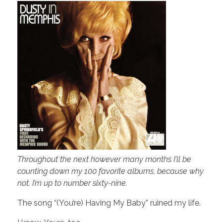
Throughout the next however many months I’ll be
counting down my 100 favorite albums, because why
not. I’m up to number sixty-nine.
The song “(You’re) Having My Baby” ruined my life.