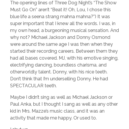
The opening lines of Three Dog Night’s “The Show
Must Go On” aren’t “Beat it! Oh, Lou, I chose this
blue life a seena strang mahna mahna?”) It was
super important that I knew all the words. I was, in
my own head, a burgeoning musical sensation. And
why not? Michael Jackson and Donny Osmond
were around the same age I was then when they
started their recording careers. Between them they
had all bases covered. MJ, with his emotive singing,
electrifying dancing, boundless charisma, and
otherworldly talent. Donny, with his nice teeth.
Don’t think that I’m underselling Donny. He had
SPECTACULAR teeth.
Maybe I didn’t sing as well as Michael Jackson or
Paul Anka, but I thought I sang as well as any other
kid in Mrs. Mazze’s music class, and it was an
activity that made me happy. Or used to.