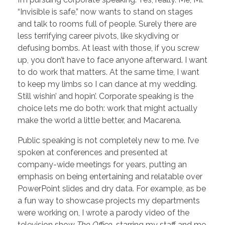
“Invisible is safe,” now wants to stand on stages
and talk to rooms full of people. Surely there are
less terrifying career pivots, like skydiving or
defusing bombs. At least with those, if you screw
up, you don’t have to face anyone afterward. I want
to do work that matters. At the same time, I want
to keep my limbs so I can dance at my wedding.
Still wishin’ and hopin’. Corporate speaking is the
choice lets me do both: work that might actually
make the world a little better, and Macarena.
Public speaking is not completely new to me. I’ve
spoken at conferences and presented at
company-wide meetings for years, putting an
emphasis on being entertaining and relatable over
PowerPoint slides and dry data. For example, as be
a fun way to showcase projects my departments
were working on, I wrote a parody video of the
television show
The Office
, starring my staff and me.