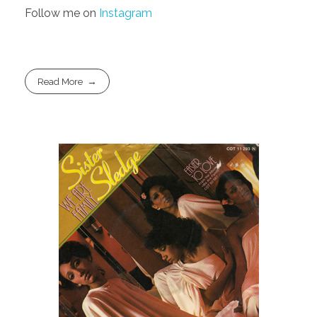
Follow me on
Instagram
Read More