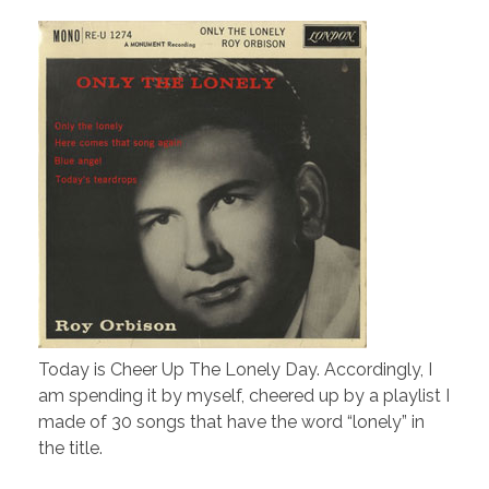
Today is Cheer Up The Lonely Day. Accordingly, I
am spending it by myself, cheered up by a playlist I
made of 30 songs that have the word “lonely” in
the title.