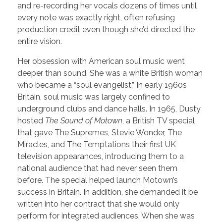
and re-recording her vocals dozens of times until
every note was exactly right, often refusing
production credit even though she’d directed the
entire vision.
Her obsession with American soul music went
deeper than sound. She was a white British woman
who became a “soul evangelist.” In early 1960s
Britain, soul music was largely confined to
underground clubs and dance halls. In 1965, Dusty
hosted
The Sound of Motown
, a British TV special
that gave The Supremes, Stevie Wonder, The
Miracles, and The Temptations their first UK
television appearances, introducing them to a
national audience that had never seen them
before. The special helped launch Motown’s
success in Britain. In addition, she demanded it be
written into her contract that she would only
perform for integrated audiences. When she was