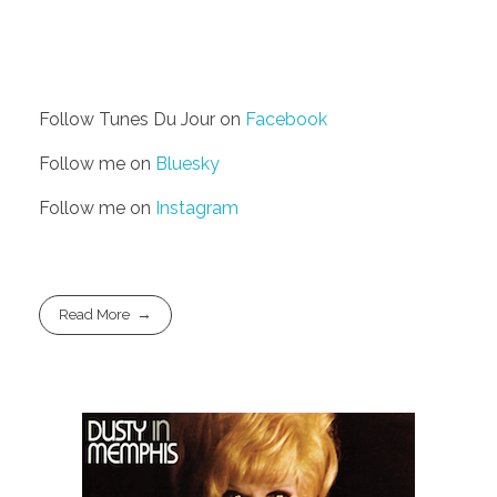
Follow Tunes Du Jour on
Facebook
Follow me on
Bluesky
Follow me on
Instagram
Read More