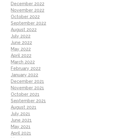
December 2022
November 2022
October 2022
September 2022
August 2022
July 2022
June 2022
May 2022
April 2022
March 2022
February 2022
January 2022
December 2021
November 2021
October 2021
September 2021
August 2021
July 2021
June 2021
May 2021
April 2021