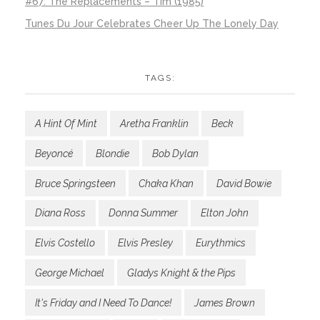
#67: The Replacements – Tim (1985)
Tunes Du Jour Celebrates Cheer Up The Lonely Day
TAGS:
A Hint Of Mint
Aretha Franklin
Beck
Beyoncé
Blondie
Bob Dylan
Bruce Springsteen
Chaka Khan
David Bowie
Diana Ross
Donna Summer
Elton John
Elvis Costello
Elvis Presley
Eurythmics
George Michael
Gladys Knight & the Pips
It's Friday and I Need To Dance!
James Brown