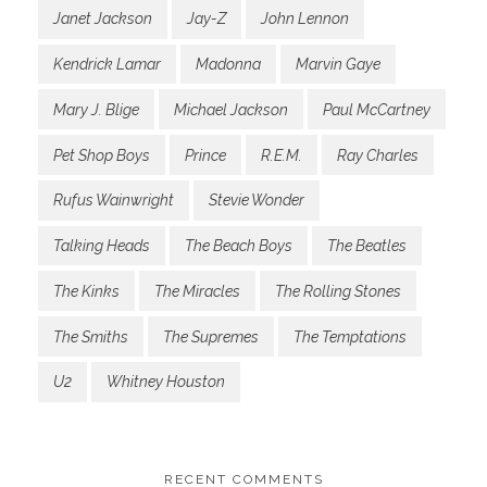
Janet Jackson
Jay-Z
John Lennon
Kendrick Lamar
Madonna
Marvin Gaye
Mary J. Blige
Michael Jackson
Paul McCartney
Pet Shop Boys
Prince
R.E.M.
Ray Charles
Rufus Wainwright
Stevie Wonder
Talking Heads
The Beach Boys
The Beatles
The Kinks
The Miracles
The Rolling Stones
The Smiths
The Supremes
The Temptations
U2
Whitney Houston
RECENT COMMENTS