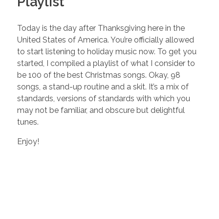
Playlist
Today is the day after Thanksgiving here in the
United States of America. You’re officially allowed
to start listening to holiday music now. To get you
started, I compiled a playlist of what I consider to
be 100 of the best Christmas songs. Okay, 98
songs, a stand-up routine and a skit. It’s a mix of
standards, versions of standards with which you
may not be familiar, and obscure but delightful
tunes.
Enjoy!