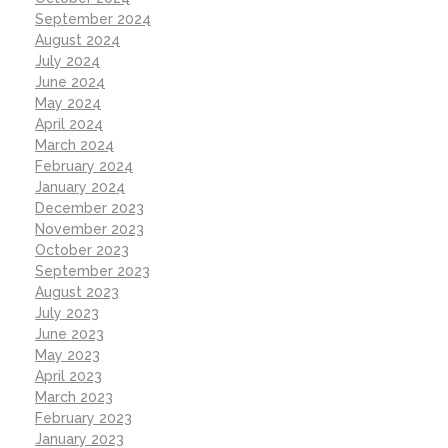
September 2024
August 2024
July 2024
June 2024
May 2024
April 2024
March 2024
February 2024
January 2024
December 2023
November 2023
October 2023
September 2023
August 2023
July 2023
June 2023
May 2023
April 2023
March 2023
February 2023
January 2023