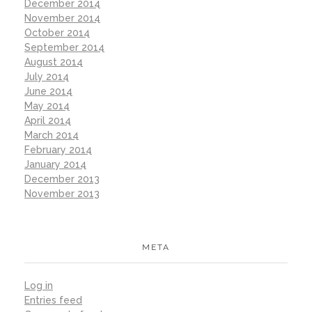
December 2014
November 2014
October 2014
September 2014
August 2014
July 2014
June 2014
May 2014
April 2014
March 2014
February 2014
January 2014
December 2013
November 2013
META
Log in
Entries feed