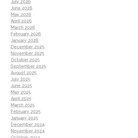
July 2026
June 2026
May 2026
April 2026
March 2026
February 2026
January 2026
December 2025
November 2025
October 2025
September 2025
August 2025
July 2025
June 2025
May 2025
April 2025
March 2025
February 2025
January 2025
December 2024
November 2024
October 2024