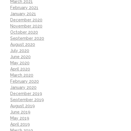
March 2021
February 2021
January 2021
December 2020
November 2020
October 2020
September 2020
August 2020
July 2020
June 2020
May 2020
April 2020
March 2020
February 2020
January 2020
December 2019
September 2019
August 2019
June 2019
May 2019
April 2019
March 2019