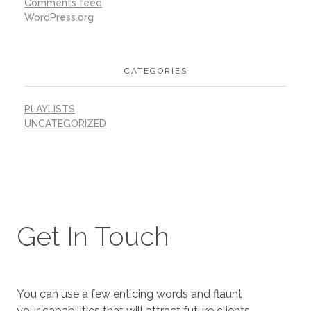
Comments feed
WordPress.org
CATEGORIES
PLAYLISTS
UNCATEGORIZED
Get In Touch
You can use a few enticing words and flaunt
your capabilities that will attract future clients