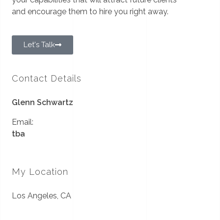
and encourage them to hire you right away.
Let's Talk
Contact Details
Glenn Schwartz
Email:
tba
My Location
Los Angeles, CA