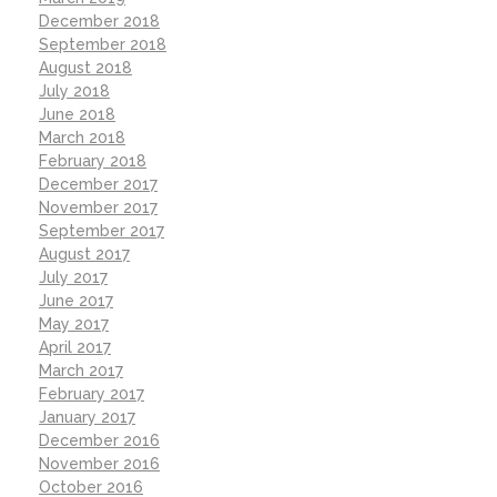
December 2018
September 2018
August 2018
July 2018
June 2018
March 2018
February 2018
December 2017
November 2017
September 2017
August 2017
July 2017
June 2017
May 2017
April 2017
March 2017
February 2017
January 2017
December 2016
November 2016
October 2016