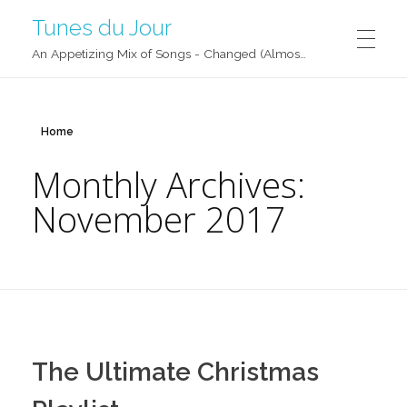
Tunes du Jour
An Appetizing Mix of Songs - Changed (Almost) Daily!
Home
Monthly Archives:
November 2017
The Ultimate Christmas