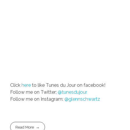
Click
here
to like Tunes du Jour on facebook!
Follow me on Twitter:
@tunesdujour
Follow me on Instagram:
@glennschwartz
Read More