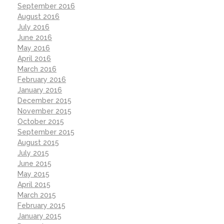
September 2016
August 2016
July 2016
June 2016
May 2016
April 2016
March 2016
February 2016
January 2016
December 2015
November 2015
October 2015
September 2015
August 2015
July 2015
June 2015
May 2015
April 2015
March 2015
February 2015
January 2015