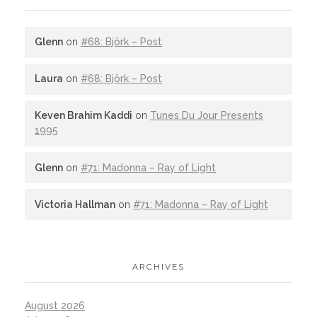
Glenn
on
#68: Björk – Post
Laura
on
#68: Björk – Post
Keven Brahim Kaddi
on
Tunes Du Jour Presents
1995
Glenn
on
#71: Madonna – Ray of Light
Victoria Hallman
on
#71: Madonna – Ray of Light
ARCHIVES
August 2026