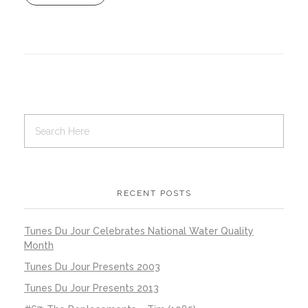
RECENT POSTS
Tunes Du Jour Celebrates National Water Quality
Month
Tunes Du Jour Presents 2003
Tunes Du Jour Presents 2013