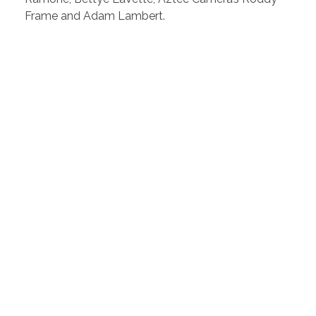
Frame and Adam Lambert.