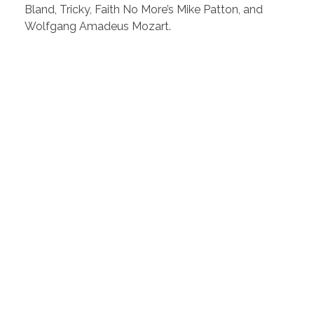
Bland, Tricky, Faith No More’s Mike Patton, and
Wolfgang Amadeus Mozart.