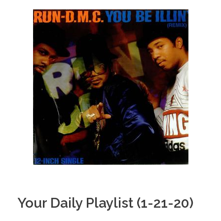
Your Daily Playlist (1-21-20)