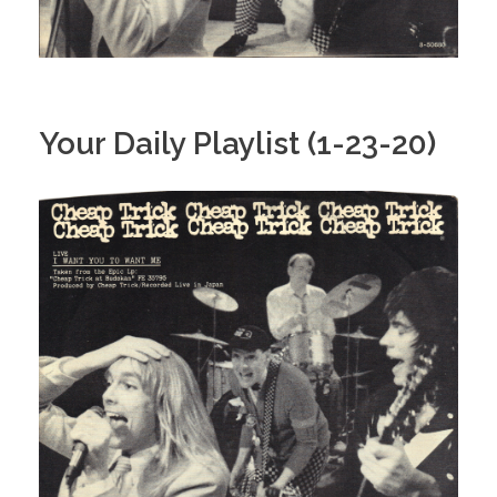
Your Daily Playlist (1-23-20)