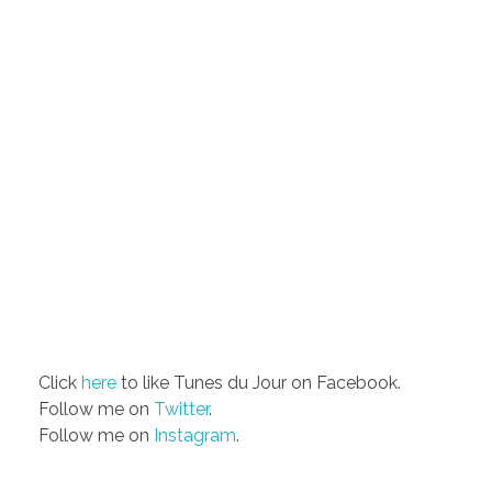
Click
here
to like Tunes du Jour on Facebook.
Follow me on
Twitter
.
Follow me on
Instagram
.