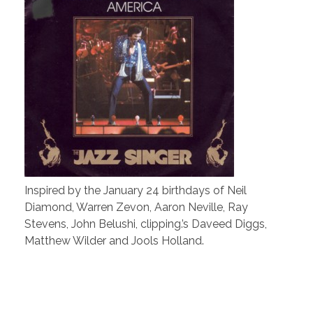
Inspired by the January 24 birthdays of Neil
Diamond, Warren Zevon, Aaron Neville, Ray
Stevens, John Belushi, clipping.’s Daveed Diggs,
Matthew Wilder and Jools Holland.