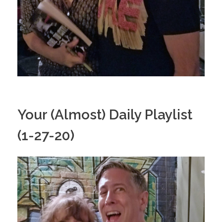
Your (Almost) Daily Playlist
(1-27-20)