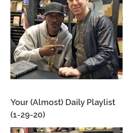
Your (Almost) Daily Playlist
(1-29-20)