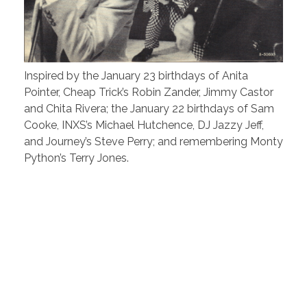
Inspired by the January 23 birthdays of Anita
Pointer, Cheap Trick’s Robin Zander, Jimmy Castor
and Chita Rivera; the January 22 birthdays of Sam
Cooke, INXS’s Michael Hutchence, DJ Jazzy Jeff,
and Journey’s Steve Perry; and remembering Monty
Python’s Terry Jones.