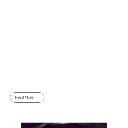
Read More