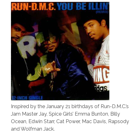
Inspired by the January 21 birthdays of Run-D.M.C.’s
Jam Master Jay, Spice Girls’ Emma Bunton, Billy
Ocean, Edwin Starr, Cat Power, Mac Davis, Rapsody
and Wolfman Jack.