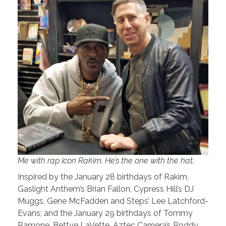
Me with rap icon Rakim. He’s the one with the hat.
Inspired by the January 28 birthdays of Rakim,
Gaslight Anthem’s Brian Fallon, Cypress Hill’s DJ
Muggs, Gene McFadden and Steps’ Lee Latchford-
Evans; and the January 29 birthdays of Tommy
Ramone, Bettye LaVette, Aztec Camera’s Roddy