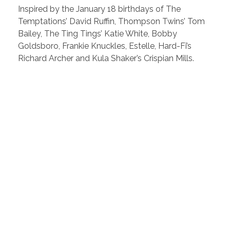
Inspired by the January 18 birthdays of The
Temptations’ David Ruffin, Thompson Twins’ Tom
Bailey, The Ting Tings’ Katie White, Bobby
Goldsboro, Frankie Knuckles, Estelle, Hard-Fi’s
Richard Archer and Kula Shaker’s Crispian Mills.