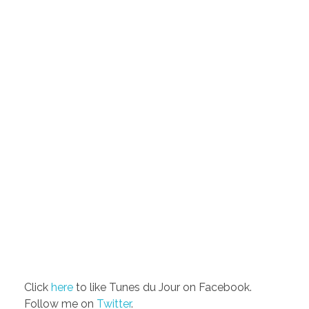
Click
here
to like Tunes du Jour on Facebook.
Follow me on
Twitter
.