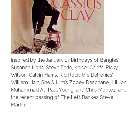
Inspired by the January 17 birthdays of Bangles’
Susanna Hoffs, Steve Earle, Kaiser Chiefs’ Ricky
Wilson, Calvin Harris, Kid Rock, the Delfonics’
William Hart, She & Him’s Zooey Deschanel, Lil Jon,
Muhammad Ali, Paul Young, and Chris Montez, and
the recent passing of The Left Banke’s Steve
Martin.