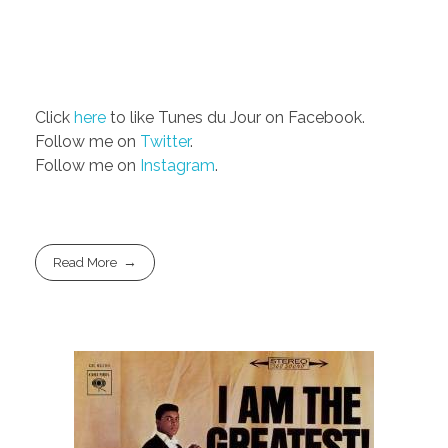
Click
here
to like Tunes du Jour on Facebook.
Follow me on
Twitter
.
Follow me on
Instagram
.
Read More