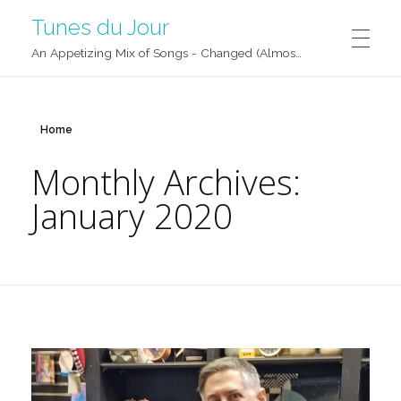
Tunes du Jour
An Appetizing Mix of Songs - Changed (Almost) Daily!
Home
Monthly Archives:
January 2020