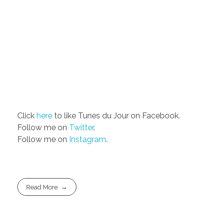
Click
here
to like Tunes du Jour on Facebook.
Follow me on
Twitter
.
Follow me on
Instagram
.
Read More