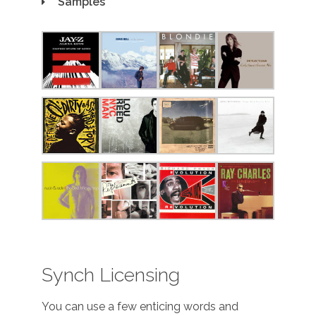
Samples
Synch Licensing
You can use a few enticing words and