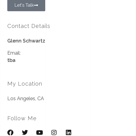
Let's Talk
Contact Details
Glenn Schwartz
Email:
tba
My Location
Los Angeles, CA
Follow Me