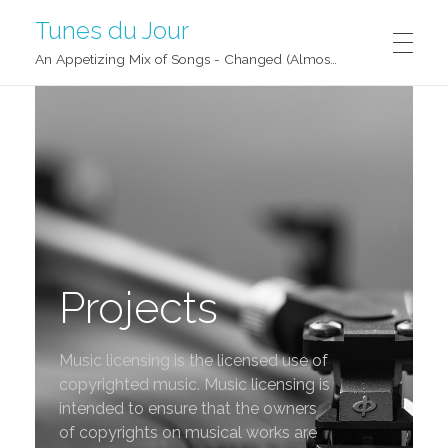
Tunes du Jour
An Appetizing Mix of Songs - Changed (Almost) Daily!
Projects
Music licensing is the licensed use of
copyrighted music. Music licensing is
intended to ensure that the owners
of copyrights on musical works are