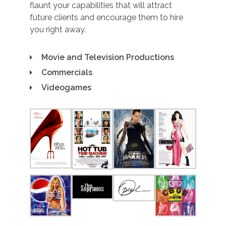
flaunt your capabilities that will attract
future clients and encourage them to hire
you right away.
Movie and Television Productions
Commercials
Videogames