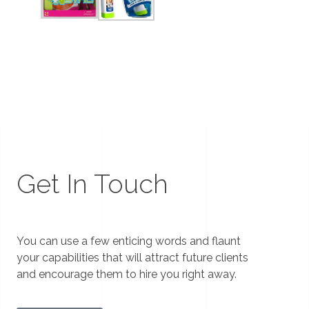
Get In Touch
You can use a few enticing words and flaunt
your capabilities that will attract future clients
and encourage them to hire you right away.