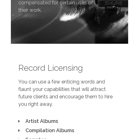
compensated for certain uses of
their work.
Record Licensing
You can use a few enticing words and
flaunt your capabilities that will attract
future clients and encourage them to hire
you right away.
Artist Albums
Compilation Albums