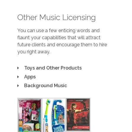
Other Music Licensing
You can use a few enticing words and
flaunt your capabilities that will attract
future clients and encourage them to hire
you right away.
Toys and Other Products
Apps
Background Music