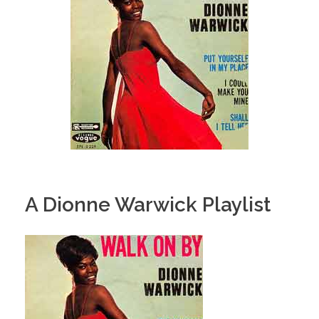
A Dionne Warwick Playlist