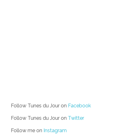
Follow Tunes du Jour on
Facebook
Follow Tunes du Jour on
Twitter
Follow me on
Instagram