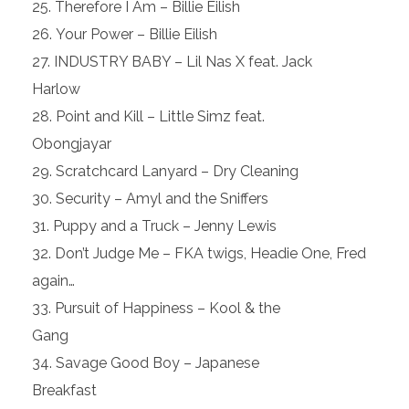
Therefore I Am – Billie Eilish
Your Power – Billie Eilish
INDUSTRY BABY – Lil Nas X feat. Jack
Harlow
Point and Kill – Little Simz feat.
Obongjayar
Scratchcard Lanyard – Dry Cleaning
Security – Amyl and the Sniffers
Puppy and a Truck – Jenny Lewis
Don’t Judge Me – FKA twigs, Headie One, Fred
again…
Pursuit of Happiness – Kool & the
Gang
Savage Good Boy – Japanese
Breakfast