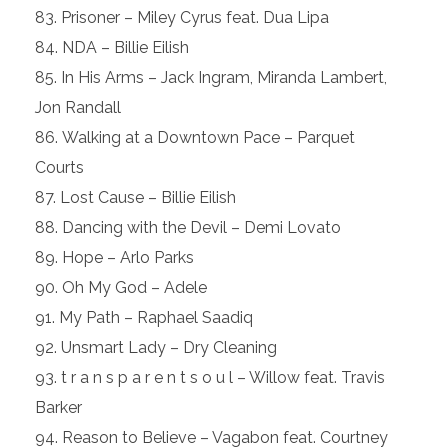
Prisoner – Miley Cyrus feat. Dua Lipa
NDA – Billie Eilish
In His Arms – Jack Ingram, Miranda Lambert,
Jon Randall
Walking at a Downtown Pace – Parquet
Courts
Lost Cause – Billie Eilish
Dancing with the Devil – Demi Lovato
Hope – Arlo Parks
Oh My God – Adele
My Path – Raphael Saadiq
Unsmart Lady – Dry Cleaning
t r a n s p a r e n t s o u l – Willow feat. Travis
Barker
Reason to Believe – Vagabon feat. Courtney