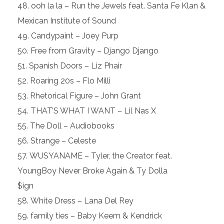
ooh la la – Run the Jewels feat. Santa Fe Klan &
Mexican Institute of Sound
Candypaint – Joey Purp
Free from Gravity – Django Django
Spanish Doors – Liz Phair
Roaring 20s – Flo Milli
Rhetorical Figure – John Grant
THAT’S WHAT I WANT – Lil Nas X
The Doll – Audiobooks
Strange – Celeste
WUSYANAME – Tyler, the Creator feat.
YoungBoy Never Broke Again & Ty Dolla
$ign
White Dress – Lana Del Rey
family ties – Baby Keem & Kendrick