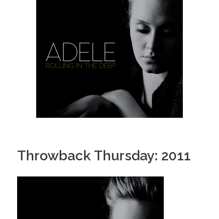
Throwback Thursday: 2011