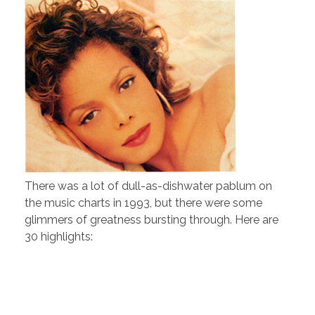
There was a lot of dull-as-dishwater pablum on
the music charts in 1993, but there were some
glimmers of greatness bursting through. Here are
30 highlights: