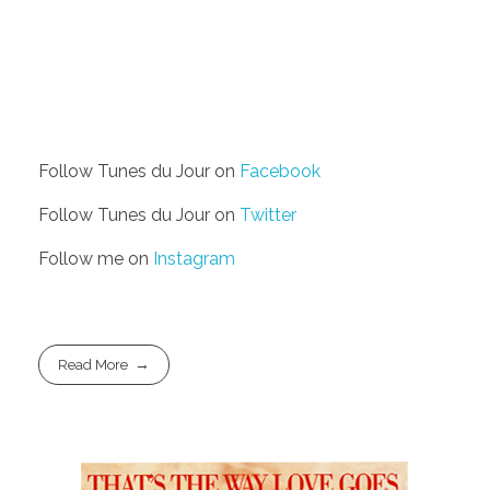
Follow Tunes du Jour on
Facebook
Follow Tunes du Jour on
Twitter
Follow me on
Instagram
Read More