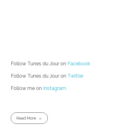
Follow Tunes du Jour on
Facebook
Follow Tunes du Jour on
Twitter
Follow me on
Instagram
Read More