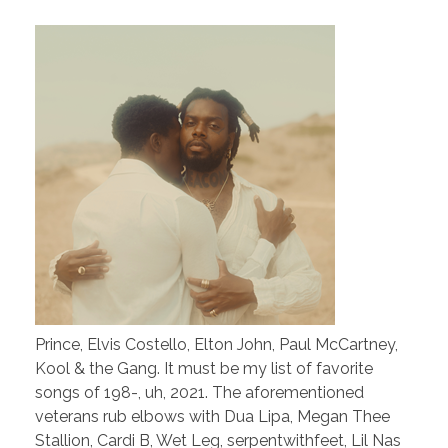
Prince, Elvis Costello, Elton John, Paul McCartney,
Kool & the Gang. It must be my list of favorite
songs of 198-, uh, 2021. The aforementioned
veterans rub elbows with Dua Lipa, Megan Thee
Stallion, Cardi B, Wet Leg, serpentwithfeet, Lil Nas