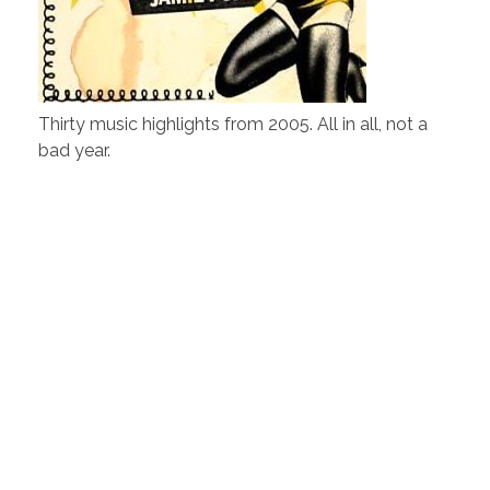
Thirty music highlights from 2005. All in all, not a
bad year.