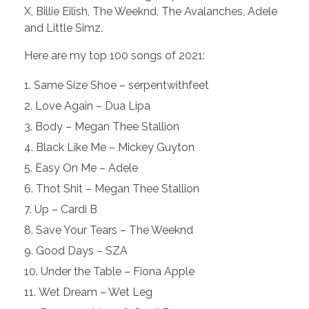
X, Billie Eilish, The Weeknd, The Avalanches, Adele
and Little Simz.
Here are my top 100 songs of 2021:
Same Size Shoe – serpentwithfeet
Love Again – Dua Lipa
Body – Megan Thee Stallion
Black Like Me – Mickey Guyton
Easy On Me – Adele
Thot Shit – Megan Thee Stallion
Up – Cardi B
Save Your Tears – The Weeknd
Good Days – SZA
Under the Table – Fiona Apple
Wet Dream – Wet Leg