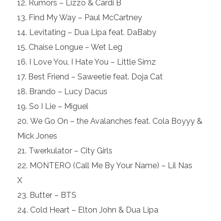
Rumors – Lizzo & Cardi B
Find My Way – Paul McCartney
Levitating – Dua Lipa feat. DaBaby
Chaise Longue – Wet Leg
I Love You, I Hate You – Little Simz
Best Friend – Saweetie feat. Doja Cat
Brando – Lucy Dacus
So I Lie – Miguel
We Go On – the Avalanches feat. Cola Boyyy &
Mick Jones
Twerkulator – City Girls
MONTERO (Call Me By Your Name) – Lil Nas
X
Butter – BTS
Cold Heart – Elton John & Dua Lipa