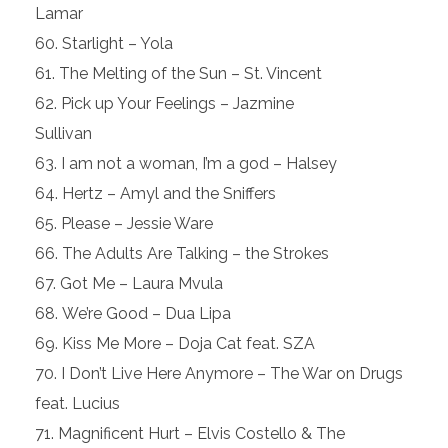
Lamar
Starlight – Yola
The Melting of the Sun – St. Vincent
Pick up Your Feelings – Jazmine
Sullivan
I am not a woman, I’m a god – Halsey
Hertz – Amyl and the Sniffers
Please – Jessie Ware
The Adults Are Talking – the Strokes
Got Me – Laura Mvula
We’re Good – Dua Lipa
Kiss Me More – Doja Cat feat. SZA
I Don’t Live Here Anymore – The War on Drugs
feat. Lucius
Magnificent Hurt – Elvis Costello & The