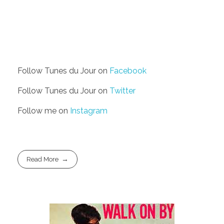
Follow Tunes du Jour on
Facebook
Follow Tunes du Jour on
Twitter
Follow me on
Instagram
Read More