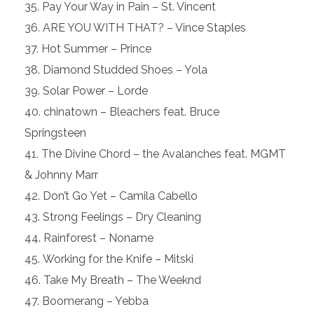
Pay Your Way in Pain – St. Vincent
ARE YOU WITH THAT? – Vince Staples
Hot Summer – Prince
Diamond Studded Shoes – Yola
Solar Power – Lorde
chinatown – Bleachers feat. Bruce
Springsteen
The Divine Chord – the Avalanches feat. MGMT
& Johnny Marr
Don’t Go Yet – Camila Cabello
Strong Feelings – Dry Cleaning
Rainforest – Noname
Working for the Knife – Mitski
Take My Breath – The Weeknd
Boomerang – Yebba