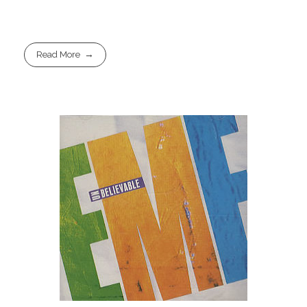
Read More