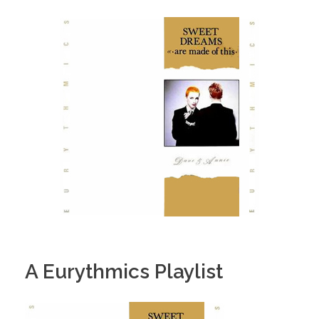
A Eurythmics Playlist