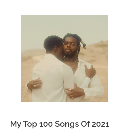
My Top 100 Songs Of 2021