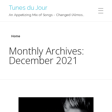
Tunes du Jour
An Appetizing Mix of Songs - Changed (Almost) Daily!
Home
Monthly Archives:
December 2021