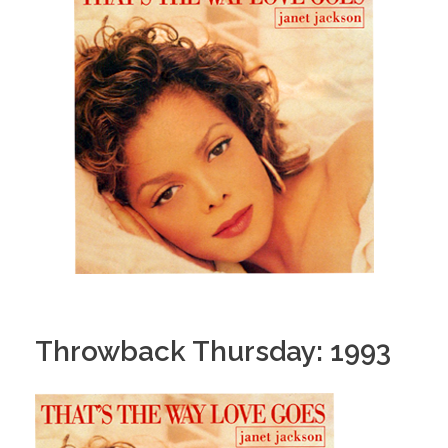
Throwback Thursday: 1993