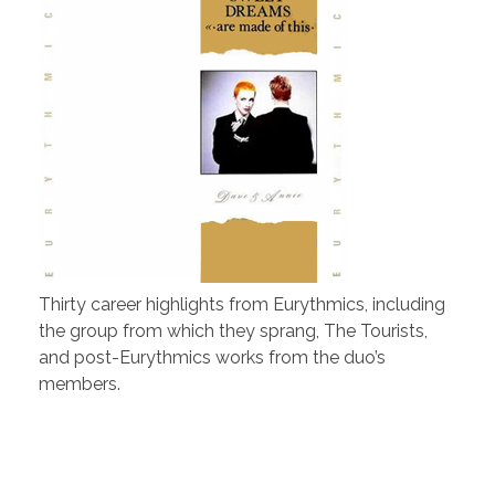
Thirty career highlights from Eurythmics, including
the group from which they sprang, The Tourists,
and post-Eurythmics works from the duo’s
members.