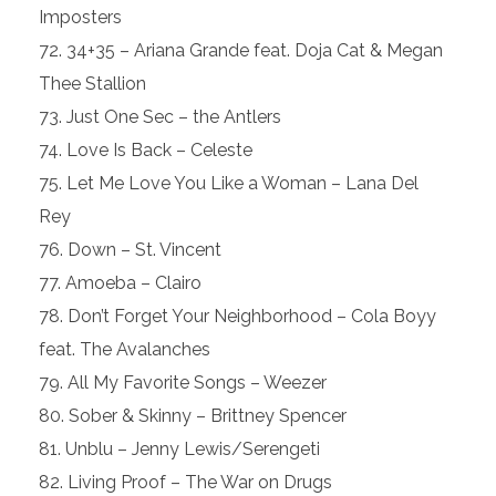
Imposters
34+35 – Ariana Grande feat. Doja Cat & Megan
Thee Stallion
Just One Sec – the Antlers
Love Is Back – Celeste
Let Me Love You Like a Woman – Lana Del
Rey
Down – St. Vincent
Amoeba – Clairo
Don’t Forget Your Neighborhood – Cola Boyy
feat. The Avalanches
All My Favorite Songs – Weezer
Sober & Skinny – Brittney Spencer
Unblu – Jenny Lewis/Serengeti
Living Proof – The War on Drugs