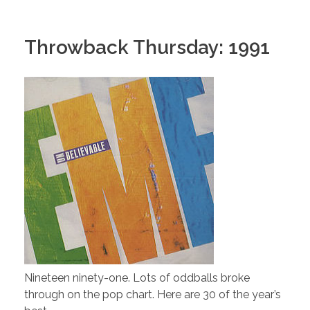
Throwback Thursday: 1991
Nineteen ninety-one. Lots of oddballs broke
through on the pop chart. Here are 30 of the year’s