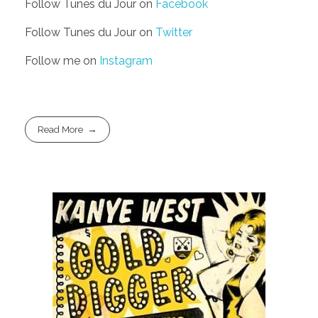
Follow Tunes du Jour on
Facebook
Follow Tunes du Jour on
Twitter
Follow me on
Instagram
Read More