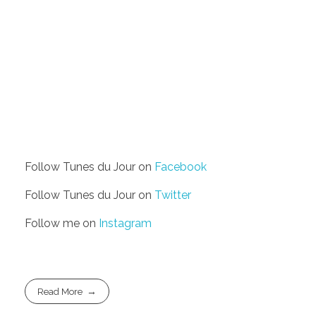
Follow Tunes du Jour on
Facebook
Follow Tunes du Jour on
Twitter
Follow me on
Instagram
Read More