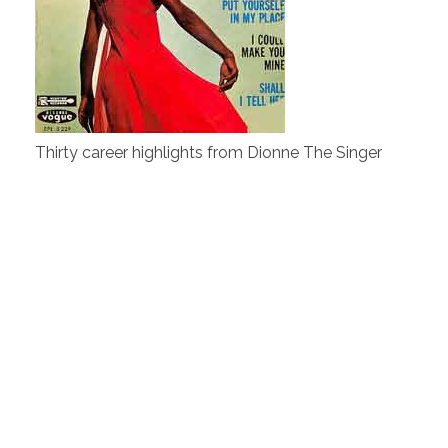
Thirty career highlights from Dionne The Singer