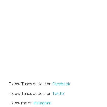
Follow Tunes du Jour on
Facebook
Follow Tunes du Jour on
Twitter
Follow me on
Instagram