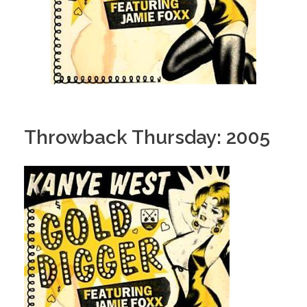
Throwback Thursday: 2005