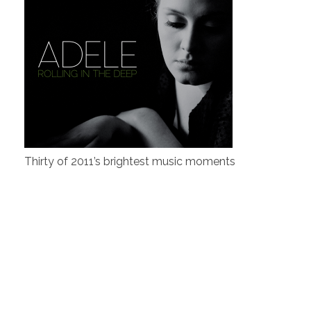
Thirty of 2011’s brightest music moments