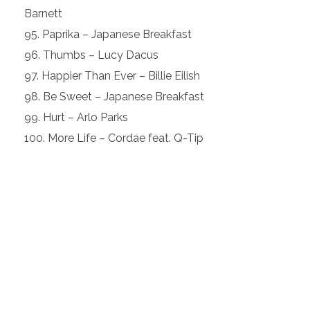
Barnett
Paprika – Japanese Breakfast
Thumbs – Lucy Dacus
Happier Than Ever – Billie Eilish
Be Sweet – Japanese Breakfast
Hurt – Arlo Parks
More Life – Cordae feat. Q-Tip