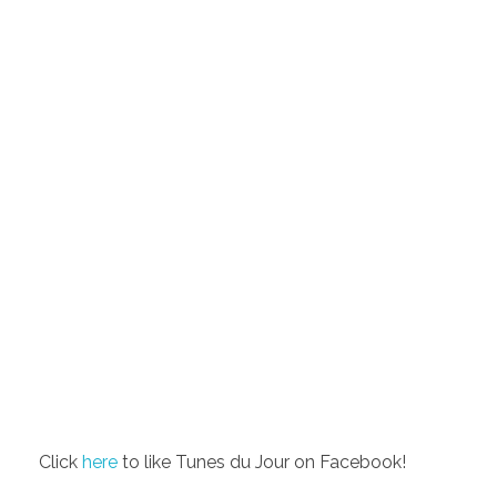
Click
here
to like Tunes du Jour on Facebook!