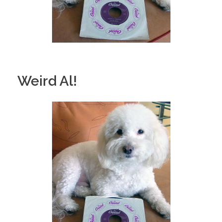
Weird Al!