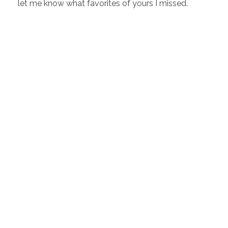
let me know what favorites of yours I missed.