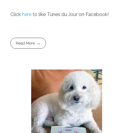
Click
here
to like Tunes du Jour on Facebook!
Read More