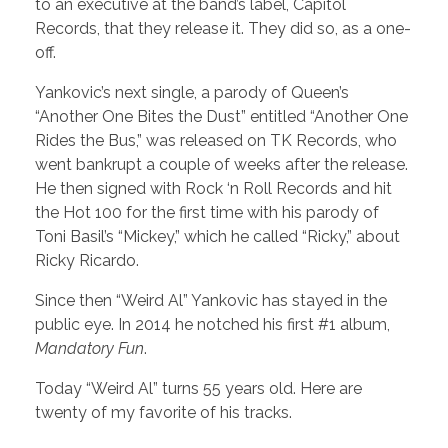
to an executive at the band’s label, Capitol
Records, that they release it. They did so, as a one-
off.
Yankovic’s next single, a parody of Queen’s
“Another One Bites the Dust” entitled “Another One
Rides the Bus,” was released on TK Records, who
went bankrupt a couple of weeks after the release.
He then signed with Rock ‘n Roll Records and hit
the Hot 100 for the first time with his parody of
Toni Basil’s “Mickey,” which he called “Ricky,” about
Ricky Ricardo.
Since then “Weird Al” Yankovic has stayed in the
public eye. In 2014 he notched his first #1 album,
Mandatory Fun
.
Today “Weird Al” turns 55 years old. Here are
twenty of my favorite of his tracks.