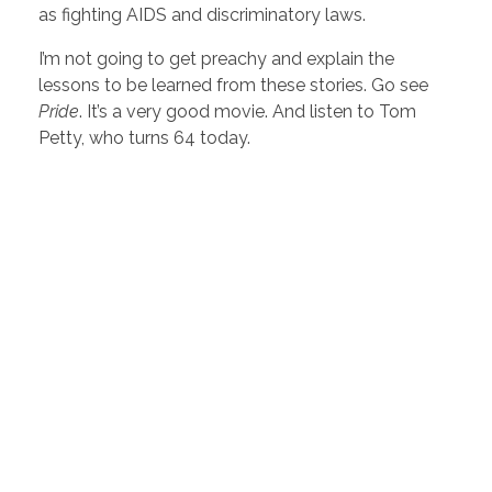
as fighting AIDS and discriminatory laws.
I’m not going to get preachy and explain the
lessons to be learned from these stories. Go see
Pride
. It’s a very good movie. And listen to Tom
Petty, who turns 64 today.