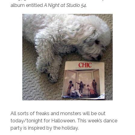
album entitled
A Night at Studio 54
.
All sorts of freaks and monsters will be out
today/tonight for Halloween. This week’s dance
party is inspired by the holiday.