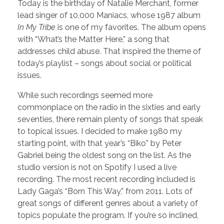
Today is the birthday of Natalie Merchant, former
lead singer of 10,000 Maniacs, whose 1987 album
In My Tribe
is one of my favorites. The album opens
with “What’s the Matter Here,” a song that
addresses child abuse. That inspired the theme of
today’s playlist – songs about social or political
issues.
While such recordings seemed more
commonplace on the radio in the sixties and early
seventies, there remain plenty of songs that speak
to topical issues. I decided to make 1980 my
starting point, with that year’s “Biko” by Peter
Gabriel being the oldest song on the list. As the
studio version is not on Spotify I used a live
recording. The most recent recording included is
Lady Gaga’s “Born This Way,” from 2011. Lots of
great songs of different genres about a variety of
topics populate the program. If you’re so inclined,