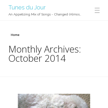
Tunes du Jour
An Appetizing Mix of Songs - Changed (Almost) Daily!
Home
Monthly Archives:
October 2014