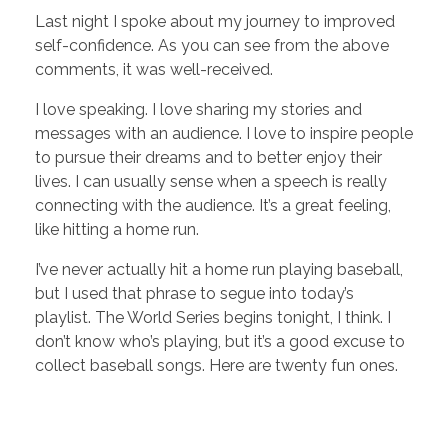
Last night I spoke about my journey to improved
self-confidence. As you can see from the above
comments, it was well-received.
I love speaking. I love sharing my stories and
messages with an audience. I love to inspire people
to pursue their dreams and to better enjoy their
lives. I can usually sense when a speech is really
connecting with the audience. It’s a great feeling,
like hitting a home run.
I’ve never actually hit a home run playing baseball,
but I used that phrase to segue into today’s
playlist. The World Series begins tonight, I think. I
don’t know who’s playing, but it’s a good excuse to
collect baseball songs. Here are twenty fun ones.