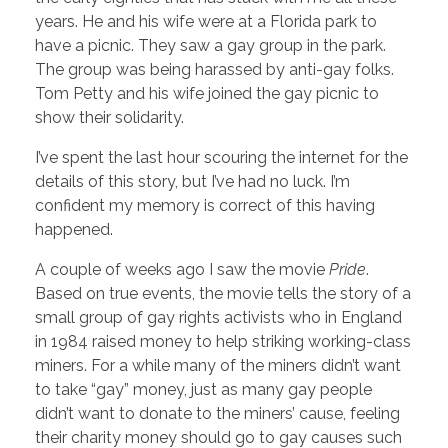
years. He and his wife were at a Florida park to
have a picnic. They saw a gay group in the park.
The group was being harassed by anti-gay folks.
Tom Petty and his wife joined the gay picnic to
show their solidarity.
I’ve spent the last hour scouring the internet for the
details of this story, but I’ve had no luck. I’m
confident my memory is correct of this having
happened.
A couple of weeks ago I saw the movie
Pride
.
Based on true events, the movie tells the story of a
small group of gay rights activists who in England
in 1984 raised money to help striking working-class
miners. For a while many of the miners didn’t want
to take “gay” money, just as many gay people
didn’t want to donate to the miners’ cause, feeling
their charity money should go to gay causes such