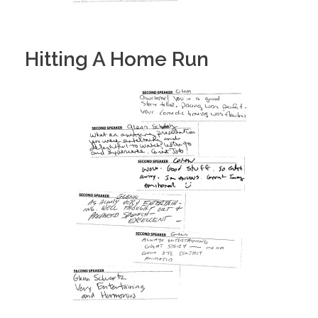
Hitting A Home Run