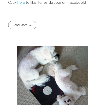
Click
here
to like Tunes du Jour on Facebook!
Read More