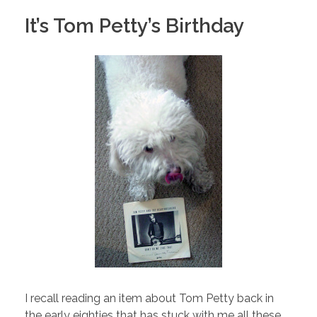
It’s Tom Petty’s Birthday
I recall reading an item about Tom Petty back in
the early eighties that has stuck with me all these