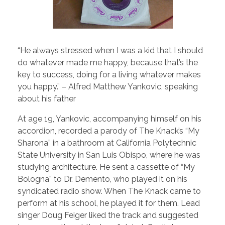
“He always stressed when I was a kid that I should
do whatever made me happy, because that’s the
key to success, doing for a living whatever makes
you happy.” – Alfred Matthew Yankovic, speaking
about his father
At age 19, Yankovic, accompanying himself on his
accordion, recorded a parody of The Knack’s “My
Sharona” in a bathroom at California Polytechnic
State University in San Luis Obispo, where he was
studying architecture. He sent a cassette of “My
Bologna” to Dr. Demento, who played it on his
syndicated radio show. When The Knack came to
perform at his school, he played it for them. Lead
singer Doug Feiger liked the track and suggested