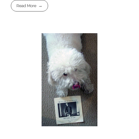
Read More