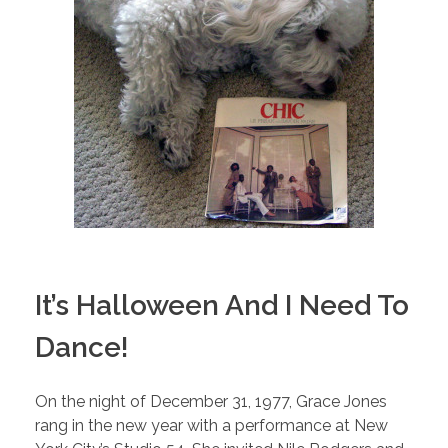
It’s Halloween And I Need To
Dance!
On the night of December 31, 1977, Grace Jones
rang in the new year with a performance at New