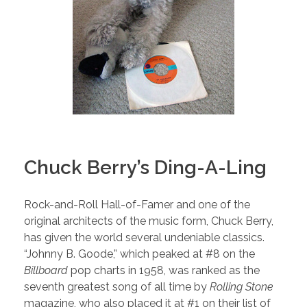
Chuck Berry’s Ding-A-Ling
Rock-and-Roll Hall-of-Famer and one of the
original architects of the music form, Chuck Berry,
has given the world several undeniable classics.
“Johnny B. Goode,” which peaked at #8 on the
Billboard
pop charts in 1958, was ranked as the
seventh greatest song of all time by
Rolling Stone
magazine, who also placed it at #1 on their list of