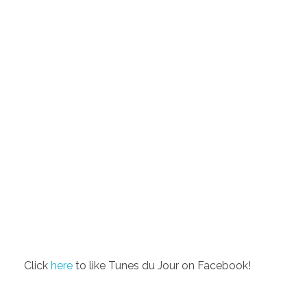
Click
here
to like Tunes du Jour on Facebook!