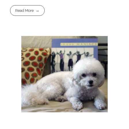
Read More