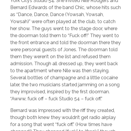
York City’s Studio 54. She invited Nile Rodgers and
Bernard Edwards of the band Chic, whose hits such
as “Dance, Dance, Dance (Yowsah, Yowsah,
Yowsah)” were often played at the club, to catch
her show. The guys went to the stage door, where
the doorman told them to “Fuck off!” They went to
the front entrance and told the doorman there they
were personal guests of Jones. The doorman told
them they weren’t on the list and refused them
admission. Though all dressed up, they went back
to the apartment where Nile was then staying.
Several bottles of champagne and a little cocaine
later, the two musicians started jamming on a song
they improvised, inspired by the first doorman.
“Awww, fuck off – fuck Studio 54 – fuck off.”
Bernard was impressed with the riff they created,
though both knew they wouldn’t get radio airplay
for a song that went “fuck off.” (How times have