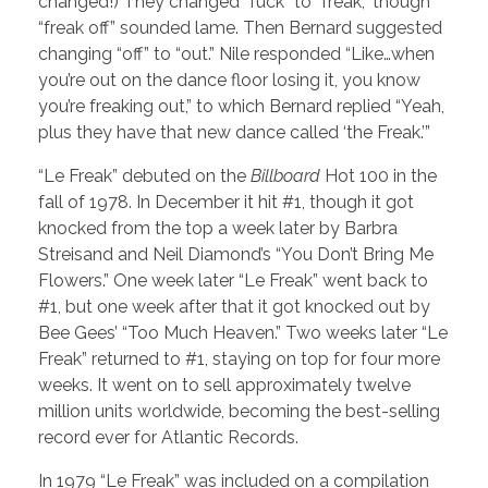
changed!) They changed “fuck” to “freak,” though
“freak off” sounded lame. Then Bernard suggested
changing “off” to “out.” Nile responded “Like…when
you’re out on the dance floor losing it, you know
you’re freaking out,” to which Bernard replied “Yeah,
plus they have that new dance called ‘the Freak.’”
“Le Freak” debuted on the
Billboard
Hot 100 in the
fall of 1978. In December it hit #1, though it got
knocked from the top a week later by Barbra
Streisand and Neil Diamond’s “You Don’t Bring Me
Flowers.” One week later “Le Freak” went back to
#1, but one week after that it got knocked out by
Bee Gees’ “Too Much Heaven.” Two weeks later “Le
Freak” returned to #1, staying on top for four more
weeks. It went on to sell approximately twelve
million units worldwide, becoming the best-selling
record ever for Atlantic Records.
In 1979 “Le Freak” was included on a compilation