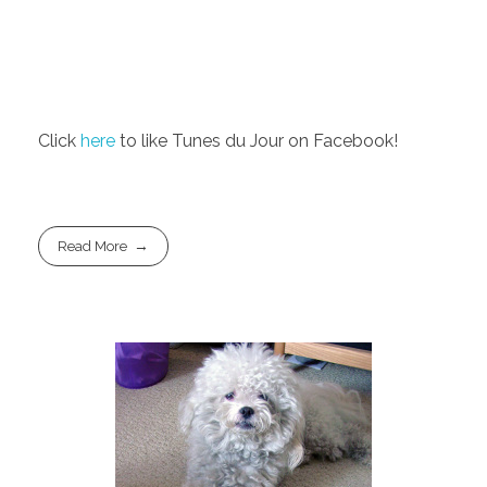
Click
here
to like Tunes du Jour on Facebook!
Read More