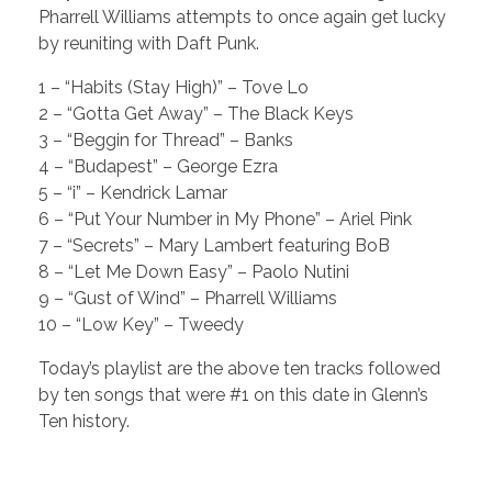
Pharrell Williams attempts to once again get lucky
by reuniting with Daft Punk.
1 – “Habits (Stay High)” – Tove Lo
2 – “Gotta Get Away” – The Black Keys
3 – “Beggin for Thread” – Banks
4 – “Budapest” – George Ezra
5 – “i” – Kendrick Lamar
6 – “Put Your Number in My Phone” – Ariel Pink
7 – “Secrets” – Mary Lambert featuring BoB
8 – “Let Me Down Easy” – Paolo Nutini
9 – “Gust of Wind” – Pharrell Williams
10 – “Low Key” – Tweedy
Today’s playlist are the above ten tracks followed
by ten songs that were #1 on this date in Glenn’s
Ten history.