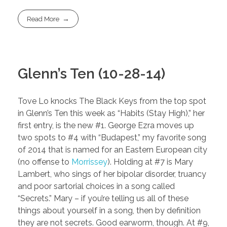
Read More
Glenn’s Ten (10-28-14)
Tove Lo knocks The Black Keys from the top spot
in Glenn’s Ten this week as “Habits (Stay High),” her
first entry, is the new #1. George Ezra moves up
two spots to #4 with “Budapest,” my favorite song
of 2014 that is named for an Eastern European city
(no offense to
Morrissey
). Holding at #7 is Mary
Lambert, who sings of her bipolar disorder, truancy
and poor sartorial choices in a song called
“Secrets.” Mary – if you’re telling us all of these
things about yourself in a song, then by definition
they are not secrets. Good earworm, though. At #9,