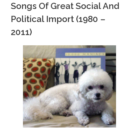
Songs Of Great Social And
Political Import (1980 –
2011)