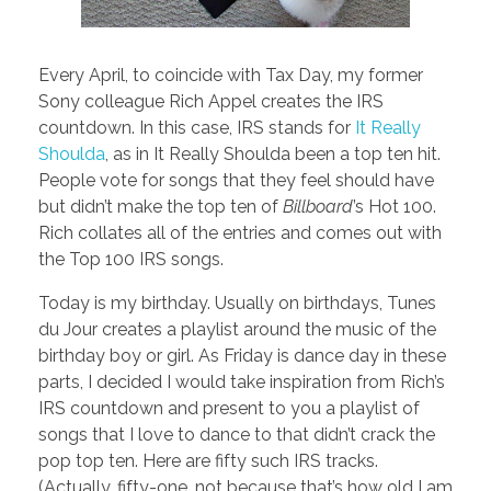
Every April, to coincide with Tax Day, my former
Sony colleague Rich Appel creates the IRS
countdown. In this case, IRS stands for
It Really
Shoulda
, as in It Really Shoulda been a top ten hit.
People vote for songs that they feel should have
but didn’t make the top ten of
Billboard
’s Hot 100.
Rich collates all of the entries and comes out with
the Top 100 IRS songs.
Today is my birthday. Usually on birthdays, Tunes
du Jour creates a playlist around the music of the
birthday boy or girl. As Friday is dance day in these
parts, I decided I would take inspiration from Rich’s
IRS countdown and present to you a playlist of
songs that I love to dance to that didn’t crack the
pop top ten. Here are fifty such IRS tracks.
(Actually, fifty-one, not because that’s how old I am