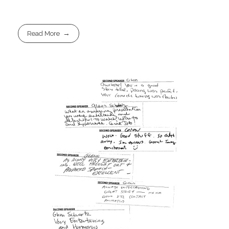
Read More