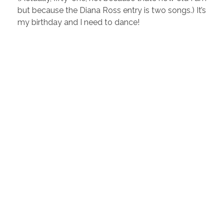
but because the Diana Ross entry is two songs.) It’s
my birthday and I need to dance!