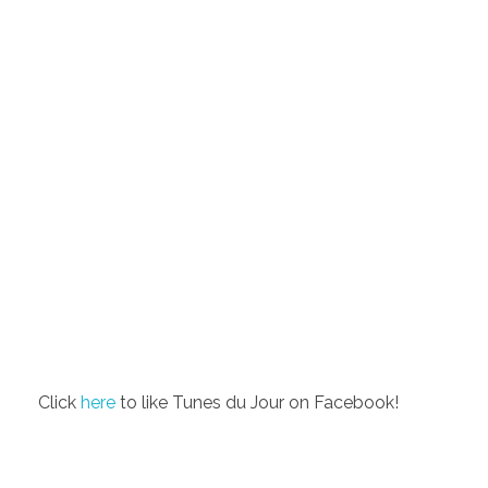
Click
here
to like Tunes du Jour on Facebook!