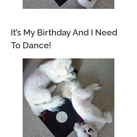
It’s My Birthday And I Need
To Dance!