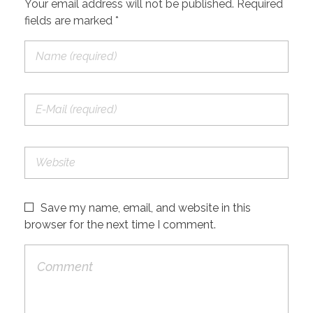
Your email address will not be published. Required
fields are marked *
Save my name, email, and website in this
browser for the next time I comment.