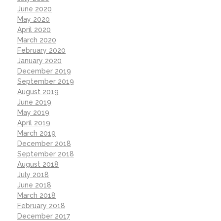
June 2020
May 2020
April 2020
March 2020
February 2020
January 2020
December 2019
September 2019
August 2019
June 2019
May 2019
April 2019
March 2019
December 2018
September 2018
August 2018
July 2018
June 2018
March 2018
February 2018
December 2017