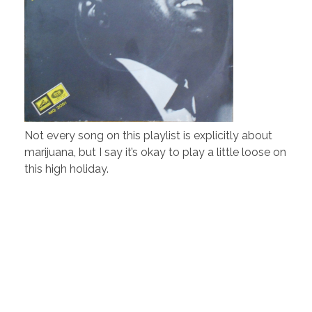
Not every song on this playlist is explicitly about
marijuana, but I say it’s okay to play a little loose on
this high holiday.