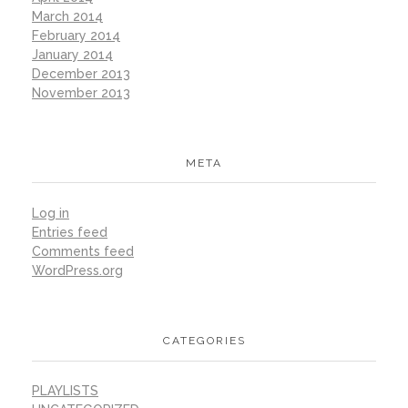
March 2014
February 2014
January 2014
December 2013
November 2013
META
Log in
Entries feed
Comments feed
WordPress.org
CATEGORIES
PLAYLISTS