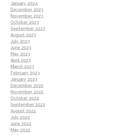
January 2024
December 2023
November 2023
October 2023
September 2023
August 2023
July 2023
June 2023
May 2023
April 2023
March 2023
February 2023
January 2023
December 2022
November 2022
October 2022
September 2022
August 2022
July 2022
June 2022
May 2022