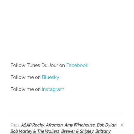
Follow Tunes Du Jour on
Facebook
Follow me on
Bluesky
Follow me on
Instagram
Tags:
A$AP Rocky
,
Afroman
,
Amy Winehouse
,
Bob Dylan
,
Bob Marley & The Wailers
,
Brewer & Shipley
,
Brittany