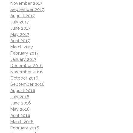
November 2017
September 2017
August 2017
July 2017
June 2017
May 2017
April 2017
March 2017
February 2017
January 2017
December 2016
November 2016
October 2016
September 2016
August 2016
July 2016
June 2016
May 2016
April 2016
March 2016
February 2016