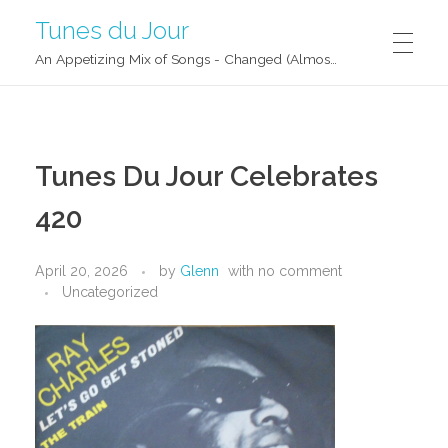
Tunes du Jour
An Appetizing Mix of Songs - Changed (Almost) Daily!
Tunes Du Jour Celebrates
420
April 20, 2026
by
Glenn
with
no comment
Uncategorized