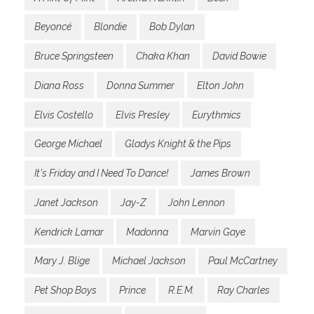
Beyoncé
Blondie
Bob Dylan
Bruce Springsteen
Chaka Khan
David Bowie
Diana Ross
Donna Summer
Elton John
Elvis Costello
Elvis Presley
Eurythmics
George Michael
Gladys Knight & the Pips
It's Friday and I Need To Dance!
James Brown
Janet Jackson
Jay-Z
John Lennon
Kendrick Lamar
Madonna
Marvin Gaye
Mary J. Blige
Michael Jackson
Paul McCartney
Pet Shop Boys
Prince
R.E.M.
Ray Charles