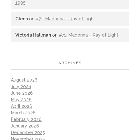
1995
Glenn
on
#71: Madonna – Ray of Light
Victoria Hallman
on
#71: Madonna – Ray of Light
ARCHIVES
August 2026
July 2026
June 2026
May 2026
April 2026
March 2026
February 2026
January 2026
December 2025
November 2025