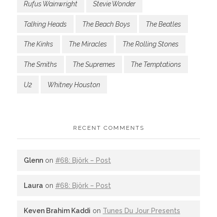
Rufus Wainwright
Stevie Wonder
Talking Heads
The Beach Boys
The Beatles
The Kinks
The Miracles
The Rolling Stones
The Smiths
The Supremes
The Temptations
U2
Whitney Houston
RECENT COMMENTS
Glenn
on
#68: Björk – Post
Laura
on
#68: Björk – Post
Keven Brahim Kaddi
on
Tunes Du Jour Presents