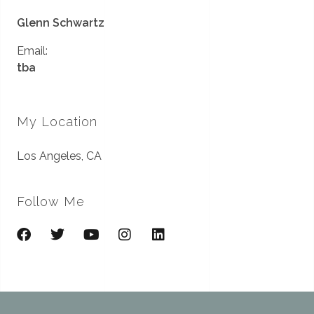
Glenn Schwartz
Email:
tba
My Location
Los Angeles, CA
Follow Me