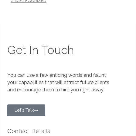
UNCATEGORIZED
Get In Touch
You can use a few enticing words and flaunt
your capabilities that will attract future clients
and encourage them to hire you right away.
Let's Talk
Contact Details