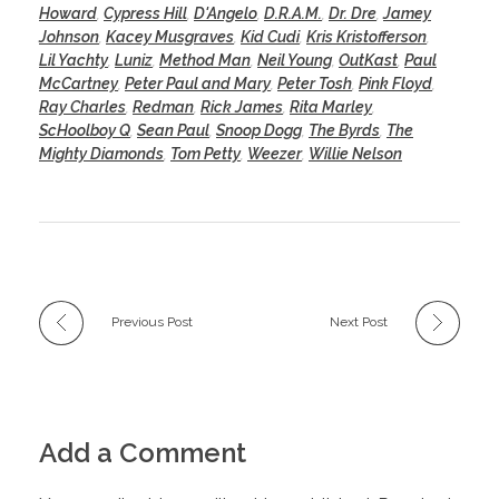
Howard
,
Cypress Hill
,
D'Angelo
,
D.R.A.M.
,
Dr. Dre
,
Jamey
Johnson
,
Kacey Musgraves
,
Kid Cudi
,
Kris Kristofferson
,
Lil Yachty
,
Luniz
,
Method Man
,
Neil Young
,
OutKast
,
Paul
McCartney
,
Peter Paul and Mary
,
Peter Tosh
,
Pink Floyd
,
Ray Charles
,
Redman
,
Rick James
,
Rita Marley
,
ScHoolboy Q
,
Sean Paul
,
Snoop Dogg
,
The Byrds
,
The
Mighty Diamonds
,
Tom Petty
,
Weezer
,
Willie Nelson
Previous Post
Next Post
Add a Comment