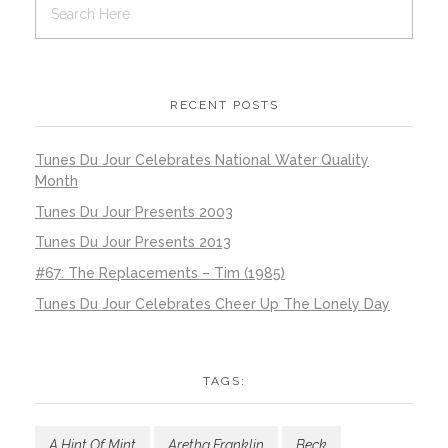
RECENT POSTS
Tunes Du Jour Celebrates National Water Quality
Month
Tunes Du Jour Presents 2003
Tunes Du Jour Presents 2013
#67: The Replacements – Tim (1985)
Tunes Du Jour Celebrates Cheer Up The Lonely Day
TAGS:
A Hint Of Mint
Aretha Franklin
Beck