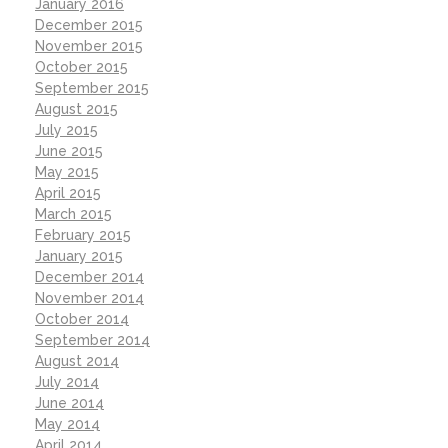
January 2016
December 2015
November 2015
October 2015
September 2015
August 2015
July 2015
June 2015
May 2015
April 2015
March 2015
February 2015
January 2015
December 2014
November 2014
October 2014
September 2014
August 2014
July 2014
June 2014
May 2014
April 2014