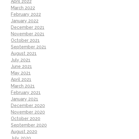
April 2022
March 2022
February 2022
January 2022
December 2021
November 2021
October 2021
September 2021
August 2021
July 2021
June 2021
May 2021
April 2021
March 2021
February 2021
January 2021
December 2020
November 2020
October 2020
September 2020
August 2020
July 2020