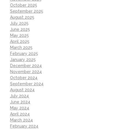
October 2025
September 2025
August 2025
July 2025
June 2025
May 2025
April 2025
March 2025
February 2025
January 2025
December 2024
November 2024
October 2024
September 2024
August 2024
July 2024
June 2024
May 2024
April 2024
March 2024
February 2024