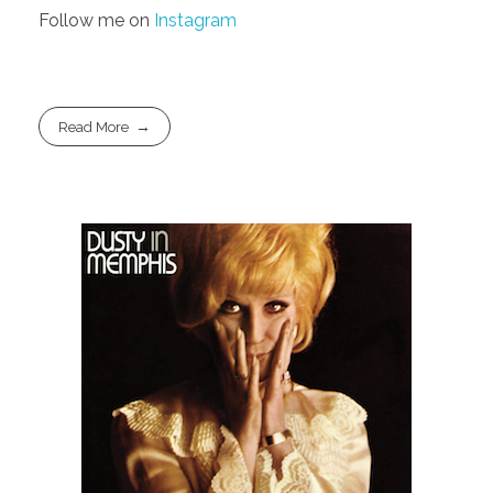
Follow me on
Instagram
Read More