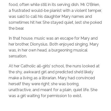
food, often while still in its serving dish. Mr. O’Brien,
a frustrated would-be pianist with a violent temper,
was said to call his daughter Mary names and
sometimes hit her. She stayed quiet, lest she poked
the bear.
In that house, music was an escape for Mary and
her brother, Dionysius. Both enjoyed singing. Mary
was, in her own head, a burgeoning musical
sensation.
At her Catholic all-girls’ school, the nuns looked at
the shy, awkward girl and predicted she’d likely
make a living as a librarian. Mary had convinced
herself they were right; she was boring,
unattractive, and meant for a plain, quiet life. She
was a girl waiting for permission to exist.