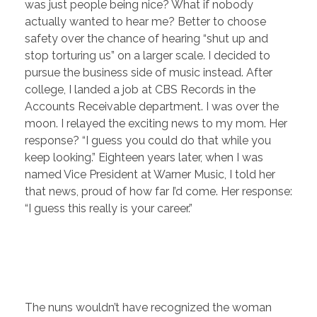
was just people being nice? What if nobody
actually wanted to hear me? Better to choose
safety over the chance of hearing “shut up and
stop torturing us” on a larger scale.
I decided to
pursue the business side of music instead. After
college, I landed a job at CBS Records in the
Accounts Receivable department. I was over the
moon. I relayed the exciting news to my mom. Her
response? “I guess you could do that while you
keep looking.” Eighteen years later, when I was
named Vice President at Warner Music, I told her
that news, proud of how far I’d come. Her response:
“I guess this really is your career.”
The nuns wouldn’t have recognized the woman