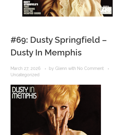
#69: Dusty Springfield –
Dusty In Memphis
March 27, 2026
by
Glenn
with
No Comment
Uncategorized