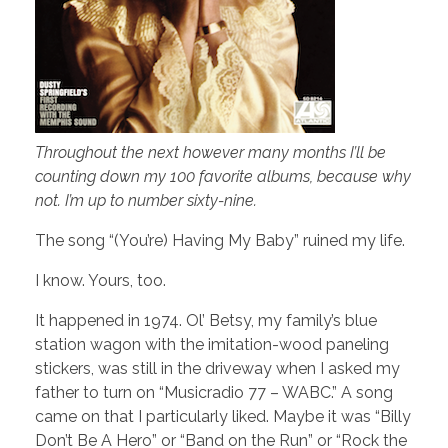
Throughout the next however many months I’ll be
counting down my 100 favorite albums, because why
not. I’m up to number sixty-nine.
The song “(You’re) Having My Baby” ruined my life.
I know. Yours, too.
It happened in 1974. Ol’ Betsy, my family’s blue
station wagon with the imitation-wood paneling
stickers, was still in the driveway when I asked my
father to turn on “Musicradio 77 – WABC.” A song
came on that I particularly liked. Maybe it was “Billy
Don’t Be A Hero” or “Band on the Run” or “Rock the