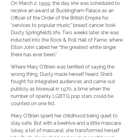
On March 2, 1999, the day she was scheduled to
receive an award at Buckingham Palace as an
Officer of the Order of the British Empire for
“services to popular music,” breast cancer took
Dusty Springfield’s life. Two weeks later, she was
inducted into the Rock & Roll Hall of Fame, where
Elton John called her “the greatest white singer
there has ever been.”
Where Mary O’Brien was terrified of saying the
wrong thing, Dusty made herself heard. She’d
fought for integrated audiences and came out
publicly as bisexual in 1970, a time when the
number of openly LGBTQ pop stars could be
counted on one fist.
Mary O’Brien spent her childhood being quiet to
stay safe. But with a beehive and a little mascara
(okay, a lot of mascara), she transformed herself