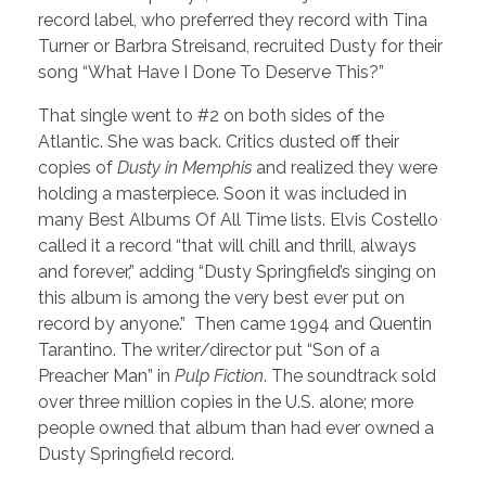
record label, who preferred they record with Tina
Turner or Barbra Streisand, recruited Dusty for their
song “What Have I Done To Deserve This?”
That single went to #2 on both sides of the
Atlantic. She was back. Critics dusted off their
copies of
Dusty in Memphis
and realized they were
holding a masterpiece. Soon it was included in
many Best Albums Of All Time lists. Elvis Costello
called it a record “that will chill and thrill, always
and forever,” adding “Dusty Springfield’s singing on
this album is among the very best ever put on
record by anyone.” Then came 1994 and Quentin
Tarantino. The writer/director put “Son of a
Preacher Man” in
Pulp Fiction
. The soundtrack sold
over three million copies in the U.S. alone; more
people owned that album than had ever owned a
Dusty Springfield record.