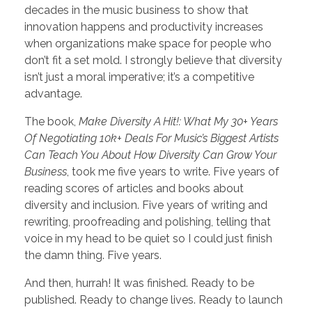
decades in the music business to show that
innovation happens and productivity increases
when organizations make space for people who
don’t fit a set mold. I strongly believe that diversity
isn’t just a moral imperative; it’s a competitive
advantage.
The book,
Make Diversity A Hit!: What My 30+ Years
Of Negotiating 10k+ Deals For Music’s Biggest Artists
Can Teach You About How Diversity Can Grow Your
Business
, took me five years to write. Five years of
reading scores of articles and books about
diversity and inclusion. Five years of writing and
rewriting, proofreading and polishing, telling that
voice in my head to be quiet so I could just finish
the damn thing. Five years.
And then, hurrah! It was finished. Ready to be
published. Ready to change lives. Ready to launch