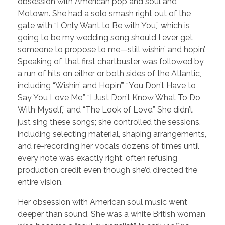
obsession with American pop and soul and
Motown. She had a solo smash right out of the
gate with “I Only Want to Be with You,” which is
going to be my wedding song should I ever get
someone to propose to me—still wishin’ and hopin’.
Speaking of, that first chartbuster was followed by
a run of hits on either or both sides of the Atlantic,
including “Wishin’ and Hopin’,” “You Don’t Have to
Say You Love Me,” “I Just Don’t Know What To Do
With Myself,” and “The Look of Love.” She didn’t
just sing these songs; she controlled the sessions,
including selecting material, shaping arrangements,
and re-recording her vocals dozens of times until
every note was exactly right, often refusing
production credit even though she’d directed the
entire vision.
Her obsession with American soul music went
deeper than sound. She was a white British woman