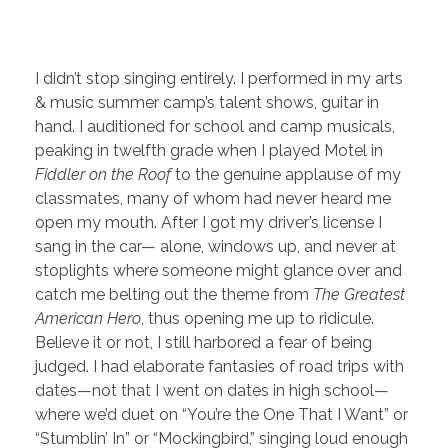
I didn’t stop singing entirely. I performed in my arts
& music summer camp’s talent shows, guitar in
hand. I auditioned for school and camp musicals,
peaking in twelfth grade when I played Motel in
Fiddler on the Roof
to the genuine applause of my
classmates, many of whom had never heard me
open my mouth. After I got my driver’s license I
sang in the car— alone, windows up, and never at
stoplights where someone might glance over and
catch me belting out the theme from
The Greatest
American Hero
, thus opening me up to ridicule.
Believe it or not, I still harbored a fear of being
judged. I had elaborate fantasies of road trips with
dates—not that I went on dates in high school—
where we’d duet on “You’re the One That I Want” or
“Stumblin’ In” or “Mockingbird,” singing loud enough