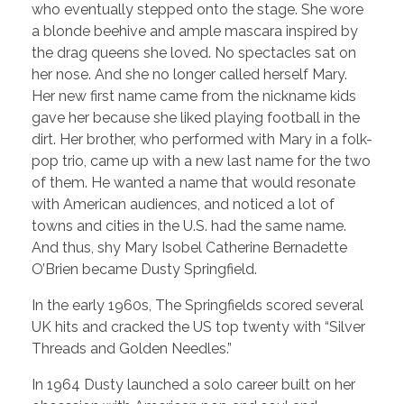
who eventually stepped onto the stage. She wore
a blonde beehive and ample mascara inspired by
the drag queens she loved. No spectacles sat on
her nose. And she no longer called herself Mary.
Her new first name came from the nickname kids
gave her because she liked playing football in the
dirt. Her brother, who performed with Mary in a folk-
pop trio, came up with a new last name for the two
of them. He wanted a name that would resonate
with American audiences, and noticed a lot of
towns and cities in the U.S. had the same name.
And thus, shy Mary Isobel Catherine Bernadette
O’Brien became Dusty Springfield.
In the early 1960s, The Springfields scored several
UK hits and cracked the US top twenty with “Silver
Threads and Golden Needles.”
In 1964 Dusty launched a solo career built on her