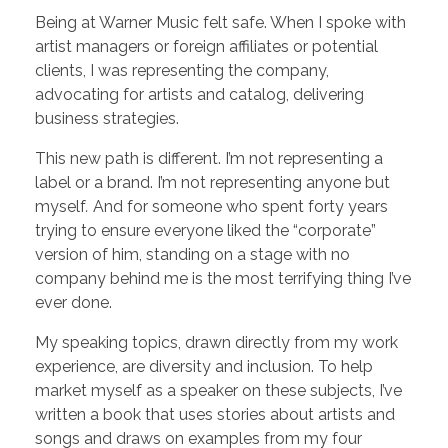
Being at Warner Music felt safe. When I spoke with
artist managers or foreign affiliates or potential
clients, I was representing the company,
advocating for artists and catalog, delivering
business strategies.
This new path is different. I’m not representing a
label or a brand. I’m not representing anyone but
myself
.
And for someone who spent forty years
trying to ensure everyone liked the “corporate”
version of him, standing on a stage with no
company behind me is the most terrifying thing I’ve
ever done.
My speaking topics, drawn directly from my work
experience, are diversity and inclusion. To help
market myself as a speaker on these subjects, I’ve
written a book that uses stories about artists and
songs and draws on examples from my four