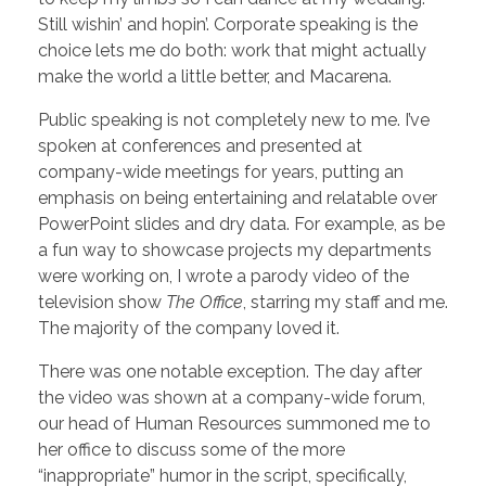
Still wishin’ and hopin’. Corporate speaking is the
choice lets me do both: work that might actually
make the world a little better, and Macarena.
Public speaking is not completely new to me. I’ve
spoken at conferences and presented at
company-wide meetings for years, putting an
emphasis on being entertaining and relatable over
PowerPoint slides and dry data. For example, as be
a fun way to showcase projects my departments
were working on, I wrote a parody video of the
television show
The Office
, starring my staff and me.
The majority of the company loved it.
There was one notable exception. The day after
the video was shown at a company-wide forum,
our head of Human Resources summoned me to
her office to discuss some of the more
“inappropriate” humor in the script, specifically,