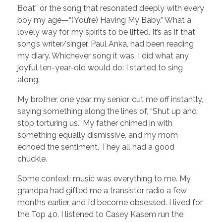
Boat” or the song that resonated deeply with every
boy my age—“(You’re) Having My Baby.” What a
lovely way for my spirits to be lifted. It’s as if that
song’s writer/singer, Paul Anka, had been reading
my diary. Whichever song it was, I did what any
joyful ten-year-old would do: I started to sing
along.
My brother, one year my senior, cut me off instantly,
saying something along the lines of, “Shut up and
stop torturing us.” My father chimed in with
something equally dismissive, and my mom
echoed the sentiment. They all had a good
chuckle.
Some context: music was everything to me. My
grandpa had gifted me a transistor radio a few
months earlier, and I’d become obsessed. I lived for
the Top 40. I listened to Casey Kasem run the