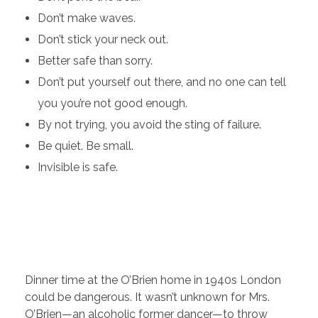
Don’t make waves.
Don’t stick your neck out.
Better safe than sorry.
Don’t put yourself out there, and no one can tell
you you’re not good enough.
By not trying, you avoid the sting of failure.
Be quiet. Be small.
Invisible is safe.
Dinner time at the O’Brien home in 1940s London
could be dangerous. It wasn’t unknown for Mrs.
O’Brien—an alcoholic former dancer—to throw