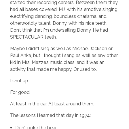
started their recording careers. Between them they
had all bases covered. MJ, with his emotive singing,
electrifying dancing, boundless charisma, and
otherworldly talent. Donny, with his nice teeth.
Don’t think that I’m underselling Donny. He had
SPECTACULAR teeth.
Maybe I didn’t sing as well as Michael Jackson or
Paul Anka, but I thought I sang as well as any other
kid in Mrs. Mazze’s music class, and it was an
activity that made me happy. Or used to.
I shut up.
For good.
At least in the car. At least around them.
The lessons I learned that day in 1974:
Don’t poke the bear.