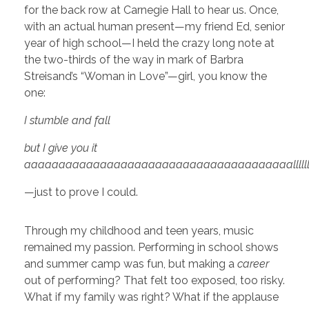
for the back row at Carnegie Hall to hear us. Once,
with an actual human present—my friend Ed, senior
year of high school—I held the crazy long note at
the two-thirds of the way in mark of Barbra
Streisand’s “Woman in Love”—girl, you know the
one:
I stumble and fall
but I give you it
aaaaaaaaaaaaaaaaaaaaaaaaaaaaaaaaaaaaaaallllllllllllllllllll
—just to prove I could.
Through my childhood and teen years, music
remained my passion. Performing in school shows
and summer camp was fun, but making a
career
out of performing? That felt too exposed, too risky.
What if my family was right? What if the applause