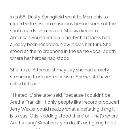
In 1968, Dusty Springfield went to Memphis to
record with session musicians behind some of the
soul records she revered. She walked into
American Sound Studio. The rhythm tracks had
already been recorded. Now it was her turn. She
stood at the microphone in the same vocal booth
where her heroes had stood.
She froze. A therapist may say she had anxiety
stemming from perfectionism. She would have
called it fear.
“I hated it,” she later said, “because I couldn’t be
Aretha Franklin. If only people like [record producer]
Jerry Wexler could realize what a deflating thing it
is to say ‘Otis Redding stood there’ or ‘That’s where
Aretha sang.’ Whatever you do, it’s not going to be