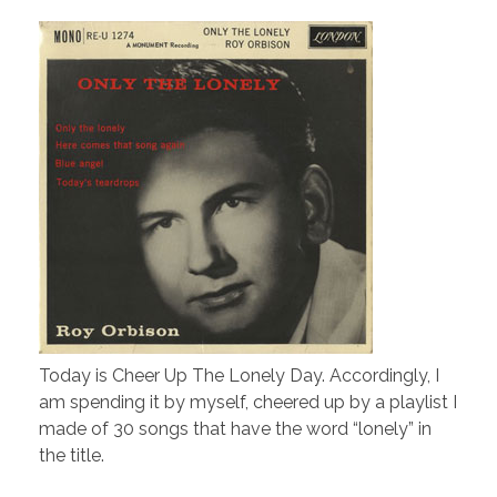
Today is Cheer Up The Lonely Day. Accordingly, I
am spending it by myself, cheered up by a playlist I
made of 30 songs that have the word “lonely” in
the title.