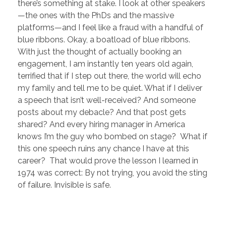
there’s something at stake. I look at other speakers
—the ones with the PhDs and the massive
platforms—and I feel like a fraud with a handful of
blue ribbons. Okay, a boatload of blue ribbons.
With just the thought of actually booking an
engagement, I am instantly ten years old again,
terrified that if I step out there, the world will echo
my family and tell me to be quiet. What if I deliver
a speech that isn’t well-received? And someone
posts about my debacle? And that post gets
shared? And every hiring manager in America
knows I’m the guy who bombed on stage? What if
this one speech ruins any chance I have at this
career? That would prove the lesson I learned in
1974 was correct: By not trying, you avoid the sting
of failure. Invisible is safe.