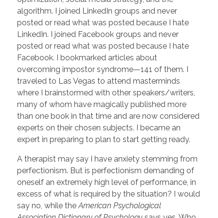
algorithm. I joined LinkedIn groups and never
posted or read what was posted because I hate
LinkedIn. I joined Facebook groups and never
posted or read what was posted because I hate
Facebook. I bookmarked articles about
overcoming impostor syndrome—141 of them. I
traveled to Las Vegas to attend masterminds
where I brainstormed with other speakers/writers,
many of whom have magically published more
than one book in that time and are now considered
experts on their chosen subjects. I became an
expert in preparing to plan to start getting ready.
A therapist may say I have anxiety stemming from
perfectionism. But is perfectionism demanding of
oneself an extremely high level of performance, in
excess of what is required by the situation? I would
say no, while the
American Psychological
Association Dictionary of Psychology
says yes. Who