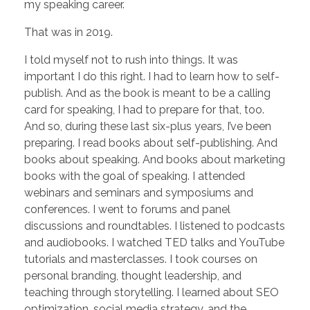
my speaking career.
That was in 2019.
I told myself not to rush into things. It was
important I do this right. I had to learn how to self-
publish. And as the book is meant to be a calling
card for speaking, I had to prepare for that, too.
And so, during these last six-plus years, I’ve been
preparing. I read books about self-publishing. And
books about speaking. And books about marketing
books with the goal of speaking. I attended
webinars and seminars and symposiums and
conferences. I went to forums and panel
discussions and roundtables. I listened to podcasts
and audiobooks. I watched TED talks and YouTube
tutorials and masterclasses. I took courses on
personal branding, thought leadership, and
teaching through storytelling. I learned about SEO
optimization, social media strategy, and the