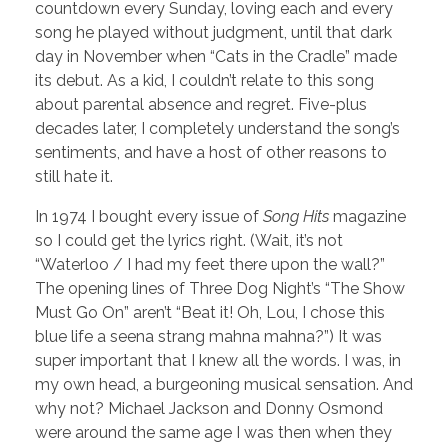
countdown every Sunday, loving each and every
song he played without judgment, until that dark
day in November when “Cats in the Cradle” made
its debut. As a kid, I couldn’t relate to this song
about parental absence and regret. Five-plus
decades later, I completely understand the song’s
sentiments, and have a host of other reasons to
still hate it.
In 1974 I bought every issue of
Song Hits
magazine
so I could get the lyrics right. (Wait, it’s not
“Waterloo / I had my feet there upon the wall?”
The opening lines of Three Dog Night’s “The Show
Must Go On” aren’t “Beat it! Oh, Lou, I chose this
blue life a seena strang mahna mahna?”) It was
super important that I knew all the words. I was, in
my own head, a burgeoning musical sensation. And
why not? Michael Jackson and Donny Osmond
were around the same age I was then when they