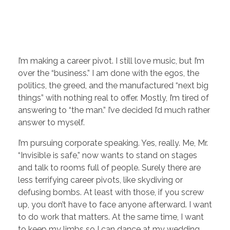
I’m making a career pivot. I still love music, but I’m
over the “business.” I am done with the egos, the
politics, the greed, and the manufactured “next big
things” with nothing real to offer. Mostly, I’m tired of
answering to “the man.” I’ve decided I’d much rather
answer to myself.
I’m pursuing corporate speaking. Yes, really. Me, Mr.
“Invisible is safe,” now wants to stand on stages
and talk to rooms full of people. Surely there are
less terrifying career pivots, like skydiving or
defusing bombs. At least with those, if you screw
up, you don’t have to face anyone afterward. I want
to do work that matters. At the same time, I want
to keep my limbs so I can dance at my wedding.