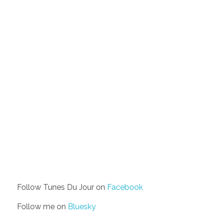
Follow Tunes Du Jour on
Facebook
Follow me on
Bluesky