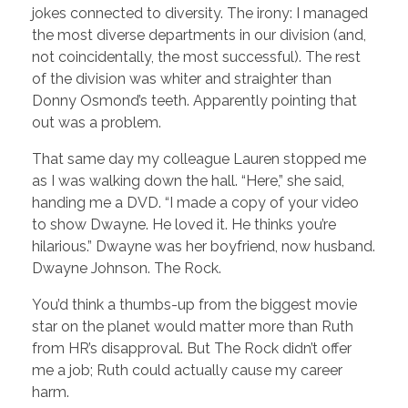
jokes connected to diversity. The irony: I managed
the most diverse departments in our division (and,
not coincidentally, the most successful). The rest
of the division was whiter and straighter than
Donny Osmond’s teeth. Apparently pointing that
out was a problem.
That same day my colleague Lauren stopped me
as I was walking down the hall. “Here,” she said,
handing me a DVD. “I made a copy of your video
to show Dwayne. He loved it. He thinks you’re
hilarious.” Dwayne was her boyfriend, now husband.
Dwayne Johnson. The Rock.
You’d think a thumbs-up from the biggest movie
star on the planet would matter more than Ruth
from HR’s disapproval. But The Rock didn’t offer
me a job; Ruth could actually cause my career
harm.