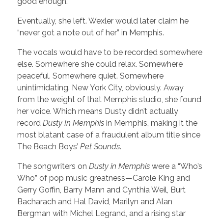
good enough.”
Eventually, she left. Wexler would later claim he
“never got a note out of her” in Memphis.
The vocals would have to be recorded somewhere
else. Somewhere she could relax. Somewhere
peaceful. Somewhere quiet. Somewhere
unintimidating. New York City, obviously. Away
from the weight of that Memphis studio, she found
her voice. Which means Dusty didn’t actually
record
Dusty In Memphis
in Memphis, making it the
most blatant case of a fraudulent album title since
The Beach Boys’
Pet Sounds
.
The songwriters on
Dusty in Memphis
were a “Who’s
Who” of pop music greatness—Carole King and
Gerry Goffin, Barry Mann and Cynthia Weil, Burt
Bacharach and Hal David, Marilyn and Alan
Bergman with Michel Legrand, and a rising star