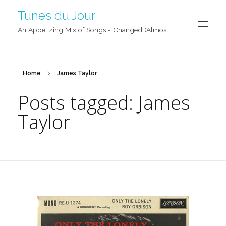
Tunes du Jour
An Appetizing Mix of Songs - Changed (Almost) Daily!
Home
James Taylor
Posts tagged: James
Taylor