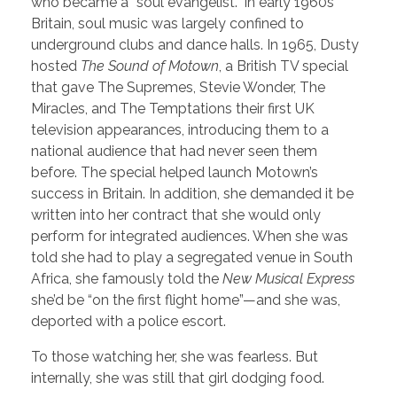
who became a “soul evangelist.” In early 1960s
Britain, soul music was largely confined to
underground clubs and dance halls. In 1965, Dusty
hosted
The Sound of Motown
, a British TV special
that gave The Supremes, Stevie Wonder, The
Miracles, and The Temptations their first UK
television appearances, introducing them to a
national audience that had never seen them
before. The special helped launch Motown’s
success in Britain. In addition, she demanded it be
written into her contract that she would only
perform for integrated audiences. When she was
told she had to play a segregated venue in South
Africa, she famously told the
New Musical Express
she’d be “on the first flight home”—and she was,
deported with a police escort.
To those watching her, she was fearless. But
internally, she was still that girl dodging food.