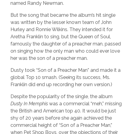
named Randy Newman.
But the song that became the album’s hit single
was written by the lesser known team of John
Hurley and Ronnie Wilkins. They intended it for
Aretha Franklin to sing, but the Queen of Soul,
famously the daughter of a preacher man, passed
on singing how the only man who could ever love
her was the son of a preacher man.
Dusty took “Son of a Preacher Man” and made it a
global Top 10 smash. (Seeing its success, Ms.
Franklin did end up recording her own version.)
Despite the popularity of the single, the album
Dusty In Memphis
was a commercial “meh,” missing
the British and American top 40. It would be just
shy of 20 years before she again achieved the
commercial height of “Son of a Preacher Man,”
when Pet Shop Boys, over the objections of their