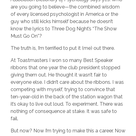
are you going to believe—the combined wisdom
of every licensed psychologist in America or the
guy who still kicks himself because he doesn’t
know the lyrics to Three Dog Night’s “The Show
Must Go On”?
The truth is, I’m terrified to put it (me) out there.
At Toastmasters I won so many Best Speaker
ribbons that one year the club president stopped
giving them out. He thought it wasn’t fair to
everyone else. I didn’t care about the ribbons. I was
competing with myself, trying to convince that
ten-year-old in the back of the station wagon that
it’s okay to live out loud. To experiment. There was
nothing of consequence at stake. It was safe to
fail.
But now? Now I’m trying to make this a career. Now