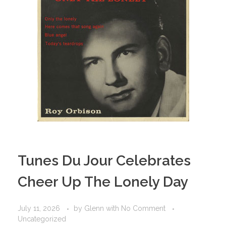
Tunes Du Jour Celebrates
Cheer Up The Lonely Day
July 11, 2026
by
Glenn
with
No Comment
Uncategorized