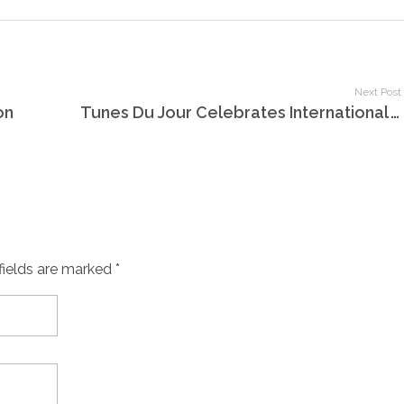
Next Post
on
Tunes Du Jour Celebrates International Astronomy Day
fields are marked *