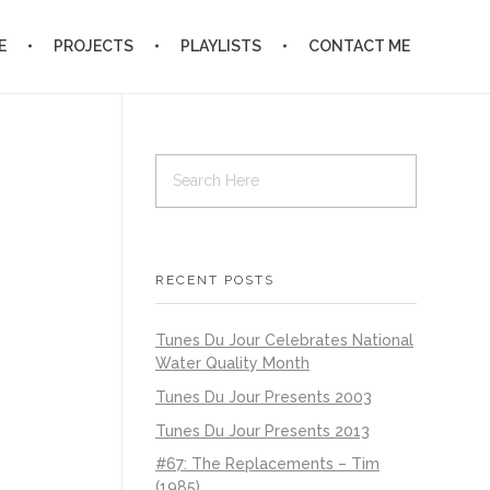
E
PROJECTS
PLAYLISTS
CONTACT ME
RECENT POSTS
Tunes Du Jour Celebrates National
Water Quality Month
Tunes Du Jour Presents 2003
Tunes Du Jour Presents 2013
#67: The Replacements – Tim
(1985)