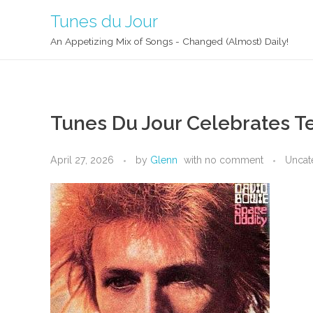
Tunes du Jour
An Appetizing Mix of Songs - Changed (Almost) Daily!
Tunes Du Jour Celebrates Te
April 27, 2026
by
Glenn
with
no comment
Uncat