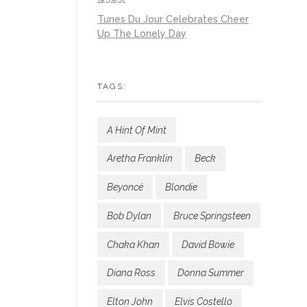
Tunes Du Jour Celebrates Cheer
Up The Lonely Day
TAGS:
A Hint Of Mint
Aretha Franklin
Beck
Beyoncé
Blondie
Bob Dylan
Bruce Springsteen
Chaka Khan
David Bowie
Diana Ross
Donna Summer
Elton John
Elvis Costello