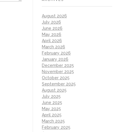
August 2026
July 2026
June 2026
May 2026
April 2026
March 2026
February 2026
January 2026
December 2025
November 2025
October 2025
September 2025
August 2025
July 2025
June 2025
May 2025
April 2025
March 2025
February 2025