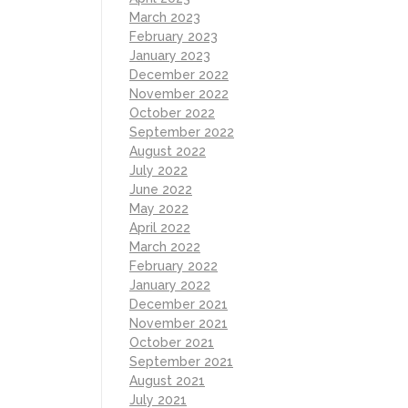
March 2023
February 2023
January 2023
December 2022
November 2022
October 2022
September 2022
August 2022
July 2022
June 2022
May 2022
April 2022
March 2022
February 2022
January 2022
December 2021
November 2021
October 2021
September 2021
August 2021
July 2021