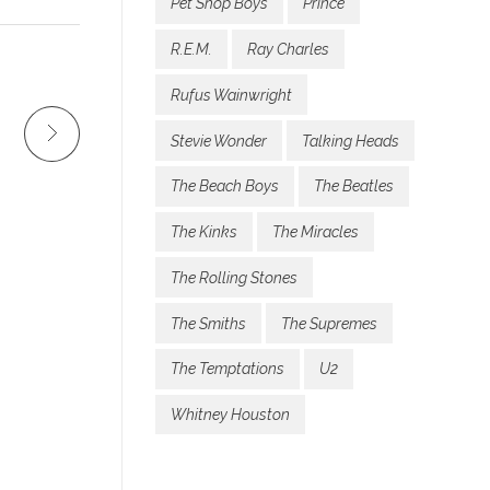
Pet Shop Boys
Prince
R.E.M.
Ray Charles
Rufus Wainwright
Stevie Wonder
Talking Heads
The Beach Boys
The Beatles
The Kinks
The Miracles
The Rolling Stones
The Smiths
The Supremes
The Temptations
U2
Whitney Houston