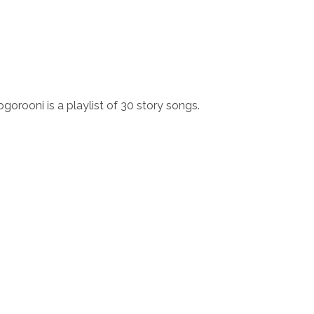
ogorooni is a playlist of 30 story songs.