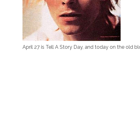
April 27 is Tell A Story Day, and today on the old bl