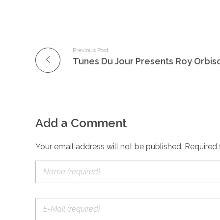
Previous Post
Tunes Du Jour Presents Roy Orbis
Add a Comment
Your email address will not be published. Required 