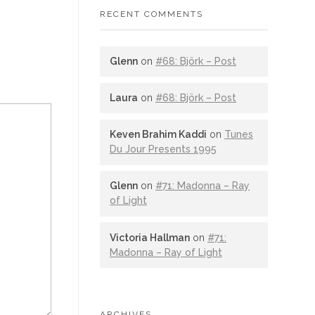
RECENT COMMENTS
Glenn
on
#68: Björk – Post
Laura
on
#68: Björk – Post
Keven Brahim Kaddi
on
Tunes
Du Jour Presents 1995
Glenn
on
#71: Madonna – Ray
of Light
Victoria Hallman
on
#71:
Madonna – Ray of Light
ARCHIVES