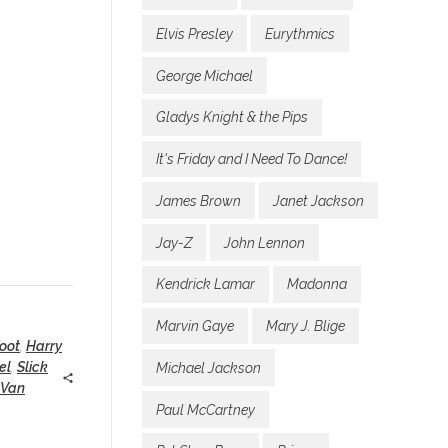
Elvis Presley
Eurythmics
George Michael
Gladys Knight & the Pips
It's Friday and I Need To Dance!
James Brown
Janet Jackson
Jay-Z
John Lennon
Kendrick Lamar
Madonna
Marvin Gaye
Mary J. Blige
oot
,
Harry
el
,
Slick
Michael Jackson
 Van
Paul McCartney