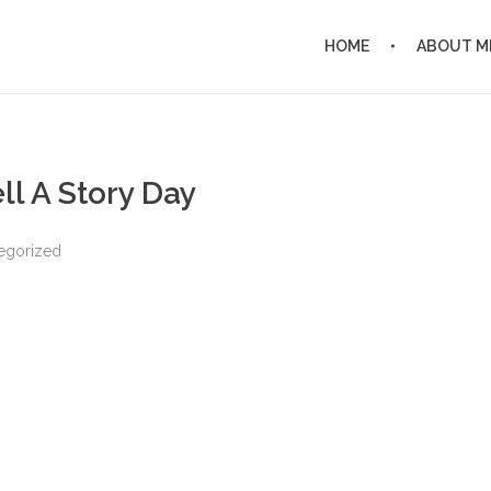
HOME
ABOUT M
ll A Story Day
egorized