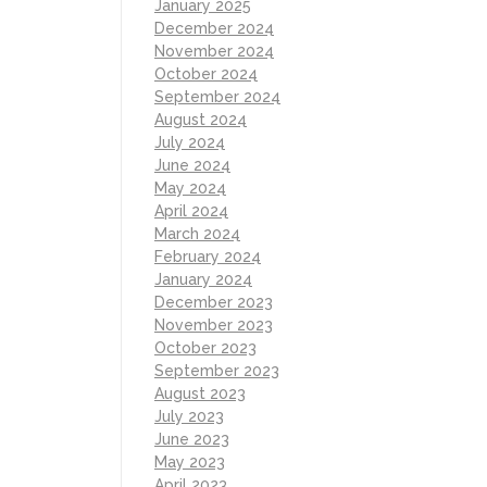
January 2025
December 2024
November 2024
October 2024
September 2024
August 2024
July 2024
June 2024
May 2024
April 2024
March 2024
February 2024
January 2024
December 2023
November 2023
October 2023
September 2023
August 2023
July 2023
June 2023
May 2023
April 2023