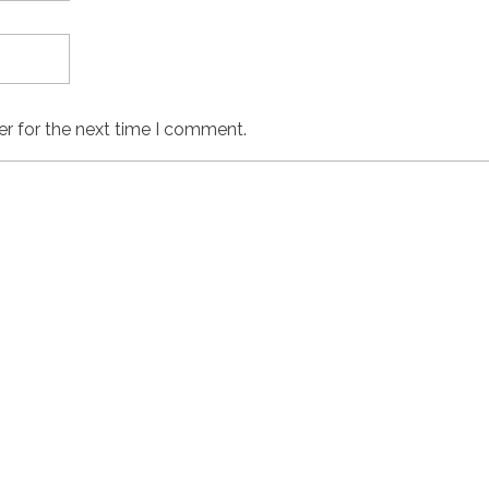
er for the next time I comment.