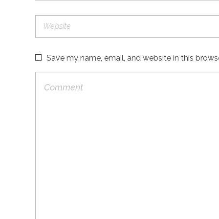
Save my name, email, and website in this brows