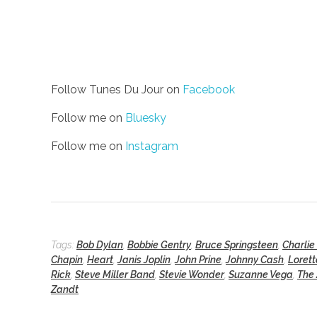
Follow Tunes Du Jour on
Facebook
Follow me on
Bluesky
Follow me on
Instagram
Tags:
Bob Dylan
,
Bobbie Gentry
,
Bruce Springsteen
,
Charlie
Chapin
,
Heart
,
Janis Joplin
,
John Prine
,
Johnny Cash
,
Lorett
Rick
,
Steve Miller Band
,
Stevie Wonder
,
Suzanne Vega
,
The
Zandt