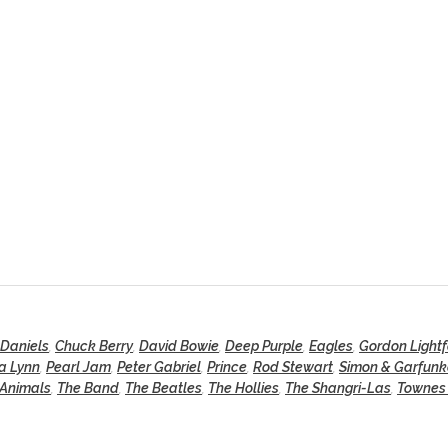
 Daniels
,
Chuck Berry
,
David Bowie
,
Deep Purple
,
Eagles
,
Gordon Lightf
a Lynn
,
Pearl Jam
,
Peter Gabriel
,
Prince
,
Rod Stewart
,
Simon & Garfunk
 Animals
,
The Band
,
The Beatles
,
The Hollies
,
The Shangri-Las
,
Townes