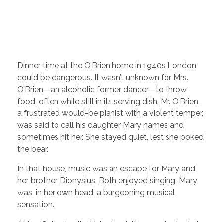
Dinner time at the O’Brien home in 1940s London
could be dangerous. It wasn’t unknown for Mrs.
O’Brien—an alcoholic former dancer—to throw
food, often while still in its serving dish. Mr. O’Brien,
a frustrated would-be pianist with a violent temper,
was said to call his daughter Mary names and
sometimes hit her. She stayed quiet, lest she poked
the bear.
In that house, music was an escape for Mary and
her brother, Dionysius. Both enjoyed singing. Mary
was, in her own head, a burgeoning musical
sensation.