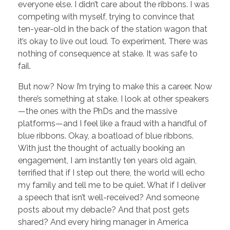
everyone else. I didn’t care about the ribbons. I was
competing with myself, trying to convince that
ten-year-old in the back of the station wagon that
it’s okay to live out loud. To experiment. There was
nothing of consequence at stake. It was safe to
fail.
But now? Now I’m trying to make this a career. Now
there’s something at stake. I look at other speakers
—the ones with the PhDs and the massive
platforms—and I feel like a fraud with a handful of
blue ribbons. Okay, a boatload of blue ribbons.
With just the thought of actually booking an
engagement, I am instantly ten years old again,
terrified that if I step out there, the world will echo
my family and tell me to be quiet. What if I deliver
a speech that isn’t well-received? And someone
posts about my debacle? And that post gets
shared? And every hiring manager in America