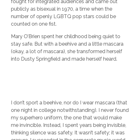
fought for integrated audiences and came out
publicly as bisexual in 1970, a time when the
number of openly LGBTQ pop stars could be
counted on one fist.
Mary O’Brien spent her childhood being quiet to
stay safe. But with a beehive and a little mascara
(okay, a lot of mascara), she transformed herself
into Dusty Springfield and made herself heard.
I don’t sport a beehive, nor do I wear mascara (that
one night in college notwithstanding). I never found
my superhero uniform, the one that would make
me invincible. Instead, I spent years being invisible,
thinking silence was safety. It wasn’t safety; it was