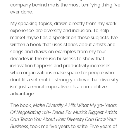
company behind me is the most terrifying thing I’ve
ever done.
My speaking topics, drawn directly from my work
experience, are diversity and inclusion. To help
market myself as a speaker on these subjects, I’ve
written a book that uses stories about artists and
songs and draws on examples from my four
decades in the music business to show that
innovation happens and productivity increases
when organizations make space for people who
don’t fit a set mold. I strongly believe that diversity
isn’t just a moral imperative; it’s a competitive
advantage.
The book,
Make Diversity A Hit!: What My 30+ Years
Of Negotiating 10k+ Deals For Music’s Biggest Artists
Can Teach You About How Diversity Can Grow Your
Business
, took me five years to write. Five years of