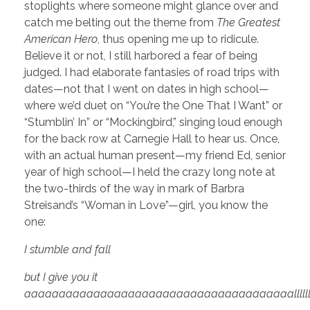
stoplights where someone might glance over and
catch me belting out the theme from
The Greatest
American Hero
, thus opening me up to ridicule.
Believe it or not, I still harbored a fear of being
judged. I had elaborate fantasies of road trips with
dates—not that I went on dates in high school—
where we’d duet on “You’re the One That I Want” or
“Stumblin’ In” or “Mockingbird,” singing loud enough
for the back row at Carnegie Hall to hear us. Once,
with an actual human present—my friend Ed, senior
year of high school—I held the crazy long note at
the two-thirds of the way in mark of Barbra
Streisand’s “Woman in Love”—girl, you know the
one:
I stumble and fall
but I give you it
aaaaaaaaaaaaaaaaaaaaaaaaaaaaaaaaaaaaaaallllllllllllllllllll