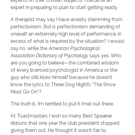
experts on their chosen subjects. I became an
expert in preparing to plan to start getting ready.
A therapist may say I have anxiety stemming from
perfectionism. But is perfectionism demanding of
oneself an extremely high level of performance, in
excess of what is required by the situation? I would
say no, while the
American Psychological
Association Dictionary of Psychology
says yes. Who
are you going to believe—the combined wisdom
of every licensed psychologist in America or the
guy who still kicks himself because he doesn’t
know the lyrics to Three Dog Night’s “The Show
Must Go On”?
The truth is, I’m terrified to put it (me) out there.
At Toastmasters I won so many Best Speaker
ribbons that one year the club president stopped
giving them out. He thought it wasn’t fair to