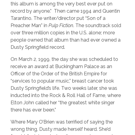
this album is among the very best ever put on
record by anyone.” Then came 1994 and Quentin
Tarantino. The writer/director put “Son of a
Preacher Man” in
Pulp Fiction
. The soundtrack sold
over three million copies in the U.S. alone; more
people owned that album than had ever owned a
Dusty Springfield record.
On March 2, 1999, the day she was scheduled to
receive an award at Buckingham Palace as an
Officer of the Order of the British Empire for
“services to popular music,” breast cancer took
Dusty Springfield’s life. Two weeks later, she was
inducted into the Rock & Roll Hall of Fame, where
Elton John called her “the greatest white singer
there has ever been.”
Where Mary O’Brien was terrified of saying the
wrong thing, Dusty made herself heard. She’d