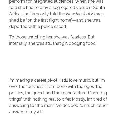
perform for integrated audiences. When she was
told she had to play a segregated venue in South
Africa, she famously told the
New Musical Express
she’d be “on the first flight home”—and she was,
deported with a police escort.
To those watching her, she was fearless. But
internally, she was still that girl dodging food.
I’m making a career pivot. I still love music, but I’m
over the “business.” I am done with the egos, the
politics, the greed, and the manufactured “next big
things” with nothing real to offer. Mostly, I’m tired of
answering to “the man.” I’ve decided I’d much rather
answer to myself.