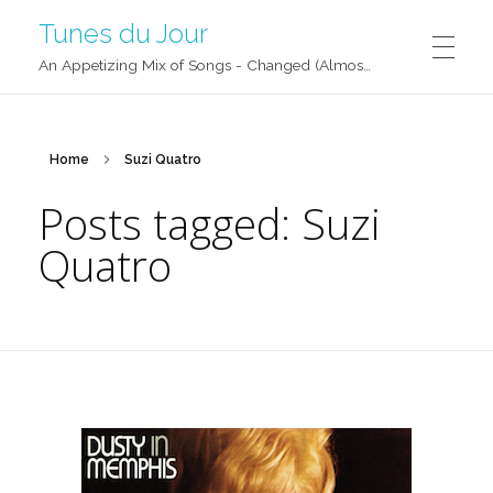
Tunes du Jour
An Appetizing Mix of Songs - Changed (Almost) Daily!
Home
Suzi Quatro
Posts tagged: Suzi
Quatro