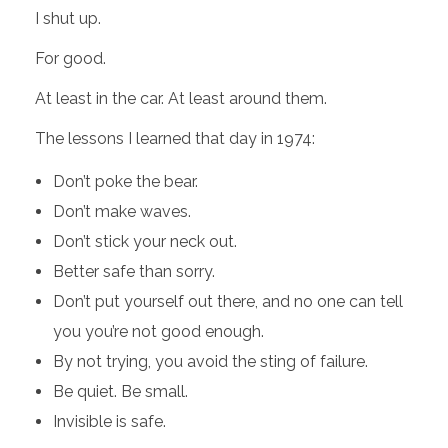
I shut up.
For good.
At least in the car. At least around them.
The lessons I learned that day in 1974:
Don’t poke the bear.
Don’t make waves.
Don’t stick your neck out.
Better safe than sorry.
Don’t put yourself out there, and no one can tell
you you’re not good enough.
By not trying, you avoid the sting of failure.
Be quiet. Be small.
Invisible is safe.