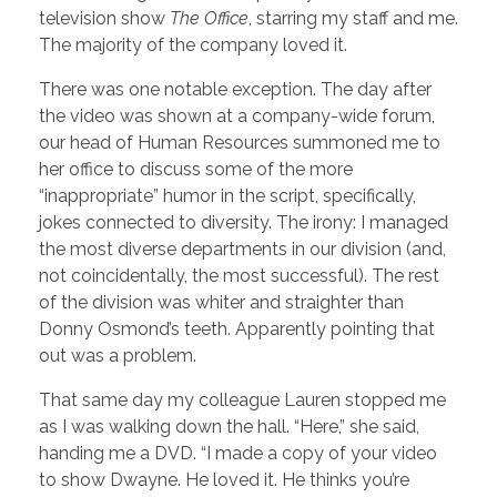
television show
The Office
, starring my staff and me.
The majority of the company loved it.
There was one notable exception. The day after
the video was shown at a company-wide forum,
our head of Human Resources summoned me to
her office to discuss some of the more
“inappropriate” humor in the script, specifically,
jokes connected to diversity. The irony: I managed
the most diverse departments in our division (and,
not coincidentally, the most successful). The rest
of the division was whiter and straighter than
Donny Osmond’s teeth. Apparently pointing that
out was a problem.
That same day my colleague Lauren stopped me
as I was walking down the hall. “Here,” she said,
handing me a DVD. “I made a copy of your video
to show Dwayne. He loved it. He thinks you’re