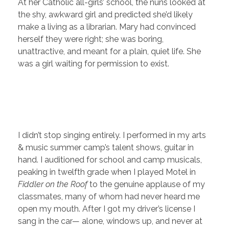
At her Catholic all-girls’ school, the nuns looked at
the shy, awkward girl and predicted she’d likely
make a living as a librarian. Mary had convinced
herself they were right; she was boring,
unattractive, and meant for a plain, quiet life. She
was a girl waiting for permission to exist.
I didn’t stop singing entirely. I performed in my arts
& music summer camp’s talent shows, guitar in
hand. I auditioned for school and camp musicals,
peaking in twelfth grade when I played Motel in
Fiddler on the Roof
to the genuine applause of my
classmates, many of whom had never heard me
open my mouth. After I got my driver’s license I
sang in the car— alone, windows up, and never at