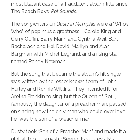
most blatant case of a fraudulent album title since
The Beach Boys’
Pet Sounds
.
The songwriters on
Dusty in Memphis
were a “Who’s
Who” of pop music greatness—Carole King and
Gerry Goffin, Barry Mann and Cynthia Weil, Burt
Bacharach and Hal David, Marilyn and Alan
Bergman with Michel Legrand, and a rising star
named Randy Newman.
But the song that became the album’s hit single
was written by the lesser known team of John
Hurley and Ronnie Wilkins. They intended it for
Aretha Franklin to sing, but the Queen of Soul,
famously the daughter of a preacher man, passed
on singing how the only man who could ever love
her was the son of a preacher man.
Dusty took “Son of a Preacher Man” and made it a
global Top 10 smash. (Seeing its success, Ms.