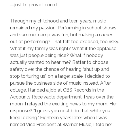
—just to prove I could.
Through my childhood and teen years, music
remained my passion. Performing in school shows
and summer camp was fun, but making a
career
out of performing? That felt too exposed, too risky.
What if my family was right? What if the applause
was just people being nice? What if nobody
actually wanted to hear me? Better to choose
safety over the chance of hearing “shut up and
stop torturing us” on a larger scale.
I decided to
pursue the business side of music instead. After
college, I landed a job at CBS Records in the
Accounts Receivable department. I was over the
moon. I relayed the exciting news to my mom. Her
response? “I guess you could do that while you
keep looking.” Eighteen years later, when I was
named Vice President at Warner Music, I told her