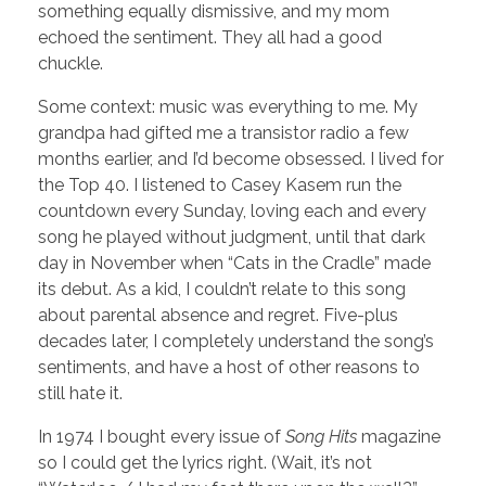
something equally dismissive, and my mom
echoed the sentiment. They all had a good
chuckle.
Some context: music was everything to me. My
grandpa had gifted me a transistor radio a few
months earlier, and I’d become obsessed. I lived for
the Top 40. I listened to Casey Kasem run the
countdown every Sunday, loving each and every
song he played without judgment, until that dark
day in November when “Cats in the Cradle” made
its debut. As a kid, I couldn’t relate to this song
about parental absence and regret. Five-plus
decades later, I completely understand the song’s
sentiments, and have a host of other reasons to
still hate it.
In 1974 I bought every issue of
Song Hits
magazine
so I could get the lyrics right. (Wait, it’s not