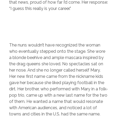
that news, proud of how far I’d come. Her response:
“I guess this really is your career.”
The nuns wouldn’t have recognized the woman
who eventually stepped onto the stage. She wore
a blonde beehive and ample mascara inspired by
the drag queens she loved. No spectacles sat on
her nose. And she no longer called herself Mary.
Her new first name came from the nickname kids
gave her because she liked playing football in the
dirt. Her brother, who performed with Mary in a folk-
pop trio, came up with a new last name for the two
of them. He wanted a name that would resonate
with American audiences, and noticed a lot of
towns and cities in the U.S. had the same name.