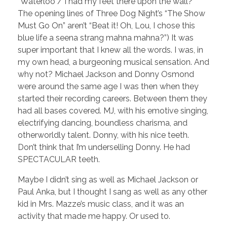
“Waterloo / I had my feet there upon the wall?”
The opening lines of Three Dog Night’s “The Show
Must Go On” aren’t “Beat it! Oh, Lou, I chose this
blue life a seena strang mahna mahna?”) It was
super important that I knew all the words. I was, in
my own head, a burgeoning musical sensation. And
why not? Michael Jackson and Donny Osmond
were around the same age I was then when they
started their recording careers. Between them they
had all bases covered. MJ, with his emotive singing,
electrifying dancing, boundless charisma, and
otherworldly talent. Donny, with his nice teeth.
Don’t think that I’m underselling Donny. He had
SPECTACULAR teeth.
Maybe I didn’t sing as well as Michael Jackson or
Paul Anka, but I thought I sang as well as any other
kid in Mrs. Mazze’s music class, and it was an
activity that made me happy. Or used to.