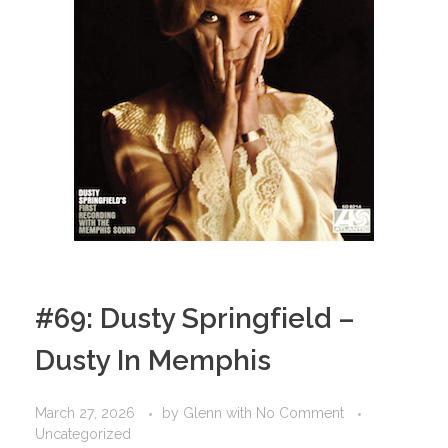
#69: Dusty Springfield –
Dusty In Memphis
March 27, 2026
by
Glenn
with
No Comment
Uncategorized