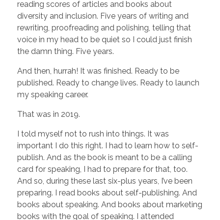
reading scores of articles and books about
diversity and inclusion. Five years of writing and
rewriting, proofreading and polishing, telling that
voice in my head to be quiet so I could just finish
the damn thing. Five years.
And then, hurrah! It was finished. Ready to be
published. Ready to change lives. Ready to launch
my speaking career.
That was in 2019.
I told myself not to rush into things. It was
important I do this right. I had to learn how to self-
publish. And as the book is meant to be a calling
card for speaking, I had to prepare for that, too.
And so, during these last six-plus years, I’ve been
preparing. I read books about self-publishing. And
books about speaking. And books about marketing
books with the goal of speaking. I attended