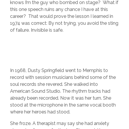
knows I’m the guy who bombed on stage? What if
this one speech ruins any chance I have at this
career? That would prove the lesson I learned in
1974 was correct: By not trying, you avoid the sting
of failure. Invisible is safe.
In 1968, Dusty Springfield went to Memphis to
record with session musicians behind some of the
soul records she revered. She walked into
American Sound Studio. The rhythm tracks had
already been recorded. Now it was her turn. She
stood at the microphone in the same vocal booth
where her heroes had stood.
She froze. A therapist may say she had anxiety