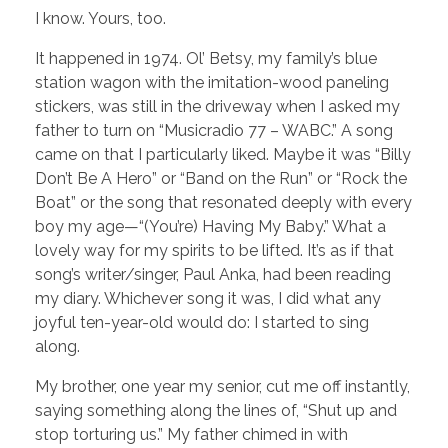
I know. Yours, too.
It happened in 1974. Ol’ Betsy, my family’s blue
station wagon with the imitation-wood paneling
stickers, was still in the driveway when I asked my
father to turn on “Musicradio 77 – WABC.” A song
came on that I particularly liked. Maybe it was “Billy
Don’t Be A Hero” or “Band on the Run” or “Rock the
Boat” or the song that resonated deeply with every
boy my age—“(You’re) Having My Baby.” What a
lovely way for my spirits to be lifted. It’s as if that
song’s writer/singer, Paul Anka, had been reading
my diary. Whichever song it was, I did what any
joyful ten-year-old would do: I started to sing
along.
My brother, one year my senior, cut me off instantly,
saying something along the lines of, “Shut up and
stop torturing us.” My father chimed in with