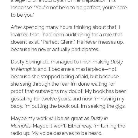
a legend. She told Dylan of her trepidation. His
response: “You’re not here to be perfect, you’re here
to be you.”
After spending many hours thinking about that, I
realized that I had been auditioning for a role that
doesn’t exist. “Perfect Glenn.” He never messes up,
because he never actually participates.
Dusty Springfield managed to finish making
Dusty
In Memphis
, and it became a masterpiece—not
because she stopped being afraid, but because
she sang through the fear. I’m done waiting for
proof that outweighs my doubt. My book has been
gestating for twelve years, and now I’m having my
baby. I’m putting the book out. I’m seeking the gigs.
Maybe my work will be as great as
Dusty in
Memphis
. Maybe it won’t. Either way, I’m turning the
radio up. My voice deserves to be heard.