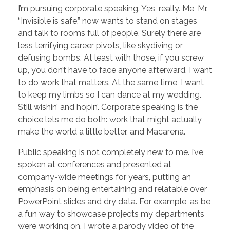
I’m pursuing corporate speaking. Yes, really. Me, Mr.
“Invisible is safe,” now wants to stand on stages
and talk to rooms full of people. Surely there are
less terrifying career pivots, like skydiving or
defusing bombs. At least with those, if you screw
up, you don’t have to face anyone afterward. I want
to do work that matters. At the same time, I want
to keep my limbs so I can dance at my wedding.
Still wishin’ and hopin’. Corporate speaking is the
choice lets me do both: work that might actually
make the world a little better, and Macarena.
Public speaking is not completely new to me. I’ve
spoken at conferences and presented at
company-wide meetings for years, putting an
emphasis on being entertaining and relatable over
PowerPoint slides and dry data. For example, as be
a fun way to showcase projects my departments
were working on, I wrote a parody video of the