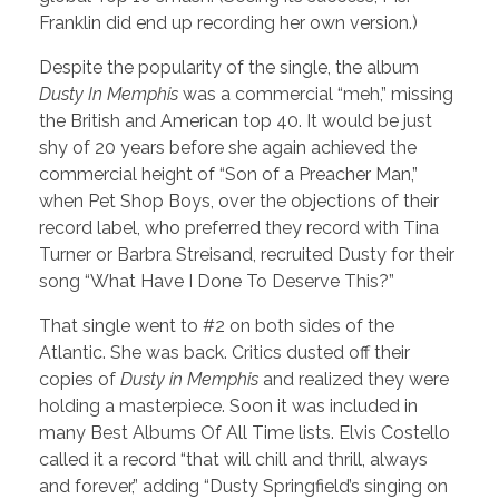
Franklin did end up recording her own version.)
Despite the popularity of the single, the album
Dusty In Memphis
was a commercial “meh,” missing
the British and American top 40. It would be just
shy of 20 years before she again achieved the
commercial height of “Son of a Preacher Man,”
when Pet Shop Boys, over the objections of their
record label, who preferred they record with Tina
Turner or Barbra Streisand, recruited Dusty for their
song “What Have I Done To Deserve This?”
That single went to #2 on both sides of the
Atlantic. She was back. Critics dusted off their
copies of
Dusty in Memphis
and realized they were
holding a masterpiece. Soon it was included in
many Best Albums Of All Time lists. Elvis Costello
called it a record “that will chill and thrill, always
and forever,” adding “Dusty Springfield’s singing on