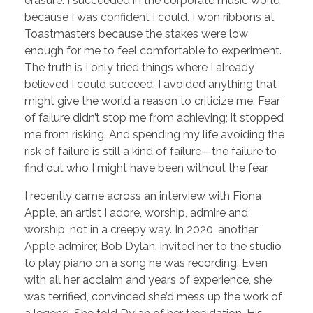
erasure. I succeeded in the corporate music world
because I was confident I could. I won ribbons at
Toastmasters because the stakes were low
enough for me to feel comfortable to experiment.
The truth is I only tried things where I already
believed I could succeed. I avoided anything that
might give the world a reason to criticize me. Fear
of failure didn’t stop me from achieving; it stopped
me from risking. And spending my life avoiding the
risk of failure is still a kind of failure—the failure to
find out who I might have been without the fear.
I recently came across an interview with Fiona
Apple, an artist I adore, worship, admire and
worship, not in a creepy way. In 2020, another
Apple admirer, Bob Dylan, invited her to the studio
to play piano on a song he was recording. Even
with all her acclaim and years of experience, she
was terrified, convinced she’d mess up the work of