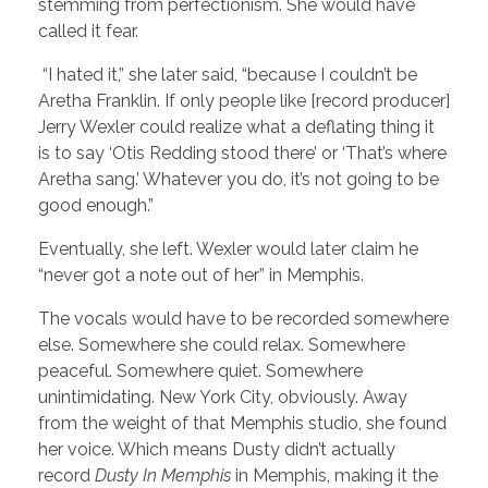
stemming from perfectionism. She would have
called it fear.
“I hated it,” she later said, “because I couldn’t be
Aretha Franklin. If only people like [record producer]
Jerry Wexler could realize what a deflating thing it
is to say ‘Otis Redding stood there’ or ‘That’s where
Aretha sang.’ Whatever you do, it’s not going to be
good enough.”
Eventually, she left. Wexler would later claim he
“never got a note out of her” in Memphis.
The vocals would have to be recorded somewhere
else. Somewhere she could relax. Somewhere
peaceful. Somewhere quiet. Somewhere
unintimidating. New York City, obviously. Away
from the weight of that Memphis studio, she found
her voice. Which means Dusty didn’t actually
record
Dusty In Memphis
in Memphis, making it the