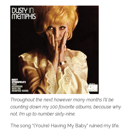
Throughout the next however many months I’ll be
counting down my 100 favorite albums, because why
not. I’m up to number sixty-nine.
The song “(You’re) Having My Baby” ruined my life.