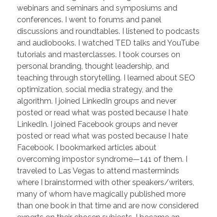
webinars and seminars and symposiums and
conferences. I went to forums and panel
discussions and roundtables. I listened to podcasts
and audiobooks. I watched TED talks and YouTube
tutorials and masterclasses. I took courses on
personal branding, thought leadership, and
teaching through storytelling. I learned about SEO
optimization, social media strategy, and the
algorithm. I joined LinkedIn groups and never
posted or read what was posted because I hate
LinkedIn. I joined Facebook groups and never
posted or read what was posted because I hate
Facebook. I bookmarked articles about
overcoming impostor syndrome—141 of them. I
traveled to Las Vegas to attend masterminds
where I brainstormed with other speakers/writers,
many of whom have magically published more
than one book in that time and are now considered