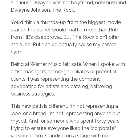
hilarious.” Dwayne was her boyfriend, now husband.
Dwayne Johnson. The Rock.
You’d think a thumbs-up from the biggest movie
star on the planet would matter more than Ruth
from HR’s disapproval. But The Rock didn’t offer
me a job; Ruth could actually cause my career
harm.
Being at Warner Music felt safe. When I spoke with
artist managers or foreign affiliates or potential
clients, I was representing the company,
advocating for artists and catalog, delivering
business strategies.
This new path is different. I’m not representing a
label or a brand. I’m not representing anyone but
myself
.
And for someone who spent forty years
trying to ensure everyone liked the “corporate”
version of him, standing on a stage with no