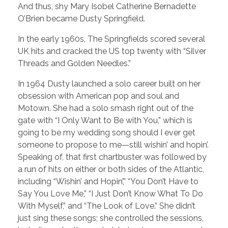
And thus, shy Mary Isobel Catherine Bernadette
O’Brien became Dusty Springfield.
In the early 1960s, The Springfields scored several
UK hits and cracked the US top twenty with “Silver
Threads and Golden Needles.”
In 1964 Dusty launched a solo career built on her
obsession with American pop and soul and
Motown. She had a solo smash right out of the
gate with “I Only Want to Be with You,” which is
going to be my wedding song should I ever get
someone to propose to me—still wishin’ and hopin’.
Speaking of, that first chartbuster was followed by
a run of hits on either or both sides of the Atlantic,
including “Wishin’ and Hopin’,” “You Don’t Have to
Say You Love Me,” “I Just Don’t Know What To Do
With Myself,” and “The Look of Love.” She didn’t
just sing these songs; she controlled the sessions,