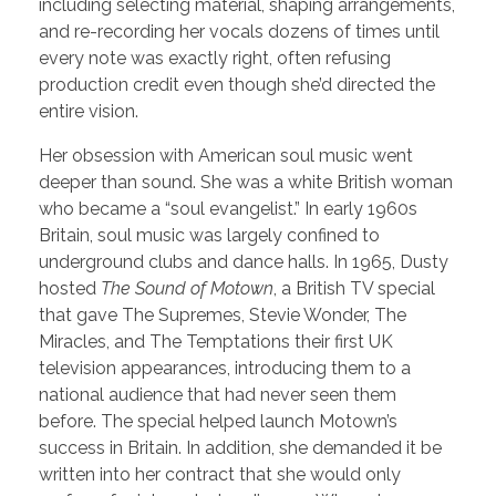
including selecting material, shaping arrangements,
and re-recording her vocals dozens of times until
every note was exactly right, often refusing
production credit even though she’d directed the
entire vision.
Her obsession with American soul music went
deeper than sound. She was a white British woman
who became a “soul evangelist.” In early 1960s
Britain, soul music was largely confined to
underground clubs and dance halls. In 1965, Dusty
hosted
The Sound of Motown
, a British TV special
that gave The Supremes, Stevie Wonder, The
Miracles, and The Temptations their first UK
television appearances, introducing them to a
national audience that had never seen them
before. The special helped launch Motown’s
success in Britain. In addition, she demanded it be
written into her contract that she would only