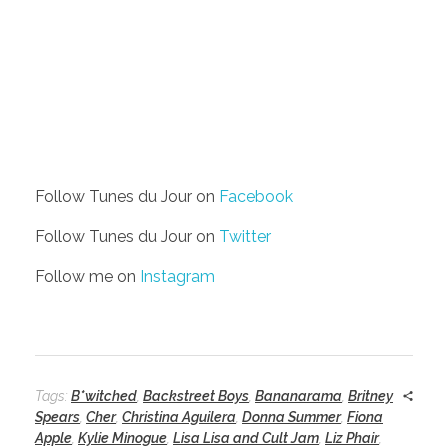
Follow Tunes du Jour on
Facebook
Follow Tunes du Jour on
Twitter
Follow me on
Instagram
Tags:
B*witched
,
Backstreet Boys
,
Bananarama
,
Britney
Spears
,
Cher
,
Christina Aguilera
,
Donna Summer
,
Fiona
Apple
,
Kylie Minogue
,
Lisa Lisa and Cult Jam
,
Liz Phair
,