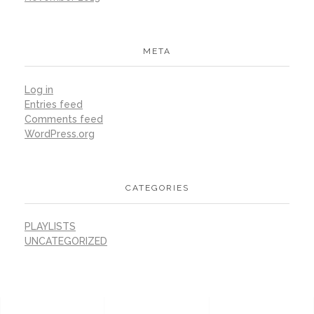
META
Log in
Entries feed
Comments feed
WordPress.org
CATEGORIES
PLAYLISTS
UNCATEGORIZED