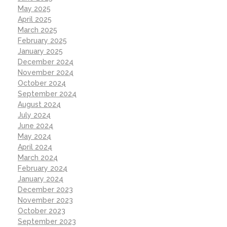
May 2025
April 2025
March 2025
February 2025
January 2025
December 2024
November 2024
October 2024
September 2024
August 2024
July 2024
June 2024
May 2024
April 2024
March 2024
February 2024
January 2024
December 2023
November 2023
October 2023
September 2023