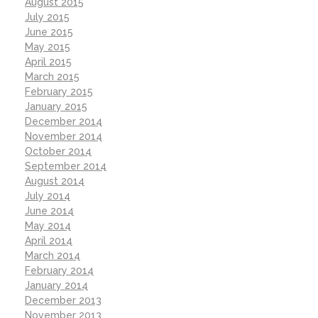
August 2015
July 2015
June 2015
May 2015
April 2015
March 2015
February 2015
January 2015
December 2014
November 2014
October 2014
September 2014
August 2014
July 2014
June 2014
May 2014
April 2014
March 2014
February 2014
January 2014
December 2013
November 2013