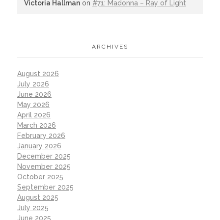
Victoria Hallman
on
#71: Madonna – Ray of Light
ARCHIVES
August 2026
July 2026
June 2026
May 2026
April 2026
March 2026
February 2026
January 2026
December 2025
November 2025
October 2025
September 2025
August 2025
July 2025
June 2025