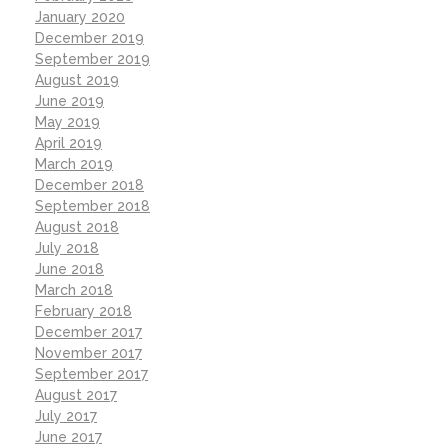
January 2020
December 2019
September 2019
August 2019
June 2019
May 2019
April 2019
March 2019
December 2018
September 2018
August 2018
July 2018
June 2018
March 2018
February 2018
December 2017
November 2017
September 2017
August 2017
July 2017
June 2017