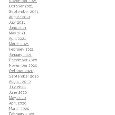
November 2021
October 2021
September 2021
August 2021
July 2021
June 2021
May 2021
April 2021
March 2021
February 2021
January 2021
December 2020
November 2020
October 2020
September 2020
August 2020
July 2020
June 2020
May 2020
April 2020
March 2020
February 2020