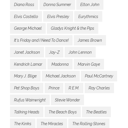
Diana Ross
Donna Summer
Elton John
Elvis Costello
Elvis Presley
Eurythmics
George Michael
Gladys Knight & the Pips
It's Friday and I Need To Dance!
James Brown
Janet Jackson
Jay-Z
John Lennon
Kendrick Lamar
Madonna
Marvin Gaye
Mary J. Blige
Michael Jackson
Paul McCartney
Pet Shop Boys
Prince
R.E.M.
Ray Charles
Rufus Wainwright
Stevie Wonder
Talking Heads
The Beach Boys
The Beatles
The Kinks
The Miracles
The Rolling Stones