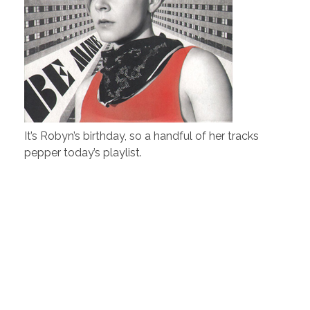
It’s Robyn’s birthday, so a handful of her tracks
pepper today’s playlist.