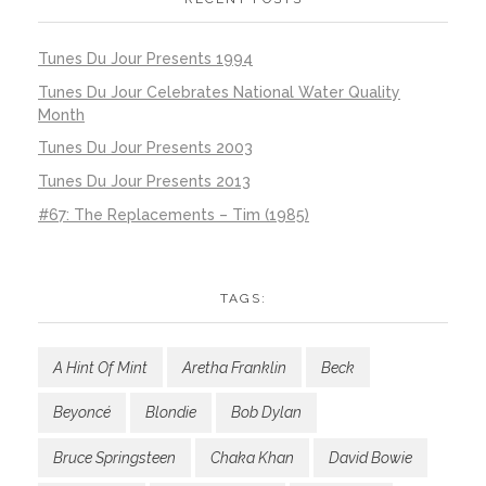
Tunes Du Jour Presents 1994
Tunes Du Jour Celebrates National Water Quality
Month
Tunes Du Jour Presents 2003
Tunes Du Jour Presents 2013
#67: The Replacements – Tim (1985)
TAGS:
A Hint Of Mint
Aretha Franklin
Beck
Beyoncé
Blondie
Bob Dylan
Bruce Springsteen
Chaka Khan
David Bowie