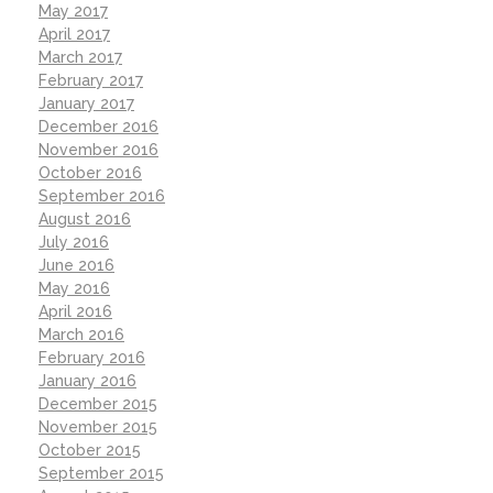
May 2017
April 2017
March 2017
February 2017
January 2017
December 2016
November 2016
October 2016
September 2016
August 2016
July 2016
June 2016
May 2016
April 2016
March 2016
February 2016
January 2016
December 2015
November 2015
October 2015
September 2015