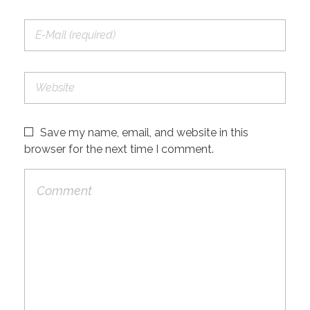
Save my name, email, and website in this
browser for the next time I comment.