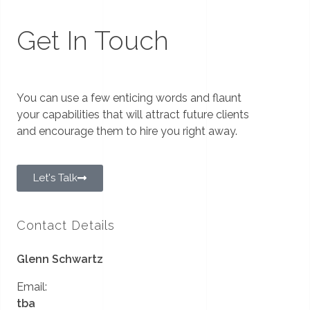
Get In Touch
You can use a few enticing words and flaunt
your capabilities that will attract future clients
and encourage them to hire you right away.
Let's Talk
Contact Details
Glenn Schwartz
Email:
tba