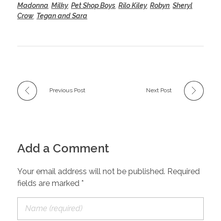
Madonna
,
Milky
,
Pet Shop Boys
,
Rilo Kiley
,
Robyn
,
Sheryl
Crow
,
Tegan and Sara
Previous Post
Next Post
Add a Comment
Your email address will not be published. Required
fields are marked *