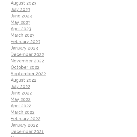
August 2023
July 2023
June 2023
May 2023
April 2023
March 2023
February 2023
January 2023
December 2022
November 2022
October 2022
September 2022
August 2022
July 2022
June 2022
May 2022
April 2022
March 2022
February 2022
January 2022
December 2021