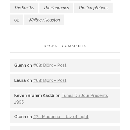
The Smiths
The Supremes
The Temptations
U2
Whitney Houston
RECENT COMMENTS
Glenn
on
#68: Björk – Post
Laura
on
#68: Björk – Post
Keven Brahim Kaddi
on
Tunes Du Jour Presents
1995
Glenn
on
#71: Madonna – Ray of Light