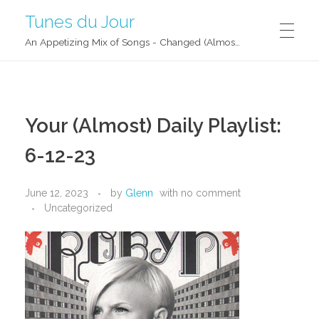
Tunes du Jour
An Appetizing Mix of Songs - Changed (Almost) Daily!
Your (Almost) Daily Playlist:
6-12-23
June 12, 2023
by
Glenn
with
no comment
Uncategorized