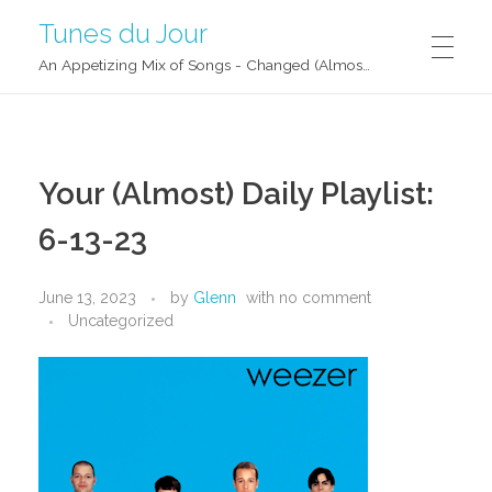
Tunes du Jour
An Appetizing Mix of Songs - Changed (Almost) Daily!
Your (Almost) Daily Playlist:
6-13-23
June 13, 2023
by
Glenn
with
no comment
Uncategorized