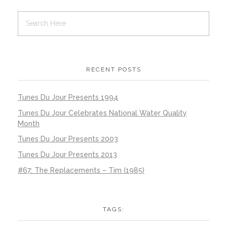
RECENT POSTS
Tunes Du Jour Presents 1994
Tunes Du Jour Celebrates National Water Quality
Month
Tunes Du Jour Presents 2003
Tunes Du Jour Presents 2013
#67: The Replacements – Tim (1985)
TAGS: