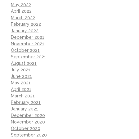
May 2022
April 2022
March 2022
February 2022
January 2022
December 2021
November 2021
October 2021
September 2021
August 2021
July 2021
June 2021
May 2021
April 2021
March 2021
February 2021
January 2021
December 2020
November 2020
October 2020
September 2020