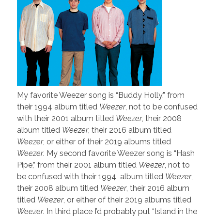
My favorite Weezer song is “Buddy Holly,” from
their 1994 album titled
Weezer
, not to be confused
with their 2001 album titled
Weezer
, their 2008
album titled
Weezer
, their 2016 album titled
Weezer
, or either of their 2019 albums titled
Weezer
. My second favorite Weezer song is “Hash
Pipe,” from their 2001 album titled
Weezer
, not to
be confused with their 1994 album titled
Weezer
,
their 2008 album titled
Weezer
, their 2016 album
titled
Weezer
, or either of their 2019 albums titled
Weezer
. In third place I’d probably put “Island in the