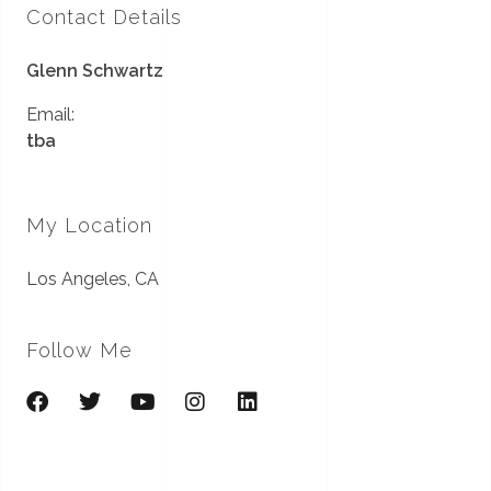
Contact Details
Glenn Schwartz
Email:
tba
My Location
Los Angeles, CA
Follow Me