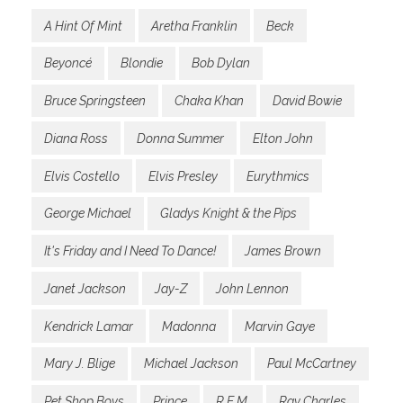
A Hint Of Mint
Aretha Franklin
Beck
Beyoncé
Blondie
Bob Dylan
Bruce Springsteen
Chaka Khan
David Bowie
Diana Ross
Donna Summer
Elton John
Elvis Costello
Elvis Presley
Eurythmics
George Michael
Gladys Knight & the Pips
It's Friday and I Need To Dance!
James Brown
Janet Jackson
Jay-Z
John Lennon
Kendrick Lamar
Madonna
Marvin Gaye
Mary J. Blige
Michael Jackson
Paul McCartney
Pet Shop Boys
Prince
R.E.M.
Ray Charles