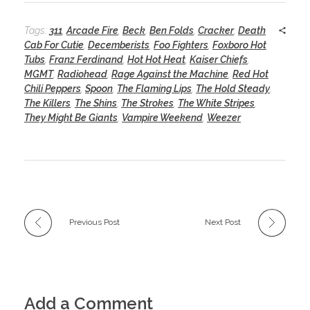
Tags:
311
,
Arcade Fire
,
Beck
,
Ben Folds
,
Cracker
,
Death
Cab For Cutie
,
Decemberists
,
Foo Fighters
,
Foxboro Hot
Tubs
,
Franz Ferdinand
,
Hot Hot Heat
,
Kaiser Chiefs
,
MGMT
,
Radiohead
,
Rage Against the Machine
,
Red Hot
Chili Peppers
,
Spoon
,
The Flaming Lips
,
The Hold Steady
,
The Killers
,
The Shins
,
The Strokes
,
The White Stripes
,
They Might Be Giants
,
Vampire Weekend
,
Weezer
Previous Post
Next Post
Add a Comment