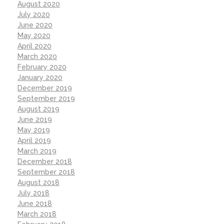
August 2020
July 2020
June 2020
May 2020
April 2020
March 2020
February 2020
January 2020
December 2019
September 2019
August 2019
June 2019
May 2019
April 2019
March 2019
December 2018
September 2018
August 2018
July 2018
June 2018
March 2018