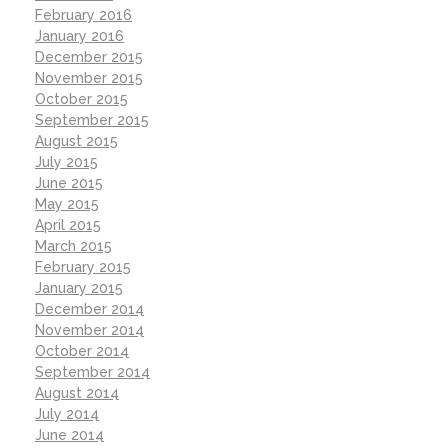
February 2016
January 2016
December 2015
November 2015
October 2015
September 2015
August 2015
July 2015
June 2015
May 2015
April 2015
March 2015
February 2015
January 2015
December 2014
November 2014
October 2014
September 2014
August 2014
July 2014
June 2014