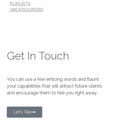
PLAYLISTS
UNCATEGORIZED
Get In Touch
You can use a few enticing words and flaunt
your capabilities that will attract future clients
and encourage them to hire you right away.
Let's Talk