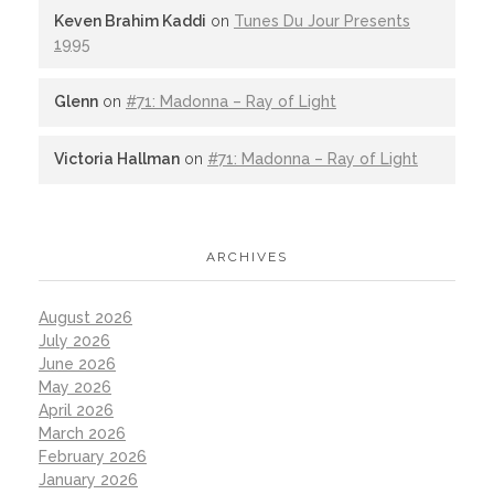
Keven Brahim Kaddi
on
Tunes Du Jour Presents
1995
Glenn
on
#71: Madonna – Ray of Light
Victoria Hallman
on
#71: Madonna – Ray of Light
ARCHIVES
August 2026
July 2026
June 2026
May 2026
April 2026
March 2026
February 2026
January 2026