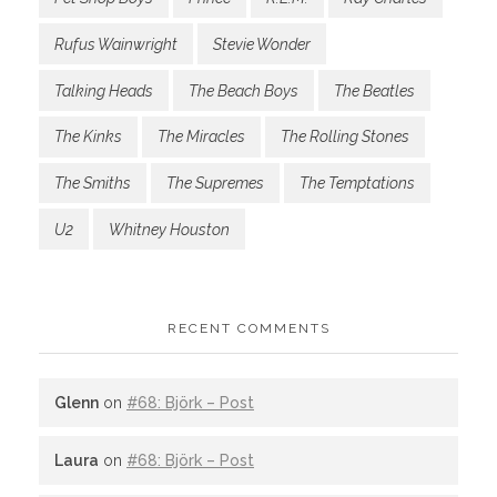
Rufus Wainwright
Stevie Wonder
Talking Heads
The Beach Boys
The Beatles
The Kinks
The Miracles
The Rolling Stones
The Smiths
The Supremes
The Temptations
U2
Whitney Houston
RECENT COMMENTS
Glenn
on
#68: Björk – Post
Laura
on
#68: Björk – Post