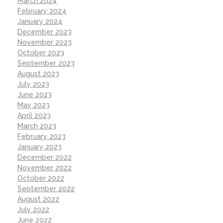
March 2024
February 2024
January 2024
December 2023
November 2023
October 2023
September 2023
August 2023
July 2023
June 2023
May 2023
April 2023
March 2023
February 2023
January 2023
December 2022
November 2022
October 2022
September 2022
August 2022
July 2022
June 2022