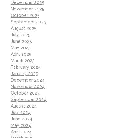
December 2025
November 2025
October 2025
September 2025
August 2025
July 2025
June 2025
May 2025
April 2025
March 2025
February 2025
January 2025
December 2024
November 2024
October 2024
September 2024
August 2024
July 2024
June 2024
May 2024
April 2024