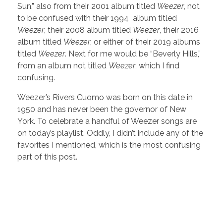
Sun,” also from their 2001 album titled
Weezer
, not
to be confused with their 1994 album titled
Weezer
, their 2008 album titled
Weezer
, their 2016
album titled
Weezer
, or either of their 2019 albums
titled
Weezer
. Next for me would be “Beverly Hills,”
from an album not titled
Weezer
, which I find
confusing.
Weezer’s Rivers Cuomo was born on this date in
1950 and has never been the governor of New
York. To celebrate a handful of Weezer songs are
on today’s playlist. Oddly, I didn’t include any of the
favorites I mentioned, which is the most confusing
part of this post.