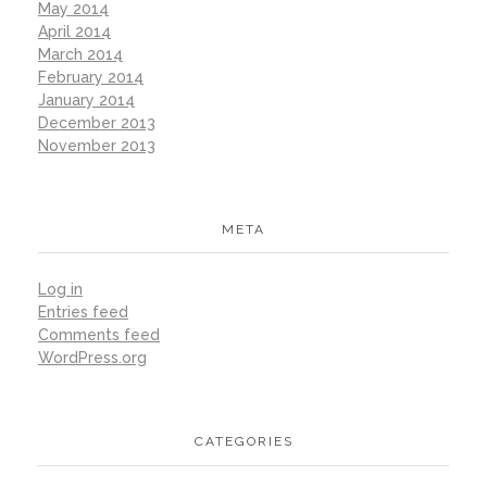
May 2014
April 2014
March 2014
February 2014
January 2014
December 2013
November 2013
META
Log in
Entries feed
Comments feed
WordPress.org
CATEGORIES