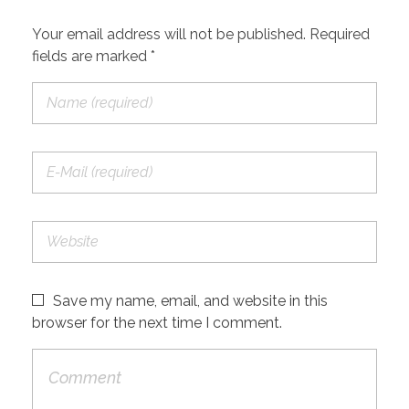
Your email address will not be published. Required
fields are marked *
Save my name, email, and website in this
browser for the next time I comment.