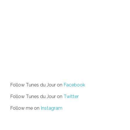
Follow Tunes du Jour on
Facebook
Follow Tunes du Jour on
Twitter
Follow me on
Instagram