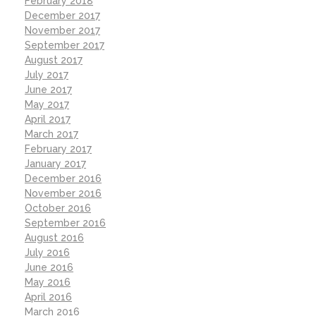
February 2018
December 2017
November 2017
September 2017
August 2017
July 2017
June 2017
May 2017
April 2017
March 2017
February 2017
January 2017
December 2016
November 2016
October 2016
September 2016
August 2016
July 2016
June 2016
May 2016
April 2016
March 2016