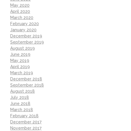
May 2020
April 2020
March 2020
February 2020
January 2020
December 2019
September 2019
August 2019
June 2019
May 2019
April 2019
March 2019
December 2018
September 2018
August 2018
July 2018
June 2018
March 2018
February 2018
December 2017
November 2017