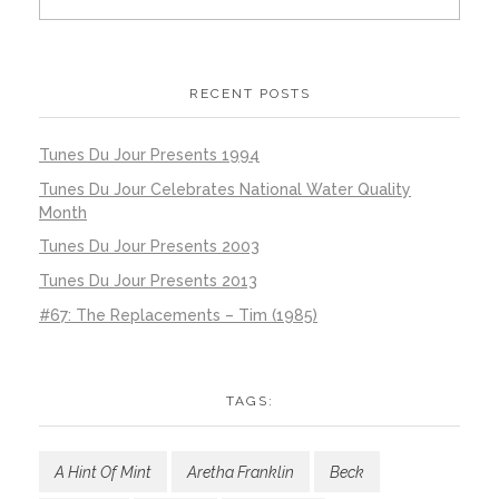
RECENT POSTS
Tunes Du Jour Presents 1994
Tunes Du Jour Celebrates National Water Quality
Month
Tunes Du Jour Presents 2003
Tunes Du Jour Presents 2013
#67: The Replacements – Tim (1985)
TAGS:
A Hint Of Mint
Aretha Franklin
Beck