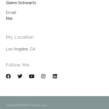
Glenn Schwartz
Email:
tba
My Location
Los Angeles, CA
Follow Me
Copyright © 2026 Tunes du Jour