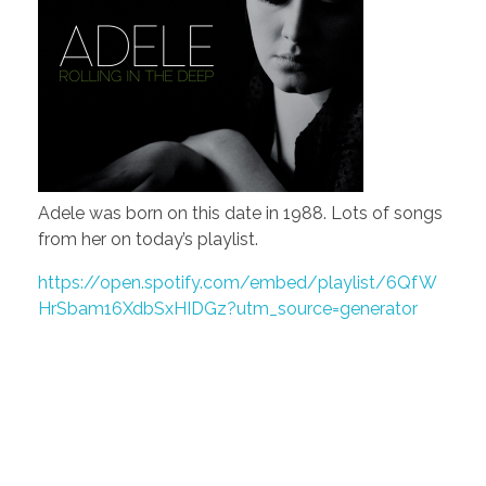
Adele was born on this date in 1988. Lots of songs
from her on today’s playlist.
https://open.spotify.com/embed/playlist/6QfW
HrSbam16XdbSxHIDGz?utm_source=generator