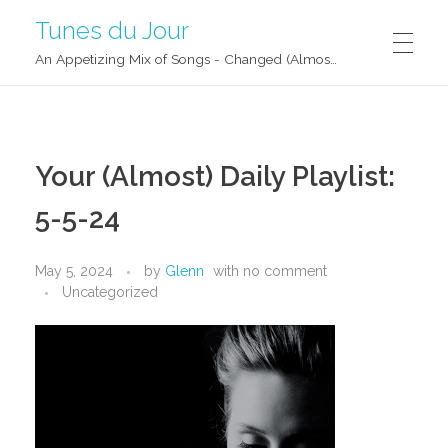
Tunes du Jour
An Appetizing Mix of Songs - Changed (Almost) Daily!
Your (Almost) Daily Playlist:
5-5-24
May 5, 2024
by
Glenn
with
no comment
Uncategorized