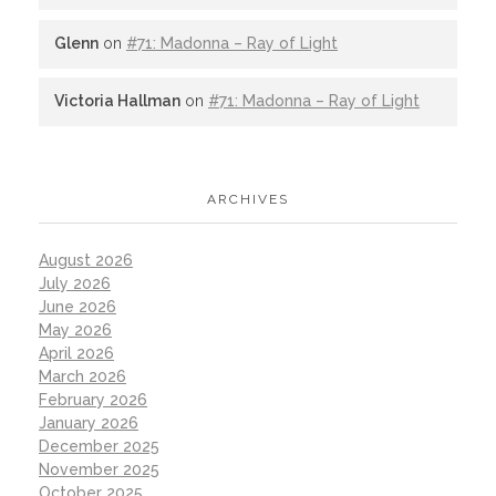
Glenn
on
#71: Madonna – Ray of Light
Victoria Hallman
on
#71: Madonna – Ray of Light
ARCHIVES
August 2026
July 2026
June 2026
May 2026
April 2026
March 2026
February 2026
January 2026
December 2025
November 2025
October 2025