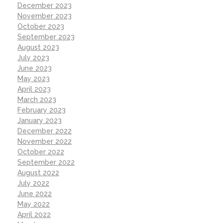
December 2023
November 2023
October 2023
September 2023
August 2023
July 2023
June 2023
May 2023
April 2023
March 2023
February 2023
January 2023
December 2022
November 2022
October 2022
September 2022
August 2022
July 2022
June 2022
May 2022
April 2022