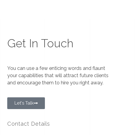
Get In Touch
You can use a few enticing words and flaunt
your capabilities that will attract future clients
and encourage them to hire you right away.
Let's Talk
Contact Details