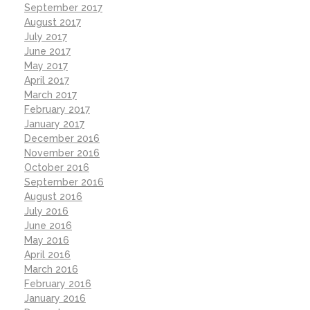
September 2017
August 2017
July 2017
June 2017
May 2017
April 2017
March 2017
February 2017
January 2017
December 2016
November 2016
October 2016
September 2016
August 2016
July 2016
June 2016
May 2016
April 2016
March 2016
February 2016
January 2016