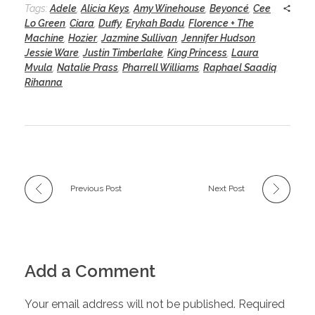
Tags:
Adele
,
Alicia Keys
,
Amy Winehouse
,
Beyoncé
,
Cee
Lo Green
,
Ciara
,
Duffy
,
Erykah Badu
,
Florence + The
Machine
,
Hozier
,
Jazmine Sullivan
,
Jennifer Hudson
,
Jessie Ware
,
Justin Timberlake
,
King Princess
,
Laura
Mvula
,
Natalie Prass
,
Pharrell Williams
,
Raphael Saadiq
,
Rihanna
Previous Post
Next Post
Add a Comment
Your email address will not be published. Required