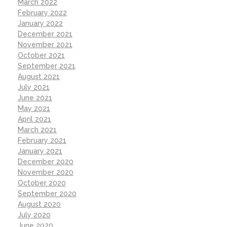
March 2022
February 2022
January 2022
December 2021
November 2021
October 2021
September 2021
August 2021
July 2021
June 2021
May 2021
April 2021
March 2021
February 2021
January 2021
December 2020
November 2020
October 2020
September 2020
August 2020
July 2020
June 2020