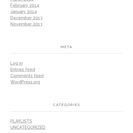
February 2014
January 2014
December 2013
November 2013
META
Log in
Entries feed
Comments feed
WordPress.org
CATEGORIES
PLAYLISTS
UNCATEGORIZED