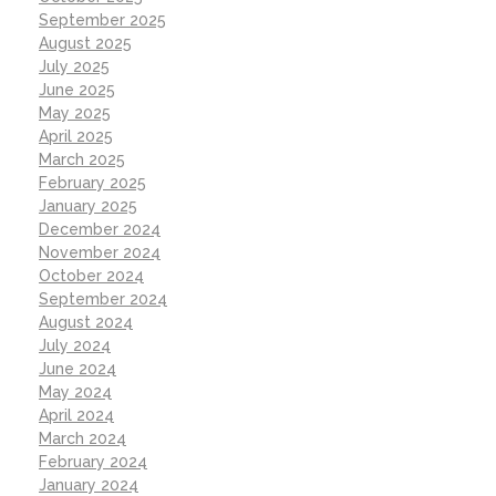
September 2025
August 2025
July 2025
June 2025
May 2025
April 2025
March 2025
February 2025
January 2025
December 2024
November 2024
October 2024
September 2024
August 2024
July 2024
June 2024
May 2024
April 2024
March 2024
February 2024
January 2024