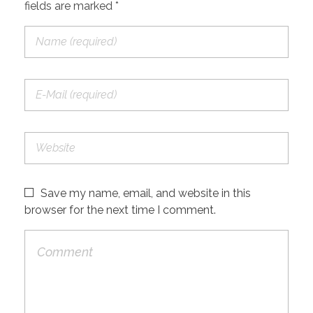
fields are marked *
Save my name, email, and website in this
browser for the next time I comment.