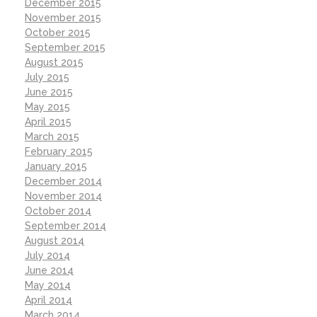
December 2015
November 2015
October 2015
September 2015
August 2015
July 2015
June 2015
May 2015
April 2015
March 2015
February 2015
January 2015
December 2014
November 2014
October 2014
September 2014
August 2014
July 2014
June 2014
May 2014
April 2014
March 2014