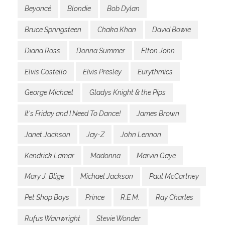
Beyoncé
Blondie
Bob Dylan
Bruce Springsteen
Chaka Khan
David Bowie
Diana Ross
Donna Summer
Elton John
Elvis Costello
Elvis Presley
Eurythmics
George Michael
Gladys Knight & the Pips
It's Friday and I Need To Dance!
James Brown
Janet Jackson
Jay-Z
John Lennon
Kendrick Lamar
Madonna
Marvin Gaye
Mary J. Blige
Michael Jackson
Paul McCartney
Pet Shop Boys
Prince
R.E.M.
Ray Charles
Rufus Wainwright
Stevie Wonder