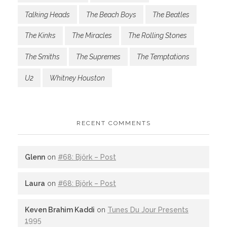
Talking Heads
The Beach Boys
The Beatles
The Kinks
The Miracles
The Rolling Stones
The Smiths
The Supremes
The Temptations
U2
Whitney Houston
RECENT COMMENTS
Glenn
on
#68: Björk – Post
Laura
on
#68: Björk – Post
Keven Brahim Kaddi
on
Tunes Du Jour Presents
1995