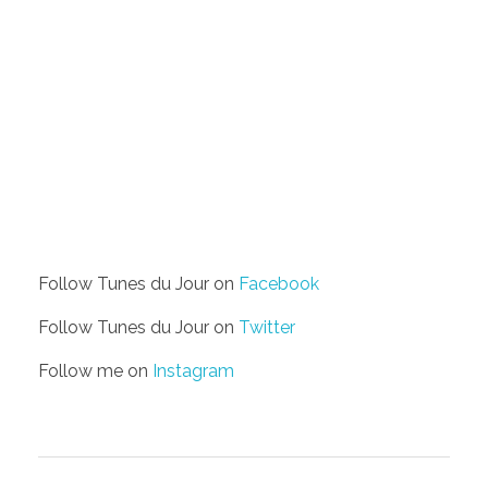
Follow Tunes du Jour on
Facebook
Follow Tunes du Jour on
Twitter
Follow me on
Instagram