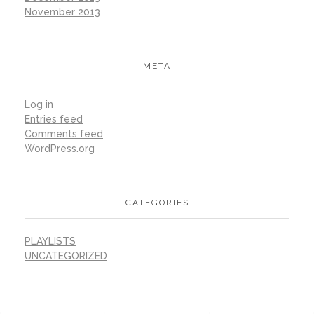
November 2013
META
Log in
Entries feed
Comments feed
WordPress.org
CATEGORIES
PLAYLISTS
UNCATEGORIZED