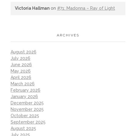
Victoria Hallman
on
#71: Madonna – Ray of Light
ARCHIVES
August 2026
July 2026
June 2026
May 2026
April 2026
March 2026
February 2026
January 2026
December 2025
November 2025
October 2025
September 2025
August 2025
July 2025