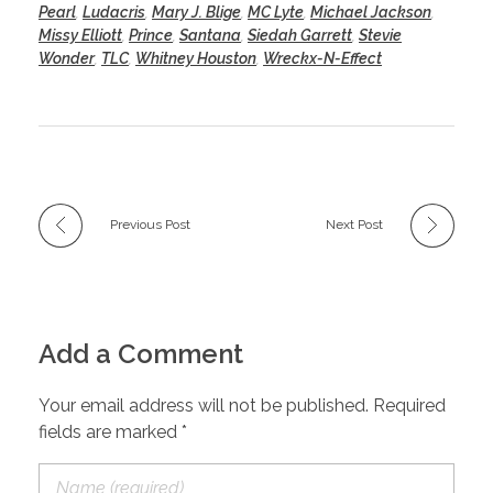
Pearl
,
Ludacris
,
Mary J. Blige
,
MC Lyte
,
Michael Jackson
,
Missy Elliott
,
Prince
,
Santana
,
Siedah Garrett
,
Stevie
Wonder
,
TLC
,
Whitney Houston
,
Wreckx-N-Effect
Previous Post
Next Post
Add a Comment
Your email address will not be published. Required
fields are marked *