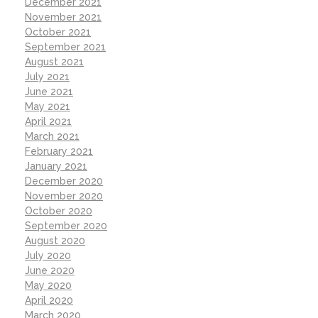
December 2021
November 2021
October 2021
September 2021
August 2021
July 2021
June 2021
May 2021
April 2021
March 2021
February 2021
January 2021
December 2020
November 2020
October 2020
September 2020
August 2020
July 2020
June 2020
May 2020
April 2020
March 2020