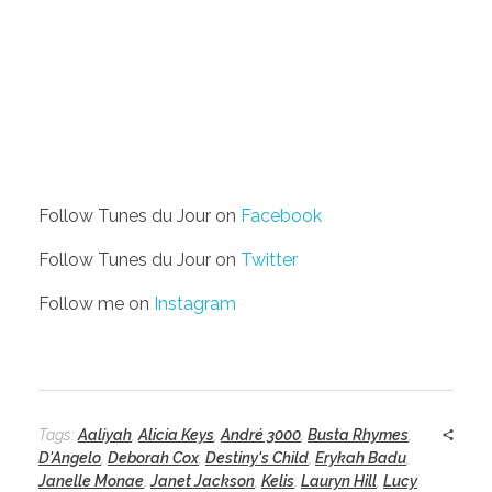
Follow Tunes du Jour on
Facebook
Follow Tunes du Jour on
Twitter
Follow me on
Instagram
Tags:
Aaliyah
,
Alicia Keys
,
André 3000
,
Busta Rhymes
,
D'Angelo
,
Deborah Cox
,
Destiny's Child
,
Erykah Badu
,
Janelle Monae
,
Janet Jackson
,
Kelis
,
Lauryn Hill
,
Lucy