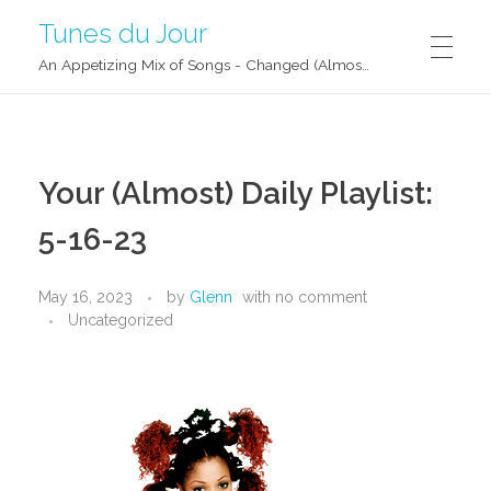
Tunes du Jour
An Appetizing Mix of Songs - Changed (Almost) Daily!
Your (Almost) Daily Playlist:
5-16-23
May 16, 2023
by
Glenn
with
no comment
Uncategorized