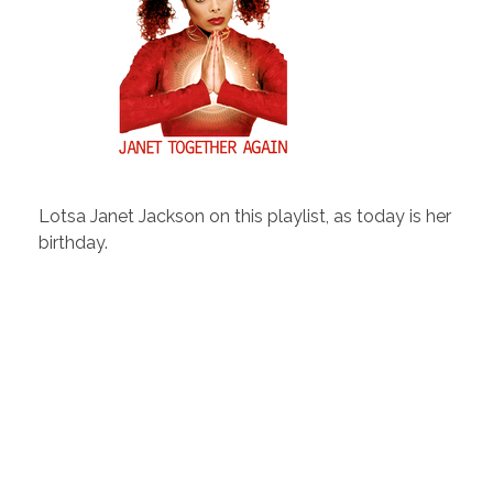
Lotsa Janet Jackson on this playlist, as today is her
birthday.