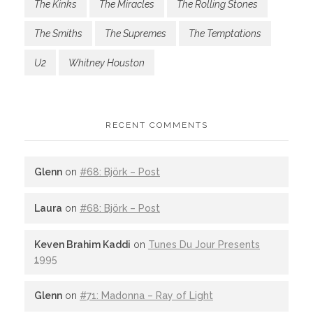
The Kinks
The Miracles
The Rolling Stones
The Smiths
The Supremes
The Temptations
U2
Whitney Houston
RECENT COMMENTS
Glenn
on
#68: Björk – Post
Laura
on
#68: Björk – Post
Keven Brahim Kaddi
on
Tunes Du Jour Presents
1995
Glenn
on
#71: Madonna – Ray of Light