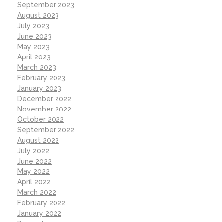
September 2023
August 2023
July 2023
June 2023
May 2023
April 2023
March 2023
February 2023
January 2023
December 2022
November 2022
October 2022
September 2022
August 2022
July 2022
June 2022
May 2022
April 2022
March 2022
February 2022
January 2022