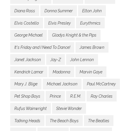
Diana Ross
Donna Summer
Elton John
Elvis Costello
Elvis Presley
Eurythmics
George Michael
Gladys Knight & the Pips
It's Friday and I Need To Dance!
James Brown
Janet Jackson
Jay-Z
John Lennon
Kendrick Lamar
Madonna
Marvin Gaye
Mary J. Blige
Michael Jackson
Paul McCartney
Pet Shop Boys
Prince
R.E.M.
Ray Charles
Rufus Wainwright
Stevie Wonder
Talking Heads
The Beach Boys
The Beatles