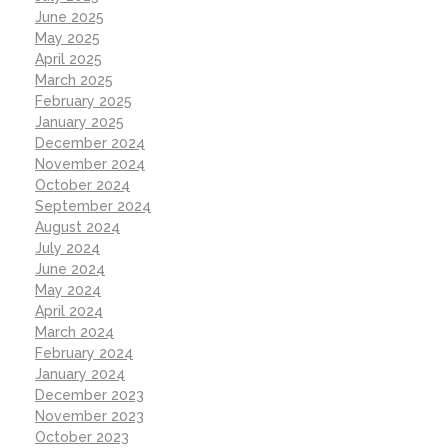
June 2025
May 2025
April 2025
March 2025
February 2025
January 2025
December 2024
November 2024
October 2024
September 2024
August 2024
July 2024
June 2024
May 2024
April 2024
March 2024
February 2024
January 2024
December 2023
November 2023
October 2023