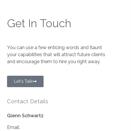
Get In Touch
You can use a few enticing words and flaunt
your capabilities that will attract future clients
and encourage them to hire you right away.
Let's Talk
Contact Details
Glenn Schwartz
Email: