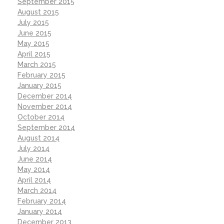
September 2015
August 2015
July 2015
June 2015
May 2015
April 2015
March 2015
February 2015
January 2015
December 2014
November 2014
October 2014
September 2014
August 2014
July 2014
June 2014
May 2014
April 2014
March 2014
February 2014
January 2014
December 2013