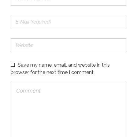
Save my name, email, and website in this
browser for the next time I comment.