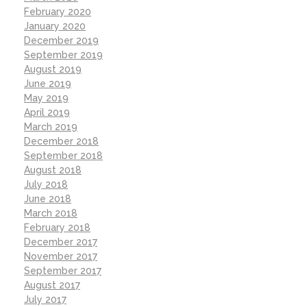
February 2020
January 2020
December 2019
September 2019
August 2019
June 2019
May 2019
April 2019
March 2019
December 2018
September 2018
August 2018
July 2018
June 2018
March 2018
February 2018
December 2017
November 2017
September 2017
August 2017
July 2017