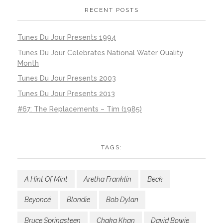
RECENT POSTS
Tunes Du Jour Presents 1994
Tunes Du Jour Celebrates National Water Quality
Month
Tunes Du Jour Presents 2003
Tunes Du Jour Presents 2013
#67: The Replacements – Tim (1985)
TAGS:
A Hint Of Mint
Aretha Franklin
Beck
Beyoncé
Blondie
Bob Dylan
Bruce Springsteen
Chaka Khan
David Bowie