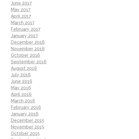
June 2017
May 2017
April 2017
March 2017
February 2017
January 2017
December 2016
November 2016
October 2016
September 2016
August 2016
July 2016
June 2016
May 2016
April 2016
March 2016
February 2016
January 2016
December 2015
November 2015
October 2015