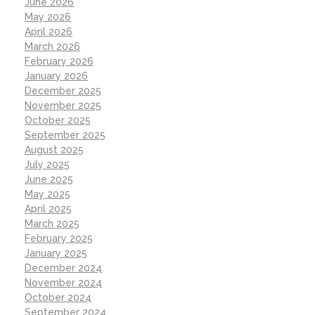
June 2026
May 2026
April 2026
March 2026
February 2026
January 2026
December 2025
November 2025
October 2025
September 2025
August 2025
July 2025
June 2025
May 2025
April 2025
March 2025
February 2025
January 2025
December 2024
November 2024
October 2024
September 2024