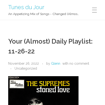
Tunes du Jour
An Appetizing Mix of Songs - Changed (Almost) Daily!
Your (Almost) Daily Playlist:
11-26-22
November 26, 2022
by
Glenn
with
no comment
Uncategorized