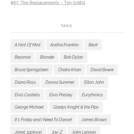
#67: The Replacements – Tim (1985)
TAGS:
A Hint Of Mint
Aretha Franklin
Beck
Beyoncé
Blondie
Bob Dylan
Bruce Springsteen
Chaka Khan
David Bowie
Diana Ross
Donna Summer
Elton John
Elvis Costello
Elvis Presley
Eurythmics
George Michael
Gladys Knight & the Pips
It's Friday and I Need To Dance!
James Brown
Janet Jackson
Jay-Z
John Lennon