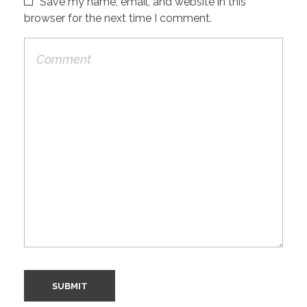
Save my name, email, and website in this
browser for the next time I comment.