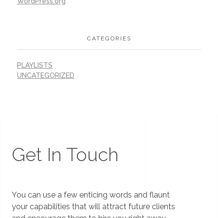
WordPress.org
CATEGORIES
PLAYLISTS
UNCATEGORIZED
Get In Touch
You can use a few enticing words and flaunt
your capabilities that will attract future clients