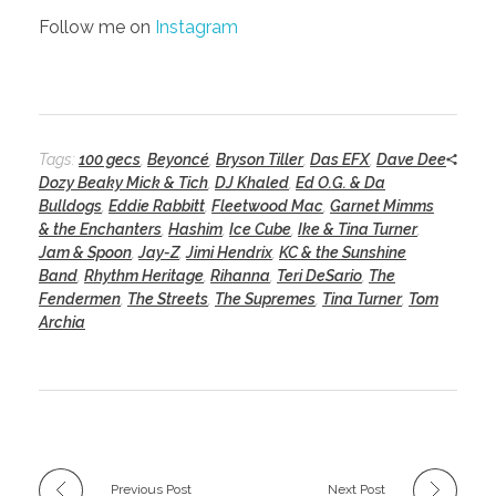
Follow me on
Instagram
Tags:
100 gecs
,
Beyoncé
,
Bryson Tiller
,
Das EFX
,
Dave Dee
Dozy Beaky Mick & Tich
,
DJ Khaled
,
Ed O.G. & Da
Bulldogs
,
Eddie Rabbitt
,
Fleetwood Mac
,
Garnet Mimms
& the Enchanters
,
Hashim
,
Ice Cube
,
Ike & Tina Turner
,
Jam & Spoon
,
Jay-Z
,
Jimi Hendrix
,
KC & the Sunshine
Band
,
Rhythm Heritage
,
Rihanna
,
Teri DeSario
,
The
Fendermen
,
The Streets
,
The Supremes
,
Tina Turner
,
Tom
Archia
Previous Post
Next Post