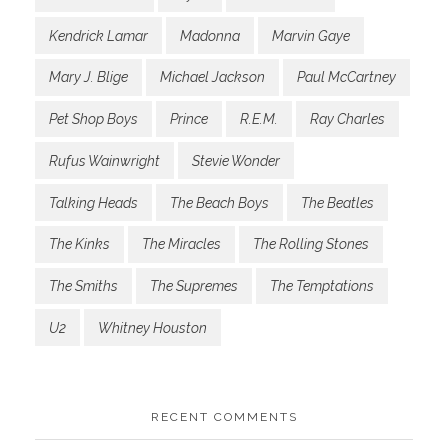
Kendrick Lamar
Madonna
Marvin Gaye
Mary J. Blige
Michael Jackson
Paul McCartney
Pet Shop Boys
Prince
R.E.M.
Ray Charles
Rufus Wainwright
Stevie Wonder
Talking Heads
The Beach Boys
The Beatles
The Kinks
The Miracles
The Rolling Stones
The Smiths
The Supremes
The Temptations
U2
Whitney Houston
RECENT COMMENTS