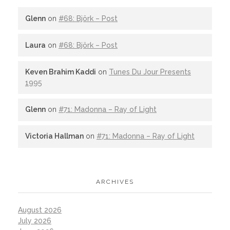
Glenn
on
#68: Björk – Post
Laura
on
#68: Björk – Post
Keven Brahim Kaddi
on
Tunes Du Jour Presents
1995
Glenn
on
#71: Madonna – Ray of Light
Victoria Hallman
on
#71: Madonna – Ray of Light
ARCHIVES
August 2026
July 2026