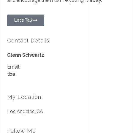
and encourage them to hire you right away.
Let's Talk
Contact Details
Glenn Schwartz
Email:
tba
My Location
Los Angeles, CA
Follow Me