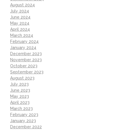
August 2024
July 2024
June 2024
May 2024
April 2024
March 2024
February 2024
January 2024
December 2023
November 2023
October 2023
September 2023
August 2023
July 2023
June 2023
May 2023
April 2023
March 2023
February 2023
January 2023
December 2022