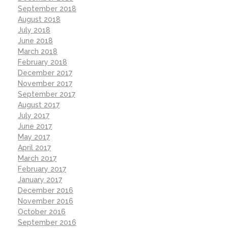
September 2018
August 2018
July 2018
June 2018
March 2018
February 2018
December 2017
November 2017
September 2017
August 2017
July 2017
June 2017
May 2017
April 2017
March 2017
February 2017
January 2017
December 2016
November 2016
October 2016
September 2016