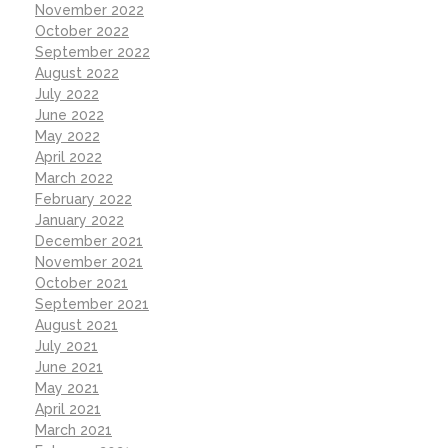
November 2022
October 2022
September 2022
August 2022
July 2022
June 2022
May 2022
April 2022
March 2022
February 2022
January 2022
December 2021
November 2021
October 2021
September 2021
August 2021
July 2021
June 2021
May 2021
April 2021
March 2021