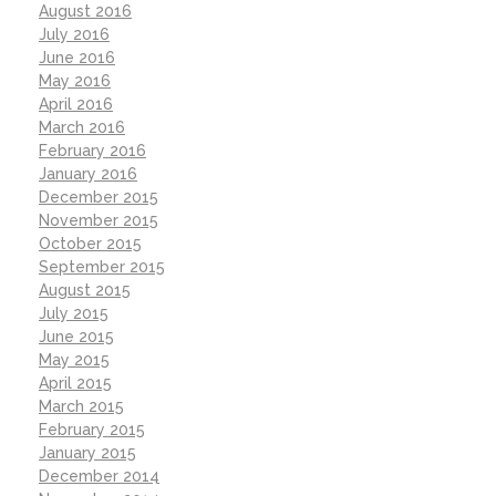
August 2016
July 2016
June 2016
May 2016
April 2016
March 2016
February 2016
January 2016
December 2015
November 2015
October 2015
September 2015
August 2015
July 2015
June 2015
May 2015
April 2015
March 2015
February 2015
January 2015
December 2014