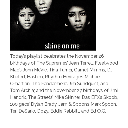
Today’s playlist celebrates the November 26
birthdays of The Supremes’ Jean Terrell, Fleetwood
Mac’s John McVie, Tina Turner, Garnet Mimms, DJ
Khaled, Hashim, Rhythm Heritage’s Michael
Omartian, The Fendermen’s Jim Sundquist, and
Tom Archia; and the November 27 birthdays of Jimi
Hendrix, The Streets’ Mike Skinner, Das EFX’s Skoob,
100 gecs’ Dylan Brady, Jam & Spoon’s Mark Spoon,
Teri DeSario, Dozy, Eddie Rabbitt, and Ed O.G.