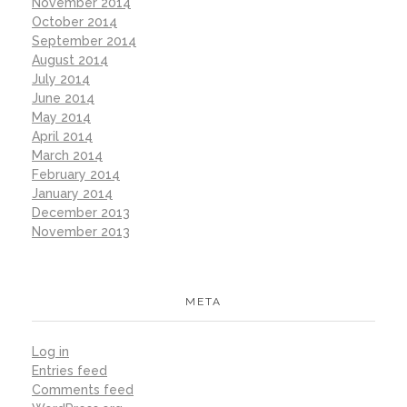
November 2014
October 2014
September 2014
August 2014
July 2014
June 2014
May 2014
April 2014
March 2014
February 2014
January 2014
December 2013
November 2013
META
Log in
Entries feed
Comments feed