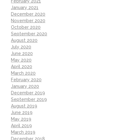
February 2021
January 2021
December 2020
November 2020
October 2020
September 2020
August 2020
July 2020
June 2020
May 2020
April 2020
March 2020
February 2020
January 2020
December 2019
September 2019
August 2019
June 2019
May 2019
April 2019
March 2019
December 2018