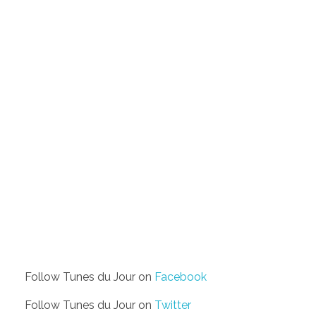
Follow Tunes du Jour on
Facebook
Follow Tunes du Jour on
Twitter