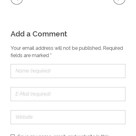
Add a Comment
Your email address will not be published. Required
fields are marked *