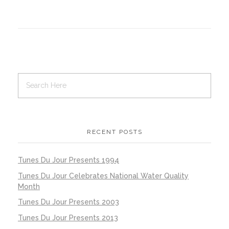
RECENT POSTS
Tunes Du Jour Presents 1994
Tunes Du Jour Celebrates National Water Quality
Month
Tunes Du Jour Presents 2003
Tunes Du Jour Presents 2013