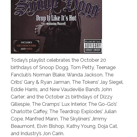
Today’s playlist celebrates the October 20
birthdays of Snoop Dogg, Tom Petty, Teenage
Fanclub’s Norman Blake, Wanda Jackson, The
Cribs’ Gary & Ryan Jarman, The Tokens’ Jay Siegel,
Eddie Harris, and New Vaudeville Band’s John
Carter; and the October 21 birthdays of Dizzy
Gillespie, The Cramps’ Lux Interior, The Go-Go’s’
Charlotte Caffey, The Teardrop Explodes’ Julian
Cope, Manfred Mann, The Skyliners’ Jimmy
Beaumont, Elvin Bishop, Kathy Young, Doja Cat,
and Industry’s Jon Carin.