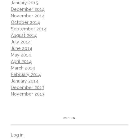
January 2015
December 2014
November 2014
October 2014
September 2014
August 2014
July 2014
June 2014
May 2014
April 2014
March 2014
February 2014
January 2014
December 2013
November 2013
META
Log in