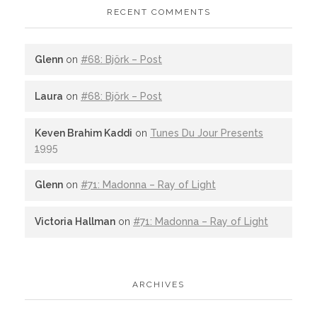
RECENT COMMENTS
Glenn
on
#68: Björk – Post
Laura
on
#68: Björk – Post
Keven Brahim Kaddi
on
Tunes Du Jour Presents
1995
Glenn
on
#71: Madonna – Ray of Light
Victoria Hallman
on
#71: Madonna – Ray of Light
ARCHIVES