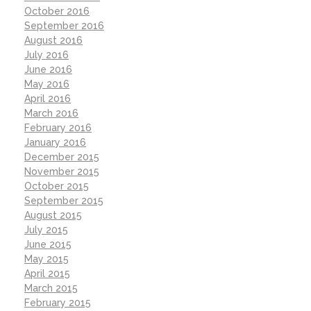
October 2016
September 2016
August 2016
July 2016
June 2016
May 2016
April 2016
March 2016
February 2016
January 2016
December 2015
November 2015
October 2015
September 2015
August 2015
July 2015
June 2015
May 2015
April 2015
March 2015
February 2015