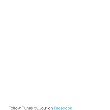
Follow Tunes du Jour on
Facebook