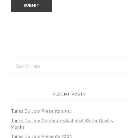
RECENT POSTS
Tunes Du Jour Presents 1994
Tunes Du Jour Celebrates National Water Quality
Month
Tunes Du Jour Presents 2003