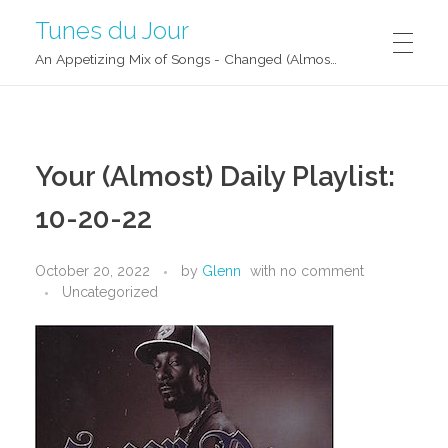
Tunes du Jour
An Appetizing Mix of Songs - Changed (Almost) Daily!
Your (Almost) Daily Playlist:
10-20-22
October 20, 2022
by
Glenn
with
no comment
Uncategorized