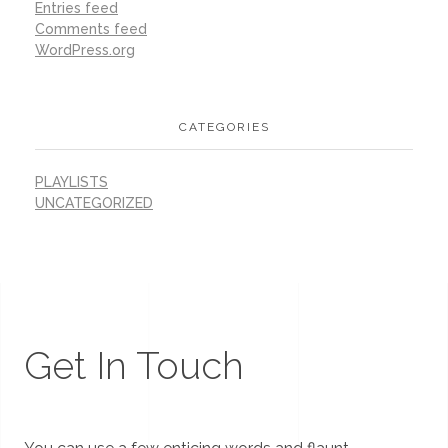
Entries feed
Comments feed
WordPress.org
CATEGORIES
PLAYLISTS
UNCATEGORIZED
Get In Touch