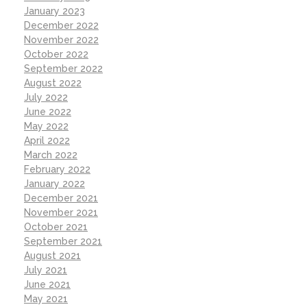
January 2023
December 2022
November 2022
October 2022
September 2022
August 2022
July 2022
June 2022
May 2022
April 2022
March 2022
February 2022
January 2022
December 2021
November 2021
October 2021
September 2021
August 2021
July 2021
June 2021
May 2021