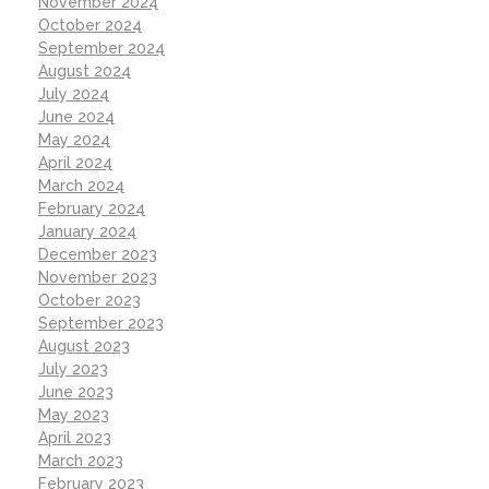
November 2024
October 2024
September 2024
August 2024
July 2024
June 2024
May 2024
April 2024
March 2024
February 2024
January 2024
December 2023
November 2023
October 2023
September 2023
August 2023
July 2023
June 2023
May 2023
April 2023
March 2023
February 2023