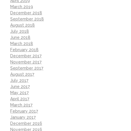
April 2019
March 2019
December 2018
September 2018
August 2018
July 2018
June 2018
March 2018
February 2018
December 2017
November 2017
September 2017
August 2017
July 2017
June 2017
May 2017
April 2017
March 2017
February 2017
January 2017
December 2016
November 2016