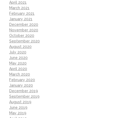
April 2021
March 2021
February 2021
January 2021
December 2020
November 2020
October 2020
September 2020
August 2020
July 2020
June 2020
May 2020
April 2020
March 2020
February 2020
January 2020
December 2019
September 2019
August 2019
June 2019
May 2019