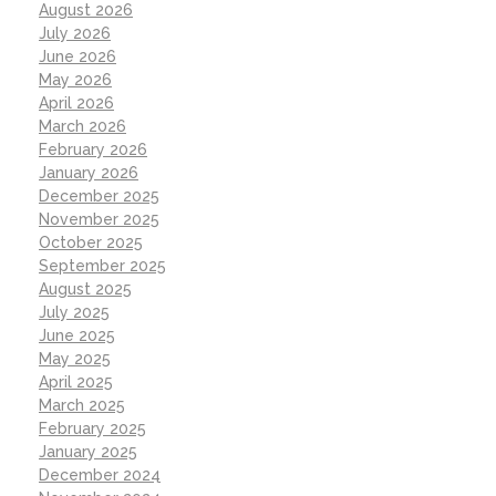
August 2026
July 2026
June 2026
May 2026
April 2026
March 2026
February 2026
January 2026
December 2025
November 2025
October 2025
September 2025
August 2025
July 2025
June 2025
May 2025
April 2025
March 2025
February 2025
January 2025
December 2024