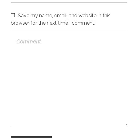
Save my name, email, and website in this
browser for the next time I comment.