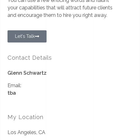
You can use a few enticing words and flaunt
your capabilities that will attract future clients
and encourage them to hire you right away.
Let's Talk
Contact Details
Glenn Schwartz
Email:
tba
My Location
Los Angeles, CA