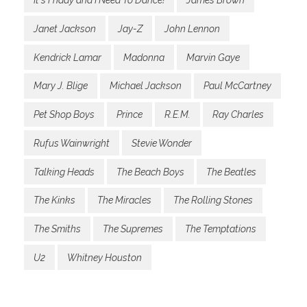
It's Friday and I Need To Dance!
James Brown
Janet Jackson
Jay-Z
John Lennon
Kendrick Lamar
Madonna
Marvin Gaye
Mary J. Blige
Michael Jackson
Paul McCartney
Pet Shop Boys
Prince
R.E.M.
Ray Charles
Rufus Wainwright
Stevie Wonder
Talking Heads
The Beach Boys
The Beatles
The Kinks
The Miracles
The Rolling Stones
The Smiths
The Supremes
The Temptations
U2
Whitney Houston