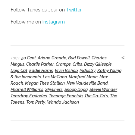
Follow Tunes du Jour on
Twitter
Follow me on
Instagram
Tags:
50 Cent
,
Ariana Grande
,
Bud Powell
,
Charles
Mingus
,
Charlie Parker
,
Cramps
,
Cribs
,
Dizzy Gillespie
,
Doja Cat
,
Eddie Harris
,
Elvin Bishop
,
Industry
,
Kathy Young
& the Innocents
,
Les McCann
,
Manfred Mann
,
Max
Roach
,
Megan Thee Stallion
,
New Vaudeville Band
,
Pharrell Williams
,
Skyliners
,
Snoop Dogg
,
Stevie Wonder
,
Teardrop Explodes
,
Teenage Fanclub
,
The Go-Go's
,
The
Tokens
,
Tom Petty
,
Wanda Jackson