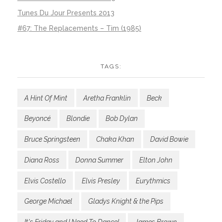
Tunes Du Jour Presents 2013
#67: The Replacements – Tim (1985)
TAGS:
A Hint Of Mint
Aretha Franklin
Beck
Beyoncé
Blondie
Bob Dylan
Bruce Springsteen
Chaka Khan
David Bowie
Diana Ross
Donna Summer
Elton John
Elvis Costello
Elvis Presley
Eurythmics
George Michael
Gladys Knight & the Pips