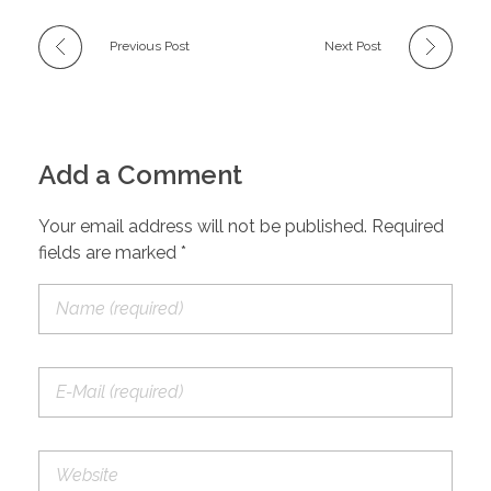
Previous Post
Next Post
Add a Comment
Your email address will not be published. Required
fields are marked *