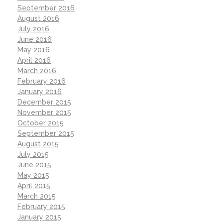
September 2016
August 2016
July 2016
June 2016
May 2016
April 2016
March 2016
February 2016
January 2016
December 2015
November 2015
October 2015
September 2015
August 2015
July 2015
June 2015
May 2015
April 2015
March 2015
February 2015
January 2015