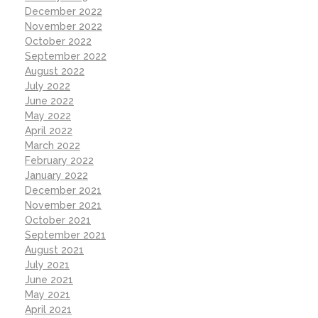
December 2022
November 2022
October 2022
September 2022
August 2022
July 2022
June 2022
May 2022
April 2022
March 2022
February 2022
January 2022
December 2021
November 2021
October 2021
September 2021
August 2021
July 2021
June 2021
May 2021
April 2021