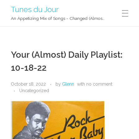
Tunes du Jour
An Appetizing Mix of Songs - Changed (Almost) Daily!
Your (Almost) Daily Playlist:
10-18-22
October 18, 2022
by
Glenn
with
no comment
Uncategorized