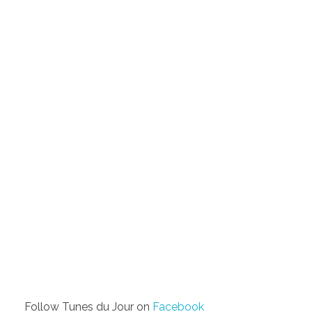
Follow Tunes du Jour on
Facebook