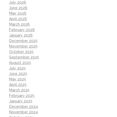
July 2026
June 2026
May 2026
April 2026
March 2026
February 2026
January 2026
December 2025
November 2025
October 2025
September 2025
August 2025
July 2025
June 2025
May 2025
April 2025
March 2025
February 2025
January 2025
December 2024
November 2024