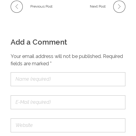
Previous Post
Next Post
Add a Comment
Your email address will not be published. Required
fields are marked *