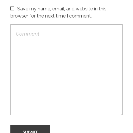
Save my name, email, and website in this
browser for the next time I comment.