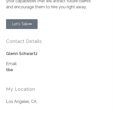
your capabilities that will attract future clients
and encourage them to hire you right away.
Let's Talk
Contact Details
Glenn Schwartz
Email:
tba
My Location
Los Angeles, CA