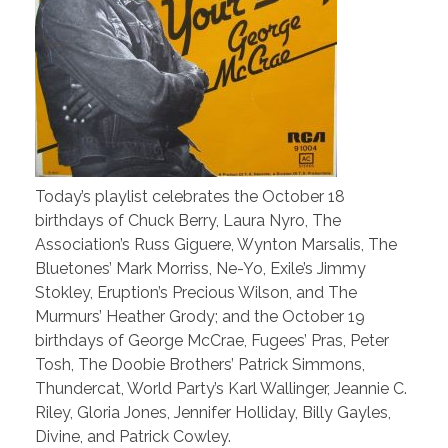
Today’s playlist celebrates the October 18
birthdays of Chuck Berry, Laura Nyro, The
Association’s Russ Giguere, Wynton Marsalis, The
Bluetones’ Mark Morriss, Ne-Yo, Exile’s Jimmy
Stokley, Eruption’s Precious Wilson, and The
Murmurs’ Heather Grody; and the October 19
birthdays of George McCrae, Fugees’ Pras, Peter
Tosh, The Doobie Brothers’ Patrick Simmons,
Thundercat, World Party’s Karl Wallinger, Jeannie C.
Riley, Gloria Jones, Jennifer Holliday, Billy Gayles,
Divine, and Patrick Cowley.