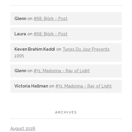
Glenn
on
#68: Björk – Post
Laura
on
#68: Björk – Post
Keven Brahim Kaddi
on
Tunes Du Jour Presents
1995
Glenn
on
#71: Madonna – Ray of Light
Victoria Hallman
on
#71: Madonna – Ray of Light
ARCHIVES
August 2026