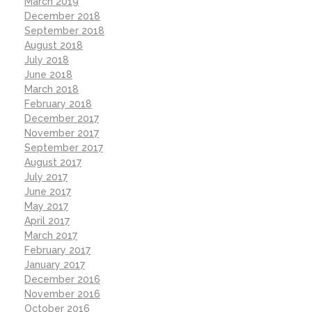
March 2019
December 2018
September 2018
August 2018
July 2018
June 2018
March 2018
February 2018
December 2017
November 2017
September 2017
August 2017
July 2017
June 2017
May 2017
April 2017
March 2017
February 2017
January 2017
December 2016
November 2016
October 2016