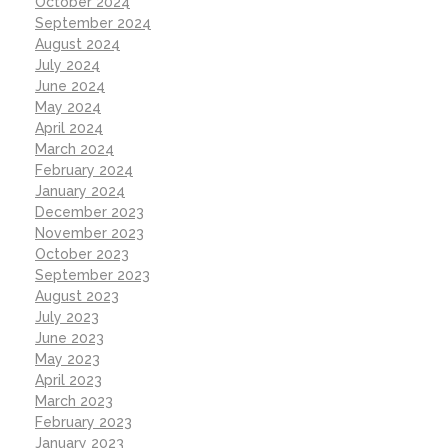
October 2024
September 2024
August 2024
July 2024
June 2024
May 2024
April 2024
March 2024
February 2024
January 2024
December 2023
November 2023
October 2023
September 2023
August 2023
July 2023
June 2023
May 2023
April 2023
March 2023
February 2023
January 2023