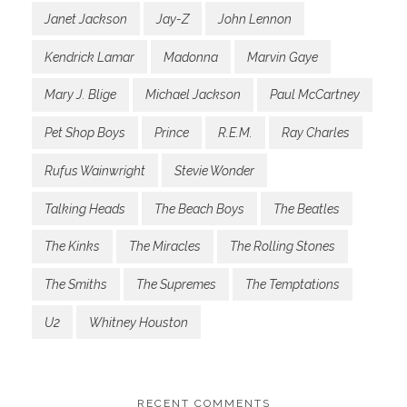
Janet Jackson
Jay-Z
John Lennon
Kendrick Lamar
Madonna
Marvin Gaye
Mary J. Blige
Michael Jackson
Paul McCartney
Pet Shop Boys
Prince
R.E.M.
Ray Charles
Rufus Wainwright
Stevie Wonder
Talking Heads
The Beach Boys
The Beatles
The Kinks
The Miracles
The Rolling Stones
The Smiths
The Supremes
The Temptations
U2
Whitney Houston
RECENT COMMENTS