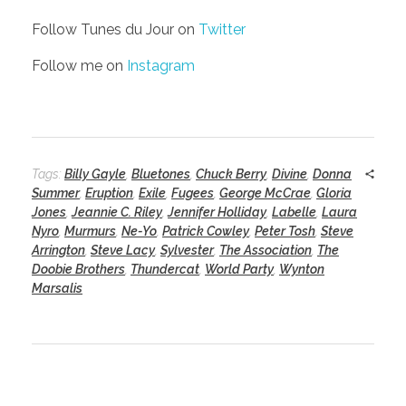
Follow Tunes du Jour on
Twitter
Follow me on
Instagram
Tags:
Billy Gayle
,
Bluetones
,
Chuck Berry
,
Divine
,
Donna
Summer
,
Eruption
,
Exile
,
Fugees
,
George McCrae
,
Gloria
Jones
,
Jeannie C. Riley
,
Jennifer Holliday
,
Labelle
,
Laura
Nyro
,
Murmurs
,
Ne-Yo
,
Patrick Cowley
,
Peter Tosh
,
Steve
Arrington
,
Steve Lacy
,
Sylvester
,
The Association
,
The
Doobie Brothers
,
Thundercat
,
World Party
,
Wynton
Marsalis