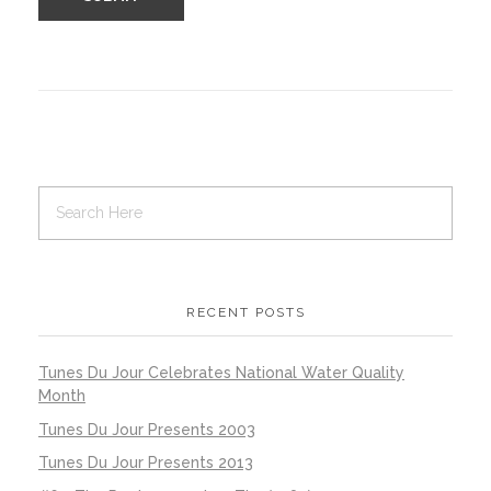
RECENT POSTS
Tunes Du Jour Celebrates National Water Quality
Month
Tunes Du Jour Presents 2003
Tunes Du Jour Presents 2013