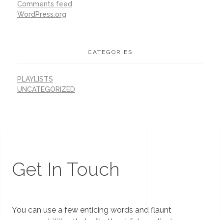
Comments feed
WordPress.org
CATEGORIES
PLAYLISTS
UNCATEGORIZED
Get In Touch
You can use a few enticing words and flaunt