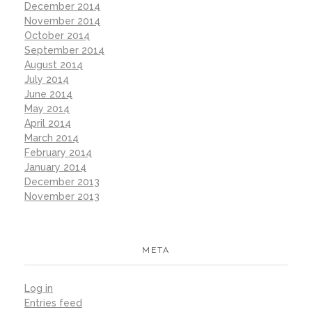
December 2014
November 2014
October 2014
September 2014
August 2014
July 2014
June 2014
May 2014
April 2014
March 2014
February 2014
January 2014
December 2013
November 2013
META
Log in
Entries feed