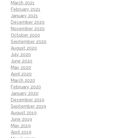
March 2021
February 2021
January 2021
December 2020
November 2020
October 2020
September 2020
August 2020
July 2020
June 2020
May 2020
April 2020
March 2020
February 2020
January 2020
December 2019
September 2019
August 2019
June 2019
May 2019
April 2019