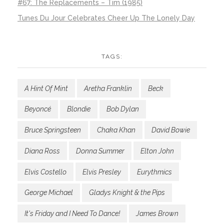
#67: The Replacements – Tim (1985)
Tunes Du Jour Celebrates Cheer Up The Lonely Day
TAGS:
A Hint Of Mint
Aretha Franklin
Beck
Beyoncé
Blondie
Bob Dylan
Bruce Springsteen
Chaka Khan
David Bowie
Diana Ross
Donna Summer
Elton John
Elvis Costello
Elvis Presley
Eurythmics
George Michael
Gladys Knight & the Pips
It's Friday and I Need To Dance!
James Brown