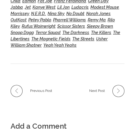
Child
,
Eamon
,
Fat Joe
,
Franz Ferdinand
,
Green Day
,
Jabba
,
Jet
,
Kanye West
,
Lil Jon
,
Ludacris
,
Modest Mouse
,
Morrissey
,
N.E.R.D.
,
Nina Sky
,
No Doubt
,
Norah Jones
,
OutKast
,
Petey Pablo
,
Pharrell Williams
,
Remy Ma
,
Rilo
Kiley
,
Rufus Wainwright
,
Scissor Sisters
,
Sleepy Brown
,
Snoop Dogg
,
Terror Squad
,
The Darkness
,
The Killers
,
The
Libertines
,
The Magnetic Fields
,
The Streets
,
Usher
,
William Shatner
,
Yeah Yeah Yeahs
Previous Post
Next Post
Add a Comment