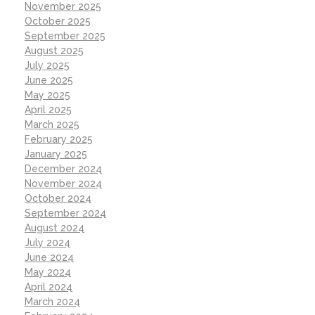
November 2025
October 2025
September 2025
August 2025
July 2025
June 2025
May 2025
April 2025
March 2025
February 2025
January 2025
December 2024
November 2024
October 2024
September 2024
August 2024
July 2024
June 2024
May 2024
April 2024
March 2024