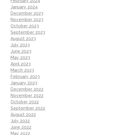
February 2024
January 2024
December 2023
November 2023
October 2023
September 2023
August 2023
July 2023
June 2023
May 2023
April 2023
March 2023
February 2023
January 2023
December 2022
November 2022
October 2022
September 2022
August 2022
July 2022
June 2022
May 2022