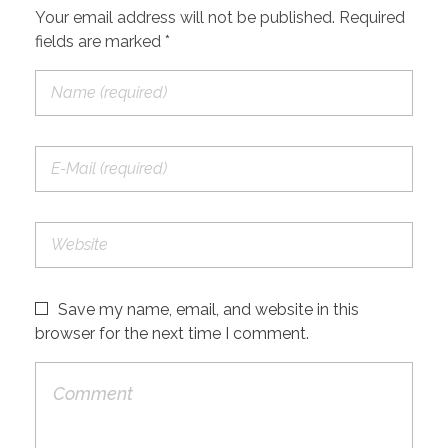
Your email address will not be published. Required
fields are marked *
Save my name, email, and website in this
browser for the next time I comment.