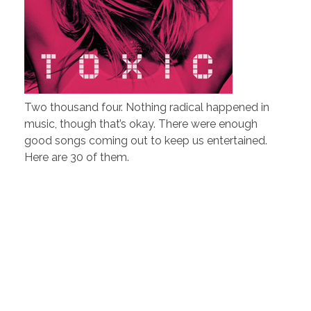
Two thousand four. Nothing radical happened in
music, though that’s okay. There were enough
good songs coming out to keep us entertained.
Here are 30 of them.