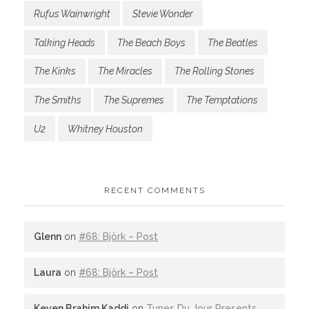
Rufus Wainwright
Stevie Wonder
Talking Heads
The Beach Boys
The Beatles
The Kinks
The Miracles
The Rolling Stones
The Smiths
The Supremes
The Temptations
U2
Whitney Houston
RECENT COMMENTS
Glenn
on
#68: Björk – Post
Laura
on
#68: Björk – Post
Keven Brahim Kaddi
on
Tunes Du Jour Presents