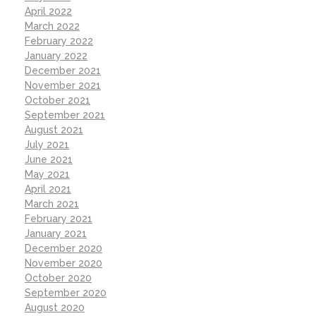
April 2022
March 2022
February 2022
January 2022
December 2021
November 2021
October 2021
September 2021
August 2021
July 2021
June 2021
May 2021
April 2021
March 2021
February 2021
January 2021
December 2020
November 2020
October 2020
September 2020
August 2020