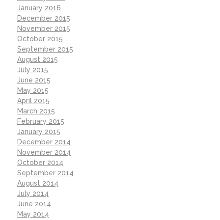
January 2016
December 2015
November 2015
October 2015
September 2015
August 2015
July 2015
June 2015
May 2015
April 2015
March 2015
February 2015
January 2015
December 2014
November 2014
October 2014
September 2014
August 2014
July 2014
June 2014
May 2014