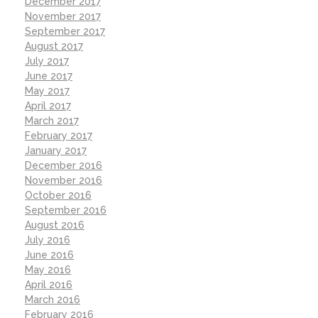
December 2017
November 2017
September 2017
August 2017
July 2017
June 2017
May 2017
April 2017
March 2017
February 2017
January 2017
December 2016
November 2016
October 2016
September 2016
August 2016
July 2016
June 2016
May 2016
April 2016
March 2016
February 2016