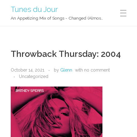
Tunes du Jour
An Appetizing Mix of Songs - Changed (Almost) Daily!
Throwback Thursday: 2004
October 14, 2021
by
Glenn
with
no comment
Uncategorized