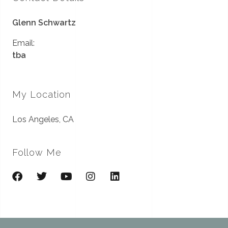
Glenn Schwartz
Email:
tba
My Location
Los Angeles, CA
Follow Me