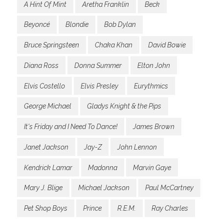
A Hint Of Mint
Aretha Franklin
Beck
Beyoncé
Blondie
Bob Dylan
Bruce Springsteen
Chaka Khan
David Bowie
Diana Ross
Donna Summer
Elton John
Elvis Costello
Elvis Presley
Eurythmics
George Michael
Gladys Knight & the Pips
It's Friday and I Need To Dance!
James Brown
Janet Jackson
Jay-Z
John Lennon
Kendrick Lamar
Madonna
Marvin Gaye
Mary J. Blige
Michael Jackson
Paul McCartney
Pet Shop Boys
Prince
R.E.M.
Ray Charles