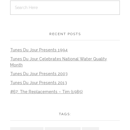
RECENT POSTS
Tunes Du Jour Presents 1994
Tunes Du Jour Celebrates National Water Quality
Month
Tunes Du Jour Presents 2003
Tunes Du Jour Presents 2013
#67: The Replacements – Tim (1985)
TAGS: