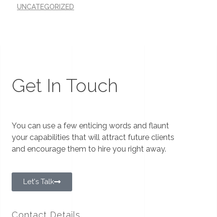
UNCATEGORIZED
Get In Touch
You can use a few enticing words and flaunt
your capabilities that will attract future clients
and encourage them to hire you right away.
Let's Talk
Contact Details