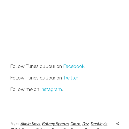
Follow Tunes du Jour on
Facebook
.
Follow Tunes du Jour on
Twitter
.
Follow me on
Instagram
.
Tags:
Alicia Keys
,
Britney Spears
,
Ciara
,
D12
,
Destiny's