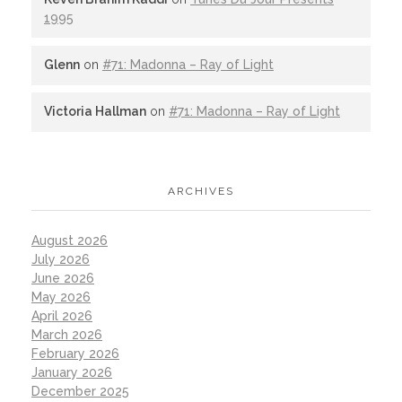
1995
Glenn
on
#71: Madonna – Ray of Light
Victoria Hallman
on
#71: Madonna – Ray of Light
ARCHIVES
August 2026
July 2026
June 2026
May 2026
April 2026
March 2026
February 2026
January 2026
December 2025