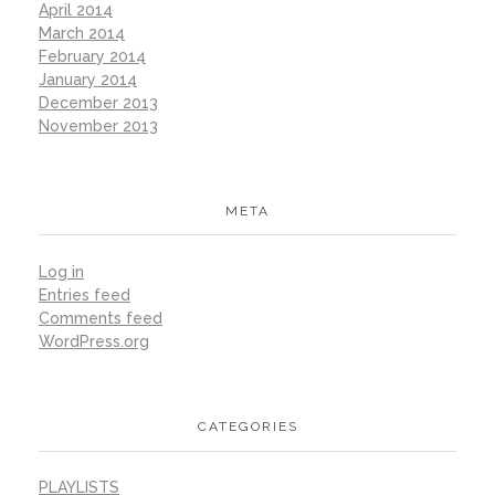
April 2014
March 2014
February 2014
January 2014
December 2013
November 2013
META
Log in
Entries feed
Comments feed
WordPress.org
CATEGORIES
PLAYLISTS