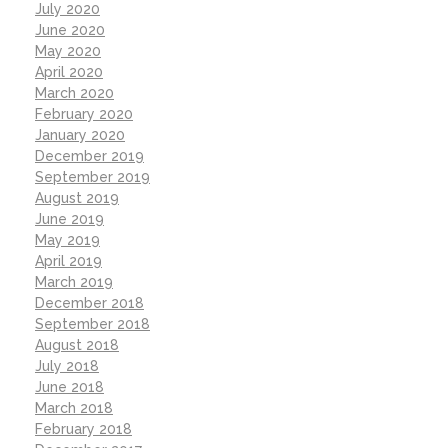
July 2020
June 2020
May 2020
April 2020
March 2020
February 2020
January 2020
December 2019
September 2019
August 2019
June 2019
May 2019
April 2019
March 2019
December 2018
September 2018
August 2018
July 2018
June 2018
March 2018
February 2018