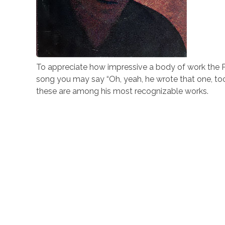
To appreciate how impressive a body of work the Pa
song you may say “Oh, yeah, he wrote that one, to
these are among his most recognizable works.