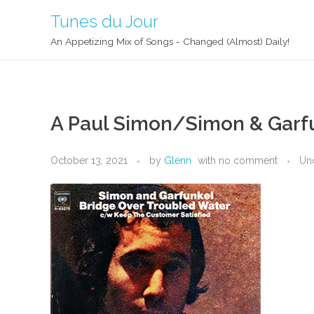
Tunes du Jour
An Appetizing Mix of Songs - Changed (Almost) Daily!
A Paul Simon/Simon & Garfu
October 13, 2021
by
Glenn
with
no comment
Un