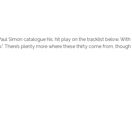
ul Simon catalogue his, hit play on the tracklist below. With
o.” There’s plenty more where these thirty come from, though