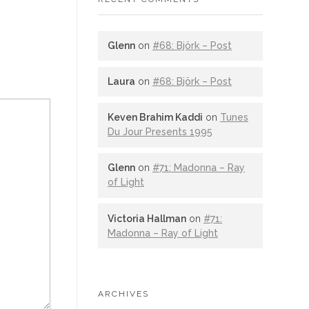
Glenn
on
#68: Björk – Post
Laura
on
#68: Björk – Post
Keven Brahim Kaddi
on
Tunes
Du Jour Presents 1995
Glenn
on
#71: Madonna – Ray
of Light
Victoria Hallman
on
#71:
Madonna – Ray of Light
ARCHIVES