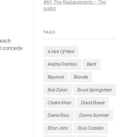
#67: The Replacements – Tim
(1985)
TAGS:
 each
 I concede
A Hint Of Mint
Aretha Franklin
Beck
Beyoncé
Blondie
Bob Dylan
Bruce Springsteen
Chaka Khan
David Bowie
Diana Ross
Donna Summer
Elton John
Elvis Costello