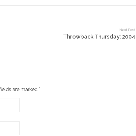
Next Post
Throwback Thursday: 2004
fields are marked *