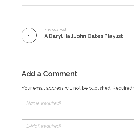
Previous Post
A Daryl Hall John Oates Playlist
Add a Comment
Your email address will not be published. Required 