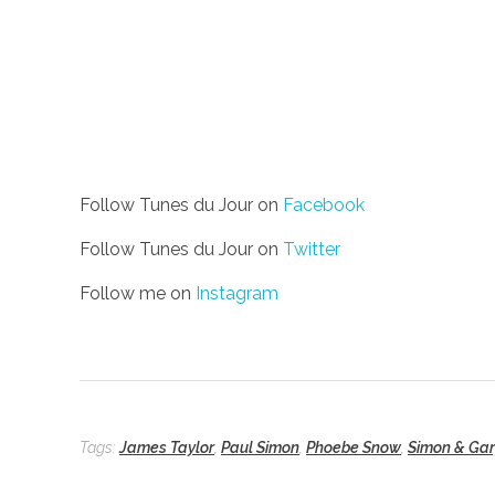
Follow Tunes du Jour on
Facebook
Follow Tunes du Jour on
Twitter
Follow me on
Instagram
Tags:
James Taylor
,
Paul Simon
,
Phoebe Snow
,
Simon & Gar