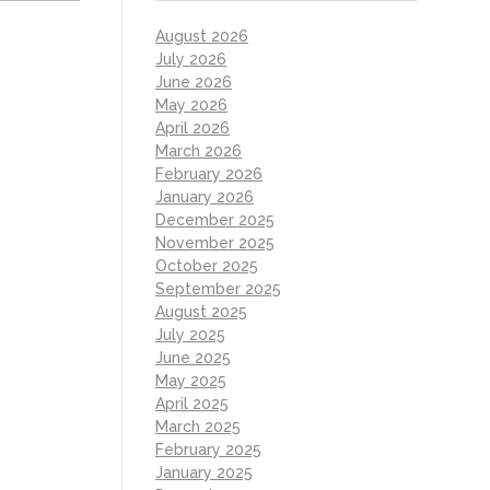
August 2026
July 2026
June 2026
May 2026
April 2026
March 2026
February 2026
January 2026
December 2025
November 2025
October 2025
September 2025
August 2025
July 2025
June 2025
May 2025
April 2025
March 2025
February 2025
January 2025