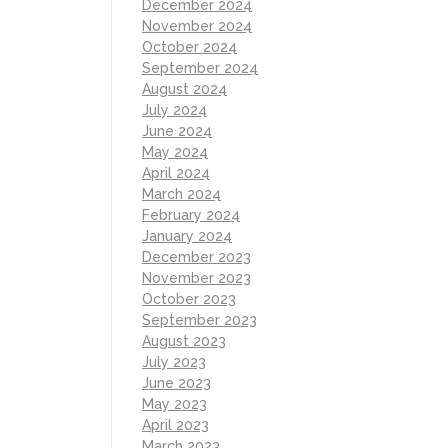
December 2024
November 2024
October 2024
September 2024
August 2024
July 2024
June 2024
May 2024
April 2024
March 2024
February 2024
January 2024
December 2023
November 2023
October 2023
September 2023
August 2023
July 2023
June 2023
May 2023
April 2023
March 2023