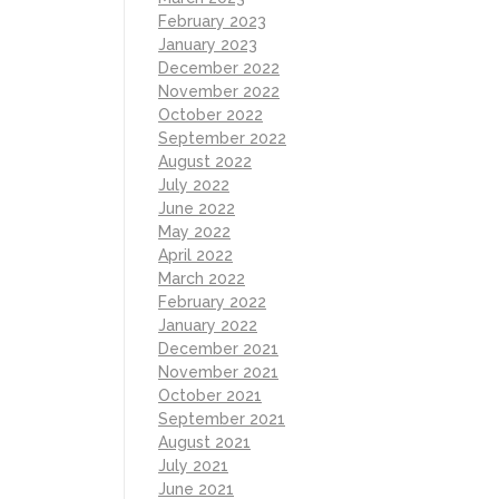
February 2023
January 2023
December 2022
November 2022
October 2022
September 2022
August 2022
July 2022
June 2022
May 2022
April 2022
March 2022
February 2022
January 2022
December 2021
November 2021
October 2021
September 2021
August 2021
July 2021
June 2021