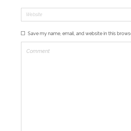
Save my name, email, and website in this brows