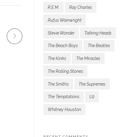
R.E.M.
Ray Charles
Rufus Wainwright
Stevie Wonder
Talking Heads
The Beach Boys
The Beatles
The Kinks
The Miracles
The Rolling Stones
The Smiths
The Supremes
The Temptations
U2
Whitney Houston
RECENT COMMENTS