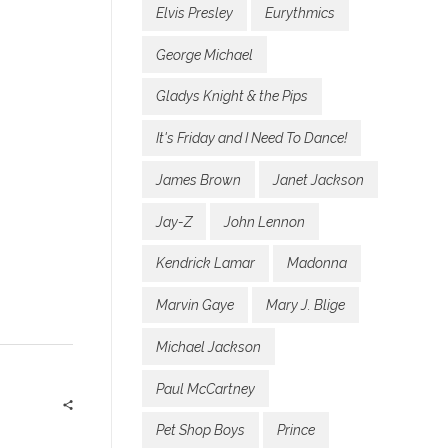
Elvis Presley
Eurythmics
George Michael
Gladys Knight & the Pips
It's Friday and I Need To Dance!
James Brown
Janet Jackson
Jay-Z
John Lennon
Kendrick Lamar
Madonna
Marvin Gaye
Mary J. Blige
Michael Jackson
Paul McCartney
Pet Shop Boys
Prince