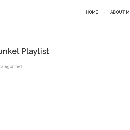
HOME
ABOUT M
nkel Playlist
categorized