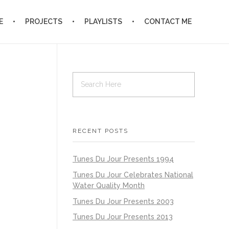
E
PROJECTS
PLAYLISTS
CONTACT ME
RECENT POSTS
Tunes Du Jour Presents 1994
Tunes Du Jour Celebrates National
Water Quality Month
Tunes Du Jour Presents 2003
Tunes Du Jour Presents 2013