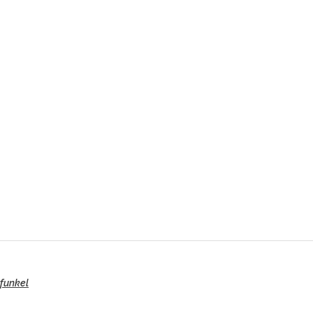
funkel