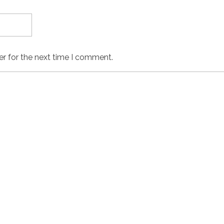
er for the next time I comment.