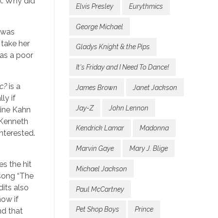
k. Why did
Elvis Presley
Eurythmics
George Michael
g was
 take her
Gladys Knight & the Pips
 as a poor
It's Friday and I Need To Dance!
c?
is a
James Brown
Janet Jackson
ly if
Jay-Z
John Lennon
line Kahn
 Kenneth
Kendrick Lamar
Madonna
interested.
Marvin Gaye
Mary J. Blige
es the hit
Michael Jackson
 song “The
dits also
Paul McCartney
now if
Pet Shop Boys
Prince
nd that