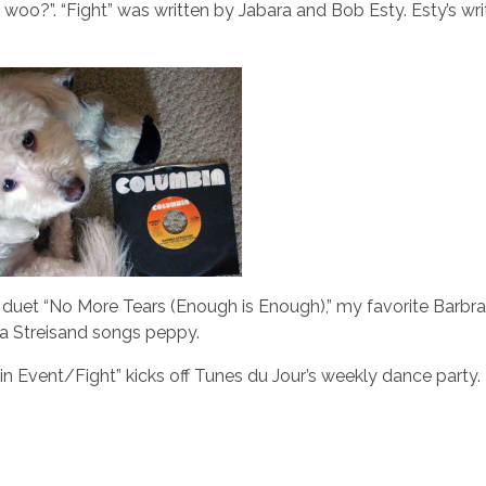
oo?”. “Fight” was written by Jabara and Bob Esty. Esty’s wri
duet “No More Tears (Enough is Enough),” my favorite Barbra
ra Streisand songs peppy.
in Event/Fight” kicks off Tunes du Jour’s weekly dance party.