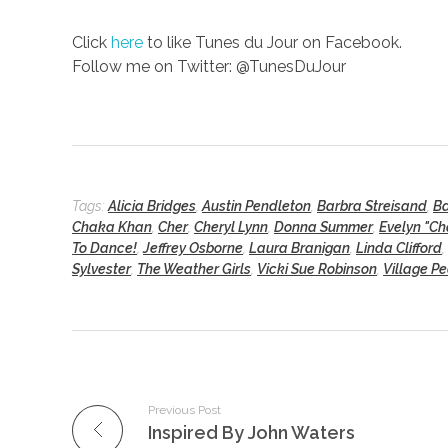
Click
here
to like Tunes du Jour on Facebook.
Follow me on Twitter: @TunesDuJour
Tags:
Alicia Bridges
,
Austin Pendleton
,
Barbra Streisand
,
Ba
Chaka Khan
,
Cher
,
Cheryl Lynn
,
Donna Summer
,
Evelyn "C
To Dance!
,
Jeffrey Osborne
,
Laura Branigan
,
Linda Clifford
,
Sylvester
,
The Weather Girls
,
Vicki Sue Robinson
,
Village P
Previous Post
Inspired By John Waters