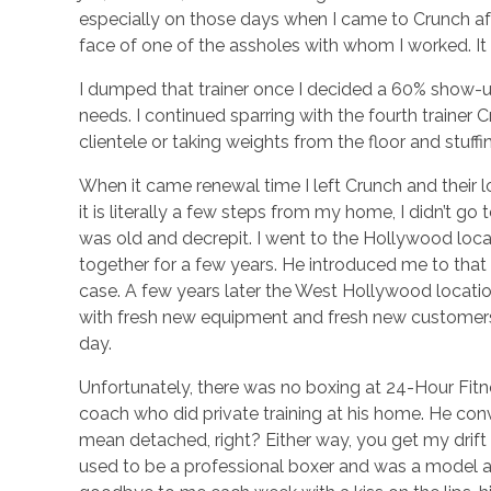
especially on those days when I came to Crunch afte
face of one of the assholes with whom I worked. It
I dumped that trainer once I decided a 60% show-u
needs. I continued sparring with the fourth trainer 
clientele or taking weights from the floor and stuff
When it came renewal time I left Crunch and their 
it is literally a few steps from my home, I didn’t go
was old and decrepit. I went to the Hollywood loc
together for a few years. He introduced me to that
case. A few years later the West Hollywood locatio
with fresh new equipment and fresh new customers, t
day.
Unfortunately, there was no boxing at 24-Hour Fitne
coach who did private training at his home. He conv
mean detached, right? Either way, you get my drift 
used to be a professional boxer and was a model as