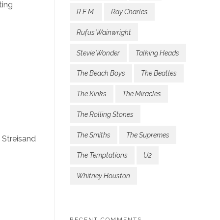
ting
R.E.M.
Ray Charles
Rufus Wainwright
Stevie Wonder
Talking Heads
The Beach Boys
The Beatles
The Kinks
The Miracles
The Rolling Stones
The Smiths
The Supremes
 Streisand
The Temptations
U2
Whitney Houston
RECENT COMMENTS