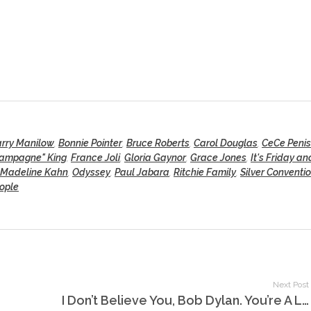
rry Manilow
,
Bonnie Pointer
,
Bruce Roberts
,
Carol Douglas
,
CeCe Penis
hampagne" King
,
France Joli
,
Gloria Gaynor
,
Grace Jones
,
It's Friday a
Madeline Kahn
,
Odyssey
,
Paul Jabara
,
Ritchie Family
,
Silver Conventi
eople
Next Post
I Don’t Believe You, Bob Dylan. You’re A Liar!