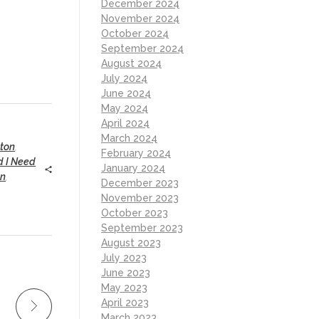
December 2024
November 2024
October 2024
September 2024
August 2024
July 2024
June 2024
May 2024
April 2024
March 2024
ton
,
February 2024
nd I Need
January 2024
on
,
December 2023
November 2023
October 2023
September 2023
August 2023
July 2023
June 2023
May 2023
April 2023
March 2023