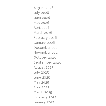
August 2026
July 2026
June 2026
May 2026
April 2026
March 2026
February 2026
January 2026
December 2025
November 2025
October 2025
September 2025
August 2025
July 2025
June 2025
May 2025
April 2025
March 2025
February 2025
January 2025