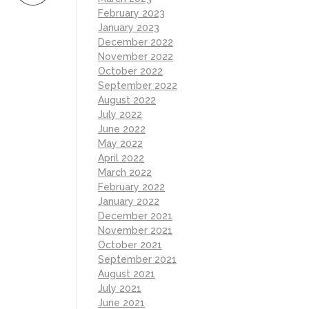
February 2023
January 2023
December 2022
November 2022
October 2022
September 2022
August 2022
July 2022
June 2022
May 2022
April 2022
March 2022
February 2022
January 2022
December 2021
November 2021
October 2021
September 2021
August 2021
July 2021
June 2021