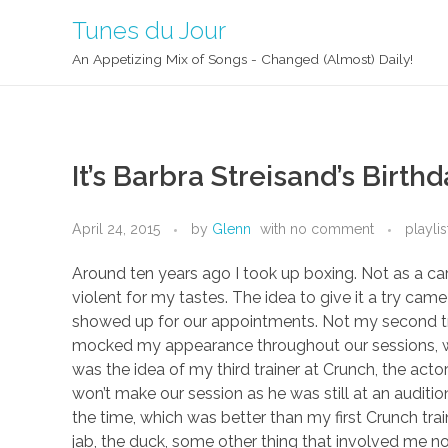
Tunes du Jour
An Appetizing Mix of Songs - Changed (Almost) Daily!
It’s Barbra Streisand’s Birt
April 24, 2015
by
Glenn
with
no comment
playlis
Around ten years ago I took up boxing. Not as a car
violent for my tastes. The idea to give it a try ca
showed up for our appointments. Not my second tr
mocked my appearance throughout our sessions, whi
was the idea of my third trainer at Crunch, the act
won’t make our session as he was still at an auditi
the time, which was better than my first Crunch trai
jab, the duck, some other thing that involved me not