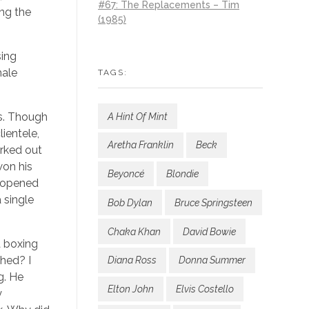
#67: The Replacements – Tim
ing the
(1985)
sing
male
TAGS:
ss. Though
A Hint Of Mint
lientele,
Aretha Franklin
Beck
orked out
won his
Beyoncé
Blondie
reopened
 single
Bob Dylan
Bruce Springsteen
Chaka Khan
David Bowie
a boxing
ched? I
Diana Ross
Donna Summer
g. He
Elton John
Elvis Costello
y