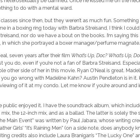
his heterosexuality be damned. Once he kissed me on the nec
thing to do with a mental ward.
 classes since then, but they weren’t as much fun. Somethin
 me in a boxing ring today with Barbra Streisand, I think I could
Streisand, nor do we have a bout on the books. I’m saying this
, in which she portrayed a boxer manager/perfume magnate.
l, seven years after their film
What’s Up, Doc?
What’s Up, Do
t you do, even if you’re not a fan of Barbra Streisand. Especial
hole other side of her in this movie. Ryan O’Neal is great. Made
 you go wrong with Madeline Kahn? Austin Pendleton is in it.
host a viewing of it at my condo. Let me know if you’re around and 
the public enjoyed it. I have the soundtrack album, which includ
mix, the 12-inch mix, and as a ballad. The latter is solely the
he Main Event” was written by Paul Jabara, whose writing cre
r Girls’ “It’s Raining Men” (on a side note, does anybody k
ing credits also include Laura Branigan’s “The Lucky One” a