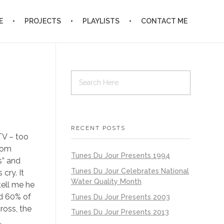
E
PROJECTS
PLAYLISTS
CONTACT ME
RECENT POSTS
TV – too
ldom
Tunes Du Jour Presents 1994
s” and
Tunes Du Jour Celebrates National
cry. It
Water Quality Month
tell me he
nd 60% of
Tunes Du Jour Presents 2003
ross, the
Tunes Du Jour Presents 2013
,