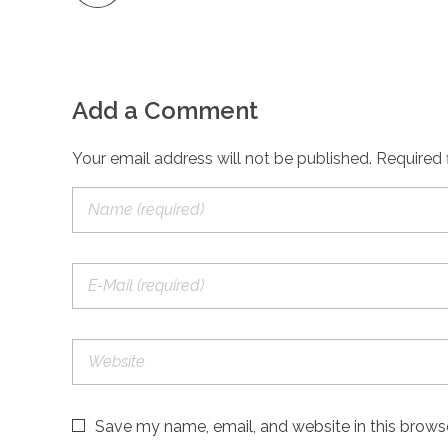
Add a Comment
Your email address will not be published. Required 
Save my name, email, and website in this brows