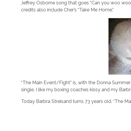
Jeffrey Osborne song that goes “Can you woo woo w
credits also include Cher’s “Take Me Home.”
“The Main Event/Fight” is, with the Donna Summer 
single. I like my boxing coaches kissy and my Barb
Today Barbra Streisand turns 73 years old. “The Ma