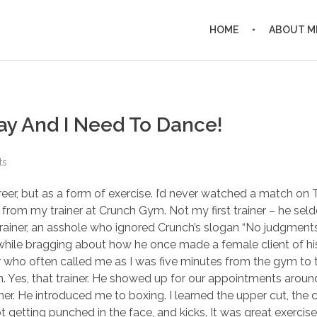
HOME
ABOUT M
hday And I Need To Dance!
ts
eer, but as a form of exercise. I’d never watched a match on 
me from my trainer at Crunch Gym. Not my first trainer – he se
ainer, an asshole who ignored Crunch’s slogan “No judgment
le bragging about how he once made a female client of his 
or who often called me as I was five minutes from the gym to 
on. Yes, that trainer. He showed up for our appointments arou
ner. He introduced me to boxing. I learned the upper cut, the c
 getting punched in the face, and kicks. It was great exercise