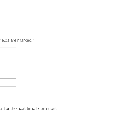
fields are marked *
er for the next time I comment.