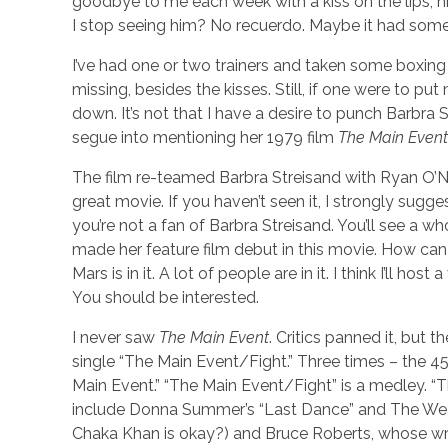
goodbye to me each week with a kiss on the lips, 
I stop seeing him? No recuerdo. Maybe it had some
I’ve had one or two trainers and taken some boxing
missing, besides the kisses. Still, if one were to put
down. It’s not that I have a desire to punch Barbra 
segue into mentioning her 1979 film
The Main Event
The film re-teamed Barbra Streisand with Ryan O’Nea
great movie. If you haven’t seen it, I strongly sugges
you’re not a fan of Barbra Streisand. You’ll see a w
made her feature film debut in this movie. How can
Mars is in it. A lot of people are in it. I think I’ll 
You should be interested.
I never saw
The Main Event
. Critics panned it, but 
single “The Main Event/Fight.” Three times – the 45 
Main Event.” “The Main Event/Fight” is a medley. “T
include Donna Summer’s “Last Dance” and The Weathe
Chaka Khan is okay?) and Bruce Roberts, whose writ