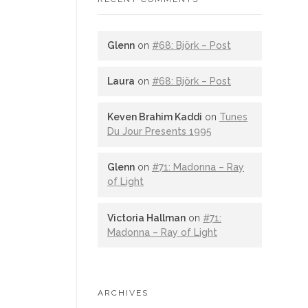
Glenn
on
#68: Björk – Post
Laura
on
#68: Björk – Post
Keven Brahim Kaddi
on
Tunes
Du Jour Presents 1995
Glenn
on
#71: Madonna – Ray
of Light
Victoria Hallman
on
#71:
Madonna – Ray of Light
ARCHIVES