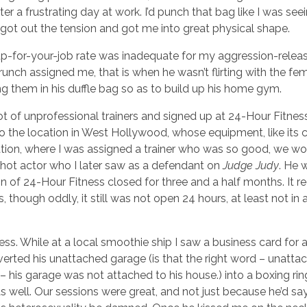
r a frustrating day at work. I’d punch that bag like I was see
 got out the tension and got me into great physical shape.
p-for-your-job rate was inadequate for my aggression-relea
Crunch assigned me, that is when he wasn’t flirting with the fe
ing them in his duffle bag so as to build up his home gym.
lot of unprofessional trainers and signed up at 24-Hour Fitne
 to the location in West Hollywood, whose equipment, like its c
ation, where I was assigned a trainer who was so good, we w
 hot actor who I later saw as a defendant on
Judge Judy
. He 
n of 24-Hour Fitness closed for three and a half months. It 
hough oddly, it still was not open 24 hours, at least not in a
ss. While at a local smoothie ship I saw a business card for 
erted his unattached garage (is that the right word – unatta
– his garage was not attached to his house.) into a boxing rin
 well. Our sessions were great, and not just because he’d sa