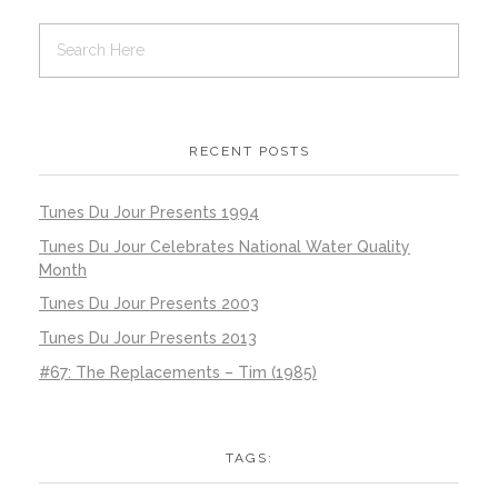
RECENT POSTS
Tunes Du Jour Presents 1994
Tunes Du Jour Celebrates National Water Quality
Month
Tunes Du Jour Presents 2003
Tunes Du Jour Presents 2013
#67: The Replacements – Tim (1985)
TAGS: