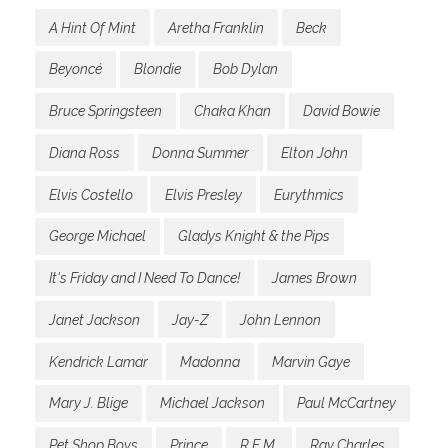
A Hint Of Mint
Aretha Franklin
Beck
Beyoncé
Blondie
Bob Dylan
Bruce Springsteen
Chaka Khan
David Bowie
Diana Ross
Donna Summer
Elton John
Elvis Costello
Elvis Presley
Eurythmics
George Michael
Gladys Knight & the Pips
It's Friday and I Need To Dance!
James Brown
Janet Jackson
Jay-Z
John Lennon
Kendrick Lamar
Madonna
Marvin Gaye
Mary J. Blige
Michael Jackson
Paul McCartney
Pet Shop Boys
Prince
R.E.M.
Ray Charles