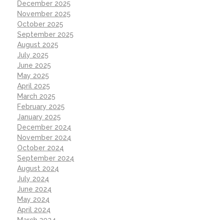
December 2025
November 2025
October 2025
September 2025
August 2025
July 2025
June 2025
May 2025
April 2025
March 2025
February 2025
January 2025
December 2024
November 2024
October 2024
September 2024
August 2024
July 2024
June 2024
May 2024
April 2024
March 2024