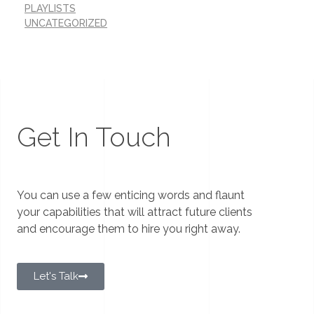
PLAYLISTS
UNCATEGORIZED
Get In Touch
You can use a few enticing words and flaunt
your capabilities that will attract future clients
and encourage them to hire you right away.
Let's Talk