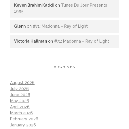
Keven Brahim Kaddi
on
Tunes Du Jour Presents
1995
Glenn
on
#71: Madonna – Ray of Light
Victoria Hallman
on
#71: Madonna – Ray of Light
ARCHIVES
August 2026
July 2026
June 2026
May 2026
April 2026
March 2026
February 2026
January 2026