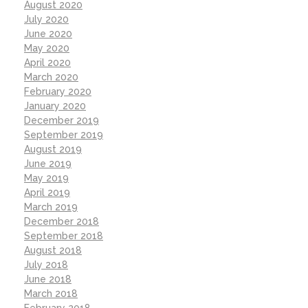
August 2020
July 2020
June 2020
May 2020
April 2020
March 2020
February 2020
January 2020
December 2019
September 2019
August 2019
June 2019
May 2019
April 2019
March 2019
December 2018
September 2018
August 2018
July 2018
June 2018
March 2018
February 2018