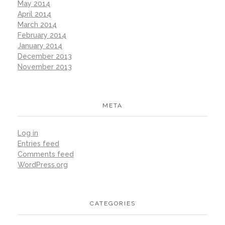
May 2014
April 2014
March 2014
February 2014
January 2014
December 2013
November 2013
META
Log in
Entries feed
Comments feed
WordPress.org
CATEGORIES