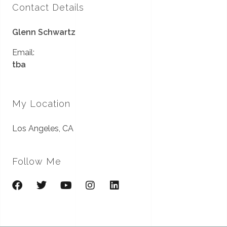
Contact Details
Glenn Schwartz
Email:
tba
My Location
Los Angeles, CA
Follow Me