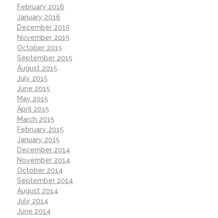
February 2016
January 2016
December 2015
November 2015
October 2015
September 2015
August 2015
July 2015
June 2015
May 2015
April 2015
March 2015
February 2015
January 2015
December 2014
November 2014
October 2014
September 2014
August 2014
July 2014
June 2014