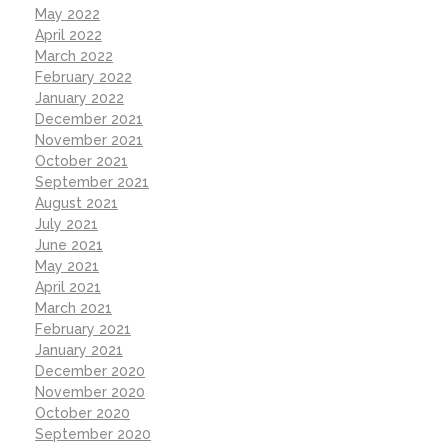
May 2022
April 2022
March 2022
February 2022
January 2022
December 2021
November 2021
October 2021
September 2021
August 2021
July 2021
June 2021
May 2021
April 2021
March 2021
February 2021
January 2021
December 2020
November 2020
October 2020
September 2020