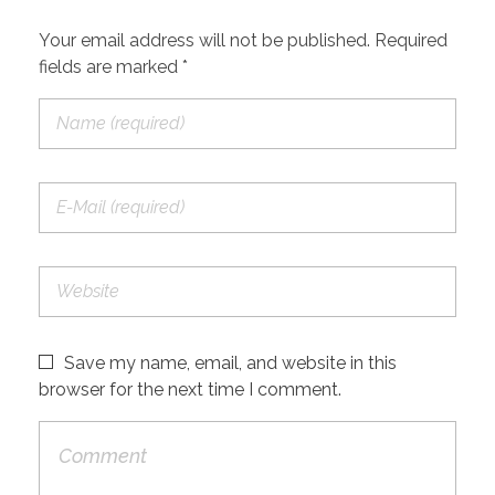
Your email address will not be published. Required
fields are marked *
Save my name, email, and website in this
browser for the next time I comment.