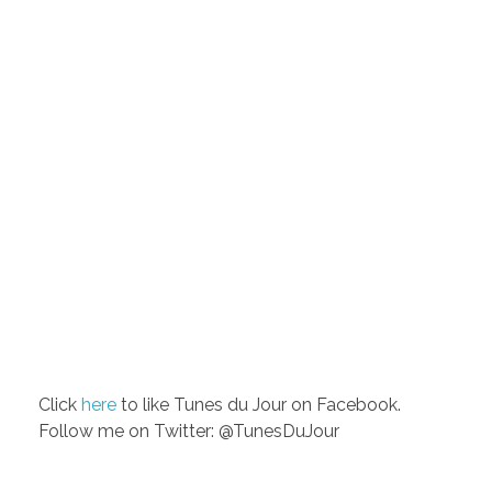
Click
here
to like Tunes du Jour on Facebook.
Follow me on Twitter: @TunesDuJour