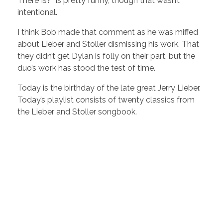
There Is?” is pretty funny, though that wasn’t
intentional.
I think Bob made that comment as he was miffed
about Lieber and Stoller dismissing his work. That
they didn’t get Dylan is folly on their part, but the
duo’s work has stood the test of time.
Today is the birthday of the late great Jerry Lieber.
Today’s playlist consists of twenty classics from
the Lieber and Stoller songbook.