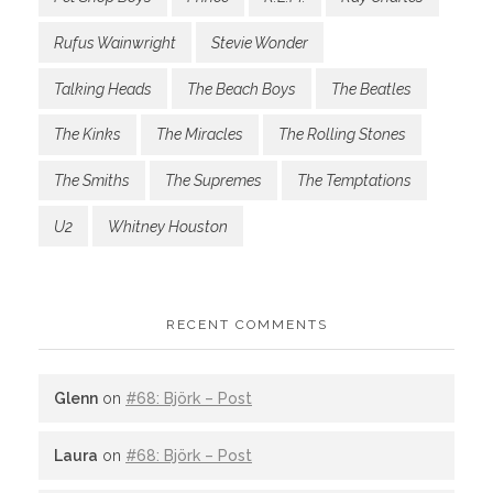
Rufus Wainwright
Stevie Wonder
Talking Heads
The Beach Boys
The Beatles
The Kinks
The Miracles
The Rolling Stones
The Smiths
The Supremes
The Temptations
U2
Whitney Houston
RECENT COMMENTS
Glenn
on
#68: Björk – Post
Laura
on
#68: Björk – Post