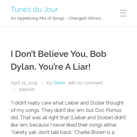
Tunes du Jour
An Appetizing Mix of Songs - Changed (Almost) Daily!
I Don’t Believe You, Bob
Dylan. You’re A Liar!
April 25, 2015
by
Glenn
with
no comment
playlists
“I didn’t really care what Lieber and Stoller thought
of my songs. They didn’t like ‘em, but Doc Pomus
did. That was all right that [Lieber and Stoller] didn’t
like ‘em, because I never liked their songs either.
‘Yakety yak, don’t talk back.’ ‘Charlie Brown is a