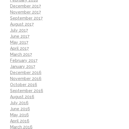
December 2017
November 2017
September 2017
August 2017
July 2017
June 2017
May 2017
April 2017
March 2017
February 2017
January 2017
December 2016
November 2016
October 2016
September 2016
August 2016
July 2016
June 2016
May 2016
April 2016
March 2016