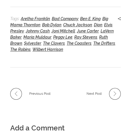
Tags:
Aretha Franklin
,
Bad Company
,
Ben E. King
,
Big
Mama Thornton
,
Bob Dylan
,
Chuck Jackson
,
Dion
,
Elvis
Presley
,
Johnny Cash
,
Joni Mitchell
,
June Carter
,
LaVern
Baker
,
Maria Muldaur
,
Peggy Lee
,
Ray Stevens
,
Ruth
Brown
,
Sylvester
,
The Clovers
,
The Coasters
,
The Drifters
,
The Robins
,
Wilbert Harrison
Previous Post
Next Post
Add a Comment