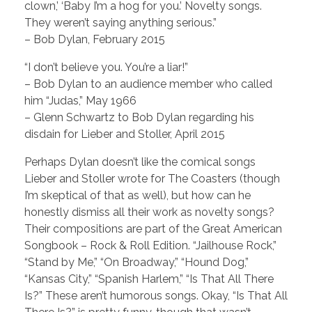
clown,’ ‘Baby I’m a hog for you.’ Novelty songs.
They weren’t saying anything serious.”
– Bob Dylan, February 2015
“I don’t believe you. You’re a liar!”
– Bob Dylan to an audience member who called
him “Judas,” May 1966
– Glenn Schwartz to Bob Dylan regarding his
disdain for Lieber and Stoller, April 2015
Perhaps Dylan doesn’t like the comical songs
Lieber and Stoller wrote for The Coasters (though
I’m skeptical of that as well), but how can he
honestly dismiss all their work as novelty songs?
Their compositions are part of the Great American
Songbook – Rock & Roll Edition. “Jailhouse Rock,”
“Stand by Me,” “On Broadway,” “Hound Dog,”
“Kansas City,” “Spanish Harlem,” “Is That All There
Is?” These aren’t humorous songs. Okay, “Is That All