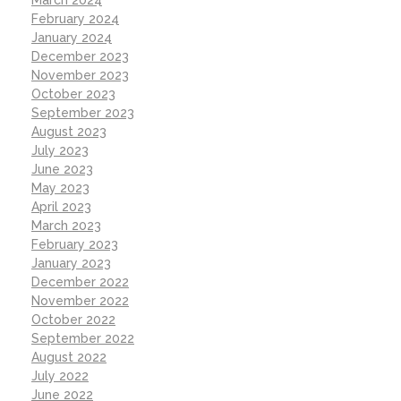
February 2024
January 2024
December 2023
November 2023
October 2023
September 2023
August 2023
July 2023
June 2023
May 2023
April 2023
March 2023
February 2023
January 2023
December 2022
November 2022
October 2022
September 2022
August 2022
July 2022
June 2022