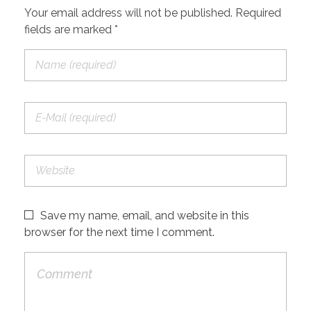
Your email address will not be published. Required
fields are marked *
Save my name, email, and website in this
browser for the next time I comment.