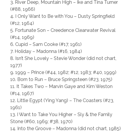
3. River Deep, Mountain High – Ike and Tina Turner
(#88, 1966)
4. I Only Want to Be with You – Dusty Springfield
(#12, 1964)
5. Fortunate Son – Creedence Clearwater Revival
(#14, 1969)
6. Cupid – Sam Cooke (#17, 1961)
7. Holiday – Madonna (#16, 1984)
8. Isn’t She Lovely – Stevie Wonder (did not chart,
1977)
9. 1999 – Prince (#44, 1982; #12, 1983; #40, 1999)
10. Born to Run – Bruce Springsteen (#23, 1975)
11. It Takes Two – Marvin Gaye and Kim Weston
(#14, 1967)
12. Little Egypt (Ying Yang) – The Coasters (#23,
1961)
13. I Want to Take You Higher – Sly & the Family
Stone (#60, 1969; #38, 1970)
14. Into the Groove – Madonna (did not chart, 1985)