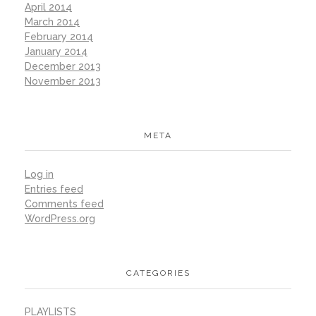
April 2014
March 2014
February 2014
January 2014
December 2013
November 2013
META
Log in
Entries feed
Comments feed
WordPress.org
CATEGORIES
PLAYLISTS