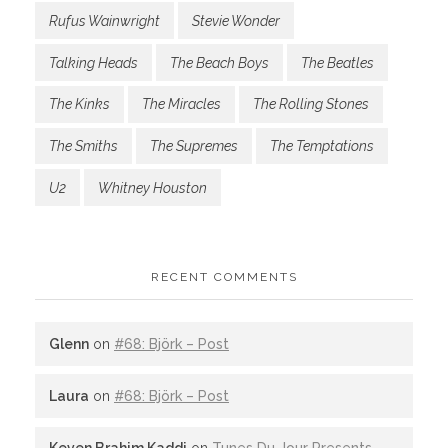
Rufus Wainwright
Stevie Wonder
Talking Heads
The Beach Boys
The Beatles
The Kinks
The Miracles
The Rolling Stones
The Smiths
The Supremes
The Temptations
U2
Whitney Houston
RECENT COMMENTS
Glenn
on
#68: Björk – Post
Laura
on
#68: Björk – Post
Keven Brahim Kaddi
on
Tunes Du Jour Presents