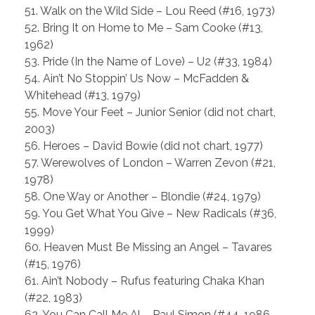
51. Walk on the Wild Side – Lou Reed (#16, 1973)
52. Bring It on Home to Me – Sam Cooke (#13,
1962)
53. Pride (In the Name of Love) – U2 (#33, 1984)
54. Ain’t No Stoppin’ Us Now – McFadden &
Whitehead (#13, 1979)
55. Move Your Feet – Junior Senior (did not chart,
2003)
56. Heroes – David Bowie (did not chart, 1977)
57. Werewolves of London – Warren Zevon (#21,
1978)
58. One Way or Another – Blondie (#24, 1979)
59. You Get What You Give – New Radicals (#36,
1999)
60. Heaven Must Be Missing an Angel – Tavares
(#15, 1976)
61. Ain’t Nobody – Rufus featuring Chaka Khan
(#22, 1983)
62. You Can Call Me Al – Paul Simon (#44, 1986,