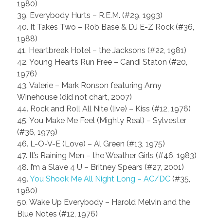
1980)
39. Everybody Hurts – R.E.M. (#29, 1993)
40. It Takes Two – Rob Base & DJ E-Z Rock (#36,
1988)
41. Heartbreak Hotel – the Jacksons (#22, 1981)
42. Young Hearts Run Free – Candi Staton (#20,
1976)
43. Valerie – Mark Ronson featuring Amy
Winehouse (did not chart, 2007)
44. Rock and Roll All Nite (live) – Kiss (#12, 1976)
45. You Make Me Feel (Mighty Real) – Sylvester
(#36, 1979)
46. L-O-V-E (Love) – Al Green (#13, 1975)
47. It’s Raining Men – the Weather Girls (#46, 1983)
48. I’m a Slave 4 U – Britney Spears (#27, 2001)
49.
You Shook Me All Night Long – AC/DC
(#35,
1980)
50. Wake Up Everybody – Harold Melvin and the
Blue Notes (#12, 1976)