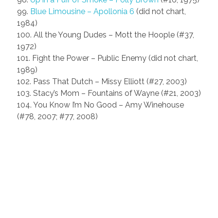
99.
Blue Limousine – Apollonia 6
(did not chart,
1984)
100. All the Young Dudes – Mott the Hoople (#37,
1972)
101. Fight the Power – Public Enemy (did not chart,
1989)
102. Pass That Dutch – Missy Elliott (#27, 2003)
103. Stacy’s Mom – Fountains of Wayne (#21, 2003)
104. You Know I’m No Good – Amy Winehouse
(#78, 2007; #77, 2008)