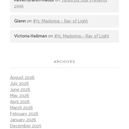
1995
Glenn
on
#71: Madonna – Ray of Light
Victoria Hallman
on
#71: Madonna – Ray of Light
ARCHIVES
August 2026
July 2026
June 2026
May 2026
April 2026
March 2026
February 2026
January 2026
December 2025