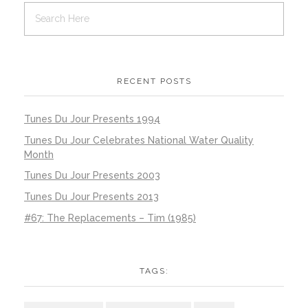
RECENT POSTS
Tunes Du Jour Presents 1994
Tunes Du Jour Celebrates National Water Quality
Month
Tunes Du Jour Presents 2003
Tunes Du Jour Presents 2013
#67: The Replacements – Tim (1985)
TAGS: