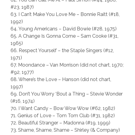
#23, 1987)
63. I Can’t Make You Love Me – Bonnie Raitt (#18,
1992)
64. Young Americans – David Bowie (#28, 1975)
65. A Change Is Gonna Come – Sam Cooke (#31,
1965)
66. Respect Yourself – the Staple Singers (#12,
1971)
67. Moondance – Van Morrison (did not chart, 1970;
#92, 1977)
68. Where’s the Love – Hanson (did not chart,
1997)
69. Don’t You Worry ‘Bout a Thing – Stevie Wonder
(#16, 1974)
70. I Want Candy – Bow Wow Wow (#62, 1982)
71. Genius of Love – Tom Tom Club (#31, 1982)
72. Beautiful Stranger – Madonna (#19, 1999)
73. Shame, Shame, Shame – Shirley (& Company)