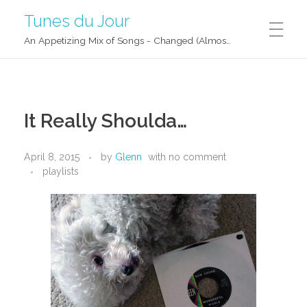
Tunes du Jour
An Appetizing Mix of Songs - Changed (Almost) Daily!
It Really Shoulda…
April 8, 2015
by
Glenn
with
no comment
playlists