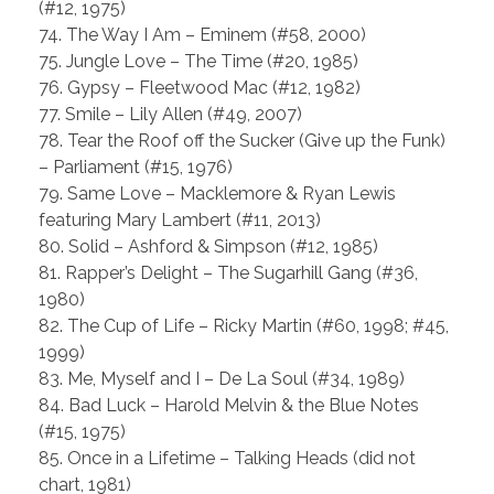
(#12, 1975)
74. The Way I Am – Eminem (#58, 2000)
75. Jungle Love – The Time (#20, 1985)
76. Gypsy – Fleetwood Mac (#12, 1982)
77. Smile – Lily Allen (#49, 2007)
78. Tear the Roof off the Sucker (Give up the Funk)
– Parliament (#15, 1976)
79. Same Love – Macklemore & Ryan Lewis
featuring Mary Lambert (#11, 2013)
80. Solid – Ashford & Simpson (#12, 1985)
81. Rapper’s Delight – The Sugarhill Gang (#36,
1980)
82. The Cup of Life – Ricky Martin (#60, 1998; #45,
1999)
83. Me, Myself and I – De La Soul (#34, 1989)
84. Bad Luck – Harold Melvin & the Blue Notes
(#15, 1975)
85. Once in a Lifetime – Talking Heads (did not
chart, 1981)