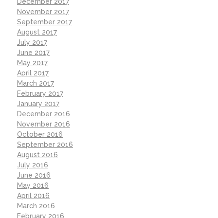
December 2017
November 2017
September 2017
August 2017
July 2017
June 2017
May 2017
April 2017
March 2017
February 2017
January 2017
December 2016
November 2016
October 2016
September 2016
August 2016
July 2016
June 2016
May 2016
April 2016
March 2016
February 2016