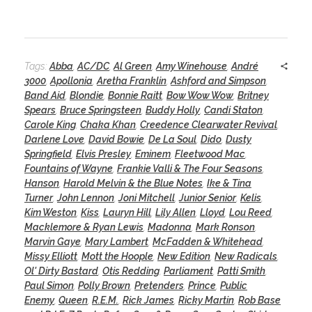
Tags:
Abba
,
AC/DC
,
Al Green
,
Amy Winehouse
,
André
3000
,
Apollonia
,
Aretha Franklin
,
Ashford and Simpson
,
Band Aid
,
Blondie
,
Bonnie Raitt
,
Bow Wow Wow
,
Britney
Spears
,
Bruce Springsteen
,
Buddy Holly
,
Candi Staton
,
Carole King
,
Chaka Khan
,
Creedence Clearwater Revival
,
Darlene Love
,
David Bowie
,
De La Soul
,
Dido
,
Dusty
Springfield
,
Elvis Presley
,
Eminem
,
Fleetwood Mac
,
Fountains of Wayne
,
Frankie Valli & The Four Seasons
,
Hanson
,
Harold Melvin & the Blue Notes
,
Ike & Tina
Turner
,
John Lennon
,
Joni Mitchell
,
Junior Senior
,
Kelis
,
Kim Weston
,
Kiss
,
Lauryn Hill
,
Lily Allen
,
Lloyd
,
Lou Reed
,
Macklemore & Ryan Lewis
,
Madonna
,
Mark Ronson
,
Marvin Gaye
,
Mary Lambert
,
McFadden & Whitehead
,
Missy Elliott
,
Mott the Hoople
,
New Edition
,
New Radicals
,
Ol' Dirty Bastard
,
Otis Redding
,
Parliament
,
Patti Smith
,
Paul Simon
,
Polly Brown
,
Pretenders
,
Prince
,
Public
Enemy
,
Queen
,
R.E.M.
,
Rick James
,
Ricky Martin
,
Rob Base