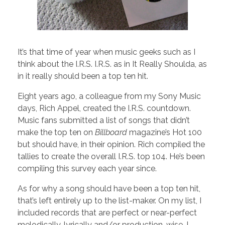
It’s that time of year when music geeks such as I
think about the I.R.S. I.R.S. as in It Really Shoulda, as
in it really should been a top ten hit.
Eight years ago, a colleague from my Sony Music
days, Rich Appel, created the I.R.S. countdown.
Music fans submitted a list of songs that didn’t
make the top ten on
Billboard
magazine’s Hot 100
but should have, in their opinion. Rich compiled the
tallies to create the overall I.R.S. top 104. He’s been
compiling this survey each year since.
As for why a song should have been a top ten hit,
that’s left entirely up to the list-maker. On my list, I
included records that are perfect or near-perfect
melodically, lyrically and/or production-wise. I