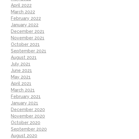
April 2022
March 2022
February 2022
January 2022
December 2021
November 2021
October 2021
September 2021
August 2021
July 2021
June 2021
May 2021
April 2021
March 2021
February 2021
January 2021
December 2020
November 2020
October 2020
September 2020
August 2020