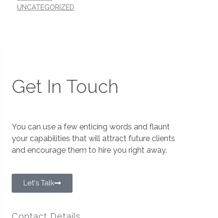
UNCATEGORIZED
Get In Touch
You can use a few enticing words and flaunt
your capabilities that will attract future clients
and encourage them to hire you right away.
Let's Talk
Contact Details