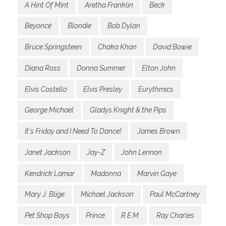
A Hint Of Mint
Aretha Franklin
Beck
Beyoncé
Blondie
Bob Dylan
Bruce Springsteen
Chaka Khan
David Bowie
Diana Ross
Donna Summer
Elton John
Elvis Costello
Elvis Presley
Eurythmics
George Michael
Gladys Knight & the Pips
It's Friday and I Need To Dance!
James Brown
Janet Jackson
Jay-Z
John Lennon
Kendrick Lamar
Madonna
Marvin Gaye
Mary J. Blige
Michael Jackson
Paul McCartney
Pet Shop Boys
Prince
R.E.M.
Ray Charles