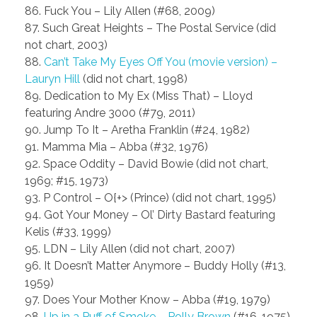
86. Fuck You – Lily Allen (#68, 2009)
87. Such Great Heights – The Postal Service (did
not chart, 2003)
88.
Can’t Take My Eyes Off You (movie version) –
Lauryn Hill
(did not chart, 1998)
89. Dedication to My Ex (Miss That) – Lloyd
featuring Andre 3000 (#79, 2011)
90. Jump To It – Aretha Franklin (#24, 1982)
91. Mamma Mia – Abba (#32, 1976)
92. Space Oddity – David Bowie (did not chart,
1969; #15, 1973)
93. P Control – O{+> (Prince) (did not chart, 1995)
94. Got Your Money – Ol’ Dirty Bastard featuring
Kelis (#33, 1999)
95. LDN – Lily Allen (did not chart, 2007)
96. It Doesn’t Matter Anymore – Buddy Holly (#13,
1959)
97. Does Your Mother Know – Abba (#19, 1979)
98.
Up in a Puff of Smoke – Polly Brown
(#16, 1975)