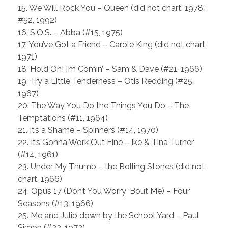
15. We Will Rock You – Queen (did not chart, 1978;
#52, 1992)
16. S.O.S. – Abba (#15, 1975)
17. You’ve Got a Friend – Carole King (did not chart,
1971)
18. Hold On! I’m Comin’ – Sam & Dave (#21, 1966)
19. Try a Little Tenderness – Otis Redding (#25,
1967)
20. The Way You Do the Things You Do – The
Temptations (#11, 1964)
21. It’s a Shame – Spinners (#14, 1970)
22. It’s Gonna Work Out Fine – Ike & Tina Turner
(#14, 1961)
23. Under My Thumb – the Rolling Stones (did not
chart, 1966)
24. Opus 17 (Don’t You Worry ‘Bout Me) – Four
Seasons (#13, 1966)
25. Me and Julio down by the School Yard – Paul
Simon (#22, 1972)