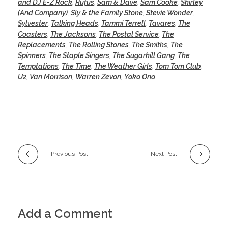
and DJ E-Z Rock
,
Rufus
,
Sam & Dave
,
Sam Cooke
,
Shirley
(And Company)
,
Sly & the Family Stone
,
Stevie Wonder
,
Sylvester
,
Talking Heads
,
Tammi Terrell
,
Tavares
,
The
Coasters
,
The Jacksons
,
The Postal Service
,
The
Replacements
,
The Rolling Stones
,
The Smiths
,
The
Spinners
,
The Staple Singers
,
The Sugarhill Gang
,
The
Temptations
,
The Time
,
The Weather Girls
,
Tom Tom Club
,
U2
,
Van Morrison
,
Warren Zevon
,
Yoko Ono
Previous Post
Next Post
Add a Comment