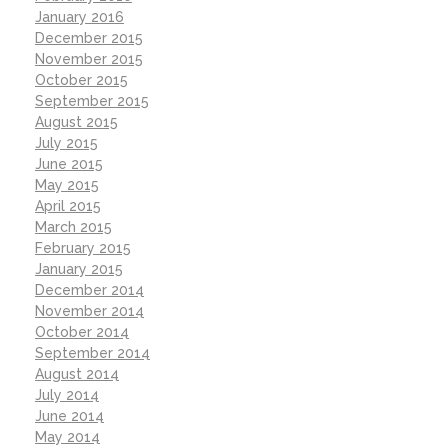
January 2016
December 2015
November 2015
October 2015
September 2015
August 2015
July 2015
June 2015
May 2015
April 2015
March 2015
February 2015
January 2015
December 2014
November 2014
October 2014
September 2014
August 2014
July 2014
June 2014
May 2014