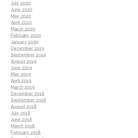
July 2020
June 2020
May 2020
April 2020
March 2020
February 2020
January 2020
December 2019
September 2019
August 2019
June 2019
May 2019
April 2019
March 2019
December 2018
September 2018
August 2018
July 2018
June 2018
March 2018
February 2018