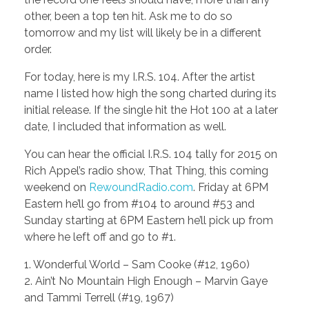
other, been a top ten hit. Ask me to do so
tomorrow and my list will likely be in a different
order.
For today, here is my I.R.S. 104. After the artist
name I listed how high the song charted during its
initial release. If the single hit the Hot 100 at a later
date, I included that information as well.
You can hear the official I.R.S. 104 tally for 2015 on
Rich Appel’s radio show, That Thing, this coming
weekend on
RewoundRadio.com
. Friday at 6PM
Eastern he’ll go from #104 to around #53 and
Sunday starting at 6PM Eastern he’ll pick up from
where he left off and go to #1.
1. Wonderful World – Sam Cooke (#12, 1960)
2. Ain’t No Mountain High Enough – Marvin Gaye
and Tammi Terrell (#19, 1967)