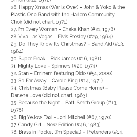
26. Happy Xmas (War Is Over) – John & Yoko & the
Plastic Ono Band with the Harlem Community
Choir (did not chart, 1971)
27. I’m Every Woman – Chaka Khan (#21, 1978)
28. Viva Las Vegas – Elvis Presley (#29, 1964)
29. Do They Know It’s Christmas? – Band Aid (#13,
1984)
30. Super Freak – Rick James (#16, 1981)
31. Mighty Love – Spinners (#20, 1974)
32. Stan – Eminem featuring Dido (#51, 2000)
33. So Far Away – Carole King (#14, 1971)
34. Christmas (Baby Please Come Home) –
Darlene Love (did not chart, 1963)
35. Because the Night – Patti Smith Group (#13,
1978)
36. Big Yellow Taxi – Joni Mitchell (#67, 1970)
37. Candy Girl – New Edition (#46, 1983)
38. Brass in Pocket (I’m Special) – Pretenders (#14,