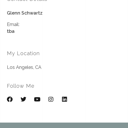
Glenn Schwartz
Email:
tba
My Location
Los Angeles, CA
Follow Me