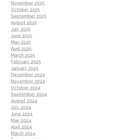
November 2025
October 2025
September 2025
August 2025
July 2025
June 2025
May 2025
April 2025
March 2025
February 2025
January 2025
December 2024
November 2024
October 2024
September 2024
August 2024
July 2024
June 2024
May 2024
April 2024
March 2024