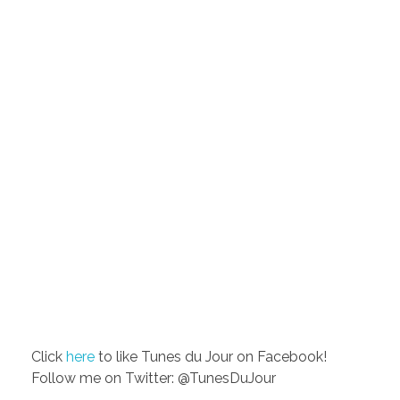
Click
here
to like Tunes du Jour on Facebook!
Follow me on Twitter: @TunesDuJour