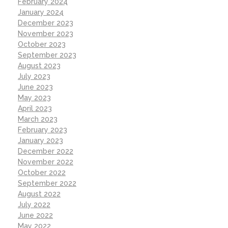
February 2024
January 2024
December 2023
November 2023
October 2023
September 2023
August 2023
July 2023
June 2023
May 2023
April 2023
March 2023
February 2023
January 2023
December 2022
November 2022
October 2022
September 2022
August 2022
July 2022
June 2022
May 2022