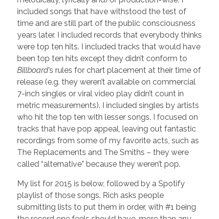
included songs that have withstood the test of
time and are still part of the public consciousness
years later. I included records that everybody thinks
were top ten hits. I included tracks that would have
been top ten hits except they didn’t conform to
Billboard
’s rules for chart placement at their time of
release (e.g. they weren’t available on commercial
7-inch singles or viral video play didn’t count in
metric measurements). I included singles by artists
who hit the top ten with lesser songs. I focused on
tracks that have pop appeal, leaving out fantastic
recordings from some of my favorite acts, such as
The Replacements and The Smiths – they were
called “alternative” because they weren’t pop.
My list for 2015 is below, followed by a Spotify
playlist of those songs. Rich asks people
submitting lists to put them in order, with #1 being
the record one feels should have, more than any