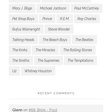
Mary J. Blige
Michael Jackson
Paul McCartney
Pet Shop Boys
Prince
R.E.M.
Ray Charles
Rufus Wainwright
Stevie Wonder
Talking Heads
The Beach Boys
The Beatles
The Kinks
The Miracles
The Rolling Stones
The Smiths
The Supremes
The Temptations
U2
Whitney Houston
RECENT COMMENTS
Glenn
on
#68: Björk – Post