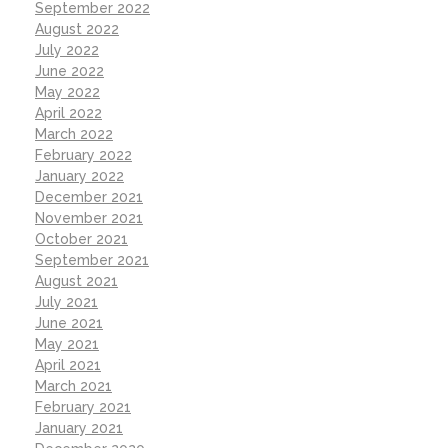
September 2022
August 2022
July 2022
June 2022
May 2022
April 2022
March 2022
February 2022
January 2022
December 2021
November 2021
October 2021
September 2021
August 2021
July 2021
June 2021
May 2021
April 2021
March 2021
February 2021
January 2021