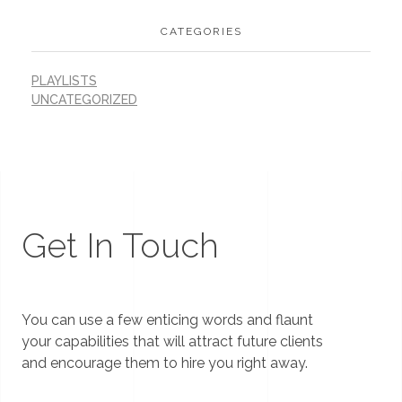
CATEGORIES
PLAYLISTS
UNCATEGORIZED
Get In Touch
You can use a few enticing words and flaunt
your capabilities that will attract future clients
and encourage them to hire you right away.