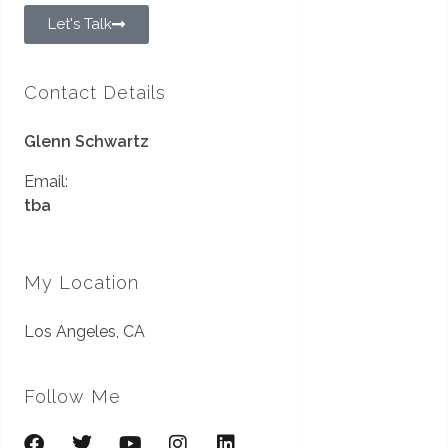
Let's Talk
Contact Details
Glenn Schwartz
Email:
tba
My Location
Los Angeles, CA
Follow Me