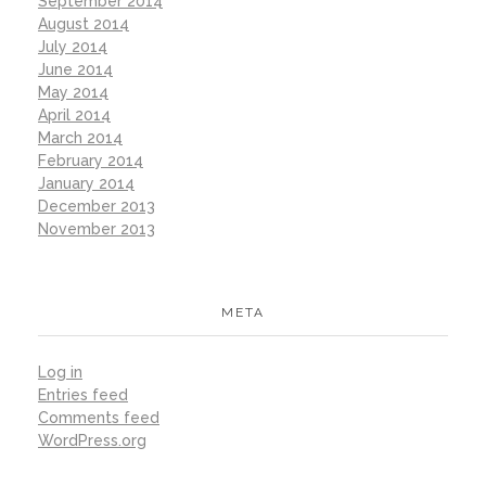
September 2014
August 2014
July 2014
June 2014
May 2014
April 2014
March 2014
February 2014
January 2014
December 2013
November 2013
META
Log in
Entries feed
Comments feed
WordPress.org