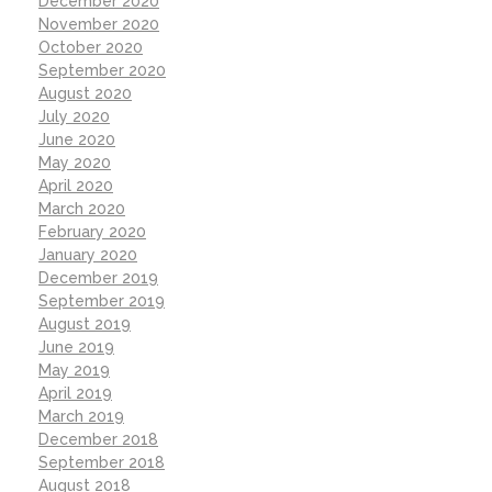
December 2020
November 2020
October 2020
September 2020
August 2020
July 2020
June 2020
May 2020
April 2020
March 2020
February 2020
January 2020
December 2019
September 2019
August 2019
June 2019
May 2019
April 2019
March 2019
December 2018
September 2018
August 2018