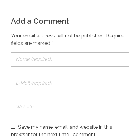
Add a Comment
Your email address will not be published. Required
fields are marked *
Save my name, email, and website in this
browser for the next time I comment.