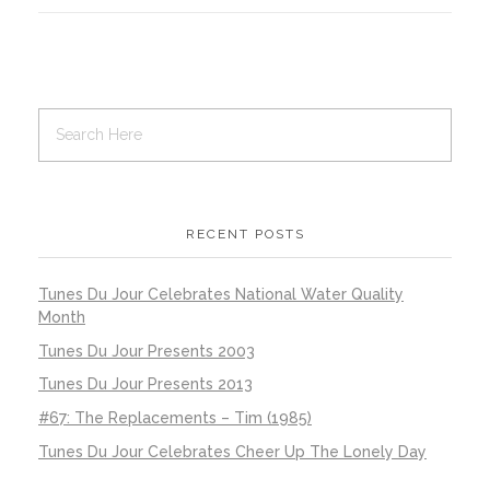
RECENT POSTS
Tunes Du Jour Celebrates National Water Quality
Month
Tunes Du Jour Presents 2003
Tunes Du Jour Presents 2013
#67: The Replacements – Tim (1985)
Tunes Du Jour Celebrates Cheer Up The Lonely Day