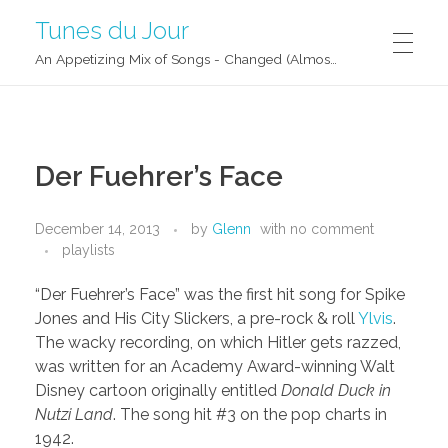
Tunes du Jour
An Appetizing Mix of Songs - Changed (Almost) Daily!
Der Fuehrer’s Face
December 14, 2013
by
Glenn
with
no comment
playlists
“Der Fuehrer’s Face” was the first hit song for Spike
Jones and His City Slickers, a pre-rock & roll
Ylvis
.
The wacky recording, on which Hitler gets razzed,
was written for an Academy Award-winning Walt
Disney cartoon originally entitled
Donald Duck in
Nutzi Land
. The song hit #3 on the pop charts in
1942.