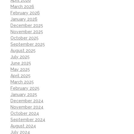
April 2026
March 2026
February 2026
January 2026
December 2025
November 2025
October 2025
September 2025
August 2025
July 2025
June 2025
May 2025
April 2025
March 2025
February 2025
January 2025
December 2024
November 2024
October 2024
September 2024
August 2024
July 2024