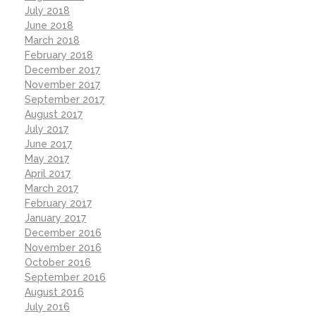
July 2018
June 2018
March 2018
February 2018
December 2017
November 2017
September 2017
August 2017
July 2017
June 2017
May 2017
April 2017
March 2017
February 2017
January 2017
December 2016
November 2016
October 2016
September 2016
August 2016
July 2016