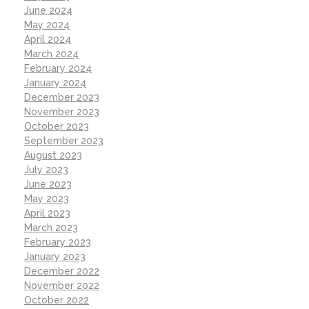
June 2024
May 2024
April 2024
March 2024
February 2024
January 2024
December 2023
November 2023
October 2023
September 2023
August 2023
July 2023
June 2023
May 2023
April 2023
March 2023
February 2023
January 2023
December 2022
November 2022
October 2022