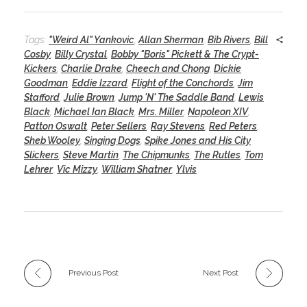
Tags:
"Weird Al" Yankovic
,
Allan Sherman
,
Bib Rivers
,
Bill
Cosby
,
Billy Crystal
,
Bobby "Boris" Pickett & The Crypt-
Kickers
,
Charlie Drake
,
Cheech and Chong
,
Dickie
Goodman
,
Eddie Izzard
,
Flight of the Conchords
,
Jim
Stafford
,
Julie Brown
,
Jump 'N' The Saddle Band
,
Lewis
Black
,
Michael Ian Black
,
Mrs. Miller
,
Napoleon XIV
,
Patton Oswalt
,
Peter Sellers
,
Ray Stevens
,
Red Peters
,
Sheb Wooley
,
Singing Dogs
,
Spike Jones and His City
Slickers
,
Steve Martin
,
The Chipmunks
,
The Rutles
,
Tom
Lehrer
,
Vic Mizzy
,
William Shatner
,
Ylvis
Previous Post
Next Post