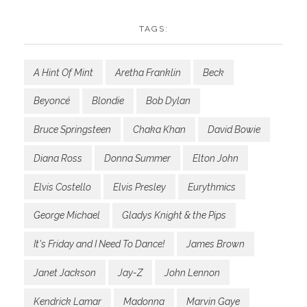
TAGS:
A Hint Of Mint
Aretha Franklin
Beck
Beyoncé
Blondie
Bob Dylan
Bruce Springsteen
Chaka Khan
David Bowie
Diana Ross
Donna Summer
Elton John
Elvis Costello
Elvis Presley
Eurythmics
George Michael
Gladys Knight & the Pips
It's Friday and I Need To Dance!
James Brown
Janet Jackson
Jay-Z
John Lennon
Kendrick Lamar
Madonna
Marvin Gaye