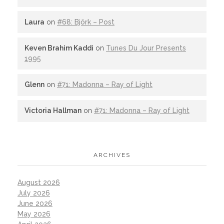
Laura
on
#68: Björk – Post
Keven Brahim Kaddi
on
Tunes Du Jour Presents
1995
Glenn
on
#71: Madonna – Ray of Light
Victoria Hallman
on
#71: Madonna – Ray of Light
ARCHIVES
August 2026
July 2026
June 2026
May 2026