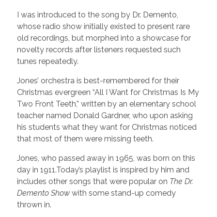
I was introduced to the song by Dr. Demento,
whose radio show initially existed to present rare
old recordings, but morphed into a showcase for
novelty records after listeners requested such
tunes repeatedly.
Jones’ orchestra is best-remembered for their
Christmas evergreen “All I Want for Christmas Is My
Two Front Teeth,” written by an elementary school
teacher named Donald Gardner, who upon asking
his students what they want for Christmas noticed
that most of them were missing teeth.
Jones, who passed away in 1965, was born on this
day in 1911.Today’s playlist is inspired by him and
includes other songs that were popular on
The Dr.
Demento Show
with some stand-up comedy
thrown in.