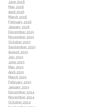
June 2016
May 2016
April 2016
March 2016
February 2016
January 2016
December 2015
November 2015
October 2015
September 2015
August 2015
July 2015
June 2015
May 2015
April 2015
March 2015
February 2015
January 2015
December 2014
November 2014
October 2014