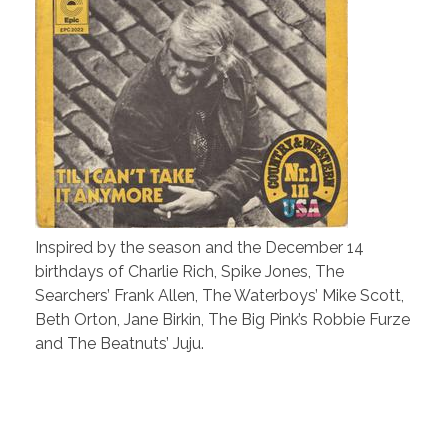
Inspired by the season and the December 14
birthdays of Charlie Rich, Spike Jones, The
Searchers’ Frank Allen, The Waterboys’ Mike Scott,
Beth Orton, Jane Birkin, The Big Pink’s Robbie Furze
and The Beatnuts’ Juju.