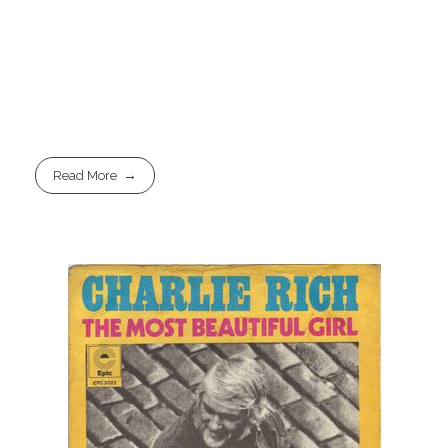
Read More