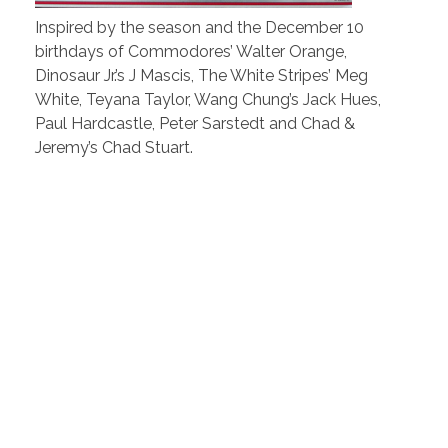
Inspired by the season and the December 10
birthdays of Commodores’ Walter Orange,
Dinosaur Jr.’s J Mascis, The White Stripes’ Meg
White, Teyana Taylor, Wang Chung’s Jack Hues,
Paul Hardcastle, Peter Sarstedt and Chad &
Jeremy’s Chad Stuart.