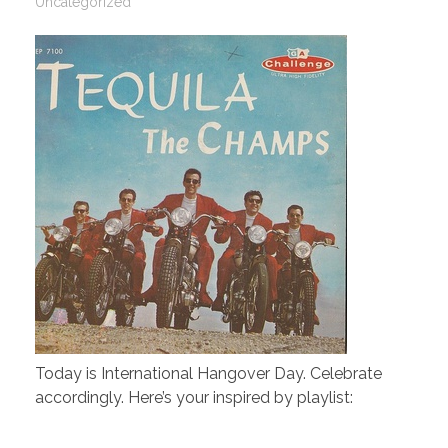
Uncategorized
Today is International Hangover Day. Celebrate
accordingly. Here’s your inspired by playlist: