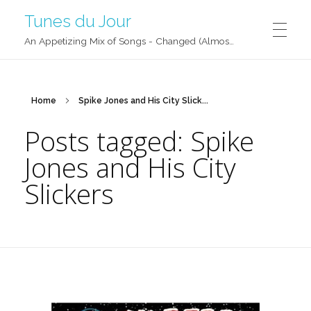
Tunes du Jour
An Appetizing Mix of Songs - Changed (Almost) Daily!
Home
Spike Jones and His City Slick...
Posts tagged: Spike
Jones and His City
Slickers