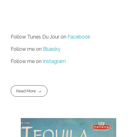
Follow Tunes Du Jour on
Facebook
Follow me on
Bluesky
Follow me on
Instagram
Read More