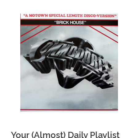
Your (Almost) Daily Playlist