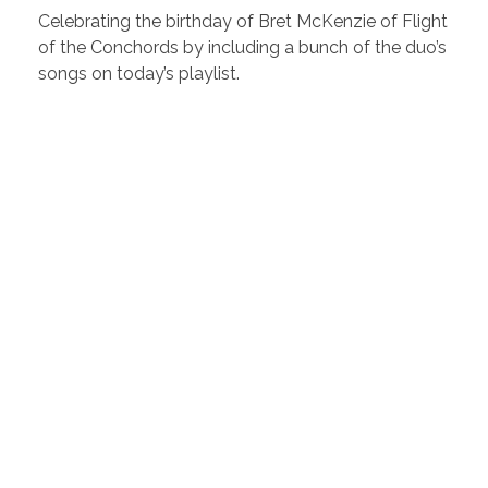
Celebrating the birthday of Bret McKenzie of Flight
of the Conchords by including a bunch of the duo’s
songs on today’s playlist.