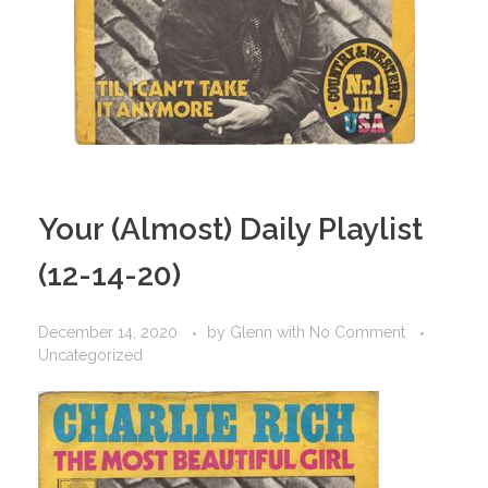
Your (Almost) Daily Playlist
(12-14-20)
December 14, 2020
by
Glenn
with
No Comment
Uncategorized