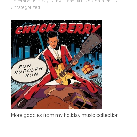
December 6, 2025
by
Glenn
with
No Comment
Uncategorized
More goodies from my holiday music collection