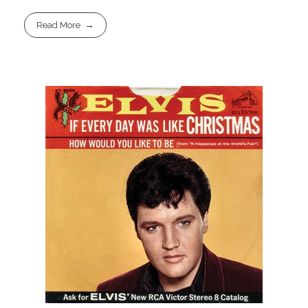
Read More