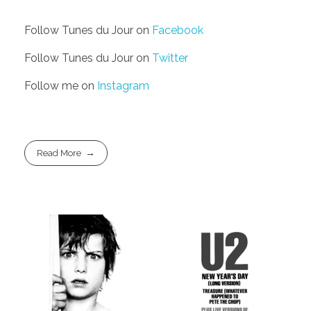
Follow Tunes du Jour on
Facebook
Follow Tunes du Jour on
Twitter
Follow me on
Instagram
Read More