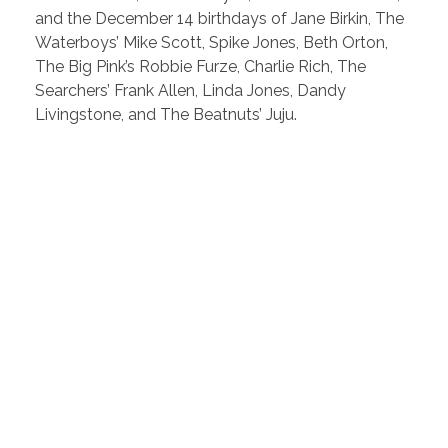
and the December 14 birthdays of Jane Birkin, The
Waterboys’ Mike Scott, Spike Jones, Beth Orton,
The Big Pink’s Robbie Furze, Charlie Rich, The
Searchers’ Frank Allen, Linda Jones, Dandy
Livingstone, and The Beatnuts’ Juju.