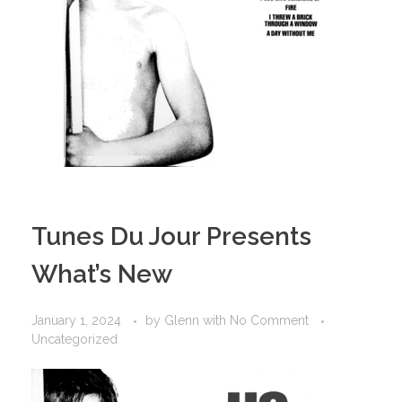
Tunes Du Jour Presents
What’s New
January 1, 2024
by
Glenn
with
No Comment
Uncategorized