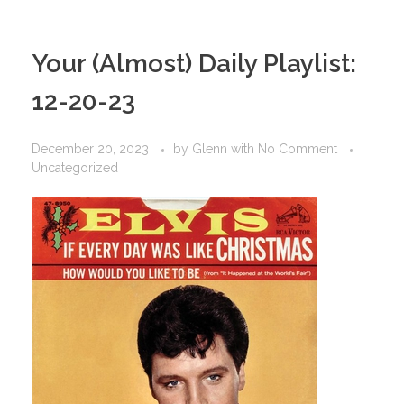
Your (Almost) Daily Playlist:
12-20-23
December 20, 2023
by
Glenn
with
No Comment
Uncategorized