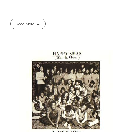
Read More