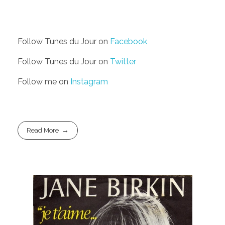
Follow Tunes du Jour on
Facebook
Follow Tunes du Jour on
Twitter
Follow me on
Instagram
Read More