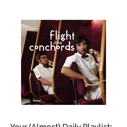
Your (Almost) Daily Playlist: