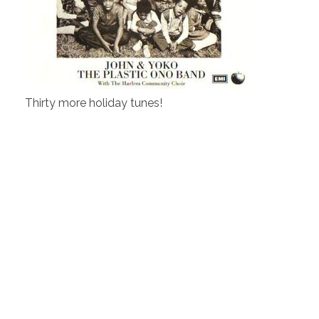
Thirty more holiday tunes!