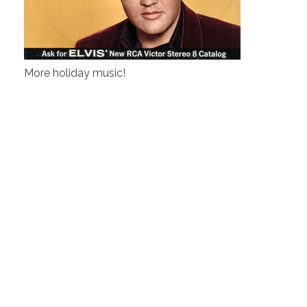
More holiday music!