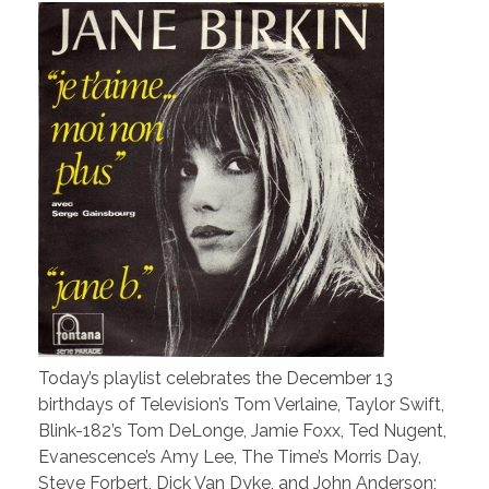
Today’s playlist celebrates the December 13
birthdays of Television’s Tom Verlaine, Taylor Swift,
Blink-182’s Tom DeLonge, Jamie Foxx, Ted Nugent,
Evanescence’s Amy Lee, The Time’s Morris Day,
Steve Forbert, Dick Van Dyke, and John Anderson;