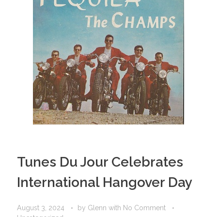
Tunes Du Jour Celebrates
International Hangover Day
August 3, 2024
by
Glenn
with
No Comment