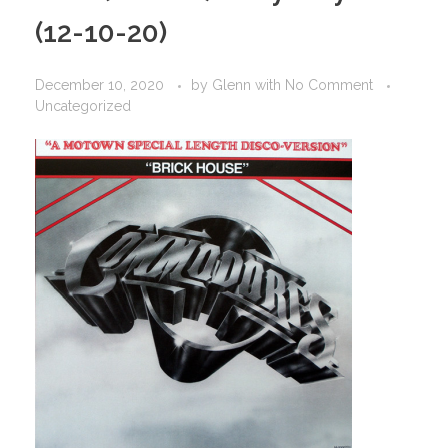
(12-10-20)
December 10, 2020
by
Glenn
with
No Comment
Uncategorized