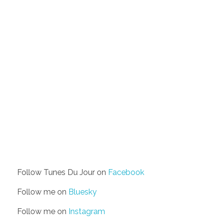
Follow Tunes Du Jour on
Facebook
Follow me on
Bluesky
Follow me on
Instagram