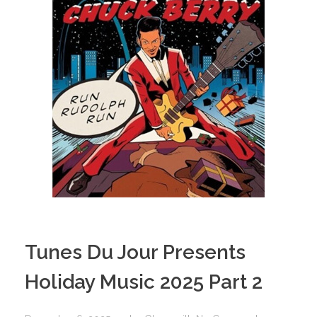
Tunes Du Jour Presents
Holiday Music 2025 Part 2