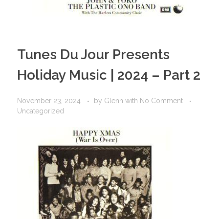
Tunes Du Jour Presents
Holiday Music | 2024 – Part 2
November 23, 2024
by
Glenn
with
No Comment
Uncategorized