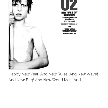
Happy New Year! And New Rules! And New Wave!
And New Bag! And New World Man! And….