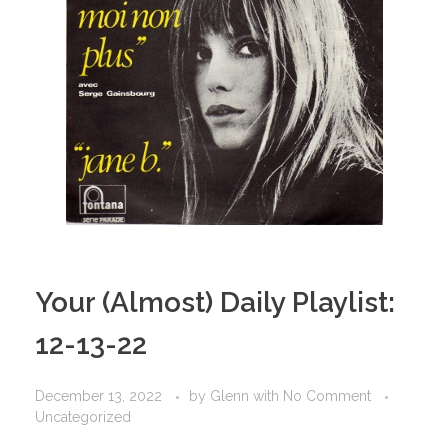
Your (Almost) Daily Playlist:
12-13-22
December 13, 2022
by
Glenn
with
No Comment
Uncategorized