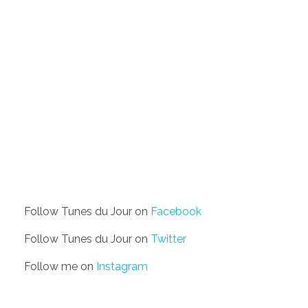
Follow Tunes du Jour on
Facebook
Follow Tunes du Jour on
Twitter
Follow me on
Instagram