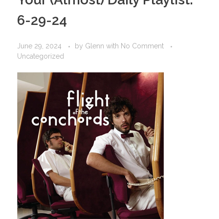
6-29-24
June 29, 2024
by
Glenn
with
No Comment
Uncategorized