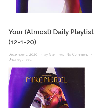
Your (Almost) Daily Playlist
(12-1-20)
December 1, 2020
by
Glenn
with
No Comment
Uncategorized