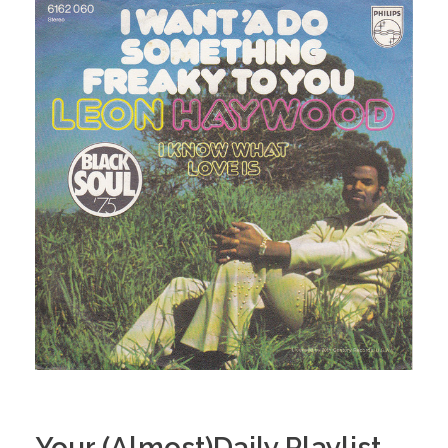
Your (Almost)Daily Playlist