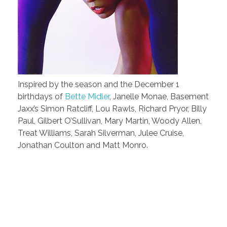
Inspired by the season and the December 1
birthdays of
Bette Midler
, Janelle Monae, Basement
Jaxx’s Simon Ratcliff, Lou Rawls, Richard Pryor, Billy
Paul, Gilbert O’Sullivan, Mary Martin, Woody Allen,
Treat Williams, Sarah Silverman, Julee Cruise,
Jonathan Coulton and Matt Monro.