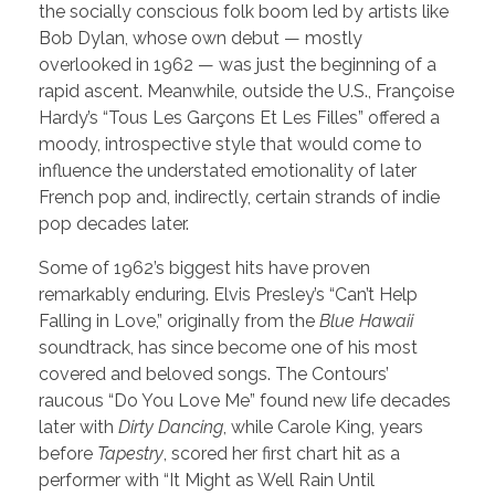
the socially conscious folk boom led by artists like
Bob Dylan, whose own debut — mostly
overlooked in 1962 — was just the beginning of a
rapid ascent. Meanwhile, outside the U.S., Françoise
Hardy’s “Tous Les Garçons Et Les Filles” offered a
moody, introspective style that would come to
influence the understated emotionality of later
French pop and, indirectly, certain strands of indie
pop decades later.
Some of 1962’s biggest hits have proven
remarkably enduring. Elvis Presley’s “Can’t Help
Falling in Love,” originally from the
Blue Hawaii
soundtrack, has since become one of his most
covered and beloved songs. The Contours’
raucous “Do You Love Me” found new life decades
later with
Dirty Dancing
, while Carole King, years
before
Tapestry
, scored her first chart hit as a
performer with “It Might as Well Rain Until