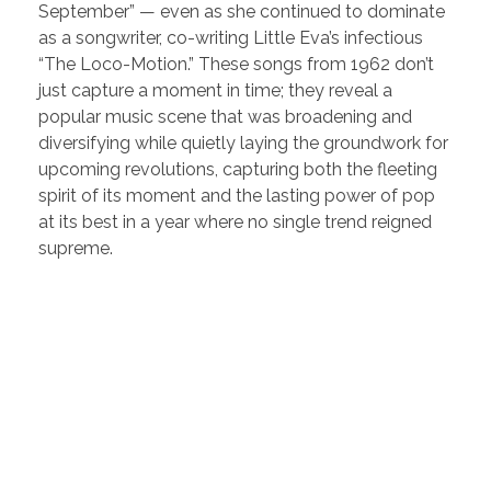
September” — even as she continued to dominate
as a songwriter, co-writing Little Eva’s infectious
“The Loco-Motion.” These songs from 1962 don’t
just capture a moment in time; they reveal a
popular music scene that was broadening and
diversifying while quietly laying the groundwork for
upcoming revolutions, capturing both the fleeting
spirit of its moment and the lasting power of pop
at its best in a year where no single trend reigned
supreme.