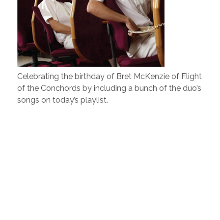
Celebrating the birthday of Bret McKenzie of Flight
of the Conchords by including a bunch of the duo’s
songs on today’s playlist.