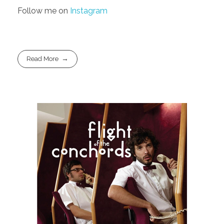
Follow me on
Instagram
Read More