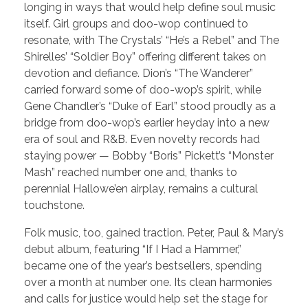
longing in ways that would help define soul music
itself. Girl groups and doo-wop continued to
resonate, with The Crystals’ “He’s a Rebel” and The
Shirelles’ “Soldier Boy” offering different takes on
devotion and defiance. Dion’s “The Wanderer”
carried forward some of doo-wop’s spirit, while
Gene Chandler’s “Duke of Earl” stood proudly as a
bridge from doo-wop’s earlier heyday into a new
era of soul and R&B. Even novelty records had
staying power — Bobby “Boris” Pickett’s “Monster
Mash” reached number one and, thanks to
perennial Hallowe’en airplay, remains a cultural
touchstone.
Folk music, too, gained traction. Peter, Paul & Mary’s
debut album, featuring “If I Had a Hammer,”
became one of the year’s bestsellers, spending
over a month at number one. Its clean harmonies
and calls for justice would help set the stage for