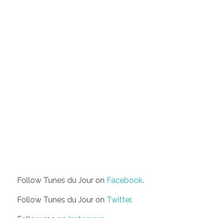
Follow Tunes du Jour on
Facebook
.
Follow Tunes du Jour on
Twitter
.