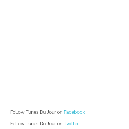
Follow Tunes Du Jour on
Facebook
Follow Tunes Du Jour on
Twitter