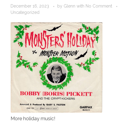
December 16, 2023
by
Glenn
with
No Comment
Uncategorized
More holiday music!