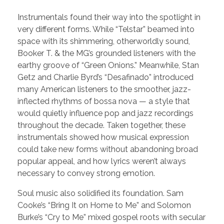
Instrumentals found their way into the spotlight in
very different forms. While “Telstar” beamed into
space with its shimmering, otherworldly sound,
Booker T. & the MG’s grounded listeners with the
earthy groove of “Green Onions.” Meanwhile, Stan
Getz and Charlie Byrd’s “Desafinado” introduced
many American listeners to the smoother, jazz-
inflected rhythms of bossa nova — a style that
would quietly influence pop and jazz recordings
throughout the decade. Taken together, these
instrumentals showed how musical expression
could take new forms without abandoning broad
popular appeal, and how lyrics weren’t always
necessary to convey strong emotion.
Soul music also solidified its foundation. Sam
Cooke’s “Bring It on Home to Me” and Solomon
Burke’s “Cry to Me” mixed gospel roots with secular