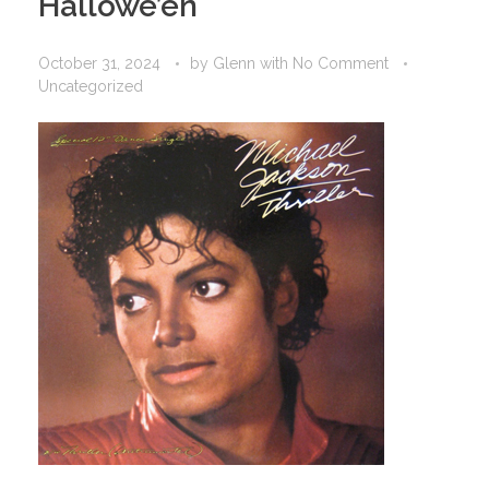
Hallowe’en
October 31, 2024
by
Glenn
with
No Comment
Uncategorized