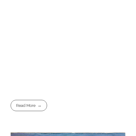
Read More