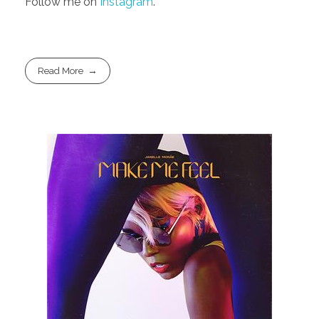
Follow me on
Instagram
.
Read More