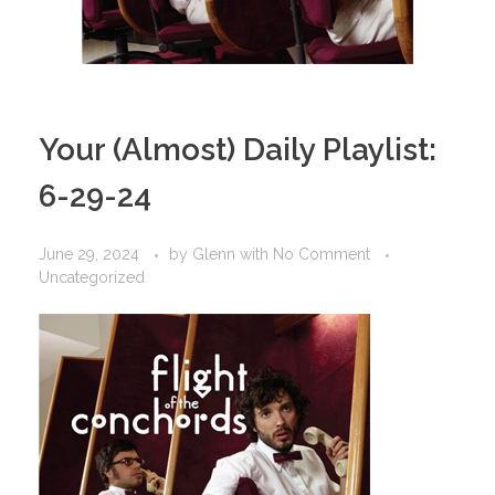
Your (Almost) Daily Playlist:
6-29-24
June 29, 2024
by
Glenn
with
No Comment
Uncategorized