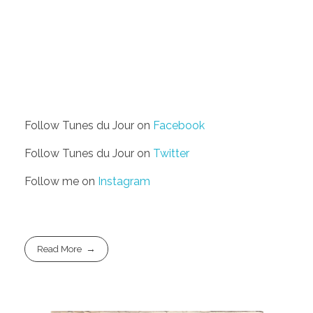
Follow Tunes du Jour on
Facebook
Follow Tunes du Jour on
Twitter
Follow me on
Instagram
Read More