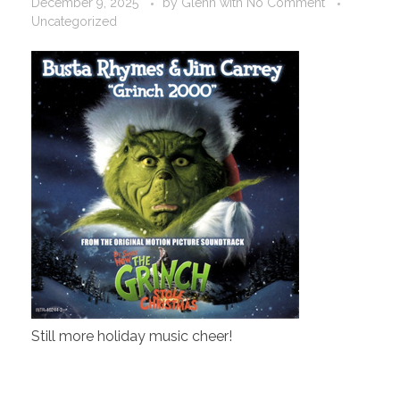
December 9, 2025
by
Glenn
with
No Comment
Uncategorized
Still more holiday music cheer!