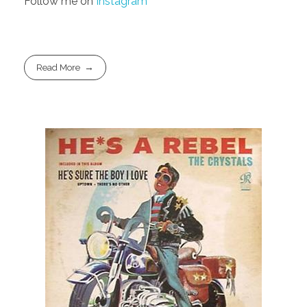
Follow me on
Instagram
Read More