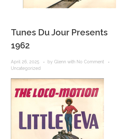
Tunes Du Jour Presents
1962
April 26, 2025
by
Glenn
with
No Comment
Uncategorized