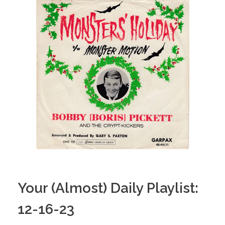
Your (Almost) Daily Playlist:
12-16-23