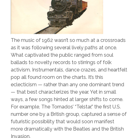
The music of 1962 wasn’t so much at a crossroads
as it was following several lively paths at once.
What captivated the public ranged from soul
ballads to novelty records to stirrings of folk
activism. Instrumentals, dance crazes, and heartfelt
pop all found room on the charts. It’s this
eclecticism — rather than any one dominant trend
— that best characterizes the year. Yet in small
ways, a few songs hinted at larger shifts to come.
For example, The Tornados’ “Telstar,” the first U.S.
number one by a British group, captured a sense of
futuristic possibility that would soon manifest
more dramatically with the Beatles and the British
Invasion.