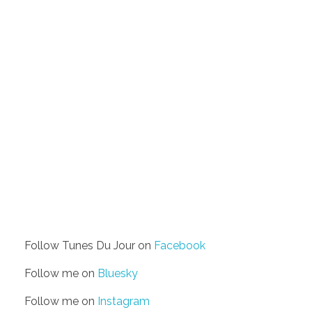
Follow Tunes Du Jour on
Facebook
Follow me on
Bluesky
Follow me on
Instagram