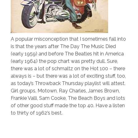
A popular misconception that I sometimes fall into
is that the years after The Day The Music Died
(early 1959) and before The Beatles hit in America
(early 1964) the pop chart was pretty dull. Sure,
there was a lot of schmaltz on the Hot 100 – there
always is – but there was a lot of exciting stuff, too,
as today’s Throwback Thursday playlist will attest.
Girl groups, Motown, Ray Charles, James Brown,
Frankie Valli, Sam Cooke, The Beach Boys and lots
of other good stuff made the top 40. Have a listen
to thirty of 1962’s best.