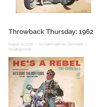
Throwback Thursday: 1962
August 12, 2021
by
Glenn
with
No Comment
Uncategorized