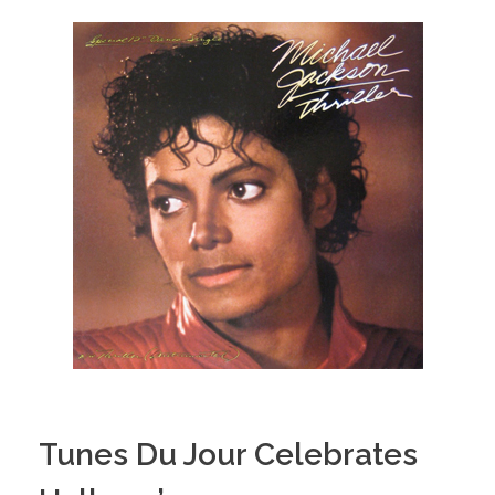
Tunes Du Jour Celebrates