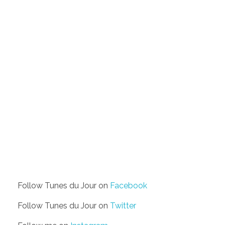
Follow Tunes du Jour on
Facebook
Follow Tunes du Jour on
Twitter