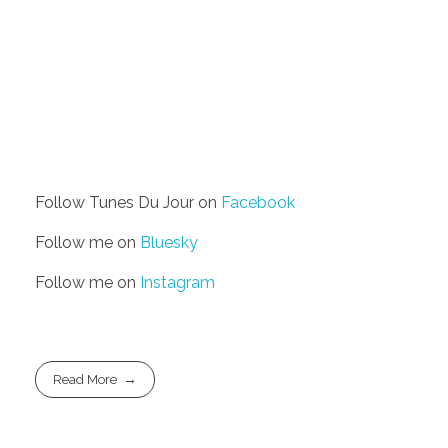
Follow Tunes Du Jour on
Facebook
Follow me on
Bluesky
Follow me on
Instagram
Read More