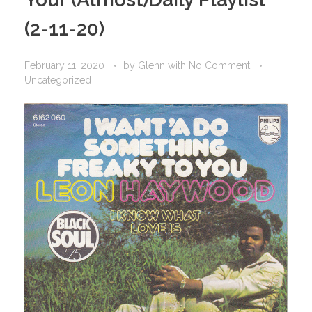
(2-11-20)
February 11, 2020
by
Glenn
with
No Comment
Uncategorized