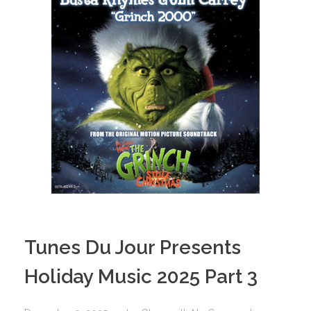
Tunes Du Jour Presents
Holiday Music 2025 Part 3