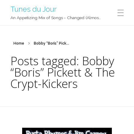
Tunes du Jour
An Appetizing Mix of Songs - Changed (Almost) Daily!
Home
Bobby “Boris” Pick...
Posts tagged: Bobby
“Boris” Pickett & The
Crypt-Kickers