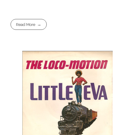
Read More