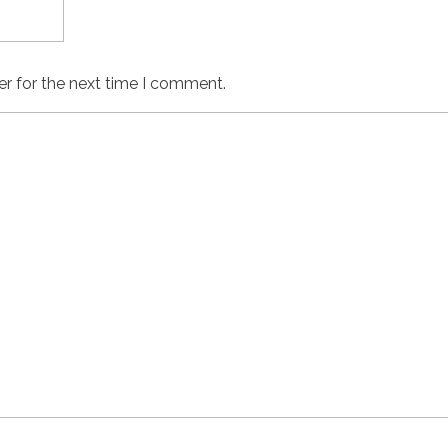
er for the next time I comment.