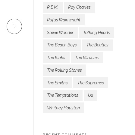
R.E.M.
Ray Charles
Rufus Wainwright
Stevie Wonder
Talking Heads
The Beach Boys
The Beatles
The Kinks
The Miracles
The Rolling Stones
The Smiths
The Supremes
The Temptations
U2
Whitney Houston
RECENT COMMENTS