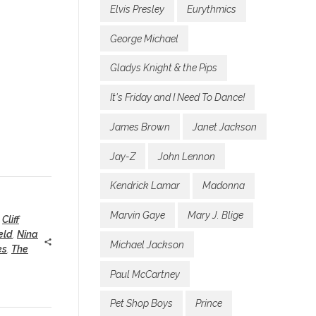
Elvis Presley
Eurythmics
George Michael
Gladys Knight & the Pips
It's Friday and I Need To Dance!
James Brown
Janet Jackson
Jay-Z
John Lennon
Kendrick Lamar
Madonna
Marvin Gaye
Mary J. Blige
,
Cliff
eld
,
Nina
Michael Jackson
es
,
The
Paul McCartney
Pet Shop Boys
Prince