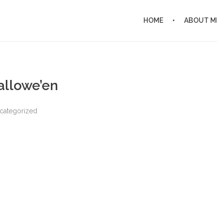
HOME
ABOUT M
allowe’en
categorized