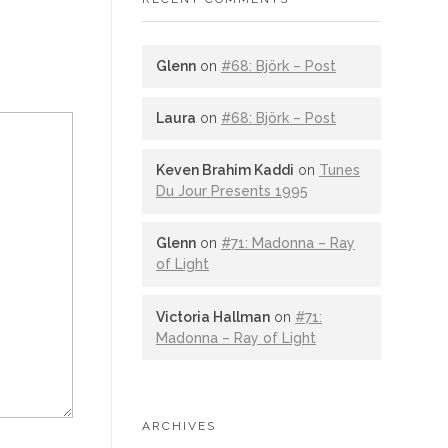
Glenn
on
#68: Björk – Post
Laura
on
#68: Björk – Post
Keven Brahim Kaddi
on
Tunes
Du Jour Presents 1995
Glenn
on
#71: Madonna – Ray
of Light
Victoria Hallman
on
#71:
Madonna – Ray of Light
ARCHIVES