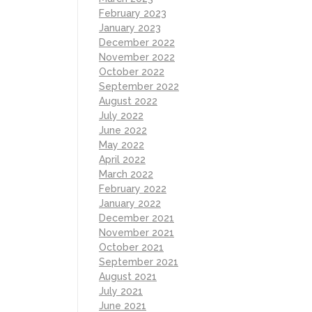
February 2023
January 2023
December 2022
November 2022
October 2022
September 2022
August 2022
July 2022
June 2022
May 2022
April 2022
March 2022
February 2022
January 2022
December 2021
November 2021
October 2021
September 2021
August 2021
July 2021
June 2021