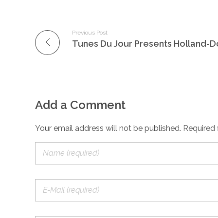
Previous Post
Add a Comment
Your email address will not be published. Required 