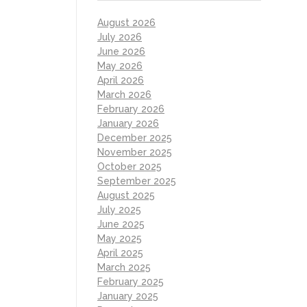
August 2026
July 2026
June 2026
May 2026
April 2026
March 2026
February 2026
January 2026
December 2025
November 2025
October 2025
September 2025
August 2025
July 2025
June 2025
May 2025
April 2025
March 2025
February 2025
January 2025