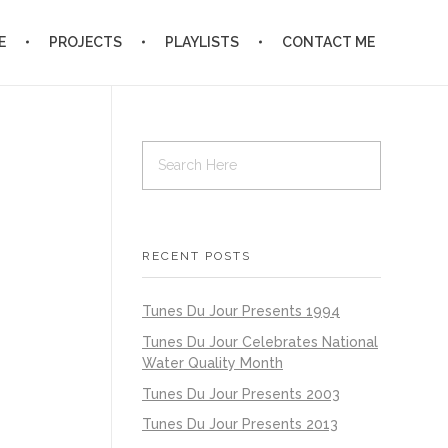
E
PROJECTS
PLAYLISTS
CONTACT ME
RECENT POSTS
Tunes Du Jour Presents 1994
Tunes Du Jour Celebrates National
Water Quality Month
Tunes Du Jour Presents 2003
Tunes Du Jour Presents 2013