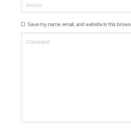
Save my name, email, and website in this brows