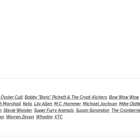
 Öyster Cult
,
Bobby "Boris" Pickett & The Crypt-Kickers
,
Bow Wow Wow
k Marshall
,
Kelis
,
Lily Allen
,
M.C. Hammer
,
Michael Jackson
,
Mike Oldfi
n
,
Stevie Wonder
,
Super Furry Animals
,
Susan Sarandon
,
The Cranberri
an
,
Warren Zevon
,
Whodini
,
XTC