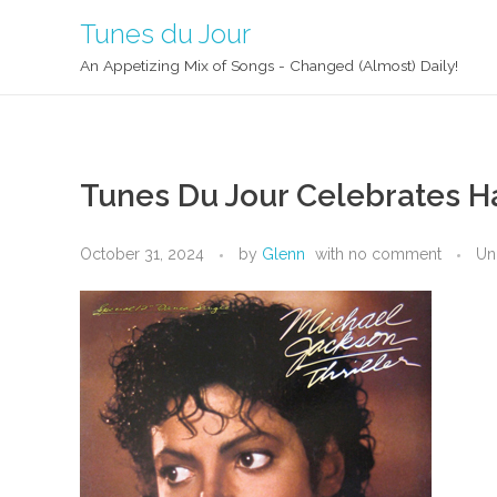
Tunes du Jour
An Appetizing Mix of Songs - Changed (Almost) Daily!
Tunes Du Jour Celebrates H
October 31, 2024
by
Glenn
with
no comment
Un