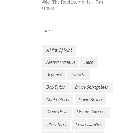
#67: The Replacements – Tim
(1985)
TAGS:
A Hint Of Mint
Aretha Franklin
Beck
Beyoncé
Blondie
Bob Dylan
Bruce Springsteen
Chaka Khan
David Bowie
Diana Ross
Donna Summer
Elton John
Elvis Costello