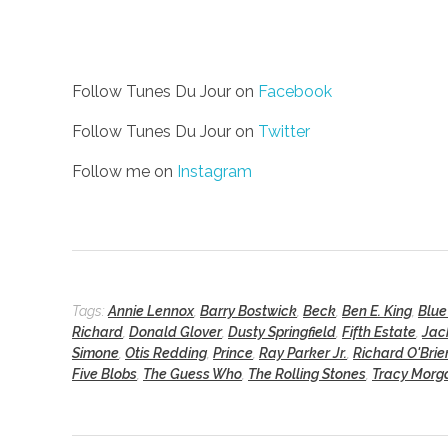
Follow Tunes Du Jour on
Facebook
Follow Tunes Du Jour on
Twitter
Follow me on
Instagram
Tags:
Annie Lennox
,
Barry Bostwick
,
Beck
,
Ben E. King
,
Blue
Richard
,
Donald Glover
,
Dusty Springfield
,
Fifth Estate
,
Jac
Simone
,
Otis Redding
,
Prince
,
Ray Parker Jr.
,
Richard O'Brie
Five Blobs
,
The Guess Who
,
The Rolling Stones
,
Tracy Morg