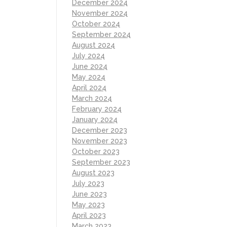
December 2024
November 2024
October 2024
September 2024
August 2024
July 2024
June 2024
May 2024
April 2024
March 2024
February 2024
January 2024
December 2023
November 2023
October 2023
September 2023
August 2023
July 2023
June 2023
May 2023
April 2023
March 2023