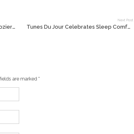
Next Post
Tunes Du Jour Presents Holland-Dozier-Holland
Tunes Du Jour Celebrates Sleep Comfort Month
fields are marked *