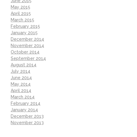
June 2015
May 2015
April 2015
March 2015
February 2015
January 2015
December 2014
November 2014
October 2014
September 2014
August 2014
July 2014
June 2014
May 2014
April 2014
March 2014
February 2014
January 2014
December 2013
November 2013