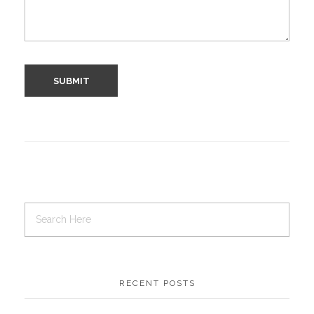
RECENT POSTS