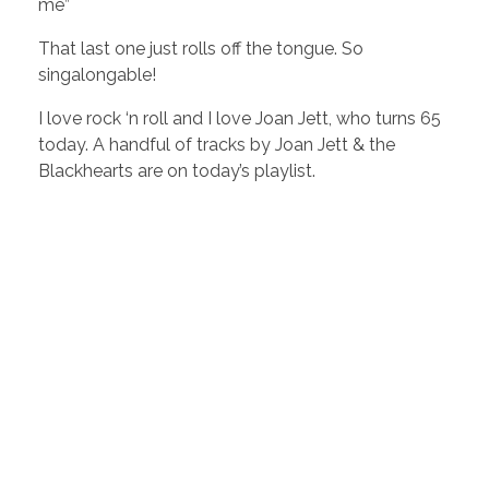
me”
That last one just rolls off the tongue. So
singalongable!
I love rock ‘n roll and I love Joan Jett, who turns 65
today. A handful of tracks by Joan Jett & the
Blackhearts are on today’s playlist.