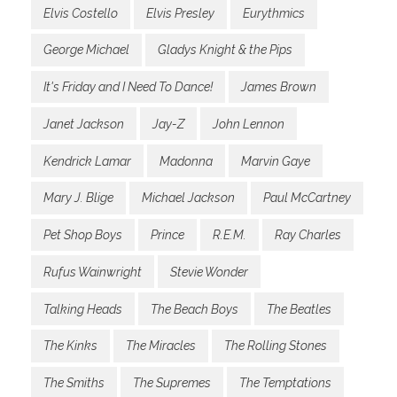
Elvis Costello
Elvis Presley
Eurythmics
George Michael
Gladys Knight & the Pips
It's Friday and I Need To Dance!
James Brown
Janet Jackson
Jay-Z
John Lennon
Kendrick Lamar
Madonna
Marvin Gaye
Mary J. Blige
Michael Jackson
Paul McCartney
Pet Shop Boys
Prince
R.E.M.
Ray Charles
Rufus Wainwright
Stevie Wonder
Talking Heads
The Beach Boys
The Beatles
The Kinks
The Miracles
The Rolling Stones
The Smiths
The Supremes
The Temptations