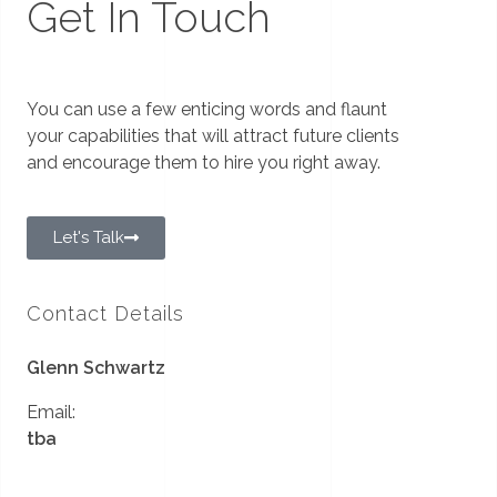
Get In Touch
You can use a few enticing words and flaunt
your capabilities that will attract future clients
and encourage them to hire you right away.
Let's Talk
Contact Details
Glenn Schwartz
Email:
tba