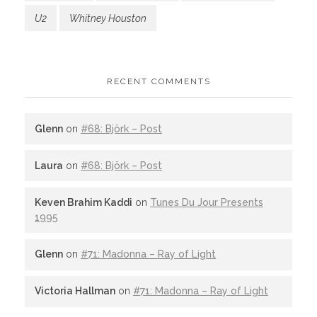
U2
Whitney Houston
RECENT COMMENTS
Glenn
on
#68: Björk – Post
Laura
on
#68: Björk – Post
Keven Brahim Kaddi
on
Tunes Du Jour Presents
1995
Glenn
on
#71: Madonna – Ray of Light
Victoria Hallman
on
#71: Madonna – Ray of Light