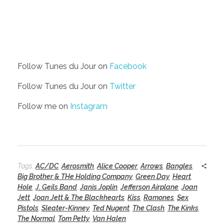
Follow Tunes du Jour on
Facebook
Follow Tunes du Jour on
Twitter
Follow me on
Instagram
Tags:
AC/DC
,
Aerosmith
,
Alice Cooper
,
Arrows
,
Bangles
,
Big Brother & THe Holding Company
,
Green Day
,
Heart
,
Hole
,
J. Geils Band
,
Janis Joplin
,
Jefferson Airplane
,
Joan
Jett
,
Joan Jett & The Blackhearts
,
Kiss
,
Ramones
,
Sex
Pistols
,
Sleater-Kinney
,
Ted Nugent
,
The Clash
,
The Kinks
,
The Normal
,
Tom Petty
,
Van Halen