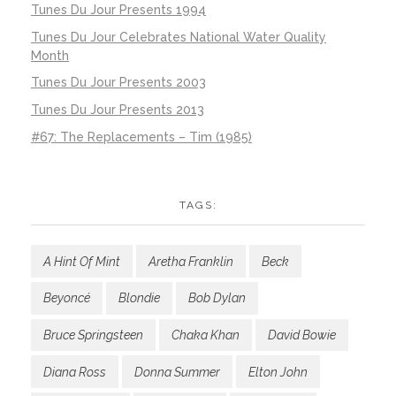
Tunes Du Jour Presents 1994
Tunes Du Jour Celebrates National Water Quality
Month
Tunes Du Jour Presents 2003
Tunes Du Jour Presents 2013
#67: The Replacements – Tim (1985)
TAGS:
A Hint Of Mint
Aretha Franklin
Beck
Beyoncé
Blondie
Bob Dylan
Bruce Springsteen
Chaka Khan
David Bowie
Diana Ross
Donna Summer
Elton John