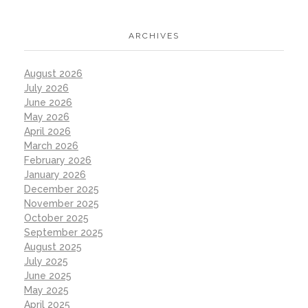
ARCHIVES
August 2026
July 2026
June 2026
May 2026
April 2026
March 2026
February 2026
January 2026
December 2025
November 2025
October 2025
September 2025
August 2025
July 2025
June 2025
May 2025
April 2025