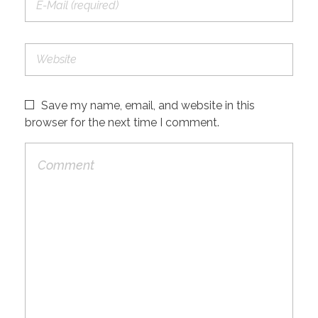
Save my name, email, and website in this
browser for the next time I comment.