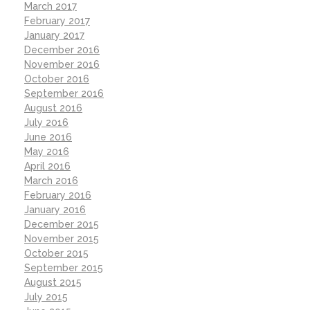
March 2017
February 2017
January 2017
December 2016
November 2016
October 2016
September 2016
August 2016
July 2016
June 2016
May 2016
April 2016
March 2016
February 2016
January 2016
December 2015
November 2015
October 2015
September 2015
August 2015
July 2015