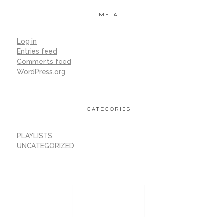
META
Log in
Entries feed
Comments feed
WordPress.org
CATEGORIES
PLAYLISTS
UNCATEGORIZED