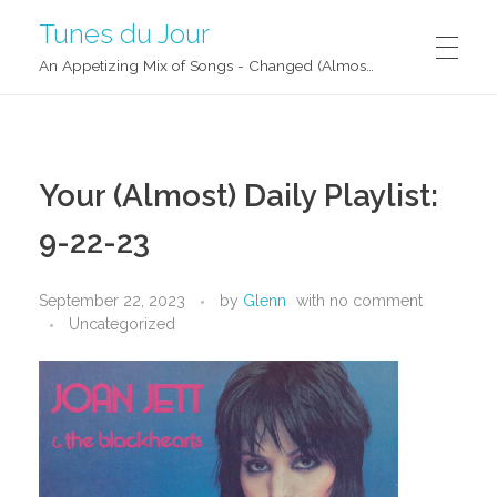
Tunes du Jour
An Appetizing Mix of Songs - Changed (Almost) Daily!
Your (Almost) Daily Playlist:
9-22-23
September 22, 2023
by
Glenn
with
no comment
Uncategorized