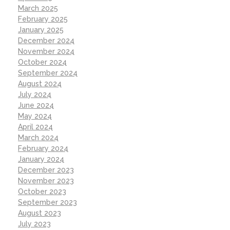
March 2025
February 2025
January 2025
December 2024
November 2024
October 2024
September 2024
August 2024
July 2024
June 2024
May 2024
April 2024
March 2024
February 2024
January 2024
December 2023
November 2023
October 2023
September 2023
August 2023
July 2023