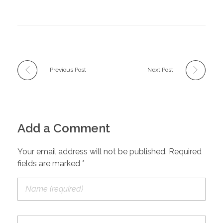
Previous Post
Next Post
Add a Comment
Your email address will not be published. Required
fields are marked *