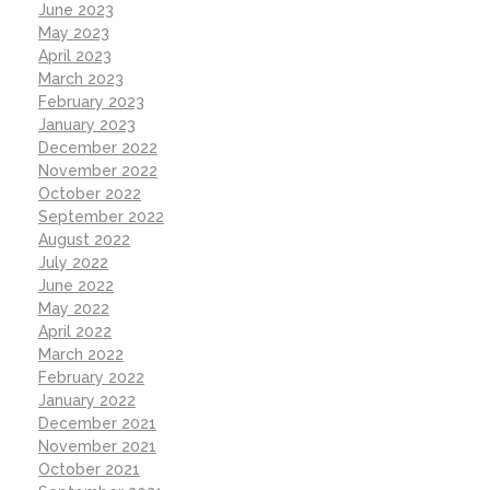
June 2023
May 2023
April 2023
March 2023
February 2023
January 2023
December 2022
November 2022
October 2022
September 2022
August 2022
July 2022
June 2022
May 2022
April 2022
March 2022
February 2022
January 2022
December 2021
November 2021
October 2021