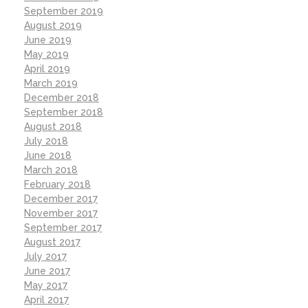
September 2019
August 2019
June 2019
May 2019
April 2019
March 2019
December 2018
September 2018
August 2018
July 2018
June 2018
March 2018
February 2018
December 2017
November 2017
September 2017
August 2017
July 2017
June 2017
May 2017
April 2017