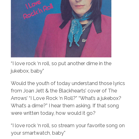
“I love rock ‘n roll, so put another dime in the
jukebox, baby”
Would the youth of today understand those lyrics
from Joan Jett & the Blackhearts’ cover of The
Arrows’ “I Love Rock ‘n Roll?” “What’s a jukebox?
What’s a dime?” I hear them asking. If that song
were written today, how would it go?
“I love rock ‘n roll, so stream your favorite song on
your smartwatch, baby”