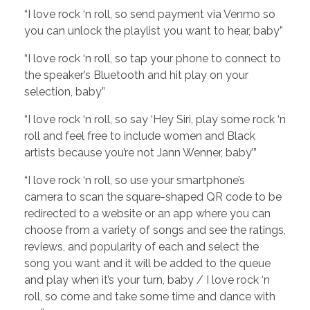
“I love rock ‘n roll, so send payment via Venmo so
you can unlock the playlist you want to hear, baby”
“I love rock ‘n roll, so tap your phone to connect to
the speaker’s Bluetooth and hit play on your
selection, baby”
“I love rock ‘n roll, so say ‘Hey Siri, play some rock ‘n
roll and feel free to include women and Black
artists because you’re not Jann Wenner, baby’”
“I love rock ‘n roll, so use your smartphone’s
camera to scan the square-shaped QR code to be
redirected to a website or an app where you can
choose from a variety of songs and see the ratings,
reviews, and popularity of each and select the
song you want and it will be added to the queue
and play when it’s your turn, baby / I love rock ‘n
roll, so come and take some time and dance with