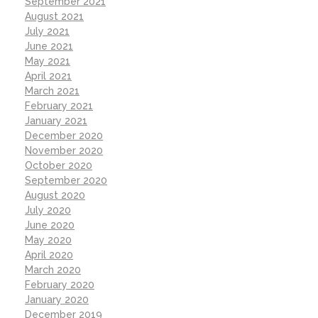
September 2021
August 2021
July 2021
June 2021
May 2021
April 2021
March 2021
February 2021
January 2021
December 2020
November 2020
October 2020
September 2020
August 2020
July 2020
June 2020
May 2020
April 2020
March 2020
February 2020
January 2020
December 2019