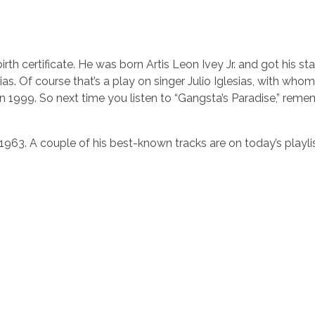
rth certificate. He was born Artis Leon Ivey Jr. and got his s
as. Of course that’s a play on singer Julio Iglesias, with who
n 1999. So next time you listen to “Gangsta’s Paradise,” reme
 1963. A couple of his best-known tracks are on today’s playlis