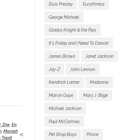
Elvis Presley
Eurythmics
George Michael
Gladys Knight & the Pips
It's Friday and I Need To Dance!
James Brown
Janet Jackson
Jay-Z
John Lennon
Kendrick Lamar
Madonna
Marvin Gaye
Mary J. Blige
Michael Jackson
Paul McCartney
r. Dre
,
En
m
,
Mariah
Pet Shop Boys
Prince
 Trent