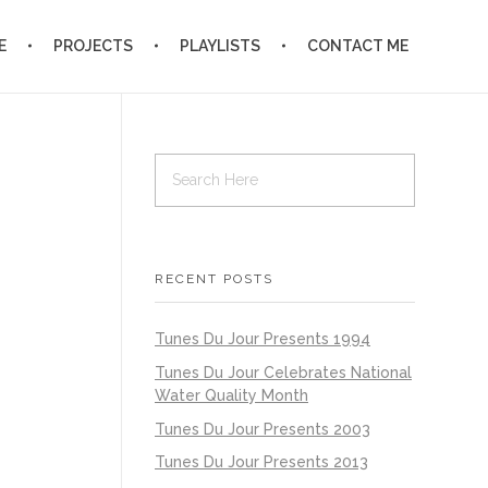
E
PROJECTS
PLAYLISTS
CONTACT ME
RECENT POSTS
Tunes Du Jour Presents 1994
Tunes Du Jour Celebrates National
Water Quality Month
Tunes Du Jour Presents 2003
Tunes Du Jour Presents 2013