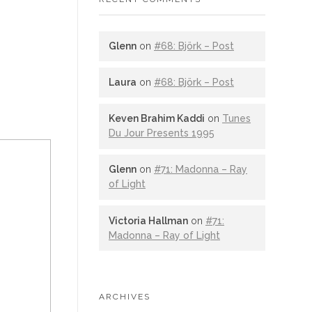
Glenn
on
#68: Björk – Post
Laura
on
#68: Björk – Post
Keven Brahim Kaddi
on
Tunes
Du Jour Presents 1995
Glenn
on
#71: Madonna – Ray
of Light
Victoria Hallman
on
#71:
Madonna – Ray of Light
ARCHIVES