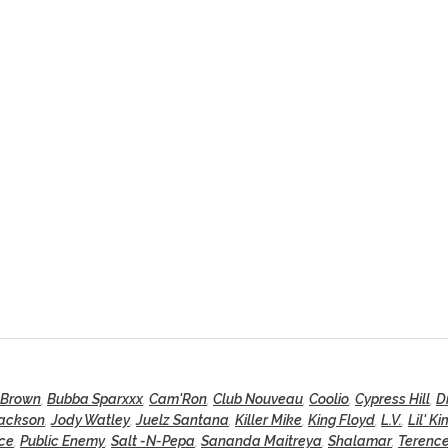
 Brown
,
Bubba Sparxxx
,
Cam'Ron
,
Club Nouveau
,
Coolio
,
Cypress Hill
,
D
Jackson
,
Jody Watley
,
Juelz Santana
,
Killer Mike
,
King Floyd
,
L.V.
,
Lil' Ki
nce
,
Public Enemy
,
Salt -N-Pepa
,
Sananda Maitreya
,
Shalamar
,
Terence