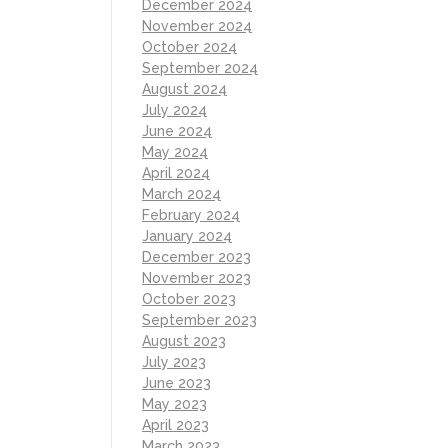
December 2024
November 2024
October 2024
September 2024
August 2024
July 2024
June 2024
May 2024
April 2024
March 2024
February 2024
January 2024
December 2023
November 2023
October 2023
September 2023
August 2023
July 2023
June 2023
May 2023
April 2023
March 2023