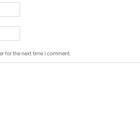
er for the next time I comment.