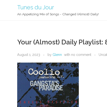
Tunes du Jour
An Appetizing Mix of Songs - Changed (Almost) Daily!
Your (Almost) Daily Playlist: 
August 1, 2023
by
Glenn
with
no comment
Unca