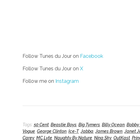
Follow Tunes du Jour on
Facebook
Follow Tunes du Jour on
X
Follow me on
Instagram
Tags:
50 Cent
,
Beastie Boys
,
Big Tymers
,
Billy Ocean
,
Bobby
Vogue
,
George Clinton
,
Ice-T
,
Jabba
,
James Brown
,
Janet 
Carey
,
MC Lyte
,
Naughty By Nature
,
Nina Sky
,
OutKast
,
Pri