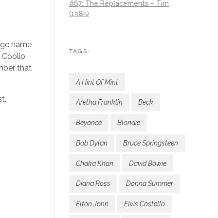
#67: The Replacements – Tim
(1985)
tage name
TAGS:
m Coolio
mber that
A Hint Of Mint
t.
Aretha Franklin
Beck
Beyoncé
Blondie
Bob Dylan
Bruce Springsteen
Chaka Khan
David Bowie
Diana Ross
Donna Summer
Elton John
Elvis Costello