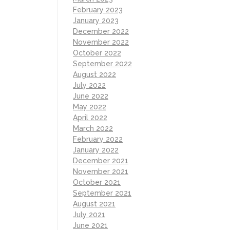
February 2023
January 2023
December 2022
November 2022
October 2022
September 2022
August 2022
July 2022
June 2022
May 2022
April 2022
March 2022
February 2022
January 2022
December 2021
November 2021
October 2021
September 2021
August 2021
July 2021
June 2021