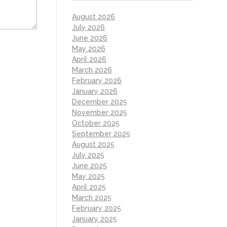
August 2026
July 2026
June 2026
May 2026
April 2026
March 2026
February 2026
January 2026
December 2025
November 2025
October 2025
September 2025
August 2025
July 2025
June 2025
May 2025
April 2025
March 2025
February 2025
January 2025