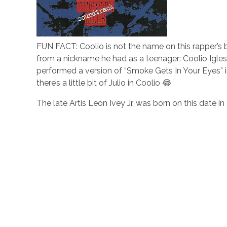
FUN FACT: Coolio is not the name on this rapper’s bi
from a nickname he had as a teenager: Coolio Iglesi
performed a version of “Smoke Gets In Your Eyes” i
there’s a little bit of Julio in Coolio 😂
The late Artis Leon Ivey Jr. was born on this date in