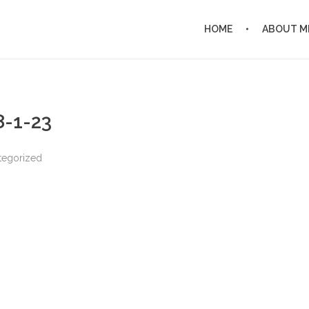
HOME
ABOUT M
8-1-23
tegorized