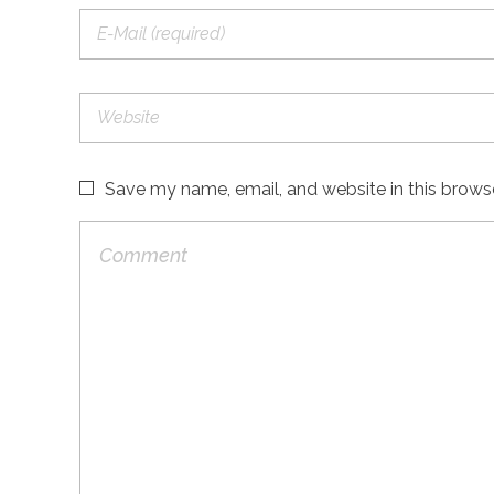
Save my name, email, and website in this brows