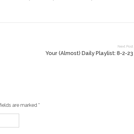
Next Post
Your (Almost) Daily Playlist: 8-2-23
fields are marked *