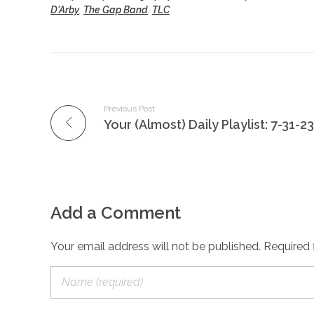
D'Arby
,
The Gap Band
,
TLC
Previous Post
Your (Almost) Daily Playlist: 7-31-23
Add a Comment
Your email address will not be published. Required 