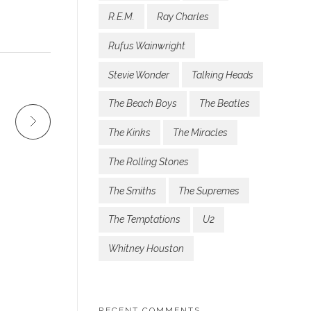
R.E.M.
Ray Charles
Rufus Wainwright
Stevie Wonder
Talking Heads
The Beach Boys
The Beatles
The Kinks
The Miracles
The Rolling Stones
The Smiths
The Supremes
The Temptations
U2
Whitney Houston
RECENT COMMENTS