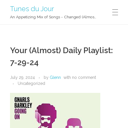
Tunes du Jour
An Appetizing Mix of Songs - Changed (Almost) Daily!
Your (Almost) Daily Playlist:
7-29-24
July 29, 2024
by
Glenn
with
no comment
Uncategorized