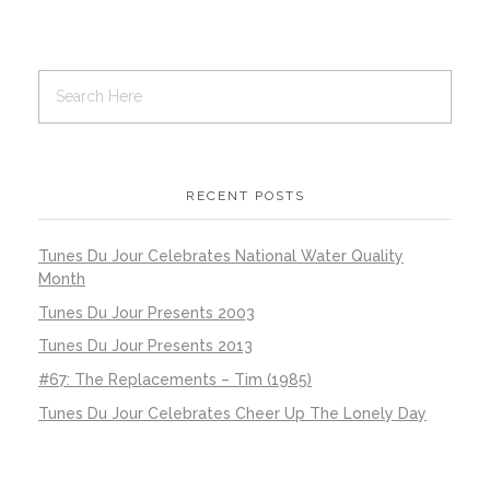
RECENT POSTS
Tunes Du Jour Celebrates National Water Quality
Month
Tunes Du Jour Presents 2003
Tunes Du Jour Presents 2013
#67: The Replacements – Tim (1985)
Tunes Du Jour Celebrates Cheer Up The Lonely Day