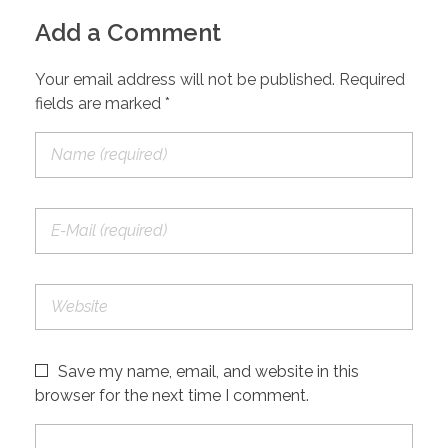
Add a Comment
Your email address will not be published. Required
fields are marked *
Save my name, email, and website in this
browser for the next time I comment.