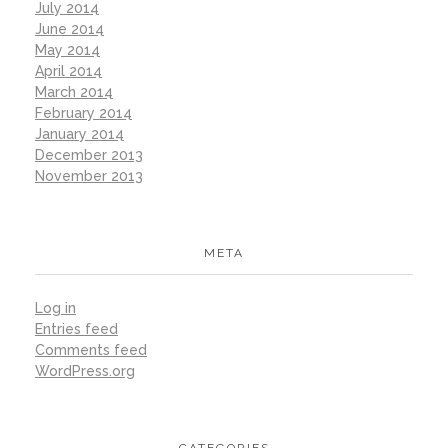
July 2014
June 2014
May 2014
April 2014
March 2014
February 2014
January 2014
December 2013
November 2013
META
Log in
Entries feed
Comments feed
WordPress.org
CATEGORIES