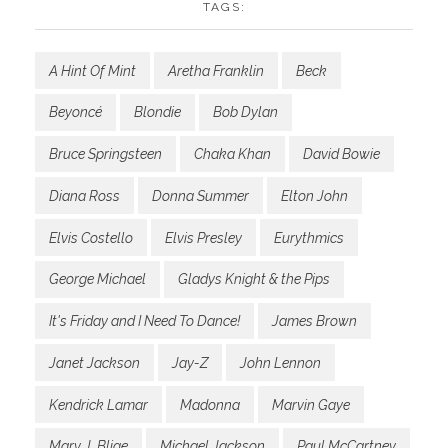
TAGS:
A Hint Of Mint
Aretha Franklin
Beck
Beyoncé
Blondie
Bob Dylan
Bruce Springsteen
Chaka Khan
David Bowie
Diana Ross
Donna Summer
Elton John
Elvis Costello
Elvis Presley
Eurythmics
George Michael
Gladys Knight & the Pips
It's Friday and I Need To Dance!
James Brown
Janet Jackson
Jay-Z
John Lennon
Kendrick Lamar
Madonna
Marvin Gaye
Mary J. Blige
Michael Jackson
Paul McCartney