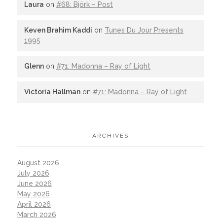
Laura
on
#68: Björk – Post
Keven Brahim Kaddi
on
Tunes Du Jour Presents
1995
Glenn
on
#71: Madonna – Ray of Light
Victoria Hallman
on
#71: Madonna – Ray of Light
ARCHIVES
August 2026
July 2026
June 2026
May 2026
April 2026
March 2026