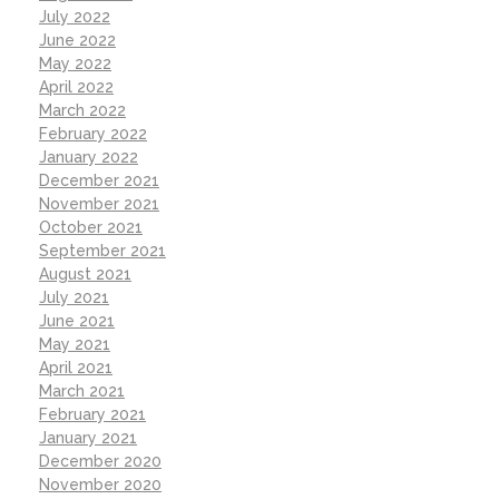
July 2022
June 2022
May 2022
April 2022
March 2022
February 2022
January 2022
December 2021
November 2021
October 2021
September 2021
August 2021
July 2021
June 2021
May 2021
April 2021
March 2021
February 2021
January 2021
December 2020
November 2020