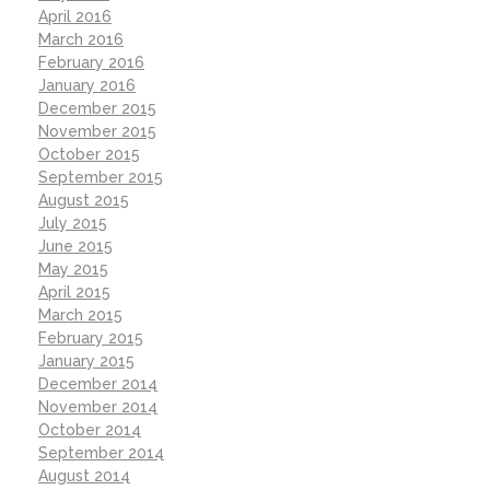
April 2016
March 2016
February 2016
January 2016
December 2015
November 2015
October 2015
September 2015
August 2015
July 2015
June 2015
May 2015
April 2015
March 2015
February 2015
January 2015
December 2014
November 2014
October 2014
September 2014
August 2014