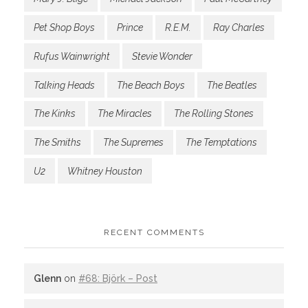
Pet Shop Boys
Prince
R.E.M.
Ray Charles
Rufus Wainwright
Stevie Wonder
Talking Heads
The Beach Boys
The Beatles
The Kinks
The Miracles
The Rolling Stones
The Smiths
The Supremes
The Temptations
U2
Whitney Houston
RECENT COMMENTS
Glenn
on
#68: Björk – Post