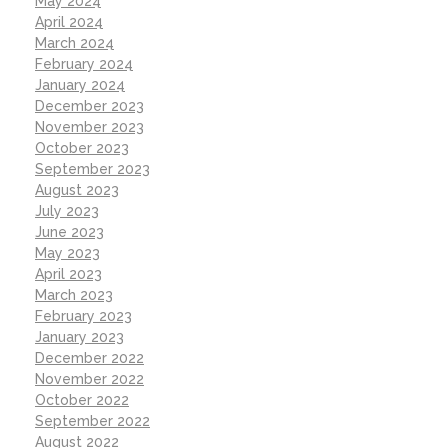
May 2024
April 2024
March 2024
February 2024
January 2024
December 2023
November 2023
October 2023
September 2023
August 2023
July 2023
June 2023
May 2023
April 2023
March 2023
February 2023
January 2023
December 2022
November 2022
October 2022
September 2022
August 2022