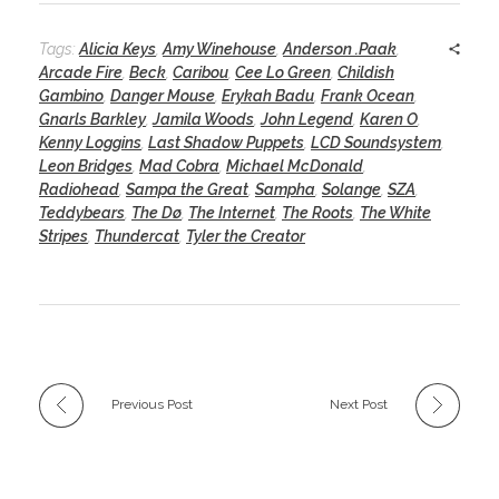
Tags:
Alicia Keys
,
Amy Winehouse
,
Anderson .Paak
,
Arcade Fire
,
Beck
,
Caribou
,
Cee Lo Green
,
Childish
Gambino
,
Danger Mouse
,
Erykah Badu
,
Frank Ocean
,
Gnarls Barkley
,
Jamila Woods
,
John Legend
,
Karen O
,
Kenny Loggins
,
Last Shadow Puppets
,
LCD Soundsystem
,
Leon Bridges
,
Mad Cobra
,
Michael McDonald
,
Radiohead
,
Sampa the Great
,
Sampha
,
Solange
,
SZA
,
Teddybears
,
The Dø
,
The Internet
,
The Roots
,
The White
Stripes
,
Thundercat
,
Tyler the Creator
Previous Post
Next Post