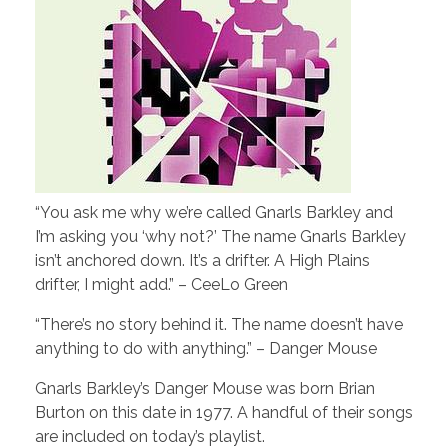
“You ask me why we’re called Gnarls Barkley and
I’m asking you ‘why not?’ The name Gnarls Barkley
isn’t anchored down. It’s a drifter. A High Plains
drifter, I might add.” – CeeLo Green
“There’s no story behind it. The name doesn’t have
anything to do with anything.” – Danger Mouse
Gnarls Barkley’s Danger Mouse was born Brian
Burton on this date in 1977. A handful of their songs
are included on today’s playlist.