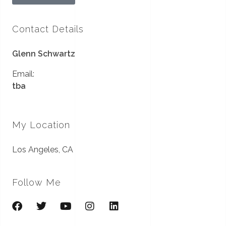
Contact Details
Glenn Schwartz
Email:
tba
My Location
Los Angeles, CA
Follow Me