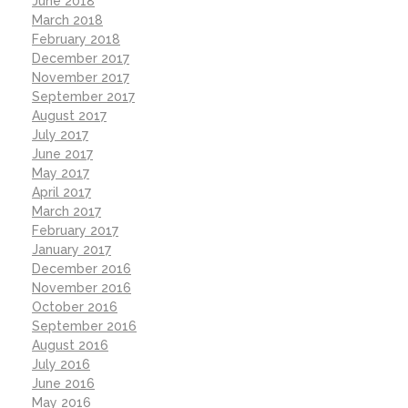
June 2018
March 2018
February 2018
December 2017
November 2017
September 2017
August 2017
July 2017
June 2017
May 2017
April 2017
March 2017
February 2017
January 2017
December 2016
November 2016
October 2016
September 2016
August 2016
July 2016
June 2016
May 2016