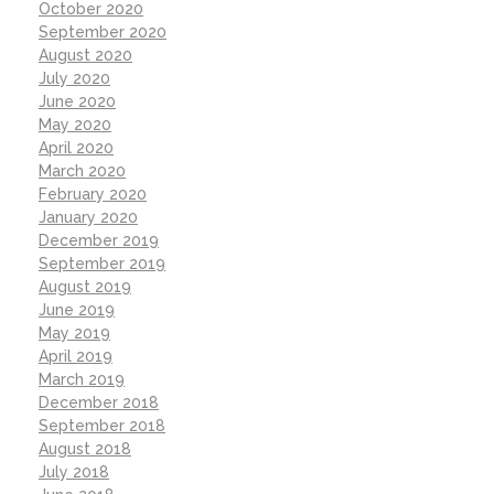
October 2020
September 2020
August 2020
July 2020
June 2020
May 2020
April 2020
March 2020
February 2020
January 2020
December 2019
September 2019
August 2019
June 2019
May 2019
April 2019
March 2019
December 2018
September 2018
August 2018
July 2018