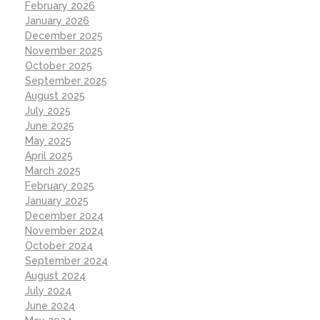
February 2026
January 2026
December 2025
November 2025
October 2025
September 2025
August 2025
July 2025
June 2025
May 2025
April 2025
March 2025
February 2025
January 2025
December 2024
November 2024
October 2024
September 2024
August 2024
July 2024
June 2024