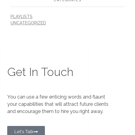
PLAYLISTS
UNCATEGORIZED
Get In Touch
You can use a few enticing words and flaunt
your capabilities that will attract future clients
and encourage them to hire you right away.
Let's Talk