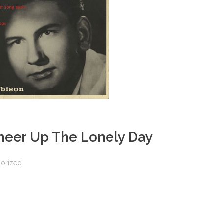
heer Up The Lonely Day
orized