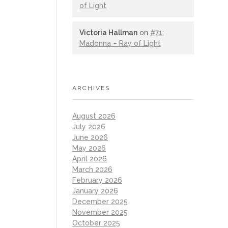
of Light
Victoria Hallman
on
#71:
Madonna – Ray of Light
ARCHIVES
August 2026
July 2026
June 2026
May 2026
April 2026
March 2026
February 2026
January 2026
December 2025
November 2025
October 2025