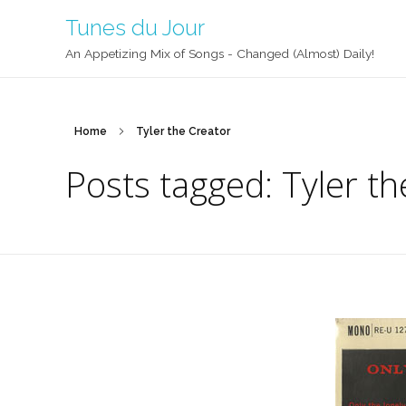
Tunes du Jour
An Appetizing Mix of Songs - Changed (Almost) Daily!
Home
Tyler the Creator
Posts tagged: Tyler th