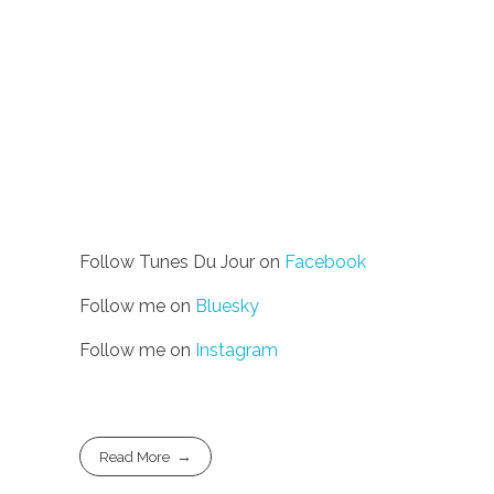
Follow Tunes Du Jour on
Facebook
Follow me on
Bluesky
Follow me on
Instagram
Read More