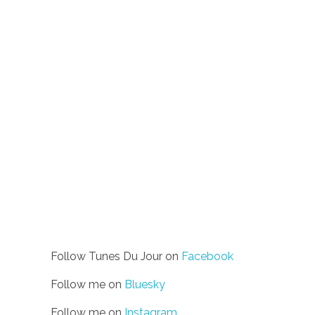
Follow Tunes Du Jour on
Facebook
Follow me on
Bluesky
Follow me on
Instagram