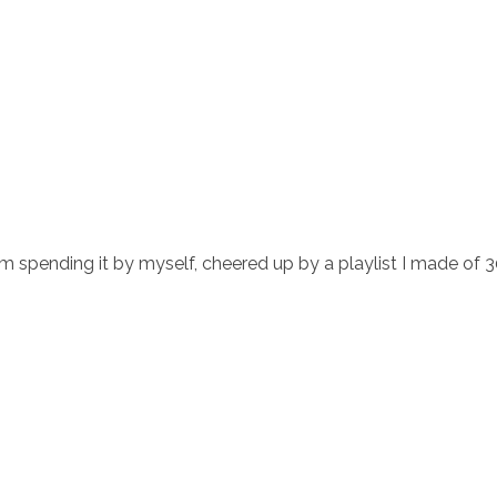
m spending it by myself, cheered up by a playlist I made of 