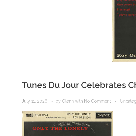
Tunes Du Jour Celebrates C
July 11, 2026
by
Glenn
with
No Comment
Uncateg