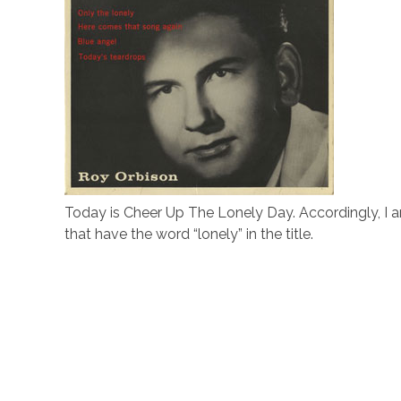
Today is Cheer Up The Lonely Day. Accordingly, I a
that have the word “lonely” in the title.