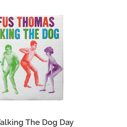
alking The Dog Day