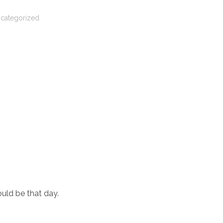
categorized
ould be that day.