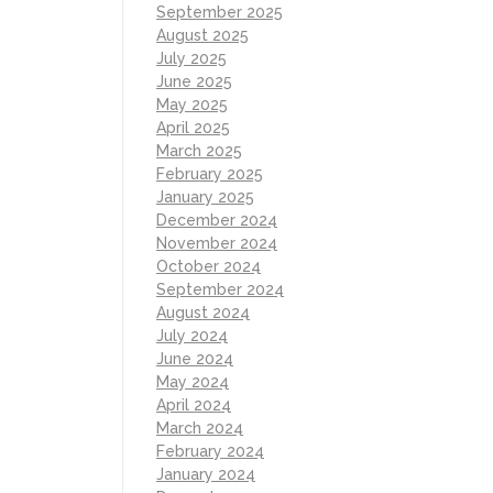
September 2025
August 2025
July 2025
June 2025
May 2025
April 2025
March 2025
February 2025
January 2025
December 2024
November 2024
October 2024
September 2024
August 2024
July 2024
June 2024
May 2024
April 2024
March 2024
February 2024
January 2024