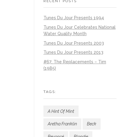
RECENT POSTS
Tunes Du Jour Presents 1994
Tunes Du Jour Celebrates National
Water Quality Month
Tunes Du Jour Presents 2003
Tunes Du Jour Presents 2013
#67: The Replacements – Tim
(1985)
TAGS:
A Hint Of Mint
Aretha Franklin
Beck
Beyoncé
Blondie