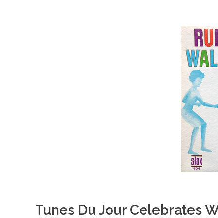
Tunes Du Jour Celebrates W