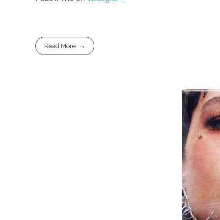
Read More