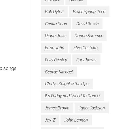
Bob Dylan
Bruce Springsteen
Chaka Khan
David Bowie
Diana Ross
Donna Summer
Elton John
Elvis Costello
Elvis Presley
Eurythmics
30 songs
George Michael
Gladys Knight & the Pips
It's Friday and I Need To Dance!
James Brown
Janet Jackson
Jay-Z
John Lennon