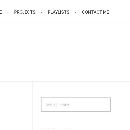
E
PROJECTS
PLAYLISTS
CONTACT ME