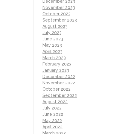
December 2023
November 2023
October 2023
September 2023
August 2023
July 2023
June 2023
May 2023
April 2023
March 2023
February 2023
January 2023
December 2022
November 2022
October 2022
September 2022
August 2022
July 2022
June 2022
May 2022
April 2022
March 2022