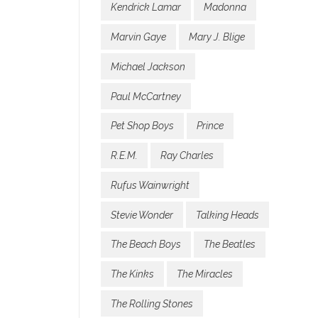
Kendrick Lamar
Madonna
Marvin Gaye
Mary J. Blige
Michael Jackson
Paul McCartney
Pet Shop Boys
Prince
R.E.M.
Ray Charles
Rufus Wainwright
Stevie Wonder
Talking Heads
The Beach Boys
The Beatles
The Kinks
The Miracles
The Rolling Stones