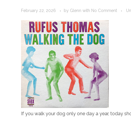
February 22, 2026
by
Glenn
with
No Comment
Un
If you walk your dog only one day a year, today sh