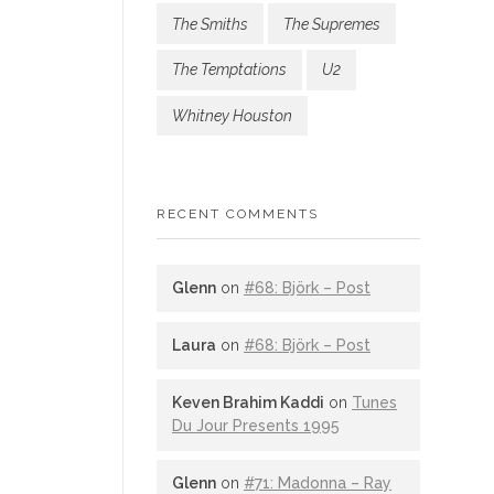
The Smiths
The Supremes
The Temptations
U2
Whitney Houston
RECENT COMMENTS
Glenn
on
#68: Björk – Post
Laura
on
#68: Björk – Post
Keven Brahim Kaddi
on
Tunes
Du Jour Presents 1995
Glenn
on
#71: Madonna – Ray