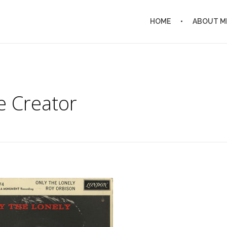
HOME
ABOUT M
e Creator