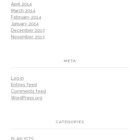
April 2014
March 2014
February 2014
January 2014
December 2013
November 2013
META
Log in
Entries feed
Comments feed
WordPress.org
CATEGORIES
PLAYLISTS