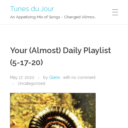
Tunes du Jour
An Appetizing Mix of Songs - Changed (Almost) Daily!
Your (Almost) Daily Playlist
(5-17-20)
May 17, 2020
by
Glenn
with
no comment
Uncategorized