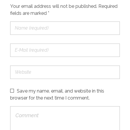
Your email address will not be published. Required
fields are marked *
Save my name, email, and website in this
browser for the next time I comment.