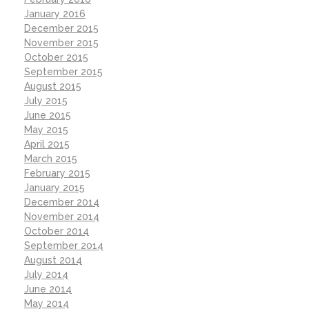
January 2016
December 2015
November 2015
October 2015
September 2015
August 2015
July 2015
June 2015
May 2015
April 2015
March 2015
February 2015
January 2015
December 2014
November 2014
October 2014
September 2014
August 2014
July 2014
June 2014
May 2014