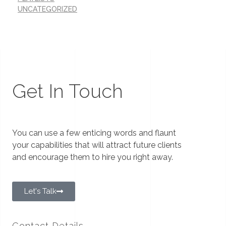
UNCATEGORIZED
Get In Touch
You can use a few enticing words and flaunt
your capabilities that will attract future clients
and encourage them to hire you right away.
Let's Talk
Contact Details