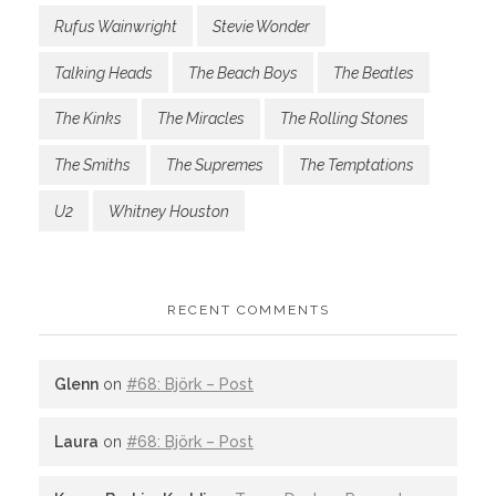
Rufus Wainwright
Stevie Wonder
Talking Heads
The Beach Boys
The Beatles
The Kinks
The Miracles
The Rolling Stones
The Smiths
The Supremes
The Temptations
U2
Whitney Houston
RECENT COMMENTS
Glenn
on
#68: Björk – Post
Laura
on
#68: Björk – Post