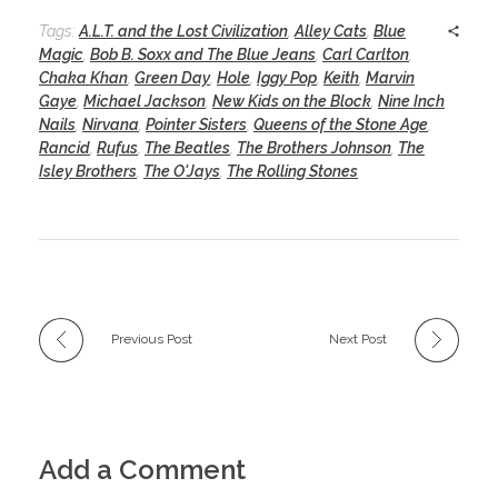
Tags:
A.L.T. and the Lost Civilization
,
Alley Cats
,
Blue
Magic
,
Bob B. Soxx and The Blue Jeans
,
Carl Carlton
,
Chaka Khan
,
Green Day
,
Hole
,
Iggy Pop
,
Keith
,
Marvin
Gaye
,
Michael Jackson
,
New Kids on the Block
,
Nine Inch
Nails
,
Nirvana
,
Pointer Sisters
,
Queens of the Stone Age
,
Rancid
,
Rufus
,
The Beatles
,
The Brothers Johnson
,
The
Isley Brothers
,
The O'Jays
,
The Rolling Stones
Previous Post
Next Post
Add a Comment