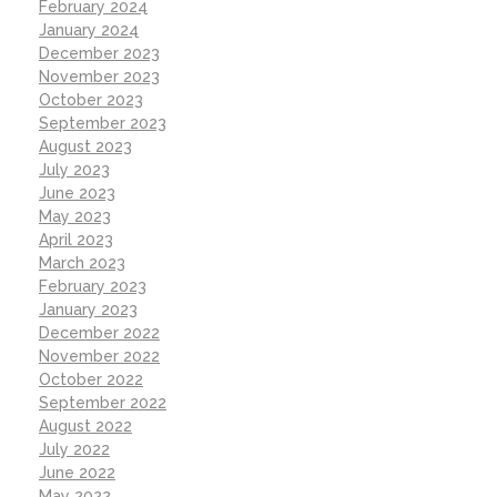
February 2024
January 2024
December 2023
November 2023
October 2023
September 2023
August 2023
July 2023
June 2023
May 2023
April 2023
March 2023
February 2023
January 2023
December 2022
November 2022
October 2022
September 2022
August 2022
July 2022
June 2022
May 2022