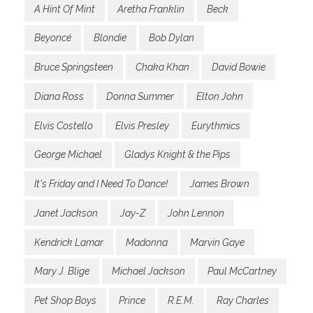
A Hint Of Mint
Aretha Franklin
Beck
Beyoncé
Blondie
Bob Dylan
Bruce Springsteen
Chaka Khan
David Bowie
Diana Ross
Donna Summer
Elton John
Elvis Costello
Elvis Presley
Eurythmics
George Michael
Gladys Knight & the Pips
It's Friday and I Need To Dance!
James Brown
Janet Jackson
Jay-Z
John Lennon
Kendrick Lamar
Madonna
Marvin Gaye
Mary J. Blige
Michael Jackson
Paul McCartney
Pet Shop Boys
Prince
R.E.M.
Ray Charles