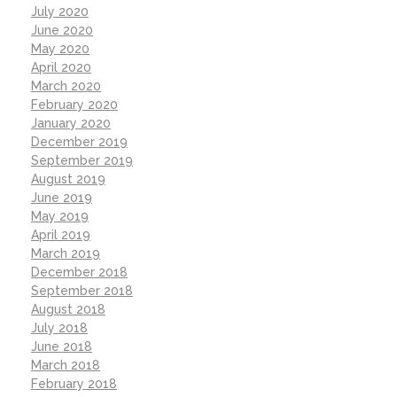
July 2020
June 2020
May 2020
April 2020
March 2020
February 2020
January 2020
December 2019
September 2019
August 2019
June 2019
May 2019
April 2019
March 2019
December 2018
September 2018
August 2018
July 2018
June 2018
March 2018
February 2018