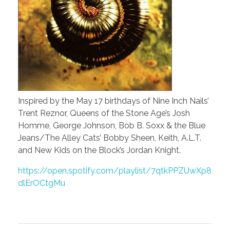
Inspired by the May 17 birthdays of Nine Inch Nails’
Trent Reznor, Queens of the Stone Age’s Josh
Homme, George Johnson, Bob B. Soxx & the Blue
Jeans/The Alley Cats’ Bobby Sheen, Keith, A.L.T.
and New Kids on the Block’s Jordan Knight.
https://open.spotify.com/playlist/7qtkPPZUwXp8
dlErOCtgMu