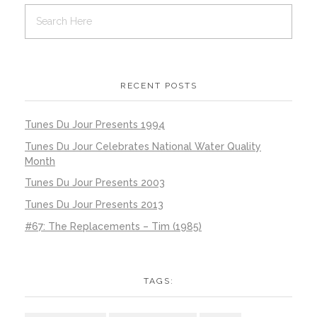
RECENT POSTS
Tunes Du Jour Presents 1994
Tunes Du Jour Celebrates National Water Quality
Month
Tunes Du Jour Presents 2003
Tunes Du Jour Presents 2013
#67: The Replacements – Tim (1985)
TAGS: