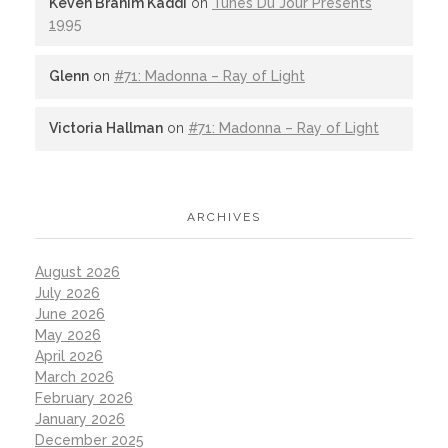
Keven Brahim Kaddi
on
Tunes Du Jour Presents
1995
Glenn
on
#71: Madonna – Ray of Light
Victoria Hallman
on
#71: Madonna – Ray of Light
ARCHIVES
August 2026
July 2026
June 2026
May 2026
April 2026
March 2026
February 2026
January 2026
December 2025