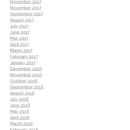
December 2017
November 2017
September 2017
August 2017
July 2017
June 2017
May 2017
April 2017
March 2017
February 2017
January 2017
December 2016
November 2016
October 2016
September 2016
August 2016
July 2016
June 2016
May 2016
April 2016
March 2016
February 2016