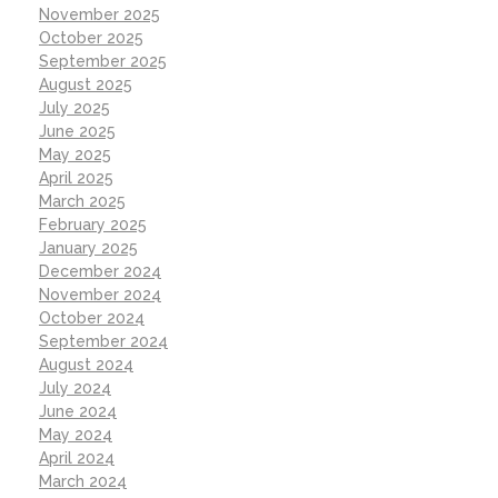
November 2025
October 2025
September 2025
August 2025
July 2025
June 2025
May 2025
April 2025
March 2025
February 2025
January 2025
December 2024
November 2024
October 2024
September 2024
August 2024
July 2024
June 2024
May 2024
April 2024
March 2024