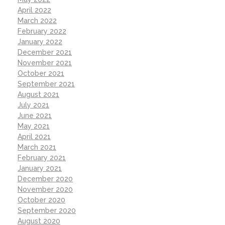
April 2022
March 2022
February 2022
January 2022
December 2021
November 2021
October 2021
September 2021
August 2021
July 2021
June 2021
May 2021
April 2021
March 2021
February 2021
January 2021
December 2020
November 2020
October 2020
September 2020
August 2020