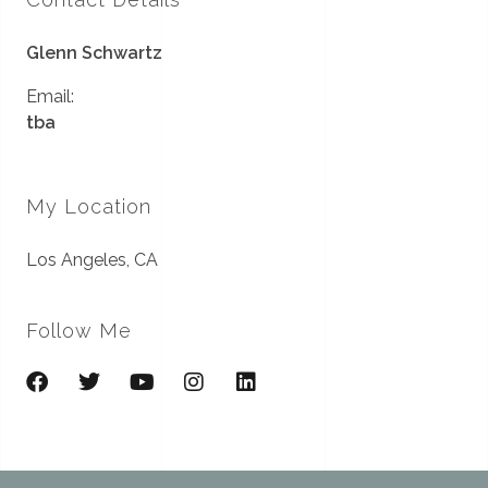
Glenn Schwartz
Email:
tba
My Location
Los Angeles, CA
Follow Me