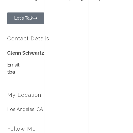
Let's Talk
Contact Details
Glenn Schwartz
Email:
tba
My Location
Los Angeles, CA
Follow Me