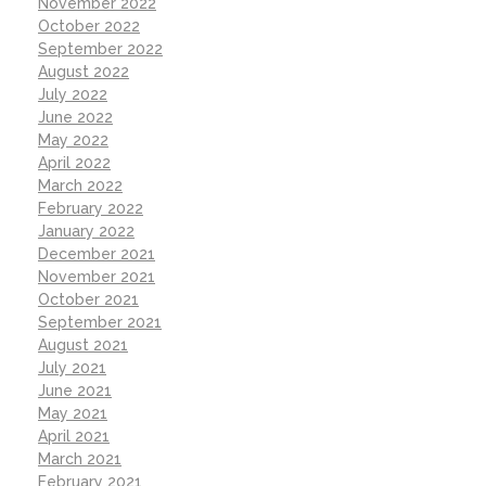
November 2022
October 2022
September 2022
August 2022
July 2022
June 2022
May 2022
April 2022
March 2022
February 2022
January 2022
December 2021
November 2021
October 2021
September 2021
August 2021
July 2021
June 2021
May 2021
April 2021
March 2021
February 2021