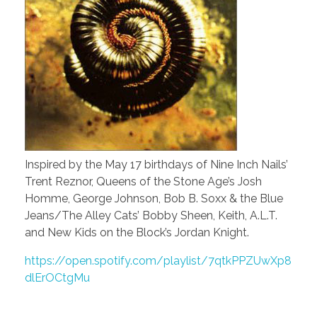
Inspired by the May 17 birthdays of Nine Inch Nails’
Trent Reznor, Queens of the Stone Age’s Josh
Homme, George Johnson, Bob B. Soxx & the Blue
Jeans/The Alley Cats’ Bobby Sheen, Keith, A.L.T.
and New Kids on the Block’s Jordan Knight.
https://open.spotify.com/playlist/7qtkPPZUwXp8
dlErOCtgMu