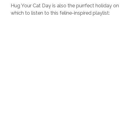
Hug Your Cat Day is also the purrfect holiday on
which to listen to this feline-inspired playlist: