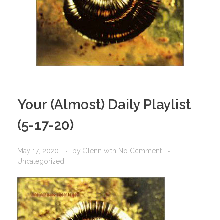
Your (Almost) Daily Playlist
(5-17-20)
May 17, 2020
by
Glenn
with
No Comment
Uncategorized