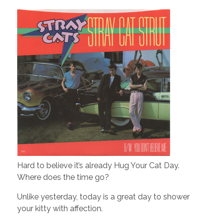
Hard to believe it’s already Hug Your Cat Day.
Where does the time go?
Unlike yesterday, today is a great day to shower
your kitty with affection.