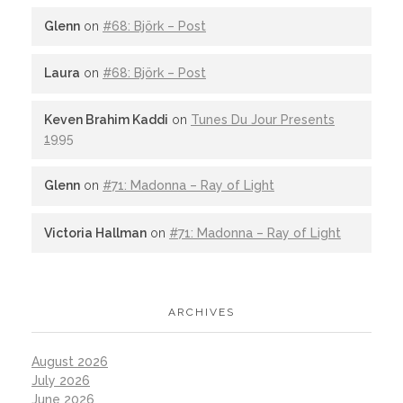
Glenn
on
#68: Björk – Post
Laura
on
#68: Björk – Post
Keven Brahim Kaddi
on
Tunes Du Jour Presents
1995
Glenn
on
#71: Madonna – Ray of Light
Victoria Hallman
on
#71: Madonna – Ray of Light
ARCHIVES
August 2026
July 2026
June 2026