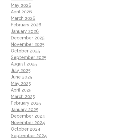
May 2026
April 2026
March 2026
February 2026
January 2026
December 2025
November 2025
October 2025
September 2025
August 2025
July 2025
June 2025
May 2025
April 2025
March 2025
February 2025
January 2025
December 2024
November 2024
October 2024
September 2024