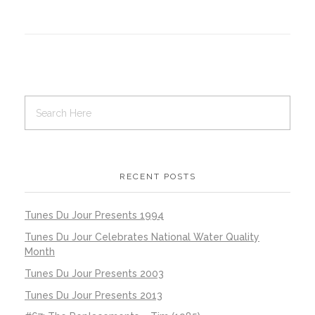
RECENT POSTS
Tunes Du Jour Presents 1994
Tunes Du Jour Celebrates National Water Quality
Month
Tunes Du Jour Presents 2003
Tunes Du Jour Presents 2013