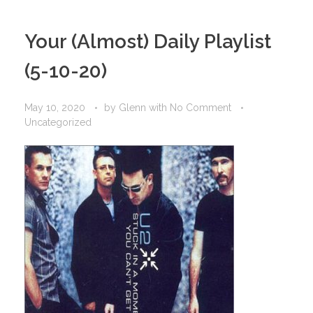
Your (Almost) Daily Playlist
(5-10-20)
May 10, 2020
by
Glenn
with
No Comment
Uncategorized