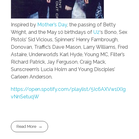
Inspired by
Mother’s Day
, the passing of Betty
Wright, and the May 10 birthdays of
U2
‘s Bono, Sex
Pistols’ Sid Vicious, Spinners’ Henry Fambrough,
Donovan, Traffic’s Dave Mason, Larry Williams, Fred
Astaire, Underworld’s Karl Hyde, Young MC, Filter’s
Richard Patrick, Jay Ferguson, Craig Mack,
Sunscreem’s Lucia Holm and Young Disciples’
Carleen Anderson.
https://open.spotify.com/playlist/5Ic6AXVw1lXIg
vNnSetuqW
Read More