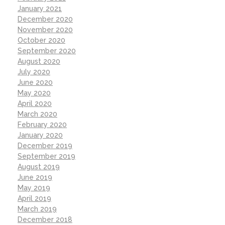
January 2021
December 2020
November 2020
October 2020
September 2020
August 2020
July 2020
June 2020
May 2020
April 2020
March 2020
February 2020
January 2020
December 2019
September 2019
August 2019
June 2019
May 2019
April 2019
March 2019
December 2018