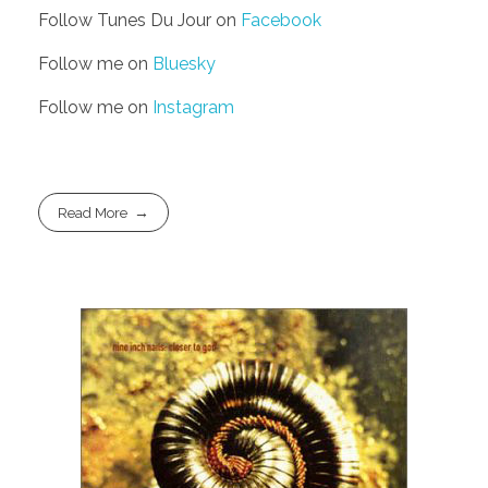
Follow Tunes Du Jour on
Facebook
Follow me on
Bluesky
Follow me on
Instagram
Read More