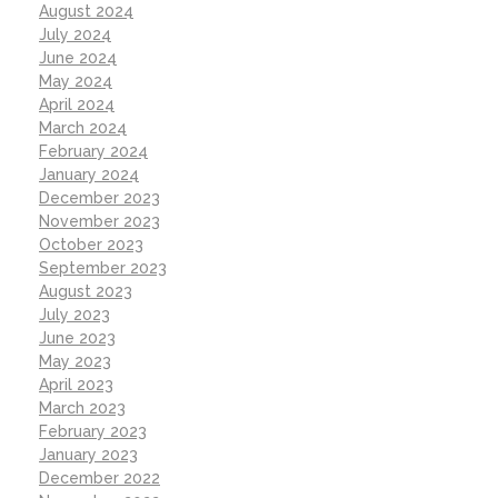
August 2024
July 2024
June 2024
May 2024
April 2024
March 2024
February 2024
January 2024
December 2023
November 2023
October 2023
September 2023
August 2023
July 2023
June 2023
May 2023
April 2023
March 2023
February 2023
January 2023
December 2022