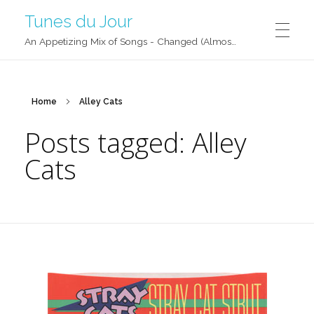
Tunes du Jour
An Appetizing Mix of Songs - Changed (Almost) Daily!
Home
Alley Cats
Posts tagged: Alley
Cats