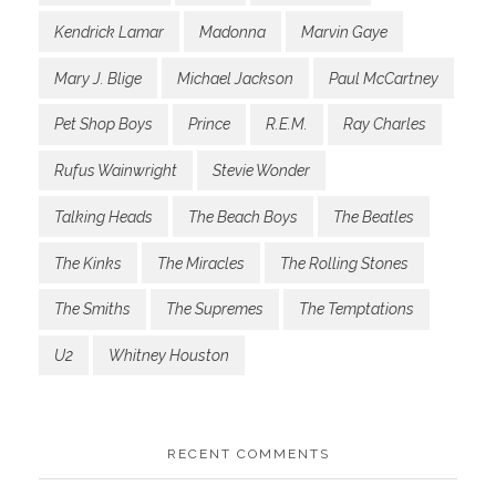
Kendrick Lamar
Madonna
Marvin Gaye
Mary J. Blige
Michael Jackson
Paul McCartney
Pet Shop Boys
Prince
R.E.M.
Ray Charles
Rufus Wainwright
Stevie Wonder
Talking Heads
The Beach Boys
The Beatles
The Kinks
The Miracles
The Rolling Stones
The Smiths
The Supremes
The Temptations
U2
Whitney Houston
RECENT COMMENTS