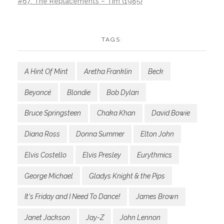
#67: The Replacements – Tim (1985)
TAGS:
A Hint Of Mint
Aretha Franklin
Beck
Beyoncé
Blondie
Bob Dylan
Bruce Springsteen
Chaka Khan
David Bowie
Diana Ross
Donna Summer
Elton John
Elvis Costello
Elvis Presley
Eurythmics
George Michael
Gladys Knight & the Pips
It's Friday and I Need To Dance!
James Brown
Janet Jackson
Jay-Z
John Lennon