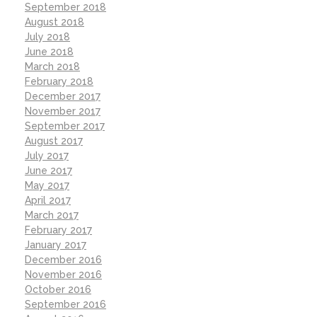
September 2018
August 2018
July 2018
June 2018
March 2018
February 2018
December 2017
November 2017
September 2017
August 2017
July 2017
June 2017
May 2017
April 2017
March 2017
February 2017
January 2017
December 2016
November 2016
October 2016
September 2016