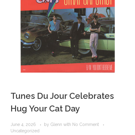
Tunes Du Jour Celebrates
Hug Your Cat Day
June 4, 2026
by
Glenn
with
No Comment
Uncategorized