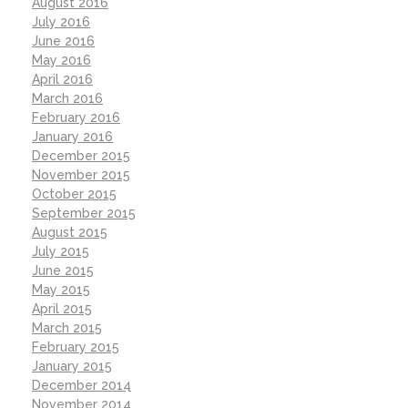
August 2016
July 2016
June 2016
May 2016
April 2016
March 2016
February 2016
January 2016
December 2015
November 2015
October 2015
September 2015
August 2015
July 2015
June 2015
May 2015
April 2015
March 2015
February 2015
January 2015
December 2014
November 2014