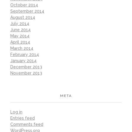
October 2014
September 2014
August 2014
July 2014
June 2014
May 2014
April 2014
March 2014
February 2014
January 2014
December 2013
November 2013
META
Log in
Entries feed
Comments feed
WordPress.org