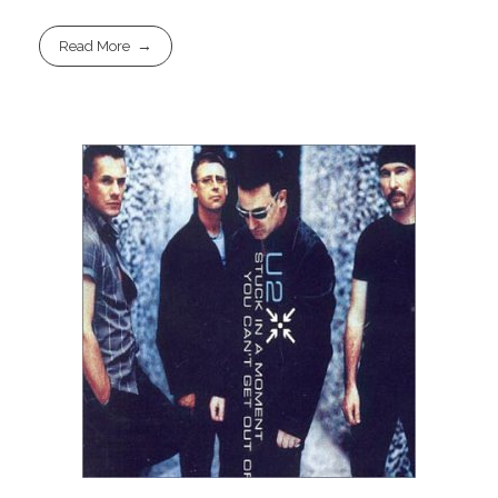
Read More