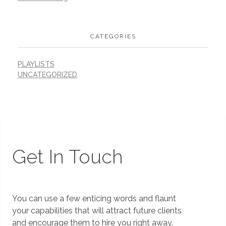
CATEGORIES
PLAYLISTS
UNCATEGORIZED
Get In Touch
You can use a few enticing words and flaunt
your capabilities that will attract future clients
and encourage them to hire you right away.