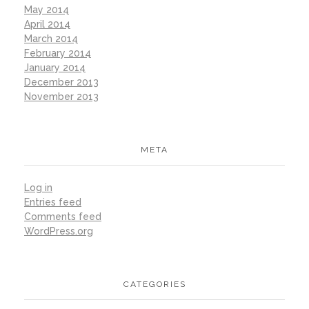
May 2014
April 2014
March 2014
February 2014
January 2014
December 2013
November 2013
META
Log in
Entries feed
Comments feed
WordPress.org
CATEGORIES