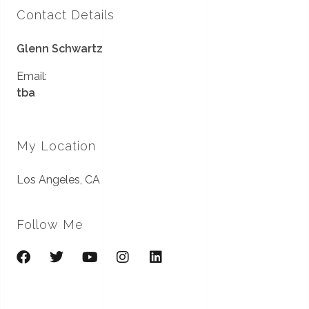
Contact Details
Glenn Schwartz
Email:
tba
My Location
Los Angeles, CA
Follow Me