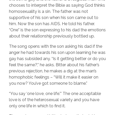
chooses to interpret the Bible as saying God thinks
homosexuality is a sin. The father was not
supportive of his son when his son came out to
him. Now the son has AIDS. He told his father.
“One” is the son expressing to his dad the emotions
about their relationship previously bottled up.
The song opens with the son asking his dad if the
anger he had towards his son upon learning he was
gay has subsided any. “Is it getting better or do you
feel the same?,” he asks. Bitter about his father’s
previous rejection, he makes a dig at the man’s
homophobic feelings – “Will it make it easier on
you now? You’ve got someone to blame.”
“You say ‘one love, one life.’” The one acceptable
love is of the heterosexual variety and you have
only one life in which to find it.