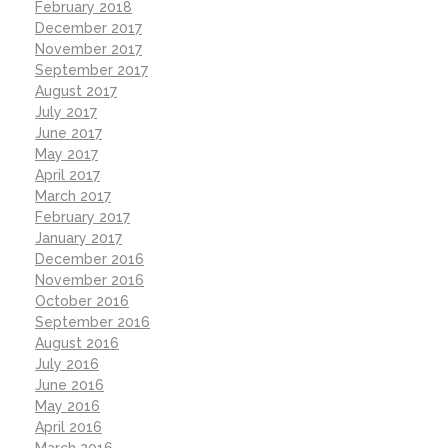
February 2018
December 2017
November 2017
September 2017
August 2017
July 2017
June 2017
May 2017
April 2017
March 2017
February 2017
January 2017
December 2016
November 2016
October 2016
September 2016
August 2016
July 2016
June 2016
May 2016
April 2016
March 2016