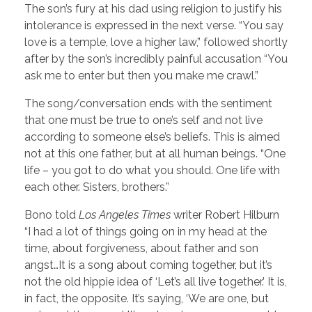
The son’s fury at his dad using religion to justify his
intolerance is expressed in the next verse. “You say
love is a temple, love a higher law,” followed shortly
after by the son’s incredibly painful accusation “You
ask me to enter but then you make me crawl.”
The song/conversation ends with the sentiment
that one must be true to one’s self and not live
according to someone else’s beliefs. This is aimed
not at this one father, but at all human beings. “One
life – you got to do what you should. One life with
each other. Sisters, brothers.”
Bono told
Los Angeles Times
writer Robert Hilburn
“I had a lot of things going on in my head at the
time, about forgiveness, about father and son
angst…It is a song about coming together, but it’s
not the old hippie idea of ‘Let’s all live together.’ It is,
in fact, the opposite. It’s saying, ‘We are one, but