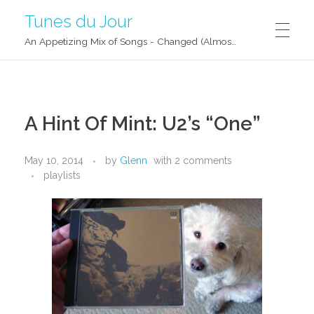
Tunes du Jour
An Appetizing Mix of Songs - Changed (Almost) Daily!
A Hint Of Mint: U2’s “One”
May 10, 2014
by
Glenn
with
2 comments
playlists