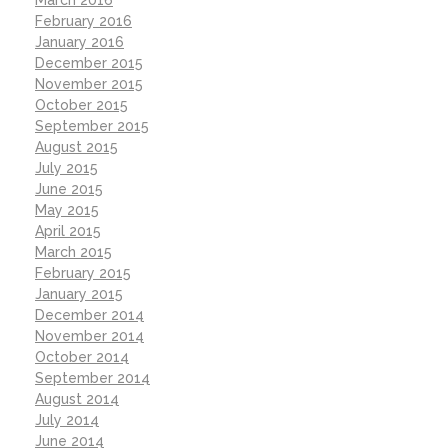
February 2016
January 2016
December 2015
November 2015
October 2015
September 2015
August 2015
July 2015
June 2015
May 2015
April 2015
March 2015
February 2015
January 2015
December 2014
November 2014
October 2014
September 2014
August 2014
July 2014
June 2014