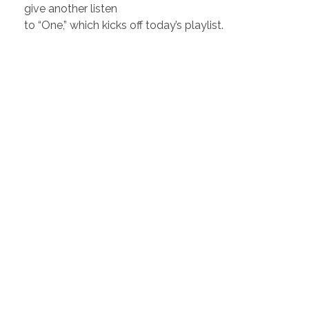
give another listen
to “One,” which kicks off today’s playlist.