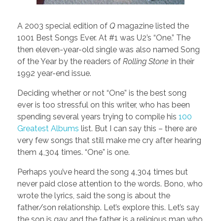
A 2003 special edition of
Q
magazine listed the
1001 Best Songs Ever. At #1 was U2’s “One.” The
then eleven-year-old single was also named Song
of the Year by the readers of
Rolling Stone
in their
1992 year-end issue.
Deciding whether or not “One” is the best song
ever is too stressful on this writer, who has been
spending several years trying to compile his
100
Greatest Albums
list. But I can say this – there are
very few songs that still make me cry after hearing
them 4,304 times. “One” is one.
Perhaps you’ve heard the song 4,304 times but
never paid close attention to the words. Bono, who
wrote the lyrics, said the song is about the
father/son relationship. Let’s explore this. Let’s say
the son is gay and the father is a religious man who