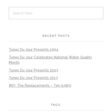
RECENT POSTS
Tunes Du Jour Presents 1994
Tunes Du Jour Celebrates National Water Quality
Month
Tunes Du Jour Presents 2003
Tunes Du Jour Presents 2013
#67: The Replacements – Tim (1985)
TAGS: