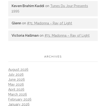
Keven Brahim Kaddi
on
Tunes Du Jour Presents
1995
Glenn
on
#71: Madonna – Ray of Light
Victoria Hallman
on
#71: Madonna – Ray of Light
ARCHIVES
August 2026
July 2026
June 2026
May 2026
April 2026
March 2026
February 2026
January 2026