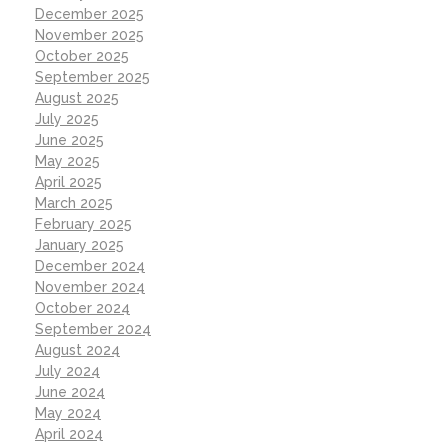
December 2025
November 2025
October 2025
September 2025
August 2025
July 2025
June 2025
May 2025
April 2025
March 2025
February 2025
January 2025
December 2024
November 2024
October 2024
September 2024
August 2024
July 2024
June 2024
May 2024
April 2024