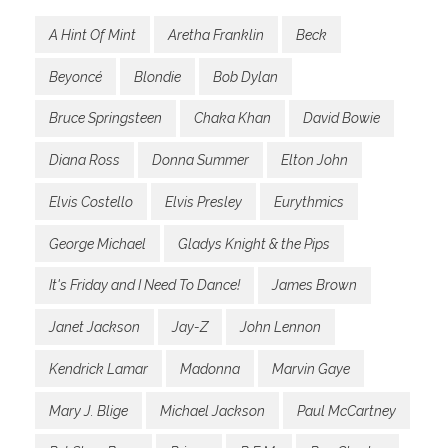
A Hint Of Mint
Aretha Franklin
Beck
Beyoncé
Blondie
Bob Dylan
Bruce Springsteen
Chaka Khan
David Bowie
Diana Ross
Donna Summer
Elton John
Elvis Costello
Elvis Presley
Eurythmics
George Michael
Gladys Knight & the Pips
It's Friday and I Need To Dance!
James Brown
Janet Jackson
Jay-Z
John Lennon
Kendrick Lamar
Madonna
Marvin Gaye
Mary J. Blige
Michael Jackson
Paul McCartney