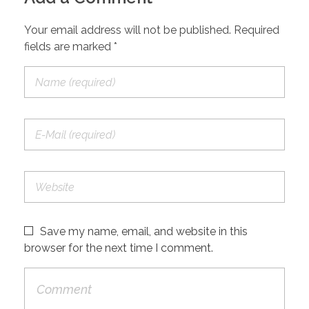
Your email address will not be published. Required
fields are marked *
Save my name, email, and website in this
browser for the next time I comment.