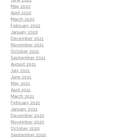
May 2022
April 2022
March 2022
February 2022
January 2022
December 2021
November 2021
October 2021
September 2021
August 2021
July 2021
June 2021
May 2021
April 2021
March 2021
February 2021
January 2021
December 2020
November 2020
October 2020
September 2020