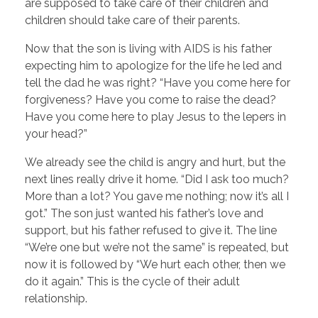
are supposed to take care of their children and
children should take care of their parents.
Now that the son is living with AIDS is his father
expecting him to apologize for the life he led and
tell the dad he was right? “Have you come here for
forgiveness? Have you come to raise the dead?
Have you come here to play Jesus to the lepers in
your head?”
We already see the child is angry and hurt, but the
next lines really drive it home. “Did I ask too much?
More than a lot? You gave me nothing; now it’s all I
got.” The son just wanted his father’s love and
support, but his father refused to give it. The line
“We’re one but we’re not the same” is repeated, but
now it is followed by “We hurt each other, then we
do it again.” This is the cycle of their adult
relationship.