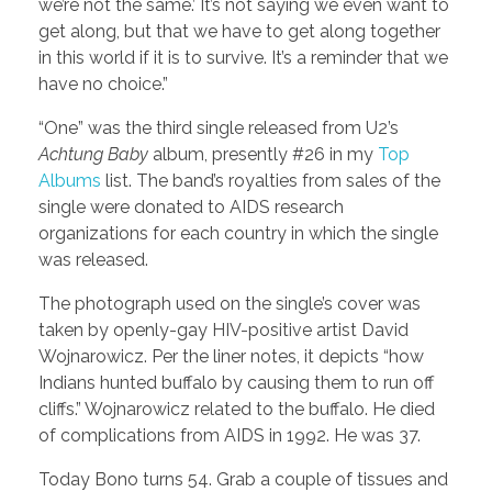
we’re not the same.’ It’s not saying we even want to
get along, but that we have to get along together
in this world if it is to survive. It’s a reminder that we
have no choice.”
“One” was the third single released from U2’s
Achtung Baby
album, presently #26 in my
Top
Albums
list. The band’s royalties from sales of the
single were donated to AIDS research
organizations for each country in which the single
was released.
The photograph used on the single’s cover was
taken by openly-gay HIV-positive artist David
Wojnarowicz. Per the liner notes, it depicts “how
Indians hunted buffalo by causing them to run off
cliffs.” Wojnarowicz related to the buffalo. He died
of complications from AIDS in 1992. He was 37.
Today Bono turns 54. Grab a couple of tissues and