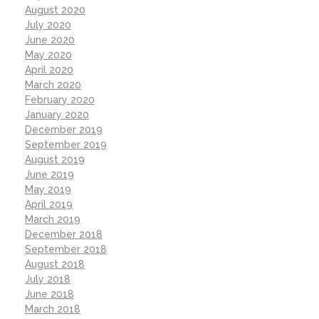
August 2020
July 2020
June 2020
May 2020
April 2020
March 2020
February 2020
January 2020
December 2019
September 2019
August 2019
June 2019
May 2019
April 2019
March 2019
December 2018
September 2018
August 2018
July 2018
June 2018
March 2018