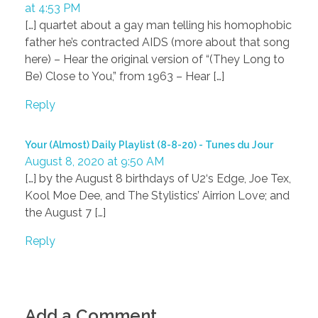
at 4:53 PM
[…] quartet about a gay man telling his homophobic
father he’s contracted AIDS (more about that song
here) – Hear the original version of “(They Long to
Be) Close to You,” from 1963 – Hear […]
Reply
Your (Almost) Daily Playlist (8-8-20) - Tunes du Jour
August 8, 2020 at 9:50 AM
[…] by the August 8 birthdays of U2‘s Edge, Joe Tex,
Kool Moe Dee, and The Stylistics’ Airrion Love; and
the August 7 […]
Reply
Add a Comment