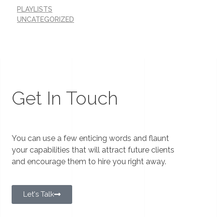
PLAYLISTS
UNCATEGORIZED
Get In Touch
You can use a few enticing words and flaunt
your capabilities that will attract future clients
and encourage them to hire you right away.
Let's Talk