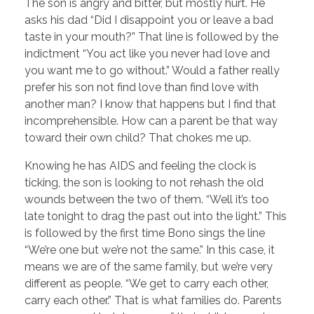
The son is angry and bitter, but mostly hurt. He
asks his dad “Did I disappoint you or leave a bad
taste in your mouth?” That line is followed by the
indictment “You act like you never had love and
you want me to go without.” Would a father really
prefer his son not find love than find love with
another man? I know that happens but I find that
incomprehensible. How can a parent be that way
toward their own child? That chokes me up.
Knowing he has AIDS and feeling the clock is
ticking, the son is looking to not rehash the old
wounds between the two of them. “Well it’s too
late tonight to drag the past out into the light.” This
is followed by the first time Bono sings the line
“We’re one but we’re not the same.” In this case, it
means we are of the same family, but we’re very
different as people. “We get to carry each other,
carry each other.” That is what families do. Parents