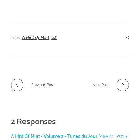
Tags:
A Hint Of Mint
,
U2
Previous Post
Next Post
2 Responses
May 11, 2015
A Hint Of Mint - Volume 2 - Tunes du Jour