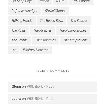
Pet Shop Boys
Prince
R.E.M.
Ray Charles
Rufus Wainwright
Stevie Wonder
Talking Heads
The Beach Boys
The Beatles
The Kinks
The Miracles
The Rolling Stones
The Smiths
The Supremes
The Temptations
U2
Whitney Houston
RECENT COMMENTS
Glenn
on
#68: Björk – Post
Laura
on
#68: Björk – Post