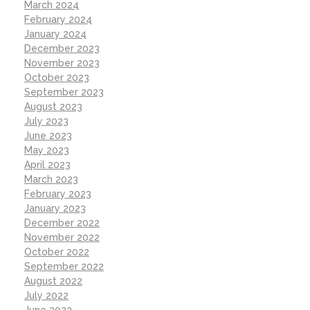
March 2024
February 2024
January 2024
December 2023
November 2023
October 2023
September 2023
August 2023
July 2023
June 2023
May 2023
April 2023
March 2023
February 2023
January 2023
December 2022
November 2022
October 2022
September 2022
August 2022
July 2022
June 2022