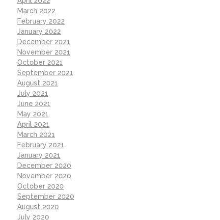
April 2022
March 2022
February 2022
January 2022
December 2021
November 2021
October 2021
September 2021
August 2021
July 2021
June 2021
May 2021
April 2021
March 2021
February 2021
January 2021
December 2020
November 2020
October 2020
September 2020
August 2020
July 2020