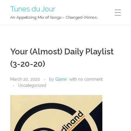
Tunes du Jour
An Appetizing Mix of Songs - Changed (Almost) Daily!
Your (Almost) Daily Playlist
(3-20-20)
March 20, 2020
by
Glenn
with
no comment
Uncategorized