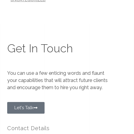
Get In Touch
You can use a few enticing words and flaunt
your capabilities that will attract future clients
and encourage them to hire you right away.
Let's Talk
Contact Details