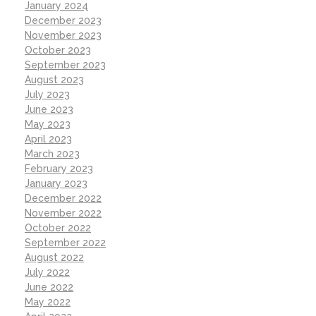
January 2024
December 2023
November 2023
October 2023
September 2023
August 2023
July 2023
June 2023
May 2023
April 2023
March 2023
February 2023
January 2023
December 2022
November 2022
October 2022
September 2022
August 2022
July 2022
June 2022
May 2022