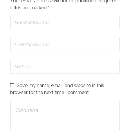
Your email address will not be published. Required
fields are marked *
Save my name, email, and website in this
browser for the next time I comment.