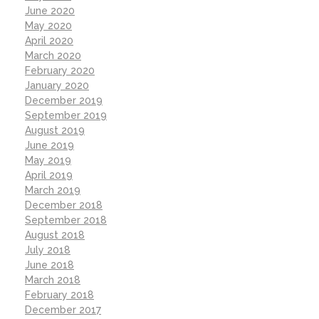
June 2020
May 2020
April 2020
March 2020
February 2020
January 2020
December 2019
September 2019
August 2019
June 2019
May 2019
April 2019
March 2019
December 2018
September 2018
August 2018
July 2018
June 2018
March 2018
February 2018
December 2017