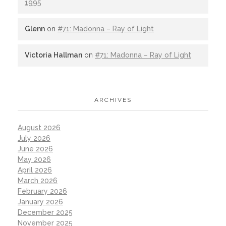
1995
Glenn
on
#71: Madonna – Ray of Light
Victoria Hallman
on
#71: Madonna – Ray of Light
ARCHIVES
August 2026
July 2026
June 2026
May 2026
April 2026
March 2026
February 2026
January 2026
December 2025
November 2025