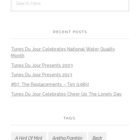
RECENT POSTS
Tunes Du Jour Celebrates National Water Quality
Month
Tunes Du Jour Presents 2003
Tunes Du Jour Presents 2013
#67: The Replacements – Tim (1985)
Tunes Du Jour Celebrates Cheer Up The Lonely Day
TAGS:
A Hint Of Mint
Aretha Franklin
Beck