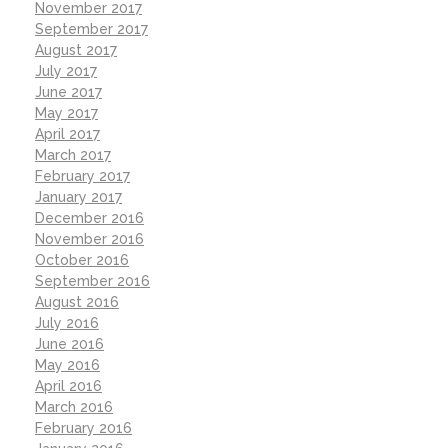
November 2017
September 2017
August 2017
July 2017
June 2017
May 2017
April 2017
March 2017
February 2017
January 2017
December 2016
November 2016
October 2016
September 2016
August 2016
July 2016
June 2016
May 2016
April 2016
March 2016
February 2016