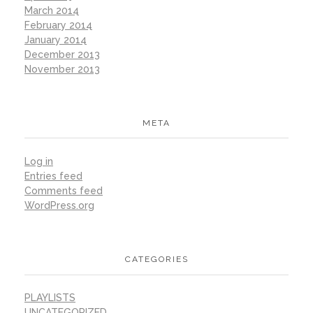
March 2014
February 2014
January 2014
December 2013
November 2013
META
Log in
Entries feed
Comments feed
WordPress.org
CATEGORIES
PLAYLISTS
UNCATEGORIZED