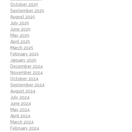
October 2025
September 2025
August 2025
July 2025
June 2025
May 2025
April 2025
March 2025
February 2025
January 2025
December 2024
November 2024
October 2024
September 2024
August 2024
July 2024
June 2024
May 2024
April 2024
March 2024
February 2024