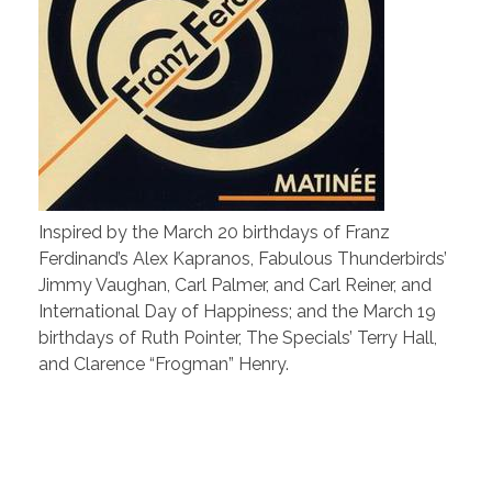
Inspired by the March 20 birthdays of Franz
Ferdinand’s Alex Kapranos, Fabulous Thunderbirds’
Jimmy Vaughan, Carl Palmer, and Carl Reiner, and
International Day of Happiness; and the March 19
birthdays of Ruth Pointer, The Specials’ Terry Hall,
and Clarence “Frogman” Henry.