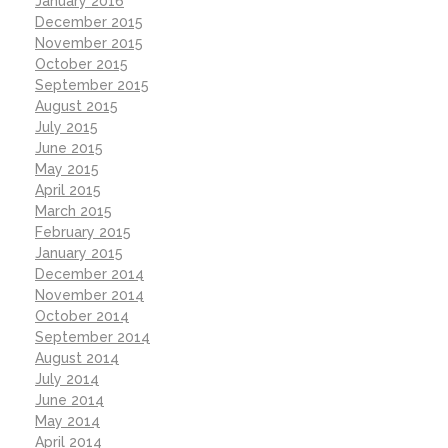
January 2016
December 2015
November 2015
October 2015
September 2015
August 2015
July 2015
June 2015
May 2015
April 2015
March 2015
February 2015
January 2015
December 2014
November 2014
October 2014
September 2014
August 2014
July 2014
June 2014
May 2014
April 2014