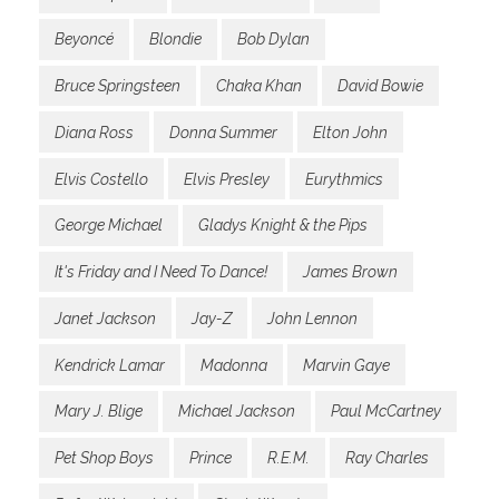
Beyoncé
Blondie
Bob Dylan
Bruce Springsteen
Chaka Khan
David Bowie
Diana Ross
Donna Summer
Elton John
Elvis Costello
Elvis Presley
Eurythmics
George Michael
Gladys Knight & the Pips
It's Friday and I Need To Dance!
James Brown
Janet Jackson
Jay-Z
John Lennon
Kendrick Lamar
Madonna
Marvin Gaye
Mary J. Blige
Michael Jackson
Paul McCartney
Pet Shop Boys
Prince
R.E.M.
Ray Charles