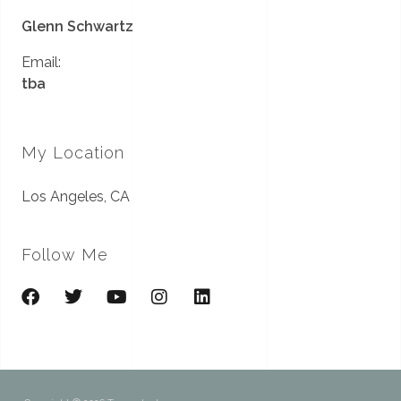
Glenn Schwartz
Email:
tba
My Location
Los Angeles, CA
Follow Me