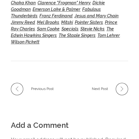
Chaka Khan
,
Clarence "Frogman" Henry
,
Dickie
Goodman
,
Emerson Lake & Palmer
,
Fabulous
Thunderbirds
,
Franz Ferdinand
,
Jesus and Mary Chain
,
Jimmy Reed
,
Mel Brooks
,
Mitski
,
Pointer Sisters
,
Prince
,
Ray Charles
,
Sam Cooke
,
Specials
,
Stevie Nicks
,
The
Edwin Hawkins Singers
,
The Staple Singers
,
Tom Lehrer
,
Wilson Pickett
Previous Post
Next Post
Add a Comment