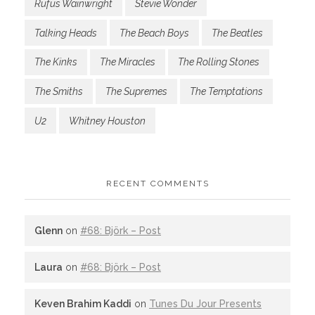
Rufus Wainwright
Stevie Wonder
Talking Heads
The Beach Boys
The Beatles
The Kinks
The Miracles
The Rolling Stones
The Smiths
The Supremes
The Temptations
U2
Whitney Houston
RECENT COMMENTS
Glenn
on
#68: Björk – Post
Laura
on
#68: Björk – Post
Keven Brahim Kaddi
on
Tunes Du Jour Presents