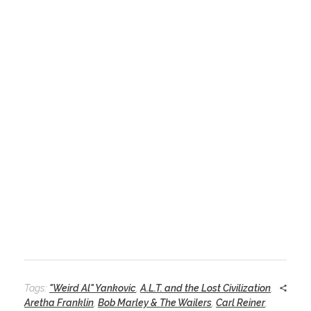
Tags:
"Weird Al" Yankovic
,
A.L.T. and the Lost Civilization
,
Aretha Franklin
,
Bob Marley & The Wailers
,
Carl Reiner
,