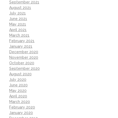
September 2021
August 2021
July 2021
June 2021
May 2021
April 2021
March 2021
February 2021
January 2021
December 2020
November 2020
October 2020
September 2020
August 2020
July 2020
June 2020
May 2020
April 2020
March 2020
February 2020
January 2020