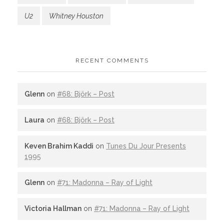
U2
Whitney Houston
RECENT COMMENTS
Glenn
on
#68: Björk – Post
Laura
on
#68: Björk – Post
Keven Brahim Kaddi
on
Tunes Du Jour Presents
1995
Glenn
on
#71: Madonna – Ray of Light
Victoria Hallman
on
#71: Madonna – Ray of Light