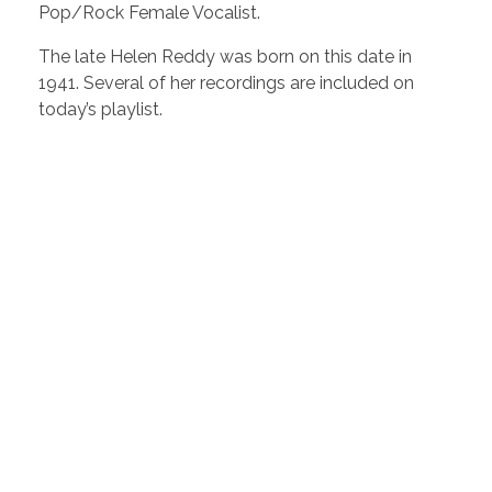
Pop/Rock Female Vocalist.
The late Helen Reddy was born on this date in
1941. Several of her recordings are included on
today’s playlist.