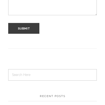
RECENT POSTS