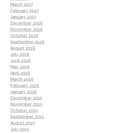
March 2017
February 2017
January 2017
December 2016
November 2016
October 2016
September 2016
August 2016
July 2016
June 2016
May 2016
April 2016
March 2016
February 2016
January 2016
December 2015
November 2015
October 2015
September 2015
August 2015
July 2015