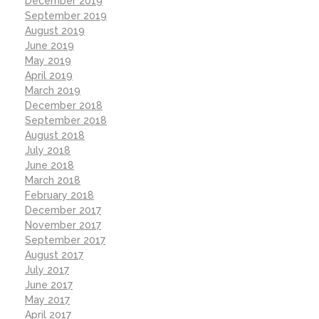
December 2019
September 2019
August 2019
June 2019
May 2019
April 2019
March 2019
December 2018
September 2018
August 2018
July 2018
June 2018
March 2018
February 2018
December 2017
November 2017
September 2017
August 2017
July 2017
June 2017
May 2017
April 2017