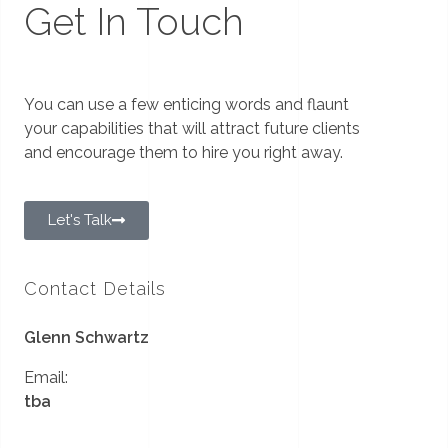
Get In Touch
You can use a few enticing words and flaunt
your capabilities that will attract future clients
and encourage them to hire you right away.
Let's Talk
Contact Details
Glenn Schwartz
Email:
tba