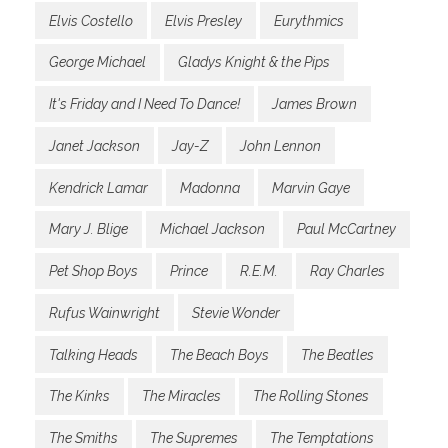
Elvis Costello
Elvis Presley
Eurythmics
George Michael
Gladys Knight & the Pips
It's Friday and I Need To Dance!
James Brown
Janet Jackson
Jay-Z
John Lennon
Kendrick Lamar
Madonna
Marvin Gaye
Mary J. Blige
Michael Jackson
Paul McCartney
Pet Shop Boys
Prince
R.E.M.
Ray Charles
Rufus Wainwright
Stevie Wonder
Talking Heads
The Beach Boys
The Beatles
The Kinks
The Miracles
The Rolling Stones
The Smiths
The Supremes
The Temptations