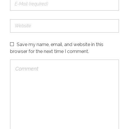
Save my name, email, and website in this
browser for the next time I comment.