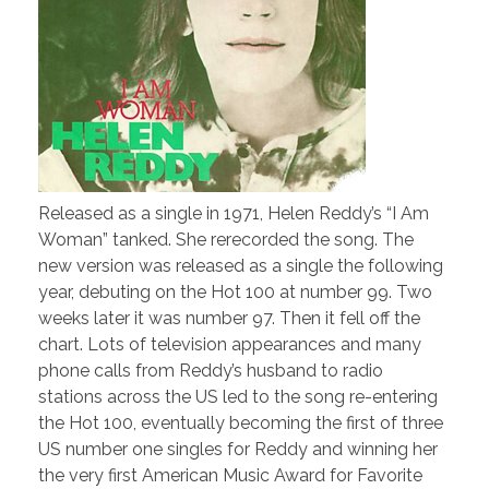
Released as a single in 1971, Helen Reddy’s “I Am
Woman” tanked. She rerecorded the song. The
new version was released as a single the following
year, debuting on the Hot 100 at number 99. Two
weeks later it was number 97. Then it fell off the
chart. Lots of television appearances and many
phone calls from Reddy’s husband to radio
stations across the US led to the song re-entering
the Hot 100, eventually becoming the first of three
US number one singles for Reddy and winning her
the very first American Music Award for Favorite