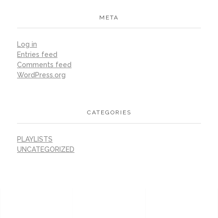
META
Log in
Entries feed
Comments feed
WordPress.org
CATEGORIES
PLAYLISTS
UNCATEGORIZED