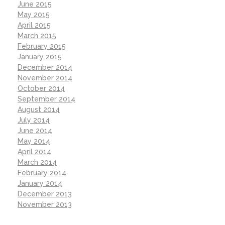
June 2015
May 2015
April 2015
March 2015
February 2015
January 2015
December 2014
November 2014
October 2014
September 2014
August 2014
July 2014
June 2014
May 2014
April 2014
March 2014
February 2014
January 2014
December 2013
November 2013