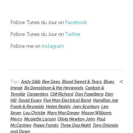
Follow Tunes du Jour on
Facebook
Follow Tunes du Jour on
Twitter
Follow me on
Instagram
Tags:
Andy Gibb
,
Bee Gees
,
Blood Sweat & Tears
,
Blues
Image
,
Bo Donaldson & the Heywoods
,
Captain &
Tennille
,
Carpenters
,
Cliff Richard
,
Dan Fogelberg
,
Dan
Hill
,
David Essex
,
Five Man Electrical Band
,
Hamilton Joe
Frank & Reynolds
,
Helen Reddy
,
Joey Scarbury
,
Leo
Sayer
,
Lou Christie
,
Mary MacGregor
,
Mason Williams
,
Mercy
,
Nicolette Larson
,
Olivia Newton-John
,
Paul
McCartney
,
Poppy Family
,
Three Dog Night
,
Tony Orlando
and Dawn