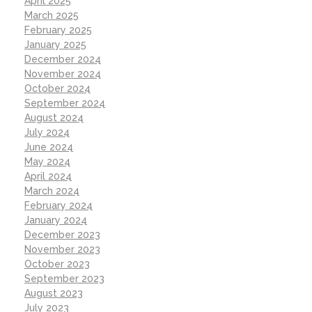
April 2025
March 2025
February 2025
January 2025
December 2024
November 2024
October 2024
September 2024
August 2024
July 2024
June 2024
May 2024
April 2024
March 2024
February 2024
January 2024
December 2023
November 2023
October 2023
September 2023
August 2023
July 2023