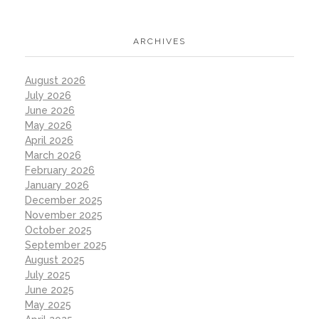
ARCHIVES
August 2026
July 2026
June 2026
May 2026
April 2026
March 2026
February 2026
January 2026
December 2025
November 2025
October 2025
September 2025
August 2025
July 2025
June 2025
May 2025