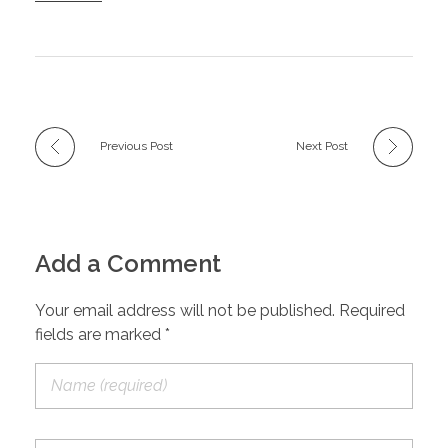
Previous Post
Next Post
Add a Comment
Your email address will not be published. Required
fields are marked *