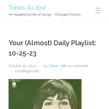
Tunes du Jour
An Appetizing Mix of Songs - Changed (Almost) Daily!
Your (Almost) Daily Playlist:
10-25-23
October 25, 2023
by
Glenn
with
no comment
Uncategorized