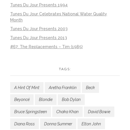
Tunes Du Jour Presents 1994
Tunes Du Jour Celebrates National Water Quality
Month
Tunes Du Jour Presents 2003
Tunes Du Jour Presents 2013
#67: The Replacements – Tim (1985)
TAGS:
A Hint Of Mint
Aretha Franklin
Beck
Beyoncé
Blondie
Bob Dylan
Bruce Springsteen
Chaka Khan
David Bowie
Diana Ross
Donna Summer
Elton John