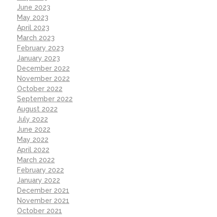
June 2023
May 2023
April 2023
March 2023
February 2023
January 2023
December 2022
November 2022
October 2022
September 2022
August 2022
July 2022
June 2022
May 2022
April 2022
March 2022
February 2022
January 2022
December 2021
November 2021
October 2021