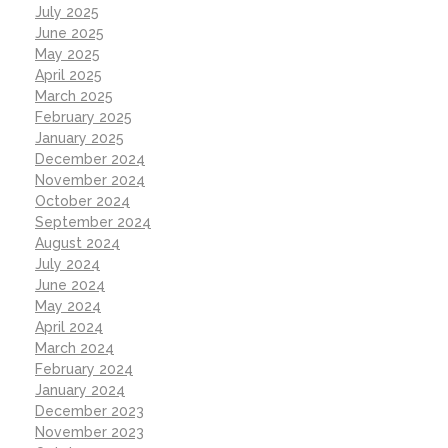
July 2025
June 2025
May 2025
April 2025
March 2025
February 2025
January 2025
December 2024
November 2024
October 2024
September 2024
August 2024
July 2024
June 2024
May 2024
April 2024
March 2024
February 2024
January 2024
December 2023
November 2023