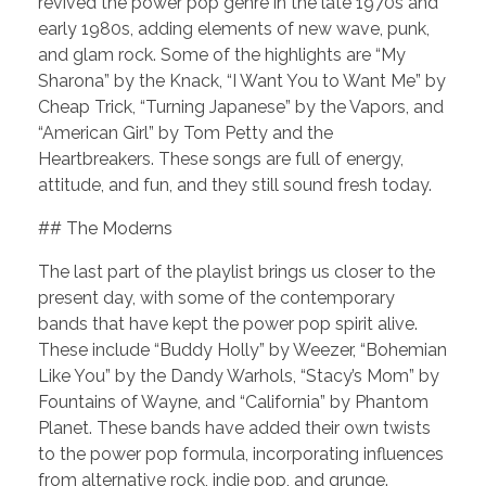
revived the power pop genre in the late 1970s and
early 1980s, adding elements of new wave, punk,
and glam rock. Some of the highlights are “My
Sharona” by the Knack, “I Want You to Want Me” by
Cheap Trick, “Turning Japanese” by the Vapors, and
“American Girl” by Tom Petty and the
Heartbreakers. These songs are full of energy,
attitude, and fun, and they still sound fresh today.
## The Moderns
The last part of the playlist brings us closer to the
present day, with some of the contemporary
bands that have kept the power pop spirit alive.
These include “Buddy Holly” by Weezer, “Bohemian
Like You” by the Dandy Warhols, “Stacy’s Mom” by
Fountains of Wayne, and “California” by Phantom
Planet. These bands have added their own twists
to the power pop formula, incorporating influences
from alternative rock, indie pop, and grunge.