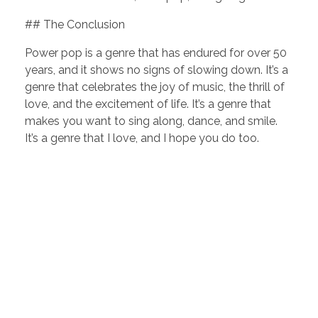
## The Conclusion
Power pop is a genre that has endured for over 50
years, and it shows no signs of slowing down. It’s a
genre that celebrates the joy of music, the thrill of
love, and the excitement of life. It’s a genre that
makes you want to sing along, dance, and smile.
It’s a genre that I love, and I hope you do too.