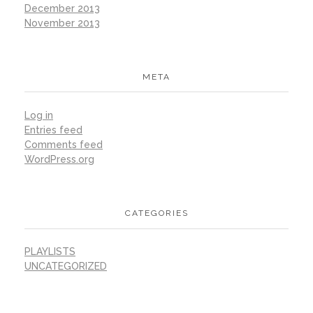
December 2013
November 2013
META
Log in
Entries feed
Comments feed
WordPress.org
CATEGORIES
PLAYLISTS
UNCATEGORIZED