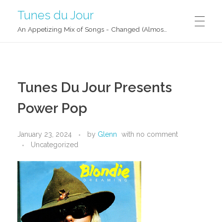
Tunes du Jour
An Appetizing Mix of Songs - Changed (Almost) Daily!
Tunes Du Jour Presents
Power Pop
January 23, 2024
by
Glenn
with
no comment
Uncategorized