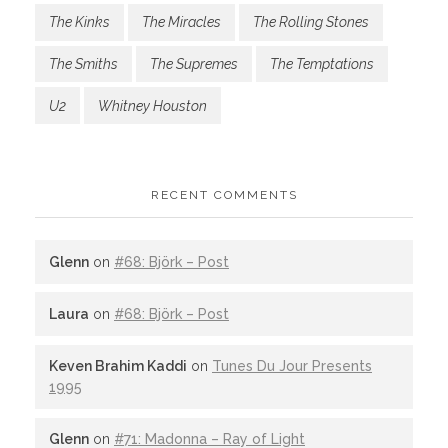
The Kinks
The Miracles
The Rolling Stones
The Smiths
The Supremes
The Temptations
U2
Whitney Houston
RECENT COMMENTS
Glenn
on
#68: Björk – Post
Laura
on
#68: Björk – Post
Keven Brahim Kaddi
on
Tunes Du Jour Presents
1995
Glenn
on
#71: Madonna – Ray of Light