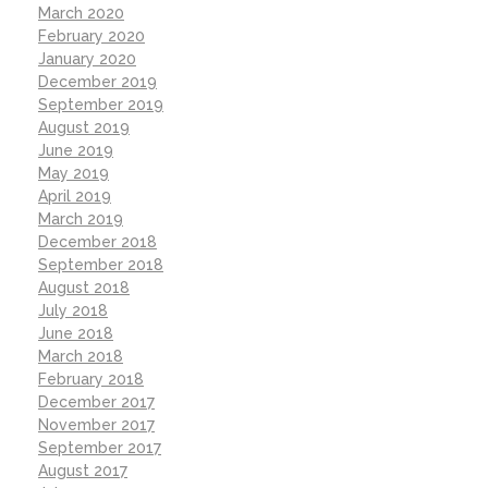
March 2020
February 2020
January 2020
December 2019
September 2019
August 2019
June 2019
May 2019
April 2019
March 2019
December 2018
September 2018
August 2018
July 2018
June 2018
March 2018
February 2018
December 2017
November 2017
September 2017
August 2017