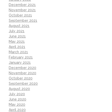
December 2021
November 2021
October 2021
September 2021
August 2021
July 2021
June 2021
May 2021
April 2021
March 2021
February 2021
January 2021
December 2020
November 2020
October 2020
September 2020
August 2020
July 2020
June 2020
May 2020
April 2020