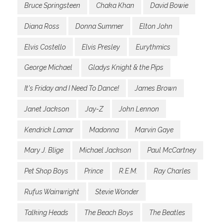
Bruce Springsteen
Chaka Khan
David Bowie
Diana Ross
Donna Summer
Elton John
Elvis Costello
Elvis Presley
Eurythmics
George Michael
Gladys Knight & the Pips
It's Friday and I Need To Dance!
James Brown
Janet Jackson
Jay-Z
John Lennon
Kendrick Lamar
Madonna
Marvin Gaye
Mary J. Blige
Michael Jackson
Paul McCartney
Pet Shop Boys
Prince
R.E.M.
Ray Charles
Rufus Wainwright
Stevie Wonder
Talking Heads
The Beach Boys
The Beatles