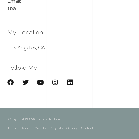
Email:
tba
My Location
Los Angeles, CA
Follow Me
Copyright © 2026 Tunes du Jour
Home
About
Credits
Playlists
Gallery
Contact