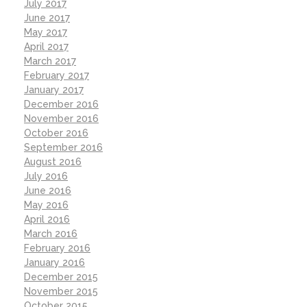
July 2017
June 2017
May 2017
April 2017
March 2017
February 2017
January 2017
December 2016
November 2016
October 2016
September 2016
August 2016
July 2016
June 2016
May 2016
April 2016
March 2016
February 2016
January 2016
December 2015
November 2015
October 2015