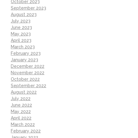
October 2023
September 2023
August 2023
July 2023
June 2023
May 2023
April 2023
March 2023
February 2023
January 2023
December 2022
November 2022
October 2022
September 2022
August 2022
July 2022
June 2022
May 2022
April 2022
March 2022
February 2022
January 2022