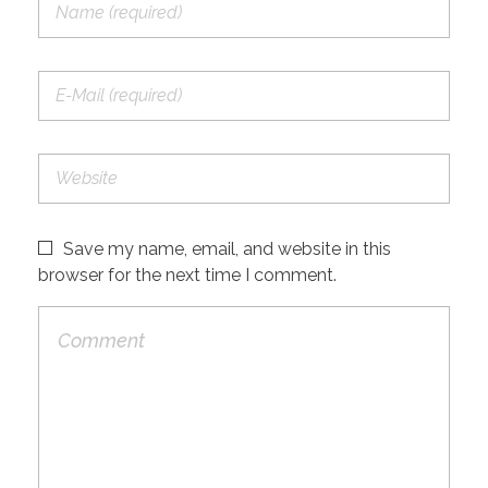
Save my name, email, and website in this
browser for the next time I comment.