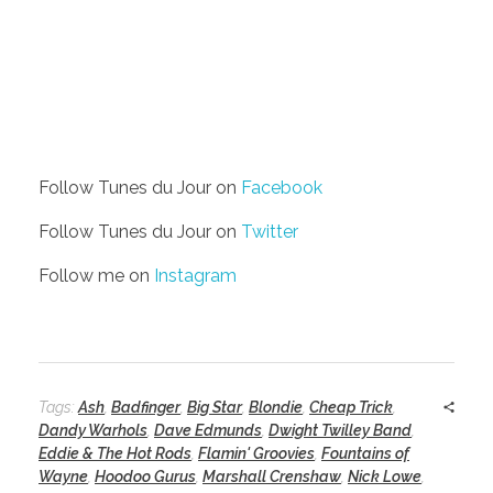
Follow Tunes du Jour on
Facebook
Follow Tunes du Jour on
Twitter
Follow me on
Instagram
Tags:
Ash
,
Badfinger
,
Big Star
,
Blondie
,
Cheap Trick
,
Dandy Warhols
,
Dave Edmunds
,
Dwight Twilley Band
,
Eddie & The Hot Rods
,
Flamin' Groovies
,
Fountains of
Wayne
,
Hoodoo Gurus
,
Marshall Crenshaw
,
Nick Lowe
,