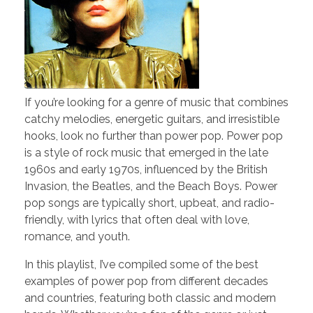
If you’re looking for a genre of music that combines
catchy melodies, energetic guitars, and irresistible
hooks, look no further than power pop. Power pop
is a style of rock music that emerged in the late
1960s and early 1970s, influenced by the British
Invasion, the Beatles, and the Beach Boys. Power
pop songs are typically short, upbeat, and radio-
friendly, with lyrics that often deal with love,
romance, and youth.
In this playlist, I’ve compiled some of the best
examples of power pop from different decades
and countries, featuring both classic and modern