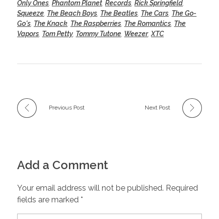
Only Ones
,
Phantom Planet
,
Records
,
Rick Springfield
,
Squeeze
,
The Beach Boys
,
The Beatles
,
The Cars
,
The Go-
Go's
,
The Knack
,
The Raspberries
,
The Romantics
,
The
Vapors
,
Tom Petty
,
Tommy Tutone
,
Weezer
,
XTC
Previous Post
Next Post
Add a Comment
Your email address will not be published. Required
fields are marked *