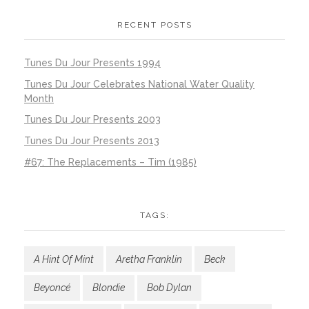
RECENT POSTS
Tunes Du Jour Presents 1994
Tunes Du Jour Celebrates National Water Quality
Month
Tunes Du Jour Presents 2003
Tunes Du Jour Presents 2013
#67: The Replacements – Tim (1985)
TAGS:
A Hint Of Mint
Aretha Franklin
Beck
Beyoncé
Blondie
Bob Dylan