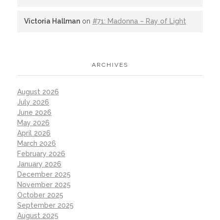
Victoria Hallman
on
#71: Madonna – Ray of Light
ARCHIVES
August 2026
July 2026
June 2026
May 2026
April 2026
March 2026
February 2026
January 2026
December 2025
November 2025
October 2025
September 2025
August 2025