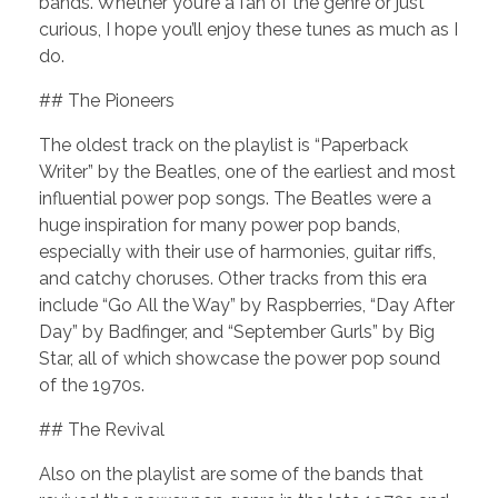
bands. Whether you’re a fan of the genre or just
curious, I hope you’ll enjoy these tunes as much as I
do.
## The Pioneers
The oldest track on the playlist is “Paperback
Writer” by the Beatles, one of the earliest and most
influential power pop songs. The Beatles were a
huge inspiration for many power pop bands,
especially with their use of harmonies, guitar riffs,
and catchy choruses. Other tracks from this era
include “Go All the Way” by Raspberries, “Day After
Day” by Badfinger, and “September Gurls” by Big
Star, all of which showcase the power pop sound
of the 1970s.
## The Revival
Also on the playlist are some of the bands that