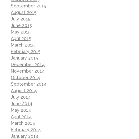
September 2015
August 2015
July 2015
June 2015
May 2015
April 2015
March 2015
February 2015
January 2015
December 2014
November 2014
October 2014
September 2014
August 2014
July 2014
June 2014
May 2014
April 2014
March 2014
February 2014
January 2014