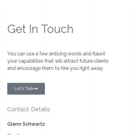
Get In Touch
You can use a few enticing words and flaunt
your capabilities that will attract future clients
and encourage them to hire you right away.
Let's Talk
Contact Details
Glenn Schwartz