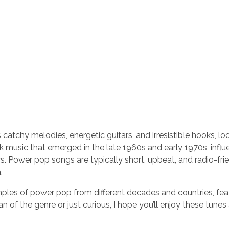
 catchy melodies, energetic guitars, and irresistible hooks, lo
ck music that emerged in the late 1960s and early 1970s, infl
s. Power pop songs are typically short, upbeat, and radio-frie
.
amples of power pop from different decades and countries, fea
 of the genre or just curious, I hope you’ll enjoy these tune