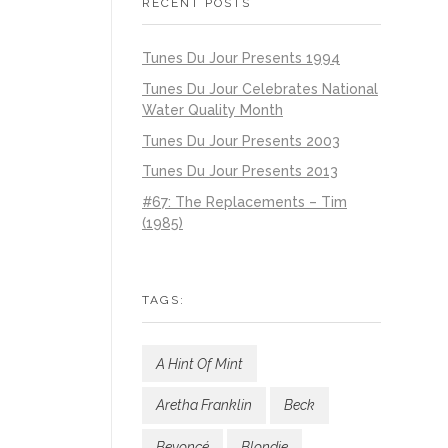
RECENT POSTS
Tunes Du Jour Presents 1994
Tunes Du Jour Celebrates National
Water Quality Month
Tunes Du Jour Presents 2003
Tunes Du Jour Presents 2013
#67: The Replacements – Tim
(1985)
TAGS:
A Hint Of Mint
Aretha Franklin
Beck
Beyoncé
Blondie