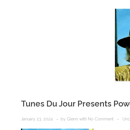
Tunes Du Jour Presents Pow
January 23, 2024
by
Glenn
with
No Comment
Unc