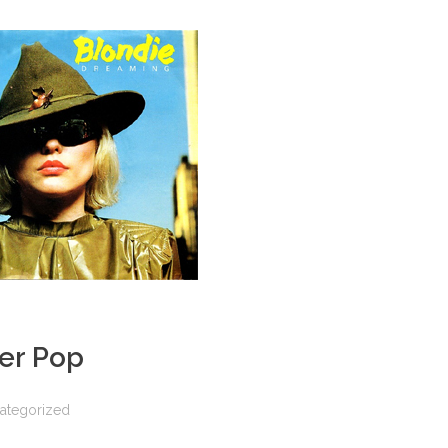
er Pop
ategorized