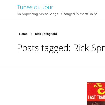
Tunes du Jour
An Appetizing Mix of Songs - Changed (Almost) Daily!
Home
Rick Springfield
Posts tagged: Rick Spr