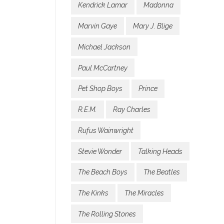
Kendrick Lamar
Madonna
Marvin Gaye
Mary J. Blige
Michael Jackson
Paul McCartney
Pet Shop Boys
Prince
R.E.M.
Ray Charles
Rufus Wainwright
Stevie Wonder
Talking Heads
The Beach Boys
The Beatles
The Kinks
The Miracles
The Rolling Stones