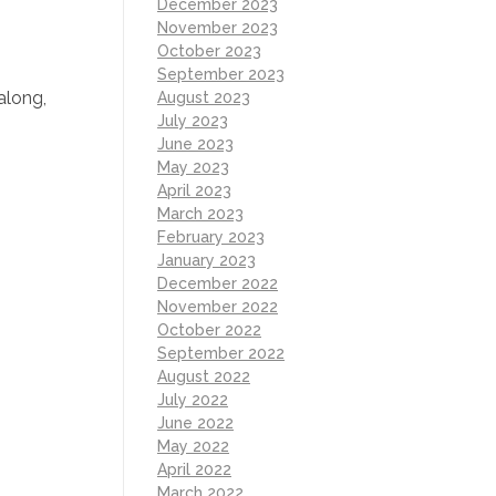
December 2023
November 2023
October 2023
September 2023
 along,
August 2023
July 2023
June 2023
May 2023
April 2023
March 2023
February 2023
January 2023
December 2022
November 2022
October 2022
September 2022
August 2022
July 2022
June 2022
May 2022
April 2022
March 2022