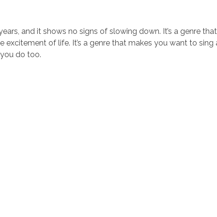
ears, and it shows no signs of slowing down. It’s a genre that
the excitement of life. It’s a genre that makes you want to sing
e you do too.