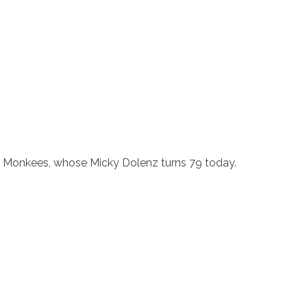
he Monkees, whose Micky Dolenz turns 79 today.