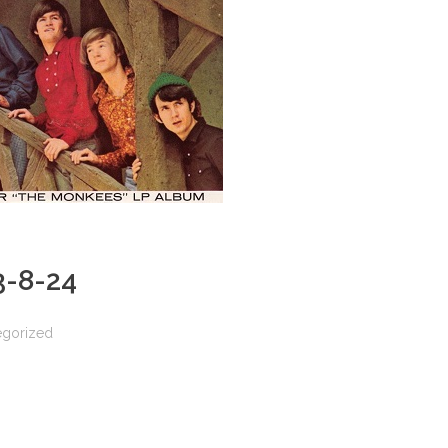
 3-8-24
egorized