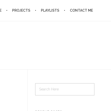
E
PROJECTS
PLAYLISTS
CONTACT ME