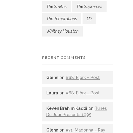
The Smiths
The Supremes
The Temptations
U2
Whitney Houston
RECENT COMMENTS
Glenn
on
#68: Björk – Post
Laura
on
#68: Björk – Post
Keven Brahim Kaddi
on
Tunes
Du Jour Presents 1995
Glenn
on
#71: Madonna – Ray