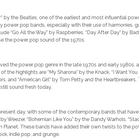
r” by the Beatles, one of the earliest and most influential po
 power pop bands, especially with their use of harmonies, guit
lude “Go All the Way” by Raspberries, “Day After Day” by Badf
ase the power pop sound of the 1970s.
vived the power pop genre in the late 1970s and early 1980s, 
f the highlights are “My Sharona” by the Knack, “I Want You
ors, and “American Girl” by Tom Petty and the Heartbreakers.
still sound fresh today.
he present day, with some of the contemporary bands that have
y” by Weezer, “Bohemian Like You” by the Dandy Warhols, “St
m Planet. These bands have added their own twists to the p
ock, indie pop, and grunge.