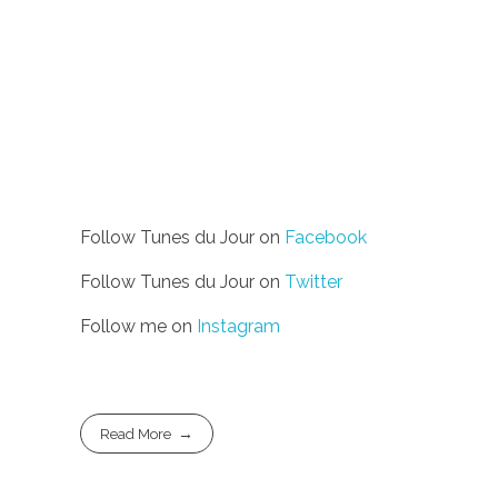
Follow Tunes du Jour on
Facebook
Follow Tunes du Jour on
Twitter
Follow me on
Instagram
Read More