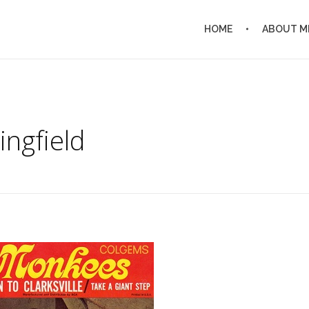
HOME
ABOUT M
ingfield