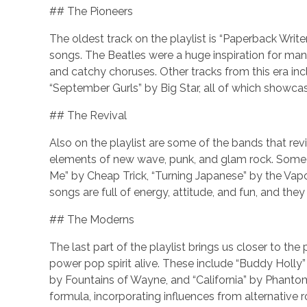
## The Pioneers
The oldest track on the playlist is “Paperback Write
songs. The Beatles were a huge inspiration for many
and catchy choruses. Other tracks from this era inc
“September Gurls” by Big Star, all of which showc
## The Revival
Also on the playlist are some of the bands that re
elements of new wave, punk, and glam rock. Some o
Me” by Cheap Trick, “Turning Japanese” by the Vap
songs are full of energy, attitude, and fun, and they 
## The Moderns
The last part of the playlist brings us closer to t
power pop spirit alive. These include “Buddy Holl
by Fountains of Wayne, and “California” by Phanto
formula, incorporating influences from alternative r