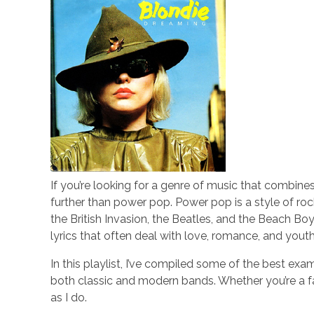
If you’re looking for a genre of music that combines
further than power pop. Power pop is a style of ro
the British Invasion, the Beatles, and the Beach Boy
lyrics that often deal with love, romance, and youth
In this playlist, I’ve compiled some of the best ex
both classic and modern bands. Whether you’re a fan
as I do.