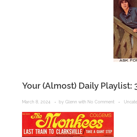
Your (Almost) Daily Playlist:
March 8, 2024
by
Glenn
with
No Comment
Uncat