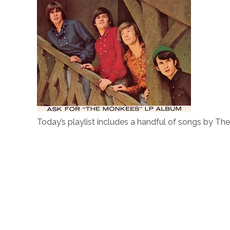
Today’s playlist includes a handful of songs by T