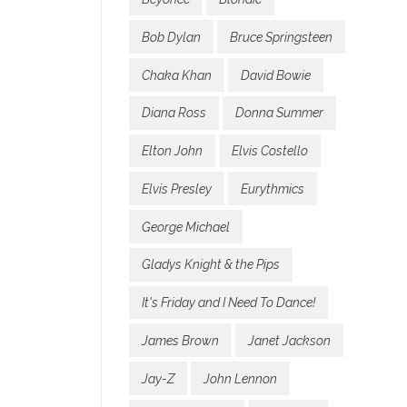
Bob Dylan
Bruce Springsteen
Chaka Khan
David Bowie
Diana Ross
Donna Summer
Elton John
Elvis Costello
Elvis Presley
Eurythmics
George Michael
Gladys Knight & the Pips
It's Friday and I Need To Dance!
James Brown
Janet Jackson
Jay-Z
John Lennon