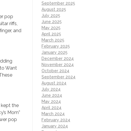
September 2025
August 2025
July 2025
wer pop
June 2025
ar riffs,
May 2025
inger, and
April 2025
March 2025
February 2025
January 2025
December 2024
adding
November 2024
 to Want
October 2024
 These
September 2024
August 2024
July 2024
June 2024
May 2024
 kept the
April 2024
acy’s Mom”
March 2024
ower pop
February 2024
January 2024