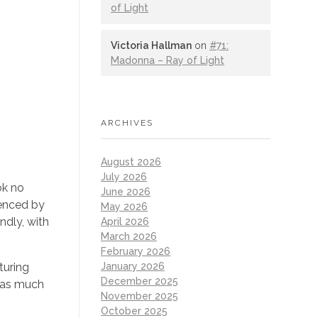
of Light
Victoria Hallman
on
#71:
Madonna – Ray of Light
ARCHIVES
August 2026
July 2026
ok no
June 2026
uenced by
May 2026
ndly, with
April 2026
March 2026
February 2026
January 2026
turing
December 2025
s as much
November 2025
October 2025