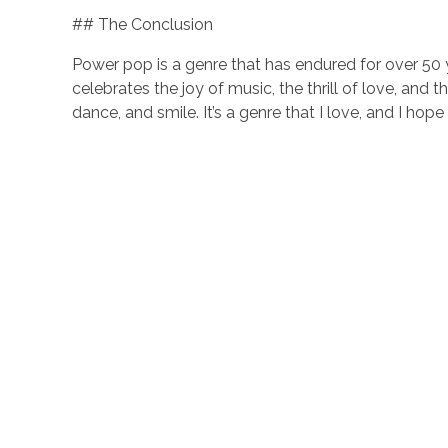
## The Conclusion
Power pop is a genre that has endured for over 50 y
celebrates the joy of music, the thrill of love, and 
dance, and smile. It’s a genre that I love, and I hop