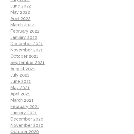
June 2022
May 2022
April 2022
March 2022
February 2022
January 2022
December 2021
November 2021
October 2021
September 2021
August 2021
July 2021
June 2021
May 2021
April 2021
March 2021
February 2021
January 2021
December 2020
November 2020
October 2020