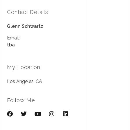
Contact Details
Glenn Schwartz
Email:
tba
My Location
Los Angeles, CA
Follow Me