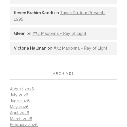
Keven Brahim Kaddi
on
Tunes Du Jour Presents
1995
Glenn
on
#71: Madonna – Ray of Light
Victoria Hallman
on
#71: Madonna – Ray of Light
ARCHIVES
August 2026
July 2026
June 2026
May 2026
April 2026
March 2026
February 2026