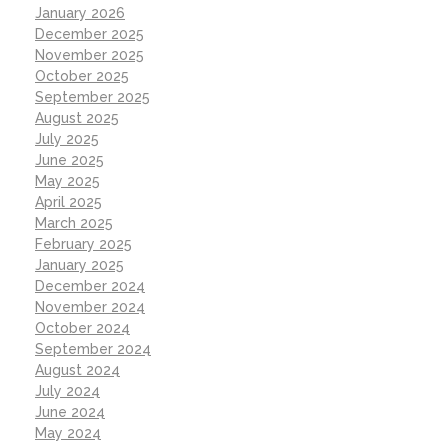
January 2026
December 2025
November 2025
October 2025
September 2025
August 2025
July 2025
June 2025
May 2025
April 2025
March 2025
February 2025
January 2025
December 2024
November 2024
October 2024
September 2024
August 2024
July 2024
June 2024
May 2024