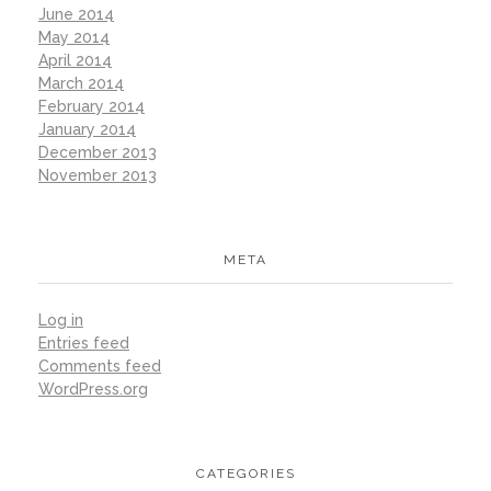
June 2014
May 2014
April 2014
March 2014
February 2014
January 2014
December 2013
November 2013
META
Log in
Entries feed
Comments feed
WordPress.org
CATEGORIES