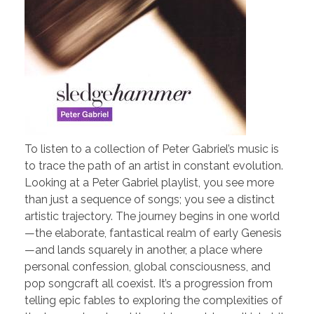
To listen to a collection of Peter Gabriel’s music is
to trace the path of an artist in constant evolution.
Looking at a Peter Gabriel playlist, you see more
than just a sequence of songs; you see a distinct
artistic trajectory. The journey begins in one world
—the elaborate, fantastical realm of early Genesis
—and lands squarely in another, a place where
personal confession, global consciousness, and
pop songcraft all coexist. It’s a progression from
telling epic fables to exploring the complexities of