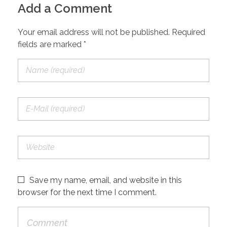
Add a Comment
Your email address will not be published. Required
fields are marked *
Save my name, email, and website in this
browser for the next time I comment.