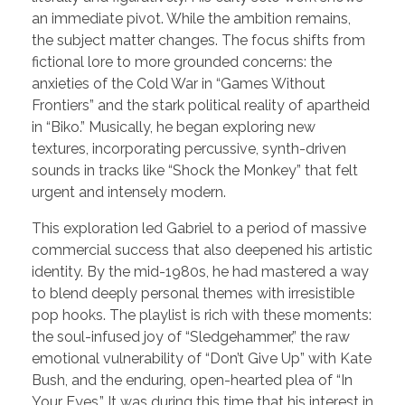
an immediate pivot. While the ambition remains,
the subject matter changes. The focus shifts from
fictional lore to more grounded concerns: the
anxieties of the Cold War in “Games Without
Frontiers” and the stark political reality of apartheid
in “Biko.” Musically, he began exploring new
textures, incorporating percussive, synth-driven
sounds in tracks like “Shock the Monkey” that felt
urgent and intensely modern.
This exploration led Gabriel to a period of massive
commercial success that also deepened his artistic
identity. By the mid-1980s, he had mastered a way
to blend deeply personal themes with irresistible
pop hooks. The playlist is rich with these moments:
the soul-infused joy of “Sledgehammer,” the raw
emotional vulnerability of “Don’t Give Up” with Kate
Bush, and the enduring, open-hearted plea of “In
Your Eyes.” It was during this time that his interest in