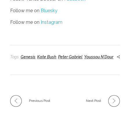
Follow me on
Bluesky
Follow me on
Instagram
Tags:
Genesis
,
Kate Bush
,
Peter Gabriel
,
Youssou N'Dour
Previous Post
Next Post