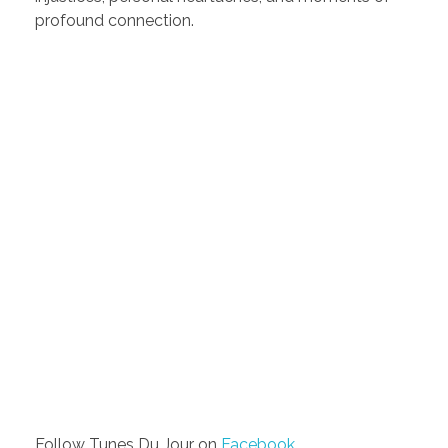
profound connection.
Follow Tunes Du Jour on
Facebook