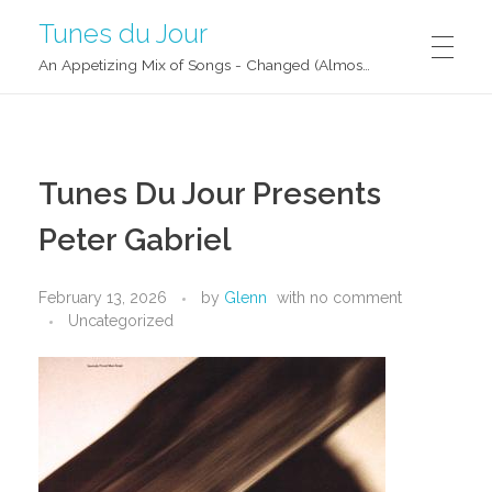
Tunes du Jour
An Appetizing Mix of Songs - Changed (Almost) Daily!
Tunes Du Jour Presents
Peter Gabriel
February 13, 2026
by
Glenn
with
no comment
Uncategorized