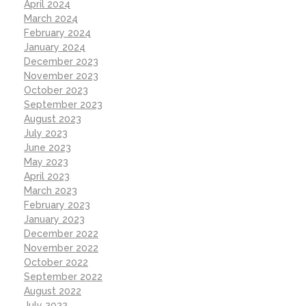
April 2024
March 2024
February 2024
January 2024
December 2023
November 2023
October 2023
September 2023
August 2023
July 2023
June 2023
May 2023
April 2023
March 2023
February 2023
January 2023
December 2022
November 2022
October 2022
September 2022
August 2022
July 2022