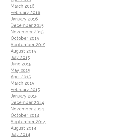
March 2016
February 2016
January 2016
December 2015
November 2015
October 2015
September 2015
August 2015
July 2015
June 2015
May 2015
April 2015
March 2015
February 2015
January 2015
December 2014
November 2014
October 2014
September 2014
August 2014
July 2014