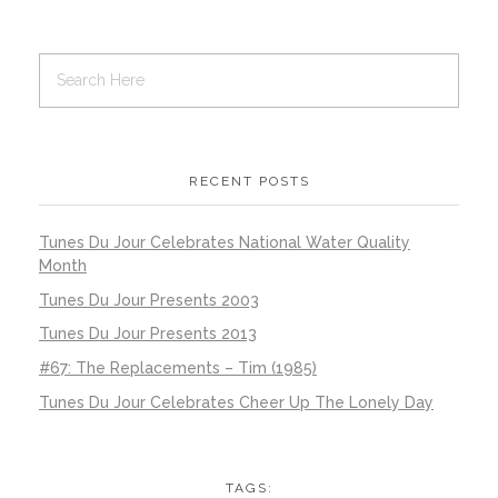
RECENT POSTS
Tunes Du Jour Celebrates National Water Quality
Month
Tunes Du Jour Presents 2003
Tunes Du Jour Presents 2013
#67: The Replacements – Tim (1985)
Tunes Du Jour Celebrates Cheer Up The Lonely Day
TAGS: