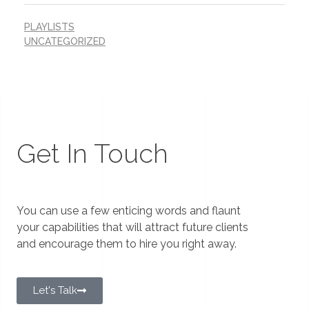
PLAYLISTS
UNCATEGORIZED
Get In Touch
You can use a few enticing words and flaunt
your capabilities that will attract future clients
and encourage them to hire you right away.
Let's Talk