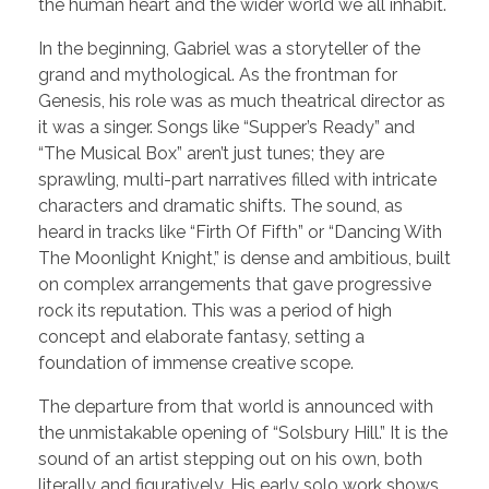
the human heart and the wider world we all inhabit.
In the beginning, Gabriel was a storyteller of the
grand and mythological. As the frontman for
Genesis, his role was as much theatrical director as
it was a singer. Songs like “Supper’s Ready” and
“The Musical Box” aren’t just tunes; they are
sprawling, multi-part narratives filled with intricate
characters and dramatic shifts. The sound, as
heard in tracks like “Firth Of Fifth” or “Dancing With
The Moonlight Knight,” is dense and ambitious, built
on complex arrangements that gave progressive
rock its reputation. This was a period of high
concept and elaborate fantasy, setting a
foundation of immense creative scope.
The departure from that world is announced with
the unmistakable opening of “Solsbury Hill.” It is the
sound of an artist stepping out on his own, both
literally and figuratively. His early solo work shows