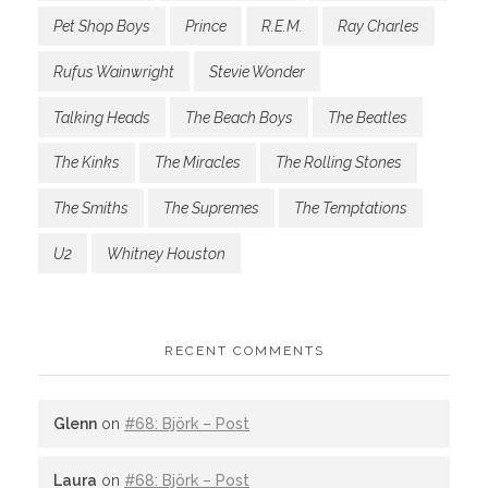
Pet Shop Boys
Prince
R.E.M.
Ray Charles
Rufus Wainwright
Stevie Wonder
Talking Heads
The Beach Boys
The Beatles
The Kinks
The Miracles
The Rolling Stones
The Smiths
The Supremes
The Temptations
U2
Whitney Houston
RECENT COMMENTS
Glenn
on
#68: Björk – Post
Laura
on
#68: Björk – Post