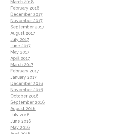
March 2018
February 2018
December 2017
November 2017
September 2017
August 2017
July 2017
June 2017
May 2017
April 2017
March 2017
February 2017
January 2017
December 2016
November 2016
October 2016
September 2016
August 2016
July 2016
June 2016
May 2016
April 2016