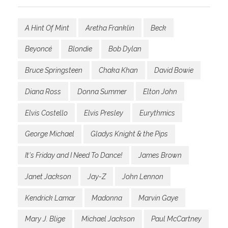
A Hint Of Mint
Aretha Franklin
Beck
Beyoncé
Blondie
Bob Dylan
Bruce Springsteen
Chaka Khan
David Bowie
Diana Ross
Donna Summer
Elton John
Elvis Costello
Elvis Presley
Eurythmics
George Michael
Gladys Knight & the Pips
It's Friday and I Need To Dance!
James Brown
Janet Jackson
Jay-Z
John Lennon
Kendrick Lamar
Madonna
Marvin Gaye
Mary J. Blige
Michael Jackson
Paul McCartney