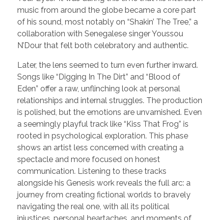
music from around the globe became a core part
of his sound, most notably on “Shakin’ The Tree,” a
collaboration with Senegalese singer Youssou
N’Dour that felt both celebratory and authentic.
Later, the lens seemed to turn even further inward.
Songs like “Digging In The Dirt” and “Blood of
Eden” offer a raw, unflinching look at personal
relationships and internal struggles. The production
is polished, but the emotions are unvarnished. Even
a seemingly playful track like “Kiss That Frog” is
rooted in psychological exploration. This phase
shows an artist less concerned with creating a
spectacle and more focused on honest
communication. Listening to these tracks
alongside his Genesis work reveals the full arc: a
journey from creating fictional worlds to bravely
navigating the real one, with all its political
injustices, personal heartaches, and moments of