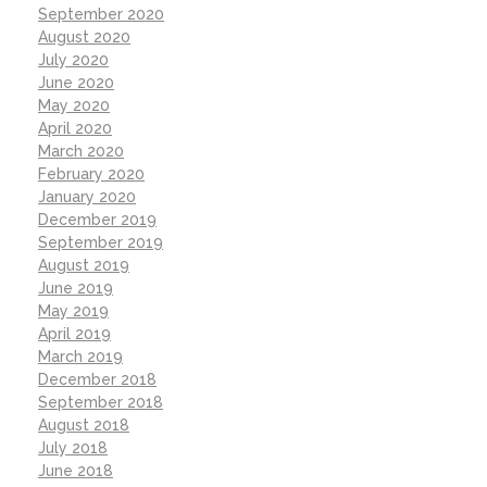
September 2020
August 2020
July 2020
June 2020
May 2020
April 2020
March 2020
February 2020
January 2020
December 2019
September 2019
August 2019
June 2019
May 2019
April 2019
March 2019
December 2018
September 2018
August 2018
July 2018
June 2018