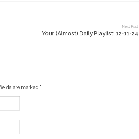
Next Post
Your (Almost) Daily Playlist: 12-11-24
fields are marked *