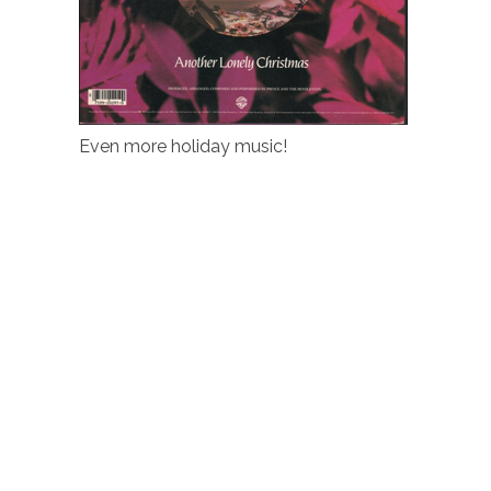
Even more holiday music!