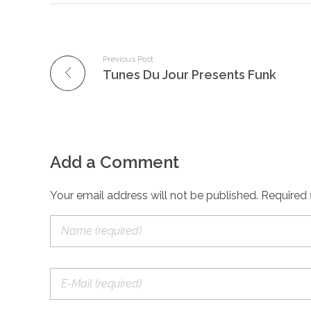
Previous Post
Tunes Du Jour Presents Funk
Add a Comment
Your email address will not be published. Required 