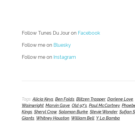
Follow Tunes Du Jour on
Facebook
Follow me on
Bluesky
Follow me on
Instagram
Tags:
Alicia Keys
,
Ben Folds
,
Blitzen Trapper
,
Darlene Love
,
Wainwright
,
Marvin Gaye
,
Old 97's
,
Paul McCartney
,
Phoebe
Kings
,
Sheryl Crow
,
Solomon Burke
,
Stevie Wonder
,
Sufjan 
Giants
,
Whitney Houston
,
William Bell
,
Y La Bamba