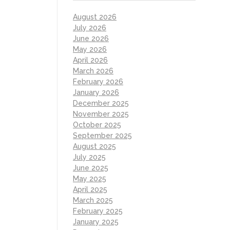
August 2026
July 2026
June 2026
May 2026
April 2026
March 2026
February 2026
January 2026
December 2025
November 2025
October 2025
September 2025
August 2025
July 2025
June 2025
May 2025
April 2025
March 2025
February 2025
January 2025