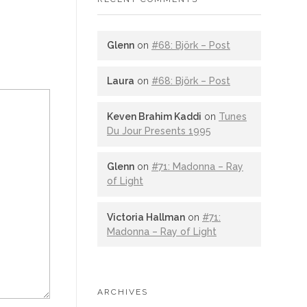
Glenn
on
#68: Björk – Post
Laura
on
#68: Björk – Post
Keven Brahim Kaddi
on
Tunes
Du Jour Presents 1995
Glenn
on
#71: Madonna – Ray
of Light
Victoria Hallman
on
#71:
Madonna – Ray of Light
ARCHIVES