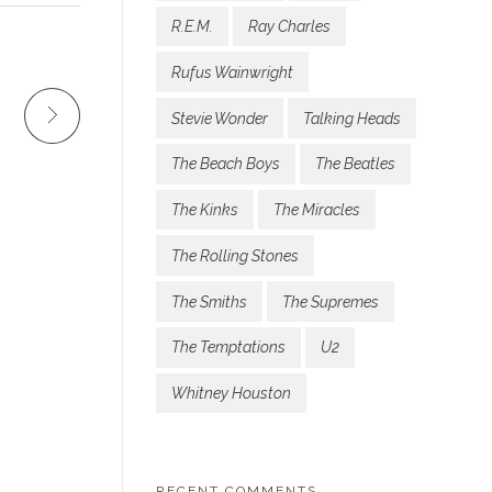
R.E.M.
Ray Charles
Rufus Wainwright
Stevie Wonder
Talking Heads
The Beach Boys
The Beatles
The Kinks
The Miracles
The Rolling Stones
The Smiths
The Supremes
The Temptations
U2
Whitney Houston
RECENT COMMENTS