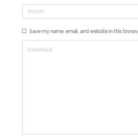
Save my name, email, and website in this brows