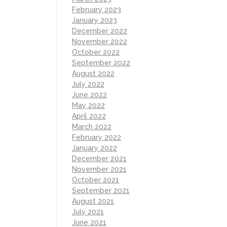
February 2023
January 2023
December 2022
November 2022
October 2022
September 2022
August 2022
July 2022
June 2022
May 2022
April 2022
March 2022
February 2022
January 2022
December 2021
November 2021
October 2021
September 2021
August 2021
July 2021
June 2021