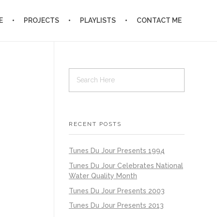
E
PROJECTS
PLAYLISTS
CONTACT ME
RECENT POSTS
Tunes Du Jour Presents 1994
Tunes Du Jour Celebrates National
Water Quality Month
Tunes Du Jour Presents 2003
Tunes Du Jour Presents 2013