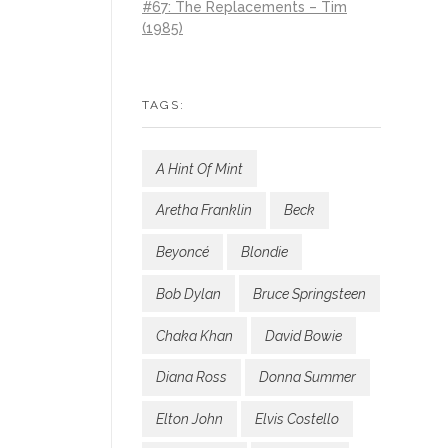
#67: The Replacements – Tim
(1985)
TAGS:
A Hint Of Mint
Aretha Franklin
Beck
Beyoncé
Blondie
Bob Dylan
Bruce Springsteen
Chaka Khan
David Bowie
Diana Ross
Donna Summer
Elton John
Elvis Costello