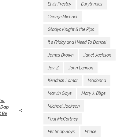
Elvis Presley
Eurythmics
George Michael
Gladys Knight & the Pips
It's Friday and I Need To Dance!
James Brown
Janet Jackson
Jay-Z
John Lennon
Kendrick Lamar
Madonna
Marvin Gaye
Mary J. Blige
ha
Michael Jackson
 Dap
t Be
Paul McCartney
Pet Shop Boys
Prince