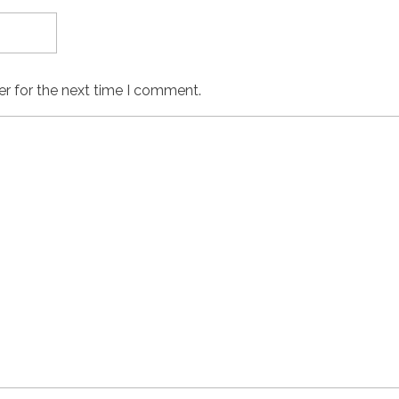
er for the next time I comment.