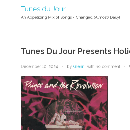
Tunes du Jour
An Appetizing Mix of Songs - Changed (Almost) Daily!
Tunes Du Jour Presents Holi
December 10, 2024
by
Glenn
with
no comment