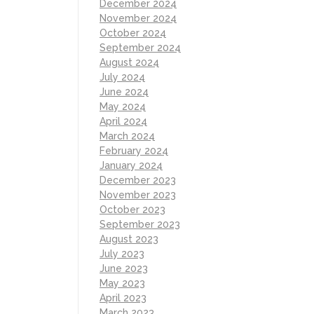
December 2024
November 2024
October 2024
September 2024
August 2024
July 2024
June 2024
May 2024
April 2024
March 2024
February 2024
January 2024
December 2023
November 2023
October 2023
September 2023
August 2023
July 2023
June 2023
May 2023
April 2023
March 2023