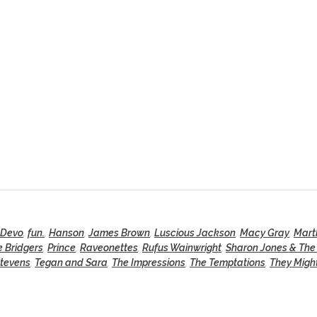
Devo
,
fun.
,
Hanson
,
James Brown
,
Luscious Jackson
,
Macy Gray
,
Mart
 Bridgers
,
Prince
,
Raveonettes
,
Rufus Wainwright
,
Sharon Jones & The
Stevens
,
Tegan and Sara
,
The Impressions
,
The Temptations
,
They Migh