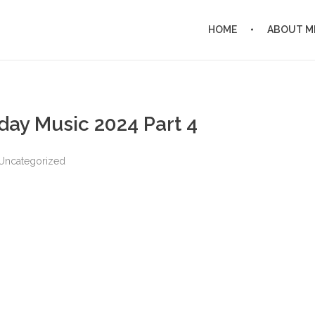
HOME
ABOUT M
day Music 2024 Part 4
Uncategorized