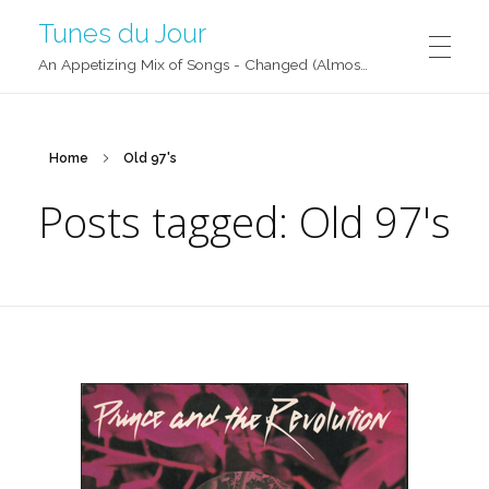
Tunes du Jour
An Appetizing Mix of Songs - Changed (Almost) Daily!
Home
Old 97's
Posts tagged: Old 97's