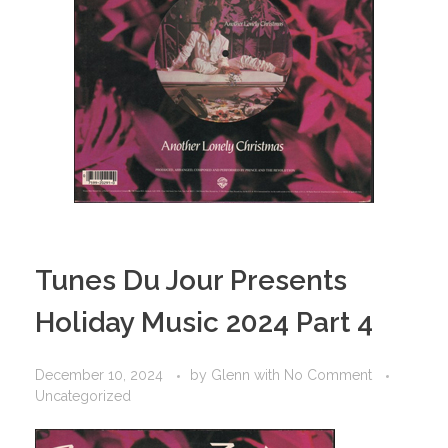
Tunes Du Jour Presents
Holiday Music 2024 Part 4
December 10, 2024
by
Glenn
with
No Comment
Uncategorized