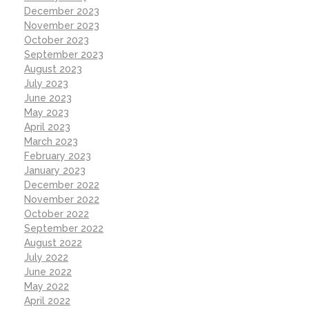
December 2023
November 2023
October 2023
September 2023
August 2023
July 2023
June 2023
May 2023
April 2023
March 2023
February 2023
January 2023
December 2022
November 2022
October 2022
September 2022
August 2022
July 2022
June 2022
May 2022
April 2022