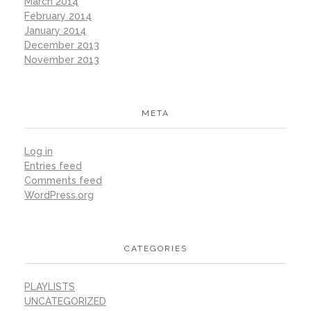
March 2014
February 2014
January 2014
December 2013
November 2013
META
Log in
Entries feed
Comments feed
WordPress.org
CATEGORIES
PLAYLISTS
UNCATEGORIZED