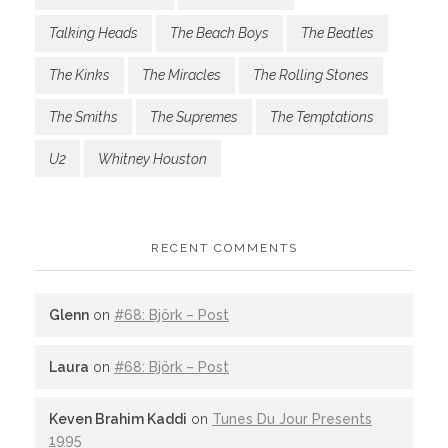
Talking Heads
The Beach Boys
The Beatles
The Kinks
The Miracles
The Rolling Stones
The Smiths
The Supremes
The Temptations
U2
Whitney Houston
RECENT COMMENTS
Glenn
on
#68: Björk – Post
Laura
on
#68: Björk – Post
Keven Brahim Kaddi
on
Tunes Du Jour Presents
1995