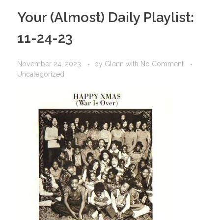
Your (Almost) Daily Playlist:
11-24-23
November 24, 2023
by
Glenn
with
No Comment
Uncategorized