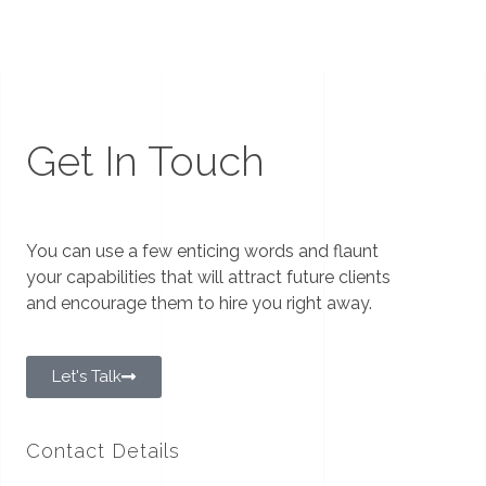
Get In Touch
You can use a few enticing words and flaunt
your capabilities that will attract future clients
and encourage them to hire you right away.
Let's Talk
Contact Details