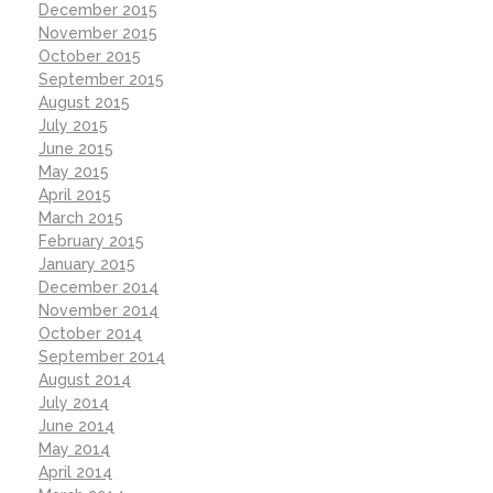
December 2015
November 2015
October 2015
September 2015
August 2015
July 2015
June 2015
May 2015
April 2015
March 2015
February 2015
January 2015
December 2014
November 2014
October 2014
September 2014
August 2014
July 2014
June 2014
May 2014
April 2014