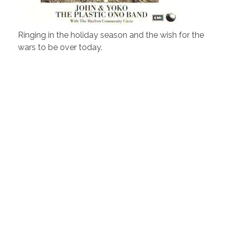
Ringing in the holiday season and the wish for the
wars to be over today.