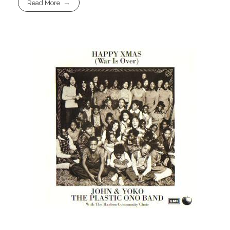
Read More