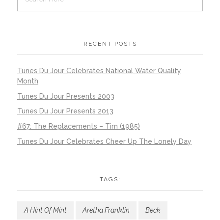
RECENT POSTS
Tunes Du Jour Celebrates National Water Quality
Month
Tunes Du Jour Presents 2003
Tunes Du Jour Presents 2013
#67: The Replacements – Tim (1985)
Tunes Du Jour Celebrates Cheer Up The Lonely Day
TAGS:
A Hint Of Mint
Aretha Franklin
Beck