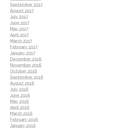
September 2017
August 2017
July 2017
June 2017
May 2017
April 2017
March 2017
February 2017
January 2017
December 2016
November 2016
October 2016
September 2016
August 2016
July 2016
June 2016
May 2016
April 2016
March 2016
February 2016
January 2016