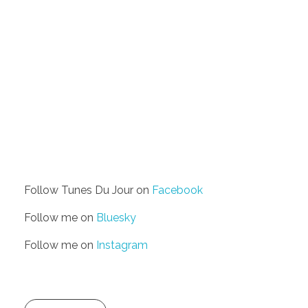
Follow Tunes Du Jour on
Facebook
Follow me on
Bluesky
Follow me on
Instagram