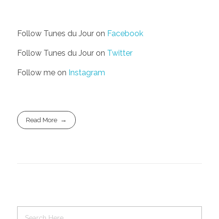
Follow Tunes du Jour on
Facebook
Follow Tunes du Jour on
Twitter
Follow me on
Instagram
Read More