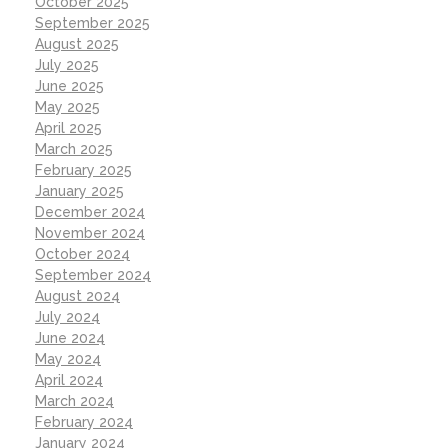
October 2025
September 2025
August 2025
July 2025
June 2025
May 2025
April 2025
March 2025
February 2025
January 2025
December 2024
November 2024
October 2024
September 2024
August 2024
July 2024
June 2024
May 2024
April 2024
March 2024
February 2024
January 2024