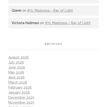
Glenn
on
#71: Madonna – Ray of Light
Victoria Hallman
on
#71: Madonna – Ray of Light
ARCHIVES
August 2026
July 2026
June 2026
May 2026
April 2026
March 2026
February 2026
January 2026
December 2025
November 2025