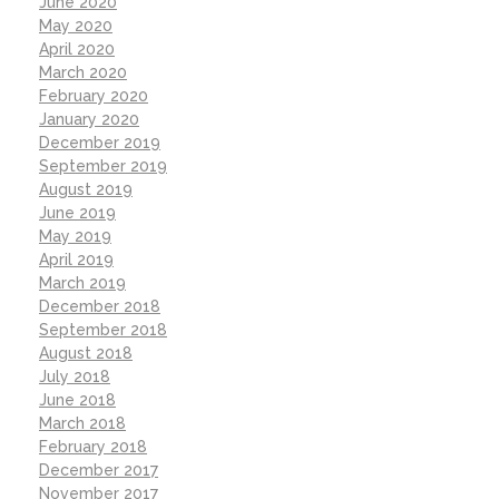
June 2020
May 2020
April 2020
March 2020
February 2020
January 2020
December 2019
September 2019
August 2019
June 2019
May 2019
April 2019
March 2019
December 2018
September 2018
August 2018
July 2018
June 2018
March 2018
February 2018
December 2017
November 2017