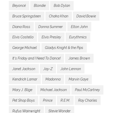
Beyoncé
Blondie
Bob Dylan
Bruce Springsteen
Chaka Khan
David Bowie
Diana Ross
Donna Summer
Elton John
Elvis Costello
Elvis Presley
Eurythmics
George Michael
Gladys Knight & the Pips
It's Friday and I Need To Dance!
James Brown
Janet Jackson
Jay-Z
John Lennon
Kendrick Lamar
Madonna
Marvin Gaye
Mary J. Blige
Michael Jackson
Paul McCartney
Pet Shop Boys
Prince
R.E.M.
Ray Charles
Rufus Wainwright
Stevie Wonder