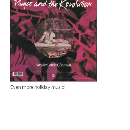
Even more holiday music!