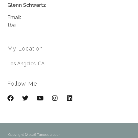
Glenn Schwartz
Email:
tba
My Location
Los Angeles, CA
Follow Me
Copyright © 2026 Tunes du Jour