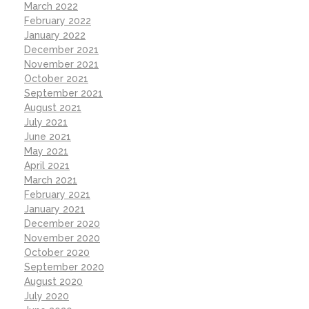
March 2022
February 2022
January 2022
December 2021
November 2021
October 2021
September 2021
August 2021
July 2021
June 2021
May 2021
April 2021
March 2021
February 2021
January 2021
December 2020
November 2020
October 2020
September 2020
August 2020
July 2020