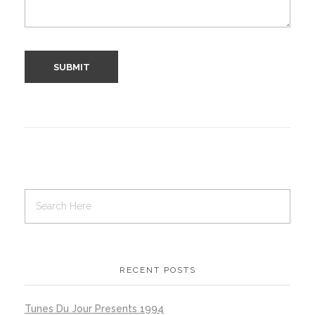
RECENT POSTS
Tunes Du Jour Presents 1994