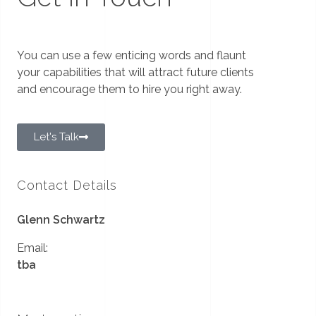
You can use a few enticing words and flaunt
your capabilities that will attract future clients
and encourage them to hire you right away.
Let's Talk
Contact Details
Glenn Schwartz
Email:
tba