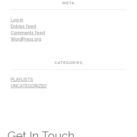
META
Log in
Entries feed
Comments feed
WordPress.org
CATEGORIES
PLAYLISTS
UNCATEGORIZED
Get In Touch