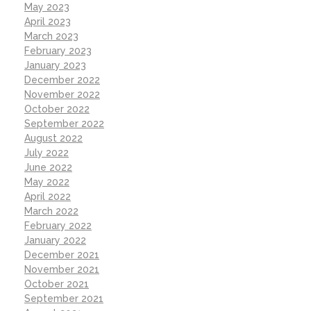
May 2023
April 2023
March 2023
February 2023
January 2023
December 2022
November 2022
October 2022
September 2022
August 2022
July 2022
June 2022
May 2022
April 2022
March 2022
February 2022
January 2022
December 2021
November 2021
October 2021
September 2021