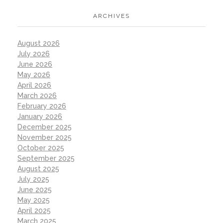
ARCHIVES
August 2026
July 2026
June 2026
May 2026
April 2026
March 2026
February 2026
January 2026
December 2025
November 2025
October 2025
September 2025
August 2025
July 2025
June 2025
May 2025
April 2025
March 2025