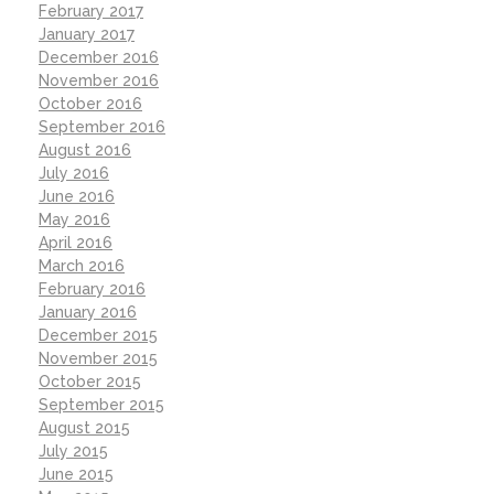
February 2017
January 2017
December 2016
November 2016
October 2016
September 2016
August 2016
July 2016
June 2016
May 2016
April 2016
March 2016
February 2016
January 2016
December 2015
November 2015
October 2015
September 2015
August 2015
July 2015
June 2015