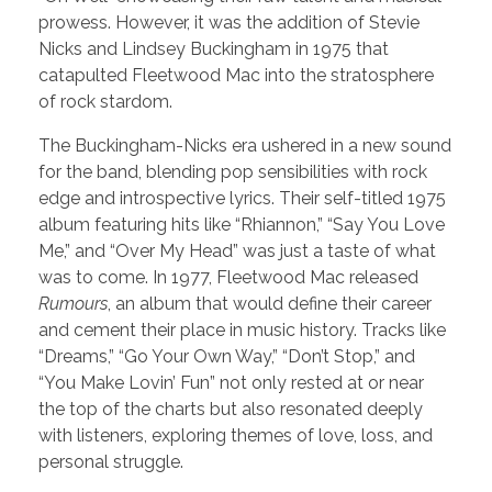
prowess. However, it was the addition of Stevie
Nicks and Lindsey Buckingham in 1975 that
catapulted Fleetwood Mac into the stratosphere
of rock stardom.
The Buckingham-Nicks era ushered in a new sound
for the band, blending pop sensibilities with rock
edge and introspective lyrics. Their self-titled 1975
album featuring hits like “Rhiannon,” “Say You Love
Me,” and “Over My Head” was just a taste of what
was to come. In 1977, Fleetwood Mac released
Rumours
, an album that would define their career
and cement their place in music history. Tracks like
“Dreams,” “Go Your Own Way,” “Don’t Stop,” and
“You Make Lovin’ Fun” not only rested at or near
the top of the charts but also resonated deeply
with listeners, exploring themes of love, loss, and
personal struggle.