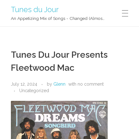
Tunes du Jour
An Appetizing Mix of Songs - Changed (Almost) Daily!
Tunes Du Jour Presents
Fleetwood Mac
July 12, 2024
by
Glenn
with
no comment
Uncategorized