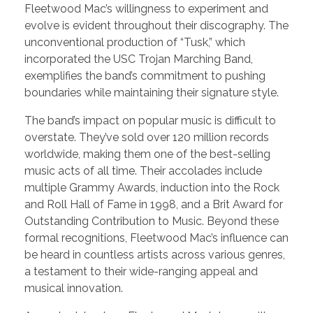
Fleetwood Mac’s willingness to experiment and
evolve is evident throughout their discography. The
unconventional production of “Tusk,” which
incorporated the USC Trojan Marching Band,
exemplifies the band’s commitment to pushing
boundaries while maintaining their signature style.
The band’s impact on popular music is difficult to
overstate. They’ve sold over 120 million records
worldwide, making them one of the best-selling
music acts of all time. Their accolades include
multiple Grammy Awards, induction into the Rock
and Roll Hall of Fame in 1998, and a Brit Award for
Outstanding Contribution to Music. Beyond these
formal recognitions, Fleetwood Mac’s influence can
be heard in countless artists across various genres,
a testament to their wide-ranging appeal and
musical innovation.