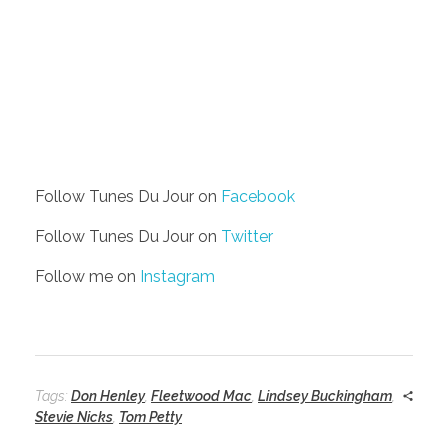
Follow Tunes Du Jour on
Facebook
Follow Tunes Du Jour on
Twitter
Follow me on
Instagram
Tags:
Don Henley
,
Fleetwood Mac
,
Lindsey Buckingham
,
Stevie Nicks
,
Tom Petty