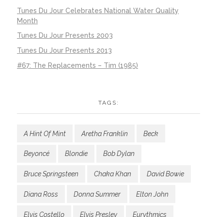
Tunes Du Jour Celebrates National Water Quality
Month
Tunes Du Jour Presents 2003
Tunes Du Jour Presents 2013
#67: The Replacements – Tim (1985)
TAGS:
A Hint Of Mint
Aretha Franklin
Beck
Beyoncé
Blondie
Bob Dylan
Bruce Springsteen
Chaka Khan
David Bowie
Diana Ross
Donna Summer
Elton John
Elvis Costello
Elvis Presley
Eurythmics