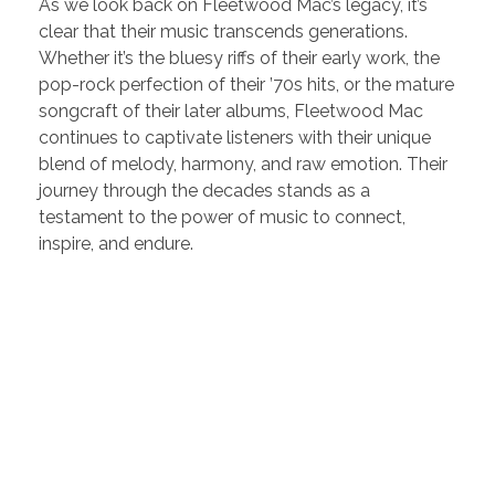
As we look back on Fleetwood Mac’s legacy, it’s
clear that their music transcends generations.
Whether it’s the bluesy riffs of their early work, the
pop-rock perfection of their ’70s hits, or the mature
songcraft of their later albums, Fleetwood Mac
continues to captivate listeners with their unique
blend of melody, harmony, and raw emotion. Their
journey through the decades stands as a
testament to the power of music to connect,
inspire, and endure.