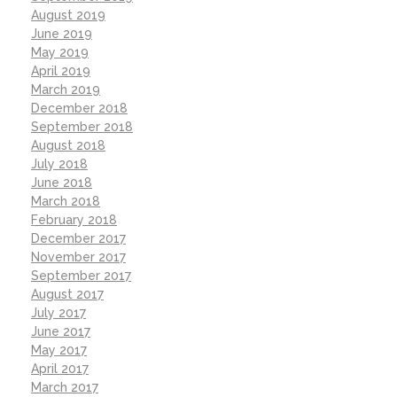
August 2019
June 2019
May 2019
April 2019
March 2019
December 2018
September 2018
August 2018
July 2018
June 2018
March 2018
February 2018
December 2017
November 2017
September 2017
August 2017
July 2017
June 2017
May 2017
April 2017
March 2017