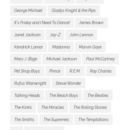
George Michael
Gladys Knight & the Pips
It's Friday and I Need To Dance!
James Brown
Janet Jackson
Jay-Z
John Lennon
Kendrick Lamar
Madonna
Marvin Gaye
Mary J. Blige
Michael Jackson
Paul McCartney
Pet Shop Boys
Prince
R.E.M.
Ray Charles
Rufus Wainwright
Stevie Wonder
Talking Heads
The Beach Boys
The Beatles
The Kinks
The Miracles
The Rolling Stones
The Smiths
The Supremes
The Temptations