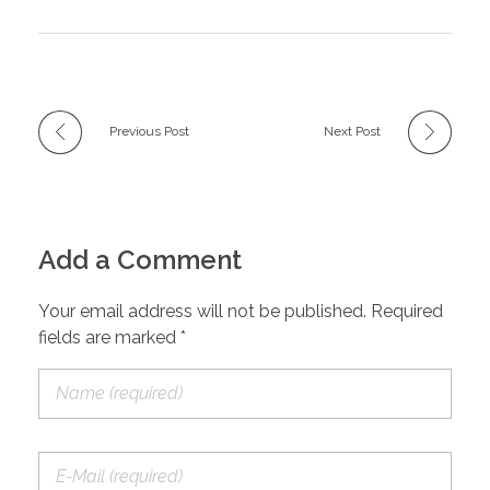
Previous Post
Next Post
Add a Comment
Your email address will not be published. Required
fields are marked *