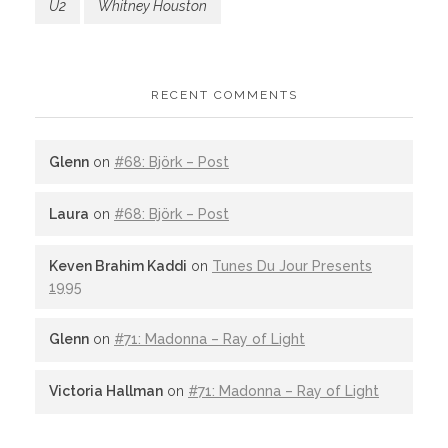
U2
Whitney Houston
RECENT COMMENTS
Glenn
on
#68: Björk – Post
Laura
on
#68: Björk – Post
Keven Brahim Kaddi
on
Tunes Du Jour Presents
1995
Glenn
on
#71: Madonna – Ray of Light
Victoria Hallman
on
#71: Madonna – Ray of Light