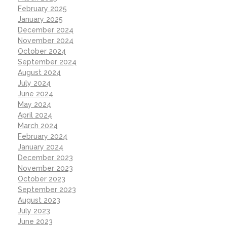
February 2025
January 2025
December 2024
November 2024
October 2024
September 2024
August 2024
July 2024
June 2024
May 2024
April 2024
March 2024
February 2024
January 2024
December 2023
November 2023
October 2023
September 2023
August 2023
July 2023
June 2023