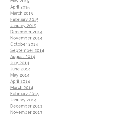
May 2015
April 2015
March 2015
February 2015
January 2015
December 2014
November 2014
October 2014
September 2014
August 2014
July 2014
June 2014
May 2014
April 2014
March 2014
February 2014
January 2014
December 2013
November 2013