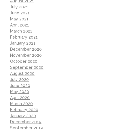
August 2021
July 2021
June 2021
May 2021
April 2021
March 2021
February 2021
January 2021
December 2020
November 2020
October 2020
September 2020
August 2020
July 2020
June 2020
May 2020
April 2020
March 2020
February 2020
January 2020
December 2019
September 2019