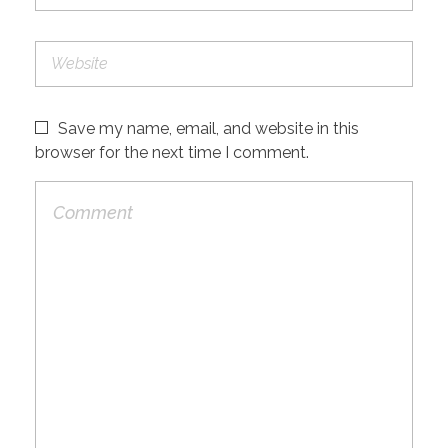
Save my name, email, and website in this
browser for the next time I comment.