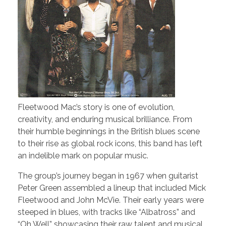
Fleetwood Mac’s story is one of evolution,
creativity, and enduring musical brilliance. From
their humble beginnings in the British blues scene
to their rise as global rock icons, this band has left
an indelible mark on popular music.
The group’s journey began in 1967 when guitarist
Peter Green assembled a lineup that included Mick
Fleetwood and John McVie. Their early years were
steeped in blues, with tracks like “Albatross” and
“Oh Well” showcasing their raw talent and musical