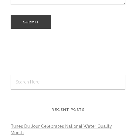
RECENT POSTS
Tunes Du Jour Celebrates National Water Quality
Month