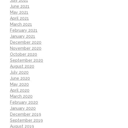
July 2021
June 2021
May 2021
April 2021
March 2021
February 2021
January 2021
December 2020
November 2020
October 2020
September 2020
August 2020
July 2020
June 2020
May 2020
April 2020
March 2020
February 2020
January 2020
December 2019
September 2019
August 2019