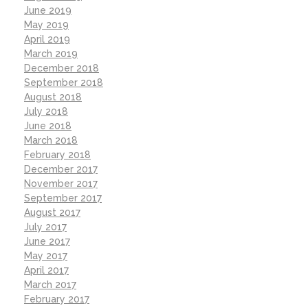
June 2019
May 2019
April 2019
March 2019
December 2018
September 2018
August 2018
July 2018
June 2018
March 2018
February 2018
December 2017
November 2017
September 2017
August 2017
July 2017
June 2017
May 2017
April 2017
March 2017
February 2017