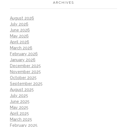
ARCHIVES
August 2026
July 2026
June 2026
May 2026
April 2026
March 2026
February 2026
January 2026
December 2025
November 2025
October 2025
September 2025
August 2025
July 2025
June 2025
May 2025
April 2025
March 2025
February 2025