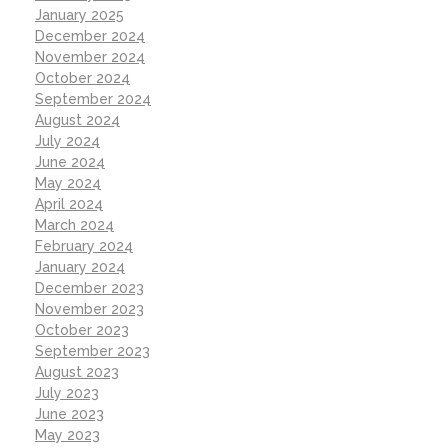
January 2025
December 2024
November 2024
October 2024
September 2024
August 2024
July 2024
June 2024
May 2024
April 2024
March 2024
February 2024
January 2024
December 2023
November 2023
October 2023
September 2023
August 2023
July 2023
June 2023
May 2023