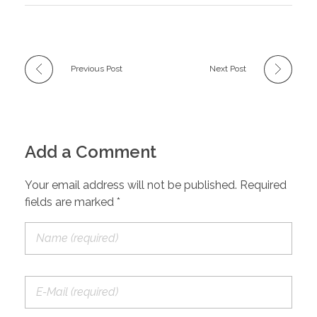
Previous Post
Next Post
Add a Comment
Your email address will not be published. Required
fields are marked *