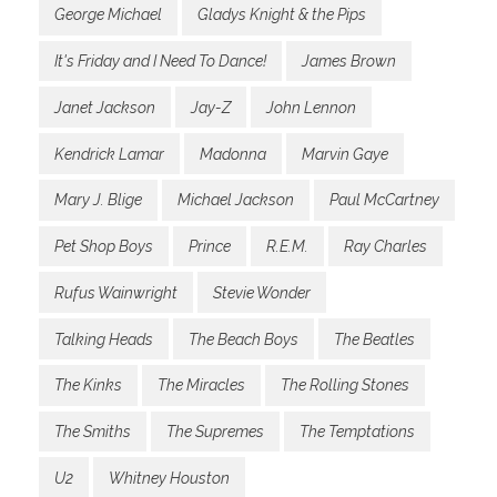
George Michael
Gladys Knight & the Pips
It's Friday and I Need To Dance!
James Brown
Janet Jackson
Jay-Z
John Lennon
Kendrick Lamar
Madonna
Marvin Gaye
Mary J. Blige
Michael Jackson
Paul McCartney
Pet Shop Boys
Prince
R.E.M.
Ray Charles
Rufus Wainwright
Stevie Wonder
Talking Heads
The Beach Boys
The Beatles
The Kinks
The Miracles
The Rolling Stones
The Smiths
The Supremes
The Temptations
U2
Whitney Houston