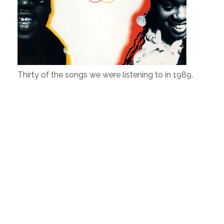
Thirty of the songs we were listening to in 1989.