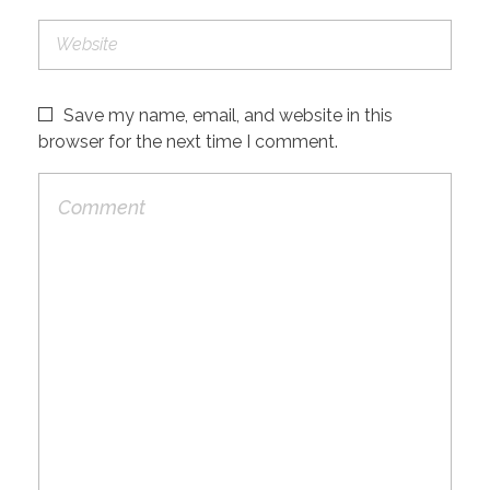
Save my name, email, and website in this
browser for the next time I comment.