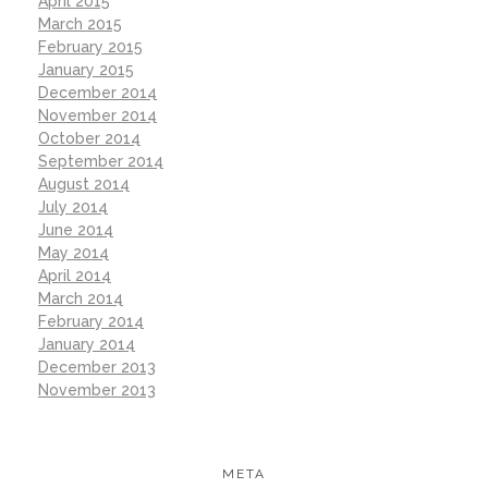
April 2015
March 2015
February 2015
January 2015
December 2014
November 2014
October 2014
September 2014
August 2014
July 2014
June 2014
May 2014
April 2014
March 2014
February 2014
January 2014
December 2013
November 2013
META