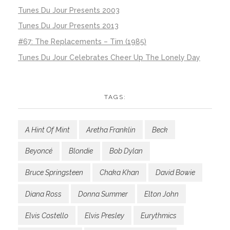
Tunes Du Jour Presents 2003
Tunes Du Jour Presents 2013
#67: The Replacements – Tim (1985)
Tunes Du Jour Celebrates Cheer Up The Lonely Day
TAGS:
A Hint Of Mint
Aretha Franklin
Beck
Beyoncé
Blondie
Bob Dylan
Bruce Springsteen
Chaka Khan
David Bowie
Diana Ross
Donna Summer
Elton John
Elvis Costello
Elvis Presley
Eurythmics