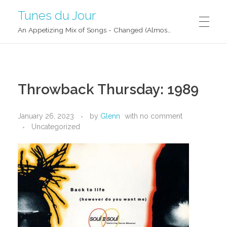
Tunes du Jour
An Appetizing Mix of Songs - Changed (Almost) Daily!
Throwback Thursday: 1989
January 26, 2023
by
Glenn
with
no comment
Uncategorized