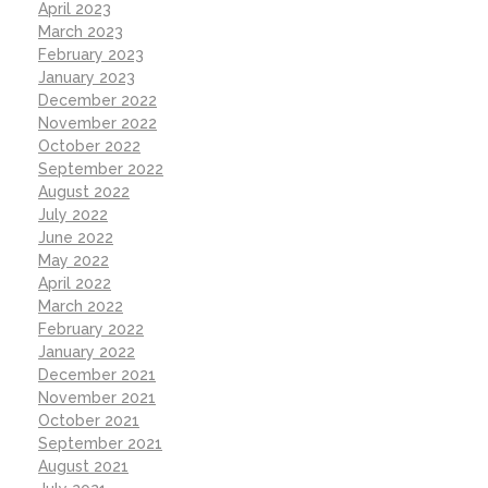
April 2023
March 2023
February 2023
January 2023
December 2022
November 2022
October 2022
September 2022
August 2022
July 2022
June 2022
May 2022
April 2022
March 2022
February 2022
January 2022
December 2021
November 2021
October 2021
September 2021
August 2021