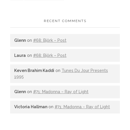
RECENT COMMENTS
Glenn
on
#68: Björk – Post
Laura
on
#68: Björk – Post
Keven Brahim Kaddi
on
Tunes Du Jour Presents
1995
Glenn
on
#71: Madonna – Ray of Light
Victoria Hallman
on
#71: Madonna – Ray of Light