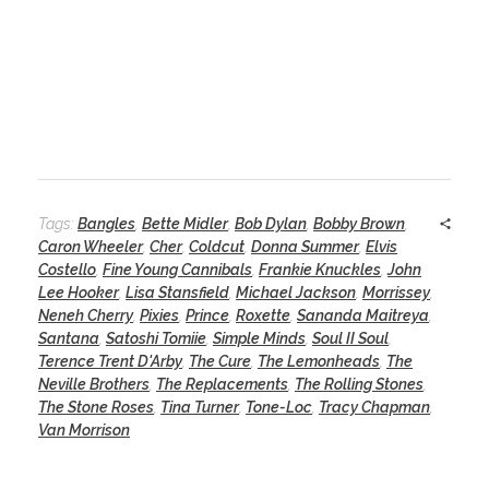
Tags:
Bangles
,
Bette Midler
,
Bob Dylan
,
Bobby Brown
,
Caron Wheeler
,
Cher
,
Coldcut
,
Donna Summer
,
Elvis
Costello
,
Fine Young Cannibals
,
Frankie Knuckles
,
John
Lee Hooker
,
Lisa Stansfield
,
Michael Jackson
,
Morrissey
,
Neneh Cherry
,
Pixies
,
Prince
,
Roxette
,
Sananda Maitreya
,
Santana
,
Satoshi Tomiie
,
Simple Minds
,
Soul II Soul
,
Terence Trent D'Arby
,
The Cure
,
The Lemonheads
,
The
Neville Brothers
,
The Replacements
,
The Rolling Stones
,
The Stone Roses
,
Tina Turner
,
Tone-Loc
,
Tracy Chapman
,
Van Morrison