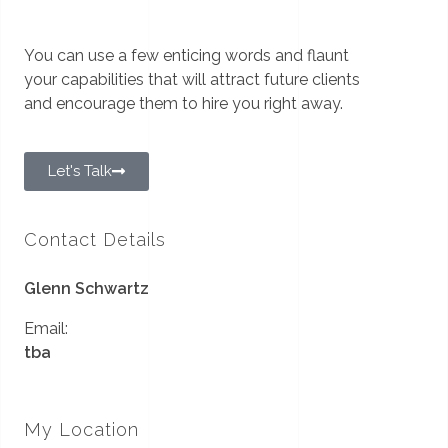
You can use a few enticing words and flaunt
your capabilities that will attract future clients
and encourage them to hire you right away.
Let's Talk
Contact Details
Glenn Schwartz
Email:
tba
My Location