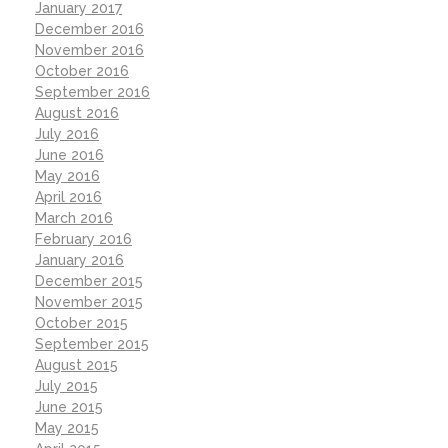
January 2017
December 2016
November 2016
October 2016
September 2016
August 2016
July 2016
June 2016
May 2016
April 2016
March 2016
February 2016
January 2016
December 2015
November 2015
October 2015
September 2015
August 2015
July 2015
June 2015
May 2015