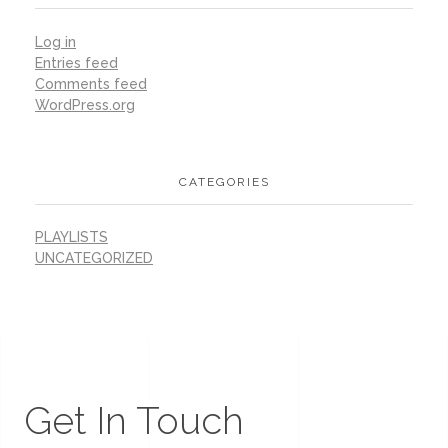
Log in
Entries feed
Comments feed
WordPress.org
CATEGORIES
PLAYLISTS
UNCATEGORIZED
Get In Touch