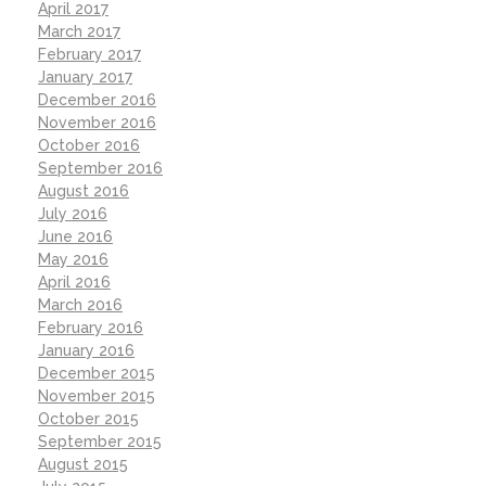
April 2017
March 2017
February 2017
January 2017
December 2016
November 2016
October 2016
September 2016
August 2016
July 2016
June 2016
May 2016
April 2016
March 2016
February 2016
January 2016
December 2015
November 2015
October 2015
September 2015
August 2015