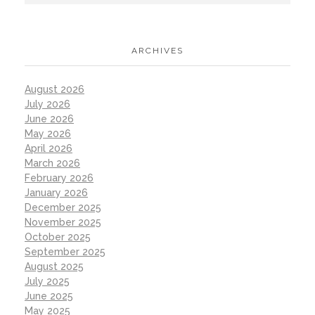
ARCHIVES
August 2026
July 2026
June 2026
May 2026
April 2026
March 2026
February 2026
January 2026
December 2025
November 2025
October 2025
September 2025
August 2025
July 2025
June 2025
May 2025