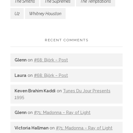
The Smiths
The Supremes
The Temptations
U2
Whitney Houston
RECENT COMMENTS
Glenn
on
#68: Björk – Post
Laura
on
#68: Björk – Post
Keven Brahim Kaddi
on
Tunes Du Jour Presents
1995
Glenn
on
#71: Madonna – Ray of Light
Victoria Hallman
on
#71: Madonna – Ray of Light