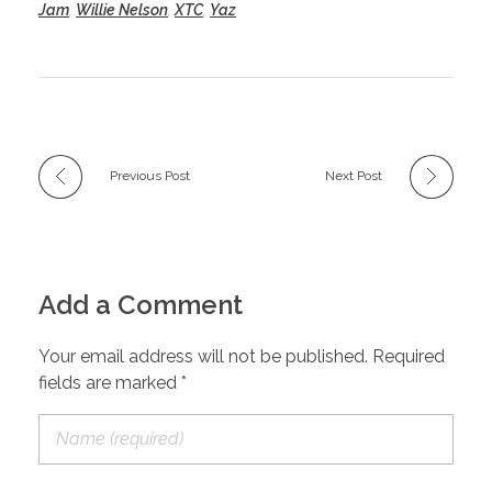
Jam
,
Willie Nelson
,
XTC
,
Yaz
Previous Post
Next Post
Add a Comment
Your email address will not be published. Required
fields are marked *