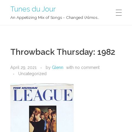
Tunes du Jour
An Appetizing Mix of Songs - Changed (Almost) Daily!
Throwback Thursday: 1982
April 29, 2021
by
Glenn
with
no comment
Uncategorized