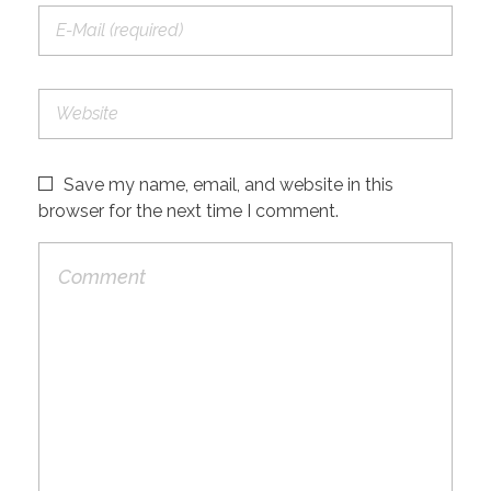
Save my name, email, and website in this
browser for the next time I comment.