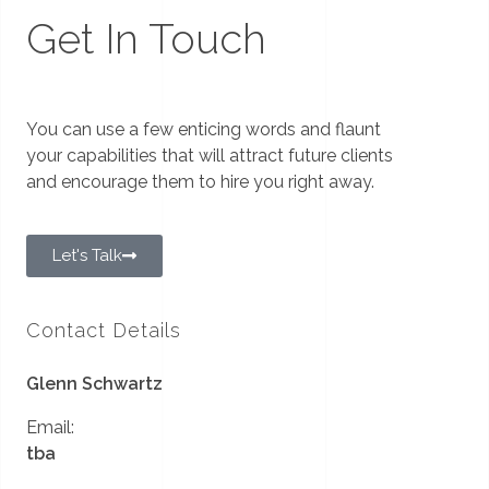
Get In Touch
You can use a few enticing words and flaunt
your capabilities that will attract future clients
and encourage them to hire you right away.
Let's Talk
Contact Details
Glenn Schwartz
Email:
tba