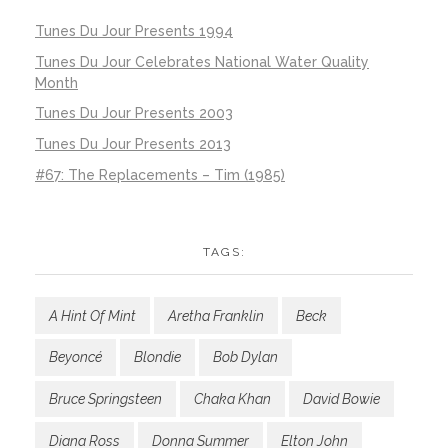
Tunes Du Jour Presents 1994
Tunes Du Jour Celebrates National Water Quality
Month
Tunes Du Jour Presents 2003
Tunes Du Jour Presents 2013
#67: The Replacements – Tim (1985)
TAGS:
A Hint Of Mint
Aretha Franklin
Beck
Beyoncé
Blondie
Bob Dylan
Bruce Springsteen
Chaka Khan
David Bowie
Diana Ross
Donna Summer
Elton John