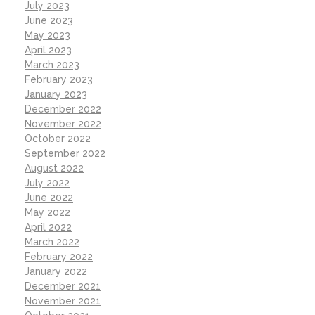
July 2023
June 2023
May 2023
April 2023
March 2023
February 2023
January 2023
December 2022
November 2022
October 2022
September 2022
August 2022
July 2022
June 2022
May 2022
April 2022
March 2022
February 2022
January 2022
December 2021
November 2021