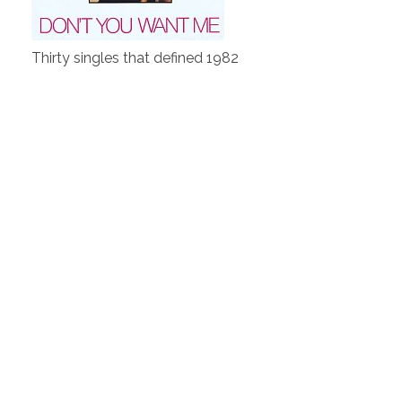
Thirty singles that defined 1982