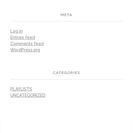
META
Log in
Entries feed
Comments feed
WordPress.org
CATEGORIES
PLAYLISTS
UNCATEGORIZED