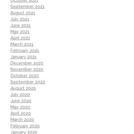
October 2021
September 2021
August 2021
July 2021
June 2021
May 2021
April 2021
March 2021
February 2021
January 2021
December 2020
November 2020
October 2020
September 2020
August 2020
July 2020
June 2020
May 2020
April 2020
March 2020
February 2020
January 2020