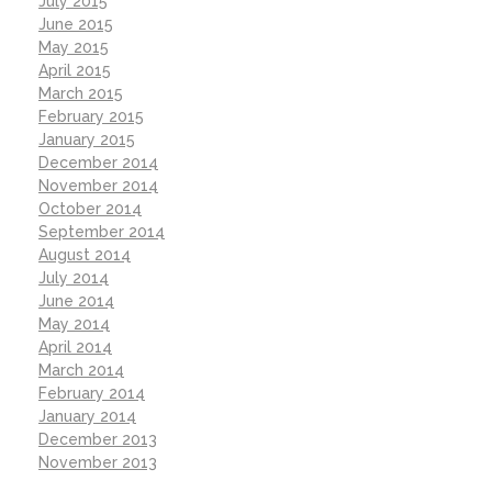
July 2015
June 2015
May 2015
April 2015
March 2015
February 2015
January 2015
December 2014
November 2014
October 2014
September 2014
August 2014
July 2014
June 2014
May 2014
April 2014
March 2014
February 2014
January 2014
December 2013
November 2013