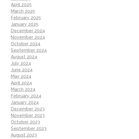
April 2025
March 2025
February 2025
January 2025
December 2024
November 2024
October 2024
September 2024
August 2024
July 2024
June 2024
May 2024
April 2024
March 2024
February 2024
January 2024
December 2023
November 2023
October 2023
September 2023
August 2023