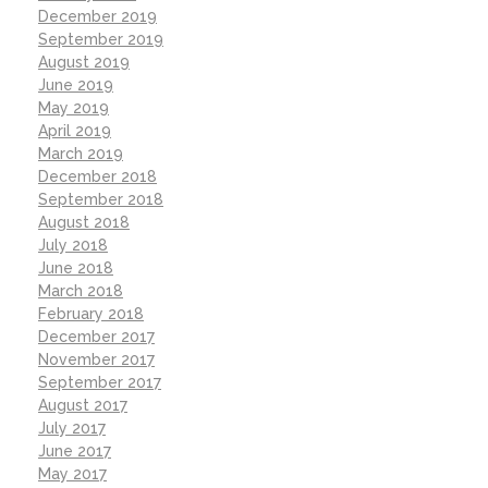
December 2019
September 2019
August 2019
June 2019
May 2019
April 2019
March 2019
December 2018
September 2018
August 2018
July 2018
June 2018
March 2018
February 2018
December 2017
November 2017
September 2017
August 2017
July 2017
June 2017
May 2017