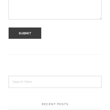
RECENT POSTS