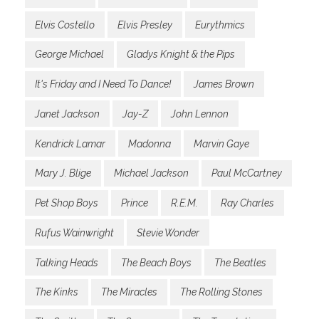
Elvis Costello
Elvis Presley
Eurythmics
George Michael
Gladys Knight & the Pips
It's Friday and I Need To Dance!
James Brown
Janet Jackson
Jay-Z
John Lennon
Kendrick Lamar
Madonna
Marvin Gaye
Mary J. Blige
Michael Jackson
Paul McCartney
Pet Shop Boys
Prince
R.E.M.
Ray Charles
Rufus Wainwright
Stevie Wonder
Talking Heads
The Beach Boys
The Beatles
The Kinks
The Miracles
The Rolling Stones