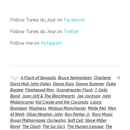
Follow Tunes du Jour on
Facebook
Follow Tunes du Jour on
Twitter
Follow me on
Instagram
Tags:
A Flock of Seagulls
,
Bruce Springsteen
,
Charlene
,
Daryl Hall John Oates
,
Diana Ross
,
Donna Summer
,
Duke
Bootee
,
Fleetwood Mac
,
Grandmaster Flash
,
J. Geils
Band
,
Joan Jett & The Blackhearts
,
Joe Jackson
,
John
Mellencamp
,
Kid Creole and the Coconuts
,
Laura
Branigan
,
Madness
,
Melissa Manchester
,
Melle Mel
,
Men
At Work
,
Olivia Newton-John
,
Ray Parker Jr.
,
Roxy Music
,
Royal Philharmonic Orchestra
,
Soft Cell
,
Steve Miller
Band
,
The Clash
,
The Go-Go's
,
The Human League
,
The