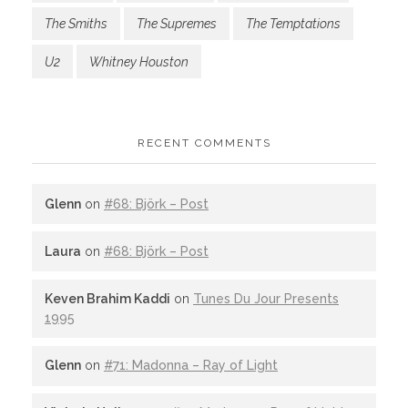
The Smiths
The Supremes
The Temptations
U2
Whitney Houston
RECENT COMMENTS
Glenn
on
#68: Björk – Post
Laura
on
#68: Björk – Post
Keven Brahim Kaddi
on
Tunes Du Jour Presents
1995
Glenn
on
#71: Madonna – Ray of Light