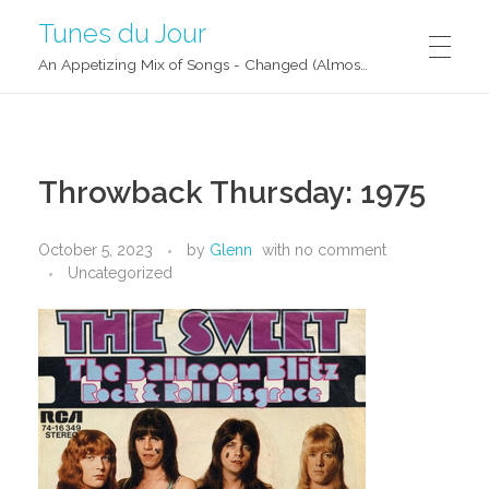
Tunes du Jour
An Appetizing Mix of Songs - Changed (Almost) Daily!
Throwback Thursday: 1975
October 5, 2023
by
Glenn
with
no comment
Uncategorized