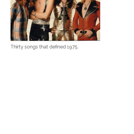
Thirty songs that defined 1975.