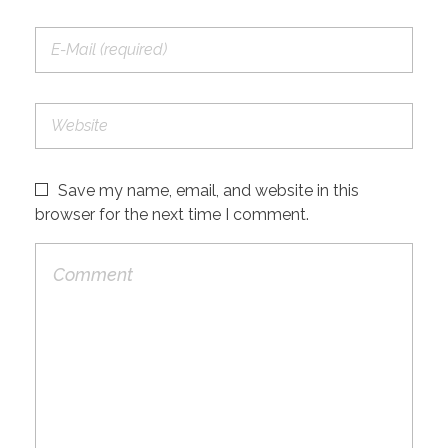
Save my name, email, and website in this
browser for the next time I comment.