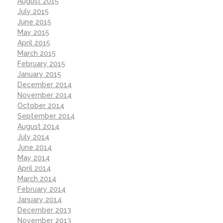
August 2015
July 2015
June 2015
May 2015
April 2015
March 2015
February 2015
January 2015
December 2014
November 2014
October 2014
September 2014
August 2014
July 2014
June 2014
May 2014
April 2014
March 2014
February 2014
January 2014
December 2013
November 2013