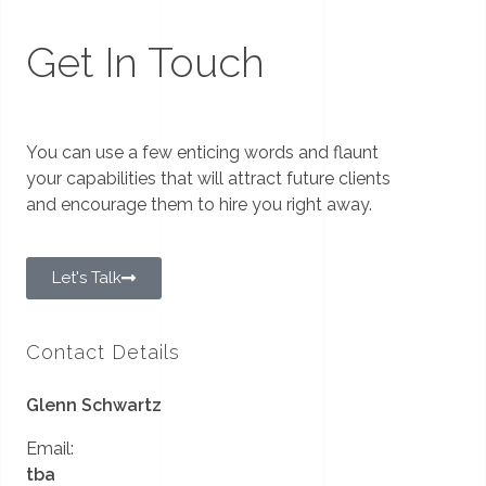
Get In Touch
You can use a few enticing words and flaunt
your capabilities that will attract future clients
and encourage them to hire you right away.
Let's Talk
Contact Details
Glenn Schwartz
Email:
tba