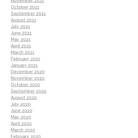
November 2021
October 2021
September 2021
August 2021
July 2021
June 2021
May 2021
April 2021
March 2021
February 2021
January 2021
December 2020
November 2020
October 2020
September 2020
August 2020
July 2020
June 2020
May 2020
April 2020
March 2020
February 2020