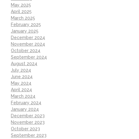
May 2025
April 2025
March 2025
February 2025
January 2025
December 2024
November 2024
October 2024
September 2024
August 2024
July 2024
June 2024
May 2024
April 2024
March 2024
February 2024
January 2024
December 2023
November 2023
October 2023
September 2023