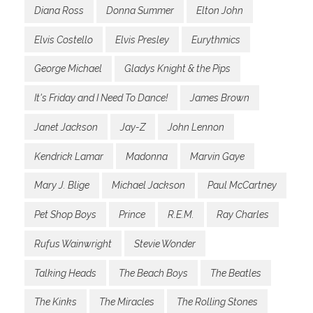
Diana Ross
Donna Summer
Elton John
Elvis Costello
Elvis Presley
Eurythmics
George Michael
Gladys Knight & the Pips
It's Friday and I Need To Dance!
James Brown
Janet Jackson
Jay-Z
John Lennon
Kendrick Lamar
Madonna
Marvin Gaye
Mary J. Blige
Michael Jackson
Paul McCartney
Pet Shop Boys
Prince
R.E.M.
Ray Charles
Rufus Wainwright
Stevie Wonder
Talking Heads
The Beach Boys
The Beatles
The Kinks
The Miracles
The Rolling Stones