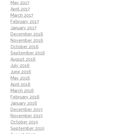
May 2017
April 2017
March 2017
February 2017
January 2017
December 2016
November 2016
October 2016
September 2016
August 2016
July 2016
June 2016
May 2016
April 2016
March 2016
February 2016
January 2016
December 2015
November 2015
October 2015
September 2015