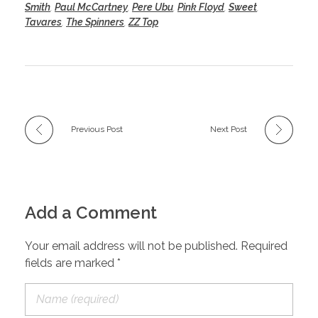
Smith
,
Paul McCartney
,
Pere Ubu
,
Pink Floyd
,
Sweet
,
Tavares
,
The Spinners
,
ZZ Top
Previous Post
Next Post
Add a Comment
Your email address will not be published. Required
fields are marked *