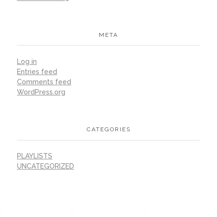
META
Log in
Entries feed
Comments feed
WordPress.org
CATEGORIES
PLAYLISTS
UNCATEGORIZED