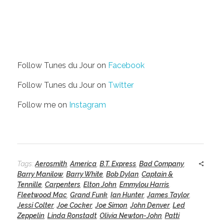
Follow Tunes du Jour on
Facebook
Follow Tunes du Jour on
Twitter
Follow me on
Instagram
Tags:
Aerosmith
,
America
,
B.T. Express
,
Bad Company
,
Barry Manilow
,
Barry White
,
Bob Dylan
,
Captain &
Tennille
,
Carpenters
,
Elton John
,
Emmylou Harris
,
Fleetwood Mac
,
Grand Funk
,
Ian Hunter
,
James Taylor
,
Jessi Colter
,
Joe Cocker
,
Joe Simon
,
John Denver
,
Led
Zeppelin
,
Linda Ronstadt
,
Olivia Newton-John
,
Patti