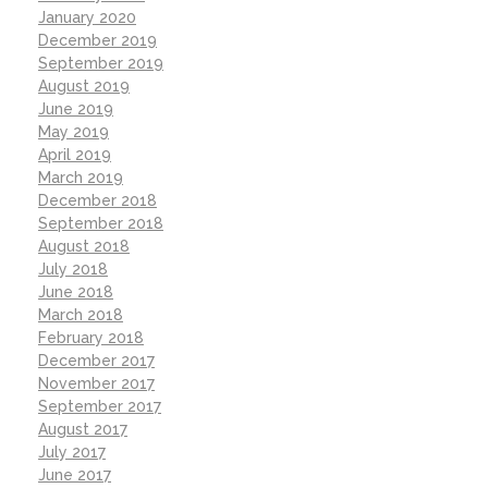
January 2020
December 2019
September 2019
August 2019
June 2019
May 2019
April 2019
March 2019
December 2018
September 2018
August 2018
July 2018
June 2018
March 2018
February 2018
December 2017
November 2017
September 2017
August 2017
July 2017
June 2017