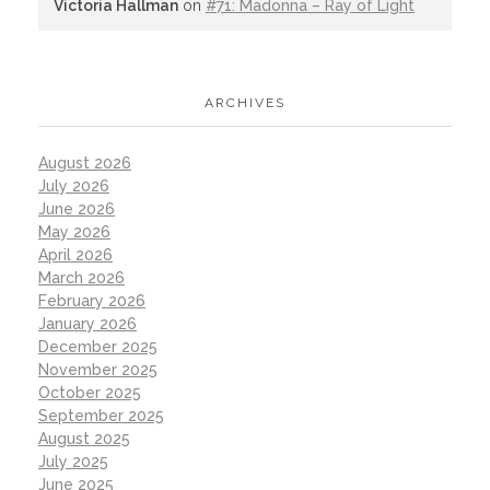
Victoria Hallman
on
#71: Madonna – Ray of Light
ARCHIVES
August 2026
July 2026
June 2026
May 2026
April 2026
March 2026
February 2026
January 2026
December 2025
November 2025
October 2025
September 2025
August 2025
July 2025
June 2025