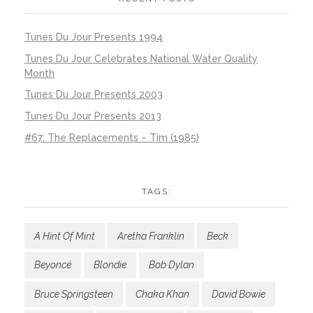
Tunes Du Jour Presents 1994
Tunes Du Jour Celebrates National Water Quality
Month
Tunes Du Jour Presents 2003
Tunes Du Jour Presents 2013
#67: The Replacements – Tim (1985)
TAGS:
A Hint Of Mint
Aretha Franklin
Beck
Beyoncé
Blondie
Bob Dylan
Bruce Springsteen
Chaka Khan
David Bowie