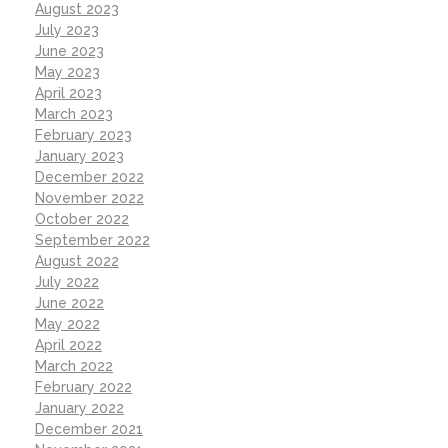
August 2023
July 2023
June 2023
May 2023
April 2023
March 2023
February 2023
January 2023
December 2022
November 2022
October 2022
September 2022
August 2022
July 2022
June 2022
May 2022
April 2022
March 2022
February 2022
January 2022
December 2021