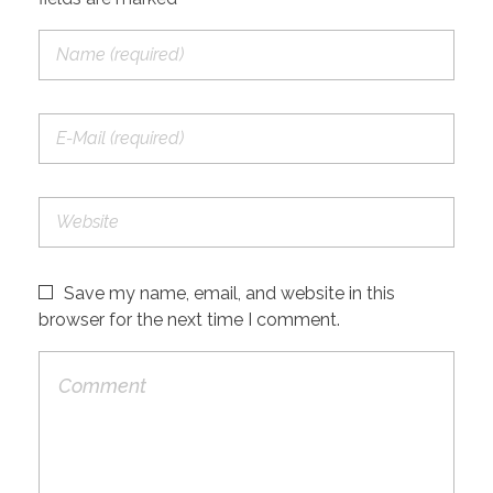
Save my name, email, and website in this
browser for the next time I comment.