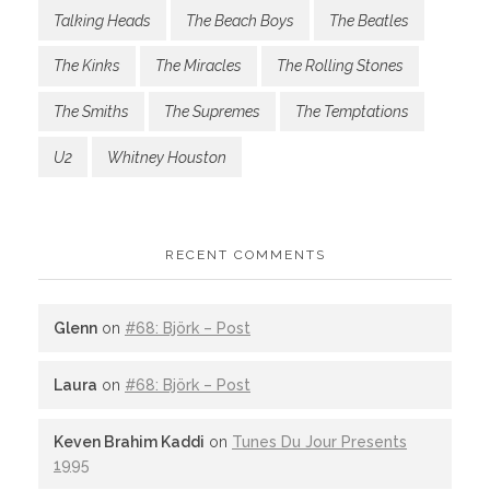
Talking Heads
The Beach Boys
The Beatles
The Kinks
The Miracles
The Rolling Stones
The Smiths
The Supremes
The Temptations
U2
Whitney Houston
RECENT COMMENTS
Glenn
on
#68: Björk – Post
Laura
on
#68: Björk – Post
Keven Brahim Kaddi
on
Tunes Du Jour Presents
1995