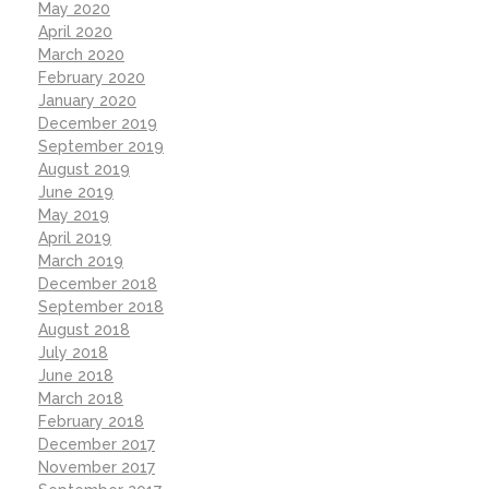
May 2020
April 2020
March 2020
February 2020
January 2020
December 2019
September 2019
August 2019
June 2019
May 2019
April 2019
March 2019
December 2018
September 2018
August 2018
July 2018
June 2018
March 2018
February 2018
December 2017
November 2017