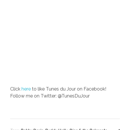
Click
here
to like Tunes du Jour on Facebook!
Follow me on Twitter: @TunesDuJour