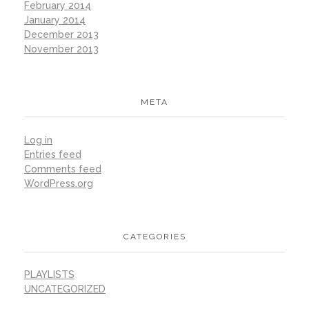
February 2014
January 2014
December 2013
November 2013
META
Log in
Entries feed
Comments feed
WordPress.org
CATEGORIES
PLAYLISTS
UNCATEGORIZED