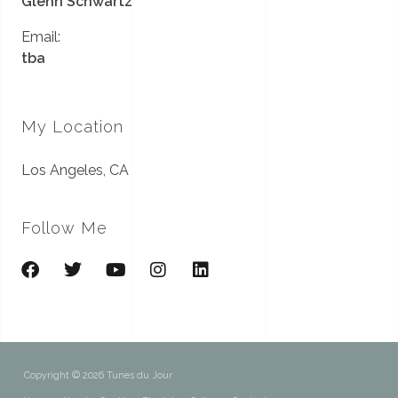
Glenn Schwartz
Email:
tba
My Location
Los Angeles, CA
Follow Me
Copyright © 2026 Tunes du Jour