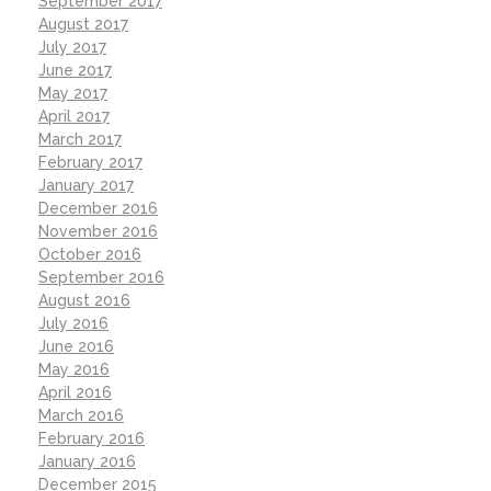
September 2017
August 2017
July 2017
June 2017
May 2017
April 2017
March 2017
February 2017
January 2017
December 2016
November 2016
October 2016
September 2016
August 2016
July 2016
June 2016
May 2016
April 2016
March 2016
February 2016
January 2016
December 2015