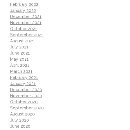
February 2022
January 2022
December 2021
November 2021
October 2021
September 2021
August 2021
July 2021
June 2021
May 2021
April 2021
March 2021
February 2021
January 2021
December 2020
November 2020
October 2020
September 2020
August 2020
July 2020
June 2020