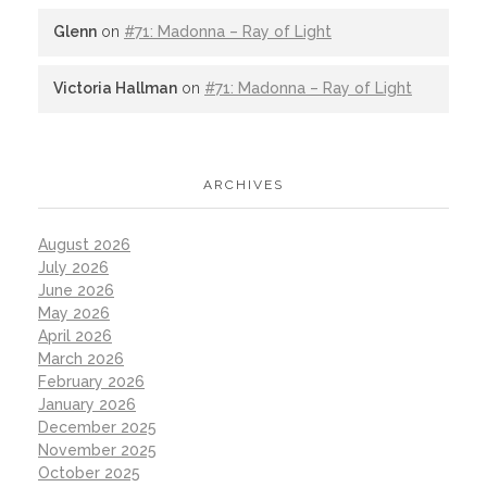
Glenn
on
#71: Madonna – Ray of Light
Victoria Hallman
on
#71: Madonna – Ray of Light
ARCHIVES
August 2026
July 2026
June 2026
May 2026
April 2026
March 2026
February 2026
January 2026
December 2025
November 2025
October 2025