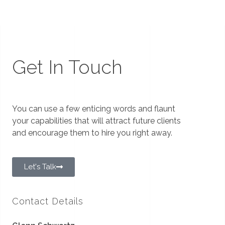
Get In Touch
You can use a few enticing words and flaunt
your capabilities that will attract future clients
and encourage them to hire you right away.
Let's Talk
Contact Details