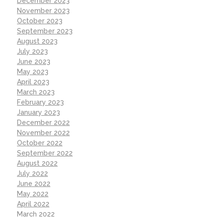
December 2023
November 2023
October 2023
September 2023
August 2023
July 2023
June 2023
May 2023
April 2023
March 2023
February 2023
January 2023
December 2022
November 2022
October 2022
September 2022
August 2022
July 2022
June 2022
May 2022
April 2022
March 2022