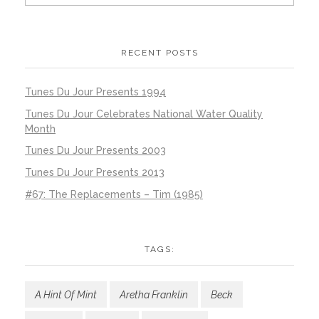
RECENT POSTS
Tunes Du Jour Presents 1994
Tunes Du Jour Celebrates National Water Quality
Month
Tunes Du Jour Presents 2003
Tunes Du Jour Presents 2013
#67: The Replacements – Tim (1985)
TAGS:
A Hint Of Mint
Aretha Franklin
Beck