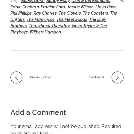
Tags:
Bobby Darin
,
Buddy Holly
,
Dion & the Belmonts
,
Eddie Cochran
,
Frankie Ford
,
Jackie Wilson
,
Lloyd Price
,
Phil Phillips
,
Ray Charles
,
The Clovers
,
The Coasters
,
The
Drifters
,
The Flamingos
,
The Fleetwoods
,
The Isley
Brothers
,
Throwback Thursday
,
Vince Taylor & The
Playboys
,
Wilbert Harrison
Previous Post
Next Post
Add a Comment
Your email address will not be published. Required
fields are marked *