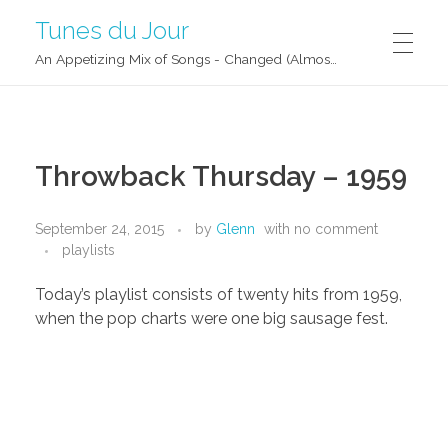
Tunes du Jour
An Appetizing Mix of Songs - Changed (Almost) Daily!
Throwback Thursday – 1959
September 24, 2015
by
Glenn
with
no comment
playlists
Today’s playlist consists of twenty hits from 1959,
when the pop charts were one big sausage fest.