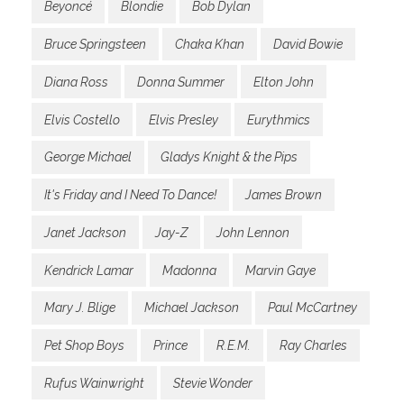
Beyoncé
Blondie
Bob Dylan
Bruce Springsteen
Chaka Khan
David Bowie
Diana Ross
Donna Summer
Elton John
Elvis Costello
Elvis Presley
Eurythmics
George Michael
Gladys Knight & the Pips
It's Friday and I Need To Dance!
James Brown
Janet Jackson
Jay-Z
John Lennon
Kendrick Lamar
Madonna
Marvin Gaye
Mary J. Blige
Michael Jackson
Paul McCartney
Pet Shop Boys
Prince
R.E.M.
Ray Charles
Rufus Wainwright
Stevie Wonder