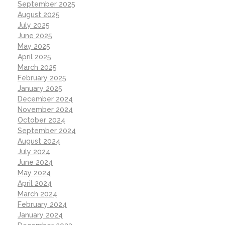
September 2025
August 2025
July 2025
June 2025
May 2025
April 2025
March 2025
February 2025
January 2025
December 2024
November 2024
October 2024
September 2024
August 2024
July 2024
June 2024
May 2024
April 2024
March 2024
February 2024
January 2024