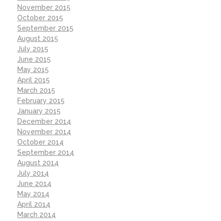
November 2015
October 2015
September 2015
August 2015
July 2015
June 2015
May 2015
April 2015
March 2015
February 2015
January 2015
December 2014
November 2014
October 2014
September 2014
August 2014
July 2014
June 2014
May 2014
April 2014
March 2014