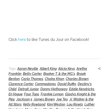
Click
here
to like Tunes du Jour on Facebook!
Tags:
Aaron Neville
,
Albert King
,
Alicia Keys
,
Aretha
Franklin
,
Betty Carter
,
Booker T. & the MG's
,
Brook
Benton
,
Carla Thomas
,
Chaka Khan
,
Charles Brown
,
Clarence Carter
,
Commodores
,
David Ruffin
,
Destiny's
Child
,
Detroit Junior
,
Donny Hathaway
,
Eddie Kendricks
,
En Vogue
,
Four Tops
,
Frankie Lymon
,
Gladys Knight & the
Pips
,
Jackson 5
,
James Brown
,
Joe Tex
,
Jr. Walker & the
All Stars
,
Kelly Rowland
,
Kim Weston
,
Lou Rawls
,
Luther