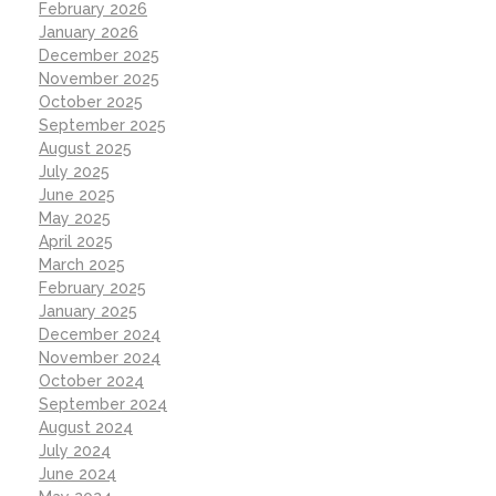
February 2026
January 2026
December 2025
November 2025
October 2025
September 2025
August 2025
July 2025
June 2025
May 2025
April 2025
March 2025
February 2025
January 2025
December 2024
November 2024
October 2024
September 2024
August 2024
July 2024
June 2024