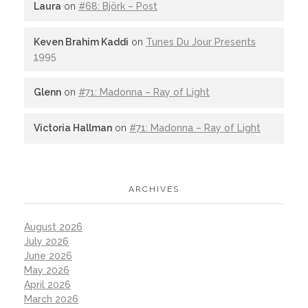
Laura
on
#68: Björk – Post
Keven Brahim Kaddi
on
Tunes Du Jour Presents
1995
Glenn
on
#71: Madonna – Ray of Light
Victoria Hallman
on
#71: Madonna – Ray of Light
ARCHIVES
August 2026
July 2026
June 2026
May 2026
April 2026
March 2026