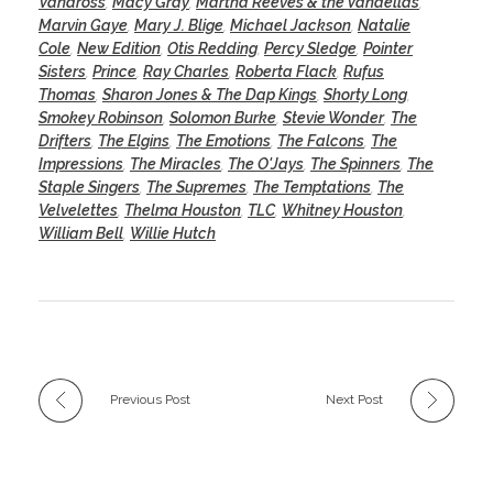
Vandross
,
Macy Gray
,
Martha Reeves & the Vandellas
,
Marvin Gaye
,
Mary J. Blige
,
Michael Jackson
,
Natalie
Cole
,
New Edition
,
Otis Redding
,
Percy Sledge
,
Pointer
Sisters
,
Prince
,
Ray Charles
,
Roberta Flack
,
Rufus
Thomas
,
Sharon Jones & The Dap Kings
,
Shorty Long
,
Smokey Robinson
,
Solomon Burke
,
Stevie Wonder
,
The
Drifters
,
The Elgins
,
The Emotions
,
The Falcons
,
The
Impressions
,
The Miracles
,
The O'Jays
,
The Spinners
,
The
Staple Singers
,
The Supremes
,
The Temptations
,
The
Velvelettes
,
Thelma Houston
,
TLC
,
Whitney Houston
,
William Bell
,
Willie Hutch
Previous Post
Next Post