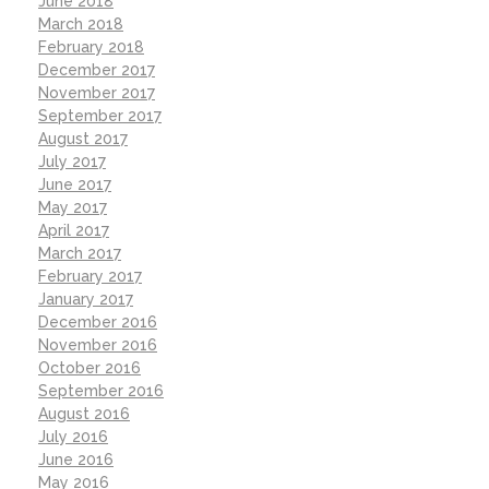
June 2018
March 2018
February 2018
December 2017
November 2017
September 2017
August 2017
July 2017
June 2017
May 2017
April 2017
March 2017
February 2017
January 2017
December 2016
November 2016
October 2016
September 2016
August 2016
July 2016
June 2016
May 2016