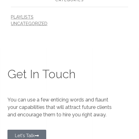
PLAYLISTS
UNCATEGORIZED
Get In Touch
You can use a few enticing words and flaunt
your capabilities that will attract future clients
and encourage them to hire you right away.
Let's Talk