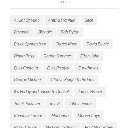
TAGS:
A Hint Of Mint
Aretha Franklin
Beck
Beyoncé
Blondie
Bob Dylan
Bruce Springsteen
Chaka Khan
David Bowie
Diana Ross
Donna Summer
Elton John
Elvis Costello
Elvis Presley
Eurythmics
George Michael
Gladys Knight & the Pips
It's Friday and I Need To Dance!
James Brown
Janet Jackson
Jay-Z
John Lennon
Kendrick Lamar
Madonna
Marvin Gaye
Mary J. Blige
Michael Jackson
Paul McCartney