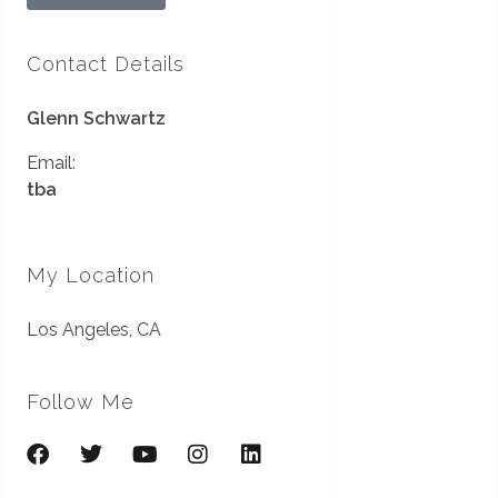
Contact Details
Glenn Schwartz
Email:
tba
My Location
Los Angeles, CA
Follow Me