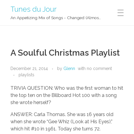
Tunes du Jour
An Appetizing Mix of Songs - Changed (Almost) Daily!
A Soulful Christmas Playlist
December 21, 2014
by
Glenn
with
no comment
playlists
TRIVIA QUESTION: Who was the first woman to hit
the top ten on the Billboard Hot 100 with a song
she wrote herself?
ANSWER: Carla Thomas. She was 16 years old
when she wrote “Gee Whiz (Look at His Eyes),”
which hit #10 in 1961. Today she turns 72.