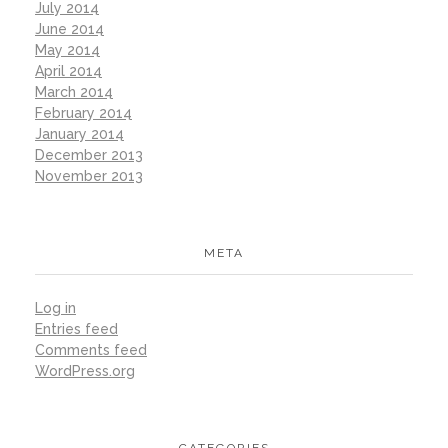
July 2014
June 2014
May 2014
April 2014
March 2014
February 2014
January 2014
December 2013
November 2013
META
Log in
Entries feed
Comments feed
WordPress.org
CATEGORIES