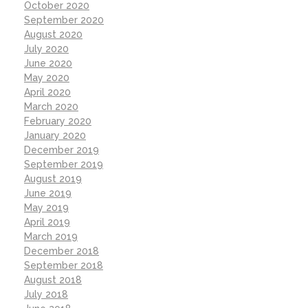
October 2020
September 2020
August 2020
July 2020
June 2020
May 2020
April 2020
March 2020
February 2020
January 2020
December 2019
September 2019
August 2019
June 2019
May 2019
April 2019
March 2019
December 2018
September 2018
August 2018
July 2018