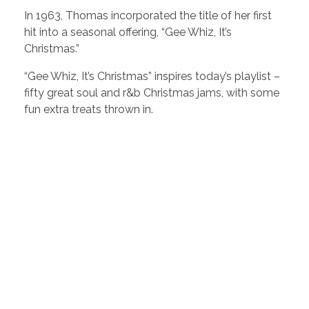
In 1963, Thomas incorporated the title of her first
hit into a seasonal offering, “Gee Whiz, It’s
Christmas.”
“Gee Whiz, It’s Christmas” inspires today’s playlist –
fifty great soul and r&b Christmas jams, with some
fun extra treats thrown in.