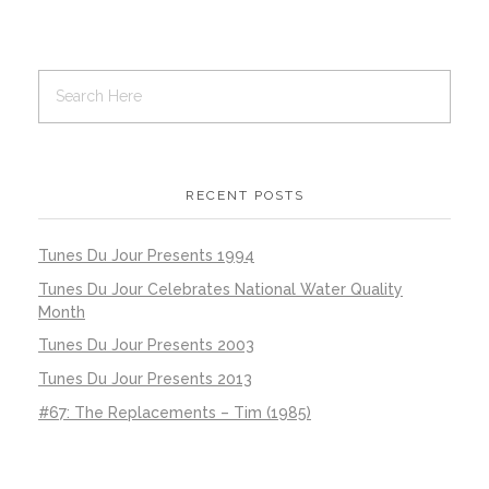
RECENT POSTS
Tunes Du Jour Presents 1994
Tunes Du Jour Celebrates National Water Quality
Month
Tunes Du Jour Presents 2003
Tunes Du Jour Presents 2013
#67: The Replacements – Tim (1985)