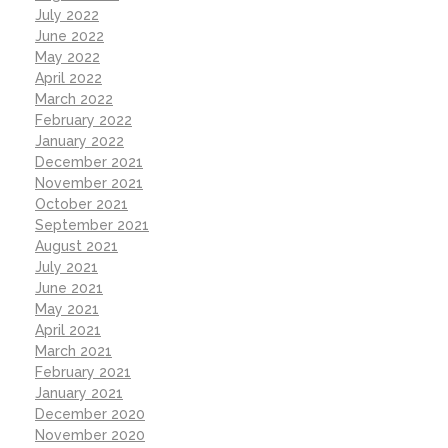
July 2022
June 2022
May 2022
April 2022
March 2022
February 2022
January 2022
December 2021
November 2021
October 2021
September 2021
August 2021
July 2021
June 2021
May 2021
April 2021
March 2021
February 2021
January 2021
December 2020
November 2020