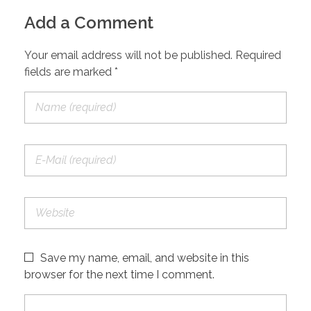
Add a Comment
Your email address will not be published. Required
fields are marked *
Save my name, email, and website in this
browser for the next time I comment.