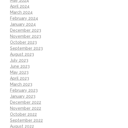
May 2024
April 2024
March 2024
February 2024
January 2024
December 2023
November 2023
October 2023
September 2023
August 2023
July 2023
June 2023
May 2023
April 2023
March 2023
February 2023
January 2023
December 2022
November 2022
October 2022
September 2022
August 2022