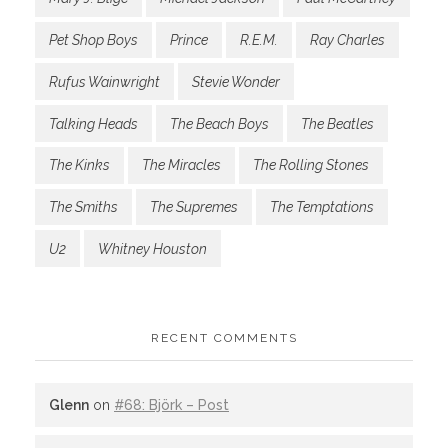
Pet Shop Boys
Prince
R.E.M.
Ray Charles
Rufus Wainwright
Stevie Wonder
Talking Heads
The Beach Boys
The Beatles
The Kinks
The Miracles
The Rolling Stones
The Smiths
The Supremes
The Temptations
U2
Whitney Houston
RECENT COMMENTS
Glenn
on
#68: Björk – Post