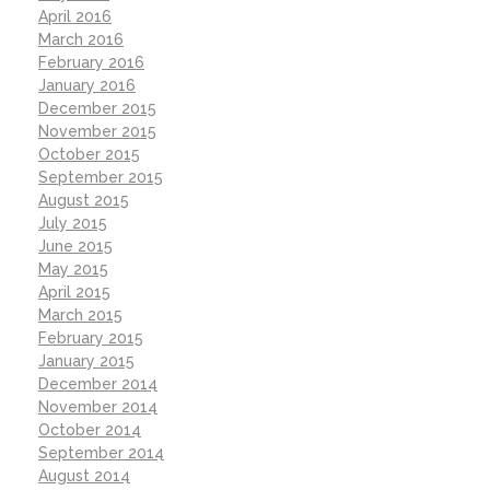
April 2016
March 2016
February 2016
January 2016
December 2015
November 2015
October 2015
September 2015
August 2015
July 2015
June 2015
May 2015
April 2015
March 2015
February 2015
January 2015
December 2014
November 2014
October 2014
September 2014
August 2014