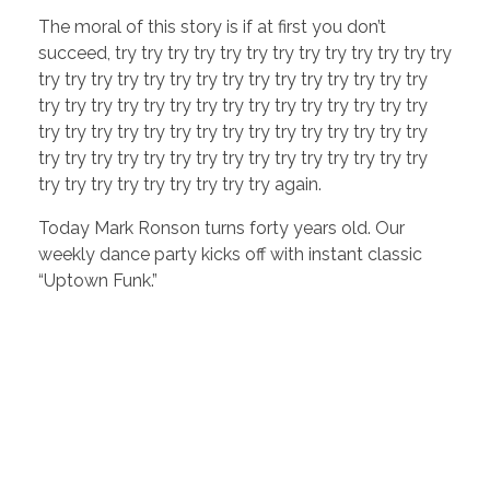
The moral of this story is if at first you don’t
succeed, try try try try try try try try try try try try try
try try try try try try try try try try try try try try try
try try try try try try try try try try try try try try try
try try try try try try try try try try try try try try try
try try try try try try try try try try try try try try try
try try try try try try try try try again.
Today Mark Ronson turns forty years old. Our
weekly dance party kicks off with instant classic
“Uptown Funk.”