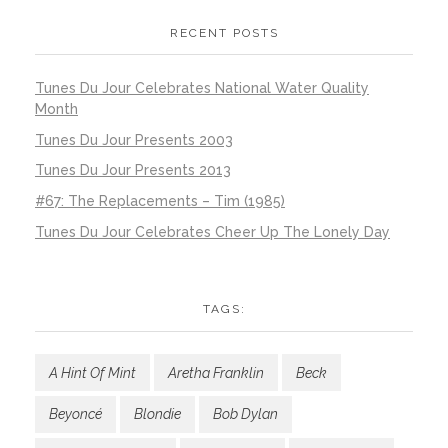
RECENT POSTS
Tunes Du Jour Celebrates National Water Quality
Month
Tunes Du Jour Presents 2003
Tunes Du Jour Presents 2013
#67: The Replacements – Tim (1985)
Tunes Du Jour Celebrates Cheer Up The Lonely Day
TAGS:
A Hint Of Mint
Aretha Franklin
Beck
Beyoncé
Blondie
Bob Dylan