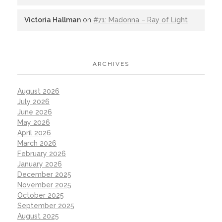
Victoria Hallman
on
#71: Madonna – Ray of Light
ARCHIVES
August 2026
July 2026
June 2026
May 2026
April 2026
March 2026
February 2026
January 2026
December 2025
November 2025
October 2025
September 2025
August 2025