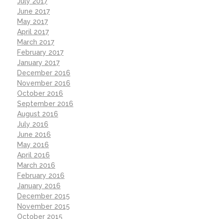
July 2017
June 2017
May 2017
April 2017
March 2017
February 2017
January 2017
December 2016
November 2016
October 2016
September 2016
August 2016
July 2016
June 2016
May 2016
April 2016
March 2016
February 2016
January 2016
December 2015
November 2015
October 2015