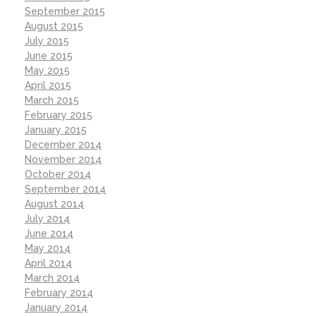
September 2015
August 2015
July 2015
June 2015
May 2015
April 2015
March 2015
February 2015
January 2015
December 2014
November 2014
October 2014
September 2014
August 2014
July 2014
June 2014
May 2014
April 2014
March 2014
February 2014
January 2014