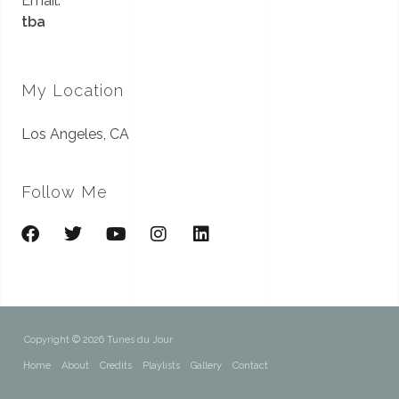
Email:
tba
My Location
Los Angeles, CA
Follow Me
Copyright © 2026 Tunes du Jour
Home
About
Credits
Playlists
Gallery
Contact