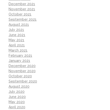
December 2021
November 2021
October 2021
September 2021
August 2021
July 2021
June 2021
May 2021
April 2021
March 2021
February 2021
January 2021
December 2020
November 2020
October 2020
September 2020
August 2020
July 2020
June 2020
May 2020
April 2020