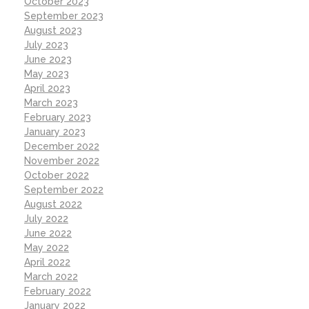
October 2023
September 2023
August 2023
July 2023
June 2023
May 2023
April 2023
March 2023
February 2023
January 2023
December 2022
November 2022
October 2022
September 2022
August 2022
July 2022
June 2022
May 2022
April 2022
March 2022
February 2022
January 2022