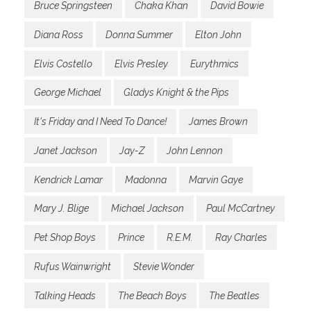
Bruce Springsteen
Chaka Khan
David Bowie
Diana Ross
Donna Summer
Elton John
Elvis Costello
Elvis Presley
Eurythmics
George Michael
Gladys Knight & the Pips
It's Friday and I Need To Dance!
James Brown
Janet Jackson
Jay-Z
John Lennon
Kendrick Lamar
Madonna
Marvin Gaye
Mary J. Blige
Michael Jackson
Paul McCartney
Pet Shop Boys
Prince
R.E.M.
Ray Charles
Rufus Wainwright
Stevie Wonder
Talking Heads
The Beach Boys
The Beatles