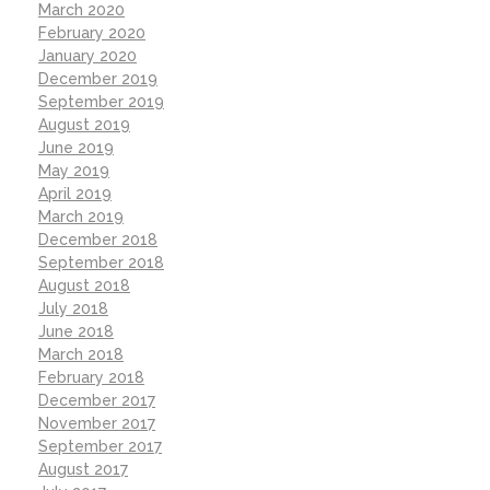
March 2020
February 2020
January 2020
December 2019
September 2019
August 2019
June 2019
May 2019
April 2019
March 2019
December 2018
September 2018
August 2018
July 2018
June 2018
March 2018
February 2018
December 2017
November 2017
September 2017
August 2017