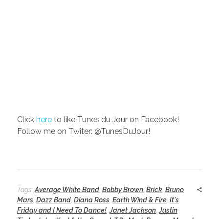
Click
here
to like Tunes du Jour on Facebook!
Follow me on Twiter: @TunesDuJour!
Tags:
Average White Band
,
Bobby Brown
,
Brick
,
Bruno
Mars
,
Dazz Band
,
Diana Ross
,
Earth Wind & Fire
,
It's
Friday and I Need To Dance!
,
Janet Jackson
,
Justin