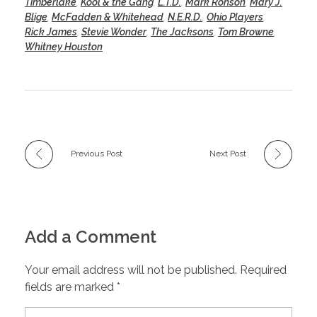
Timberlake
,
Kool & the Gang
,
L.T.D.
,
Mark Ronson
,
Mary J.
Blige
,
McFadden & Whitehead
,
N.E.R.D.
,
Ohio Players
,
Rick James
,
Stevie Wonder
,
The Jacksons
,
Tom Browne
,
Whitney Houston
Previous Post
Next Post
Add a Comment
Your email address will not be published. Required
fields are marked *