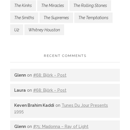
The Kinks
The Miracles
The Rolling Stones
The Smiths
The Supremes
The Temptations
U2
Whitney Houston
RECENT COMMENTS
Glenn
on
#68: Björk – Post
Laura
on
#68: Björk – Post
Keven Brahim Kaddi
on
Tunes Du Jour Presents
1995
Glenn
on
#71: Madonna – Ray of Light