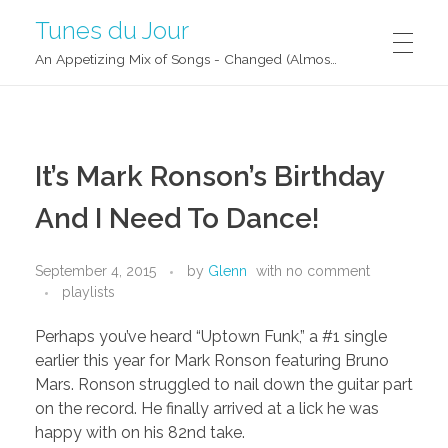
Tunes du Jour
An Appetizing Mix of Songs - Changed (Almost) Daily!
It’s Mark Ronson’s Birthday
And I Need To Dance!
September 4, 2015
by
Glenn
with
no comment
playlists
Perhaps you’ve heard “Uptown Funk,” a #1 single
earlier this year for Mark Ronson featuring Bruno
Mars. Ronson struggled to nail down the guitar part
on the record. He finally arrived at a lick he was
happy with on his 82nd take.