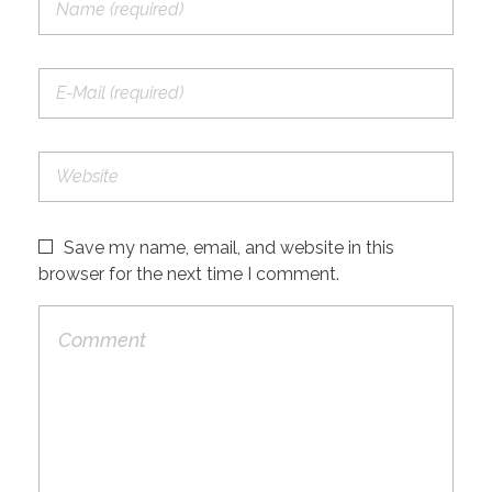
Save my name, email, and website in this
browser for the next time I comment.