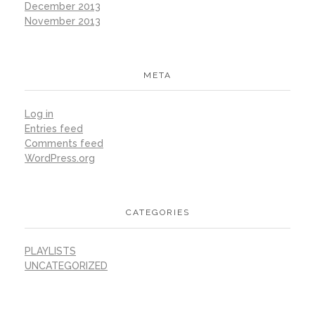
December 2013
November 2013
META
Log in
Entries feed
Comments feed
WordPress.org
CATEGORIES
PLAYLISTS
UNCATEGORIZED