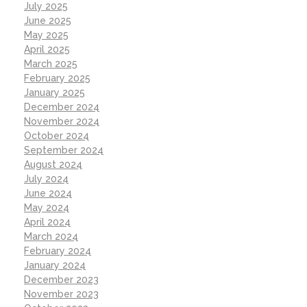
July 2025
June 2025
May 2025
April 2025
March 2025
February 2025
January 2025
December 2024
November 2024
October 2024
September 2024
August 2024
July 2024
June 2024
May 2024
April 2024
March 2024
February 2024
January 2024
December 2023
November 2023