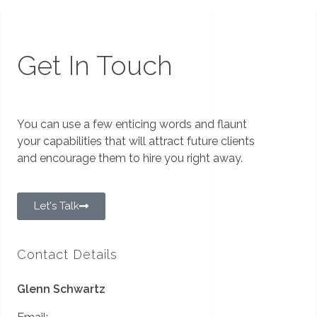
Get In Touch
You can use a few enticing words and flaunt
your capabilities that will attract future clients
and encourage them to hire you right away.
Let's Talk
Contact Details
Glenn Schwartz