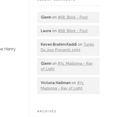
Glenn
on
#68: Björk – Post
Laura
on
#68: Björk – Post
Keven Brahim Kaddi
on
Tunes
Joe Henry
Du Jour Presents 1995
Glenn
on
#71: Madonna – Ray
of Light
Victoria Hallman
on
#71:
Madonna – Ray of Light
ARCHIVES