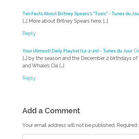
Ten Facts About Britney Spears's "Toxic" - Tunes du Jo
[…] More about Britney Spears here. […]
Reply
De
Your (Almost) Daily Playlist (12-2-20) - Tunes du Jour
[…] by the season and the December 2 birthdays of 
and Whale’s Cia […]
Reply
Add a Comment
Your email address will not be published. Required 