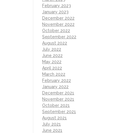
February 2023
January 2023
December 2022
November 2022
October 2022
September 2022
August 2022
July 2022
June 2022
May 2022
April 2022
March 2022
February 2022
January 2022
December 2021
November 2021
October 2021
September 2021
August 2021
July 2021
June 2021