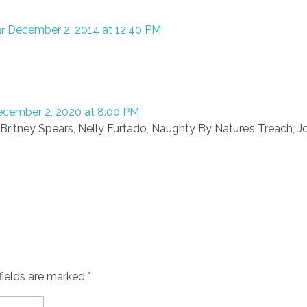
December 2, 2014 at 12:40 PM
ur
cember 2, 2020 at 8:00 PM
Britney Spears, Nelly Furtado, Naughty By Nature’s Treach, 
fields are marked *