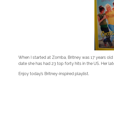
When I started at Zomba, Britney was 17 years old 
date she has had 23 top forty hits in the US. Her la
Enjoy today’s Britney-inspired playlist.