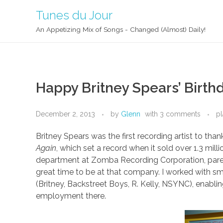
Tunes du Jour
An Appetizing Mix of Songs - Changed (Almost) Daily!
Happy Britney Spears’ Birth
December 2, 2013
by
Glenn
with
3 comments
pl
Britney Spears was the first recording artist to th
Again
, which set a record when it sold over 1.3 milli
department at Zomba Recording Corporation, paren
great time to be at that company. I worked with smar
(Britney, Backstreet Boys, R. Kelly, NSYNC), enablin
employment there.