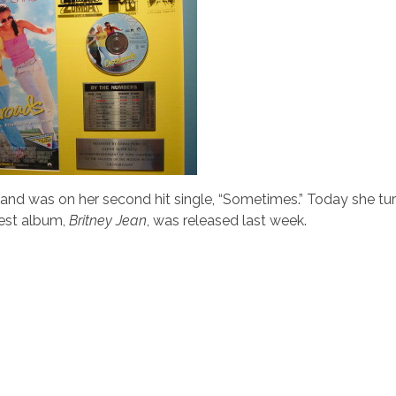
and was on her second hit single, “Sometimes.” Today she tur
test album,
Britney Jean
, was released last week.