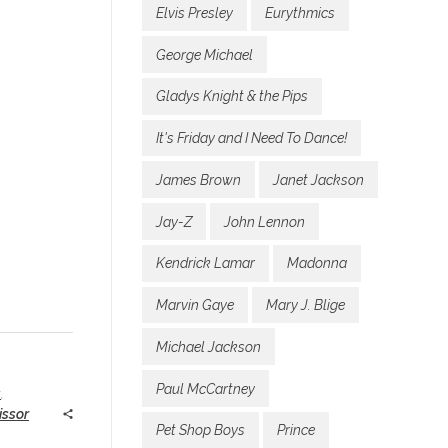
Elvis Presley
Eurythmics
George Michael
Gladys Knight & the Pips
It's Friday and I Need To Dance!
James Brown
Janet Jackson
Jay-Z
John Lennon
Kendrick Lamar
Madonna
Marvin Gaye
Mary J. Blige
Michael Jackson
Paul McCartney
s
,
issor
Pet Shop Boys
Prince