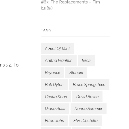
#67: The Replacements – Tim
(1985)
TAGS:
A Hint Of Mint
Aretha Franklin
Beck
ns 32. To
Beyoncé
Blondie
Bob Dylan
Bruce Springsteen
Chaka Khan
David Bowie
Diana Ross
Donna Summer
Elton John
Elvis Costello