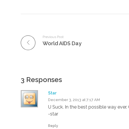
Previous Post
World AIDS Day
3 Responses
Star
December 3, 2013 at 7:17 AM
U Suck. In the best possible way ever. 
-star
Reply