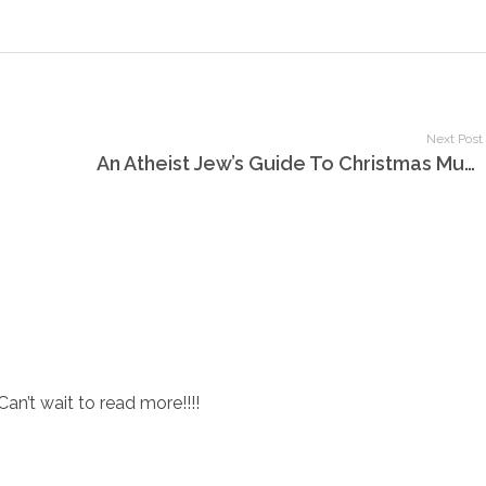
Next Post
An Atheist Jew’s Guide To Christmas Music, Part 1
Can’t wait to read more!!!!