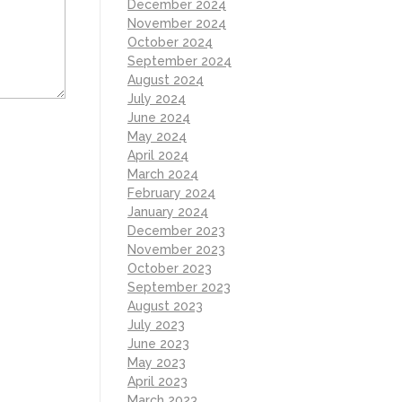
December 2024
November 2024
October 2024
September 2024
August 2024
July 2024
June 2024
May 2024
April 2024
March 2024
February 2024
January 2024
December 2023
November 2023
October 2023
September 2023
August 2023
July 2023
June 2023
May 2023
April 2023
March 2023