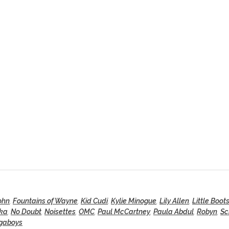
ohn
,
Fountains of Wayne
,
Kid Cudi
,
Kylie Minogue
,
Lily Allen
,
Little Boot
ka
,
No Doubt
,
Noisettes
,
OMC
,
Paul McCartney
,
Paula Abdul
,
Robyn
,
Sc
gaboys