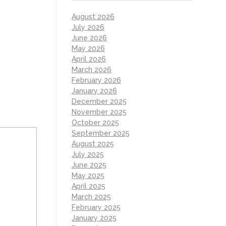
August 2026
July 2026
June 2026
May 2026
April 2026
March 2026
February 2026
January 2026
December 2025
November 2025
October 2025
September 2025
August 2025
July 2025
June 2025
May 2025
April 2025
March 2025
February 2025
January 2025