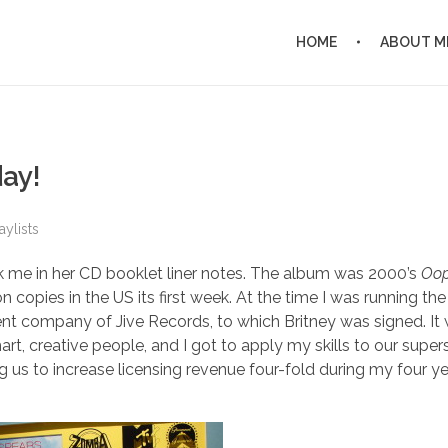
HOME
ABOUT M
day!
aylists
ank me in her CD booklet liner notes. The album was 2000’s
Oops
on copies in the US its first week. At the time I was running the
t company of Jive Records, to which Britney was signed. It
t, creative people, and I got to apply my skills to our supers
g us to increase licensing revenue four-fold during my four ye