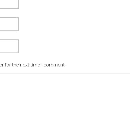
er for the next time I comment.