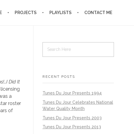
E
PROJECTS
PLAYLISTS
CONTACT ME
RECENT POSTS
!…I Did It
 licensing
Tunes Du Jour Presents 1994
 was a
Tunes Du Jour Celebrates National
tar roster
Water Quality Month
ars of
Tunes Du Jour Presents 2003
Tunes Du Jour Presents 2013