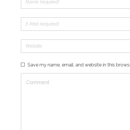
Save my name, email, and website in this brows