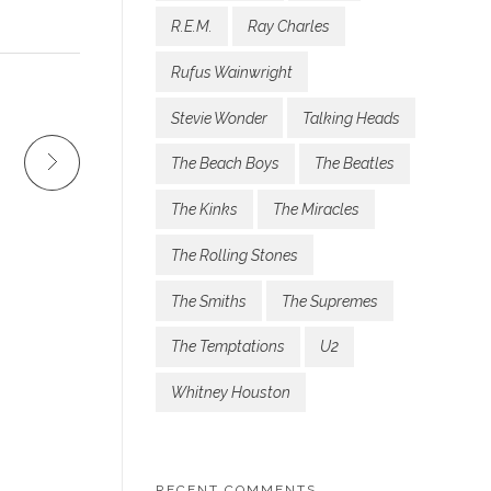
R.E.M.
Ray Charles
Rufus Wainwright
Stevie Wonder
Talking Heads
The Beach Boys
The Beatles
The Kinks
The Miracles
The Rolling Stones
The Smiths
The Supremes
The Temptations
U2
Whitney Houston
RECENT COMMENTS