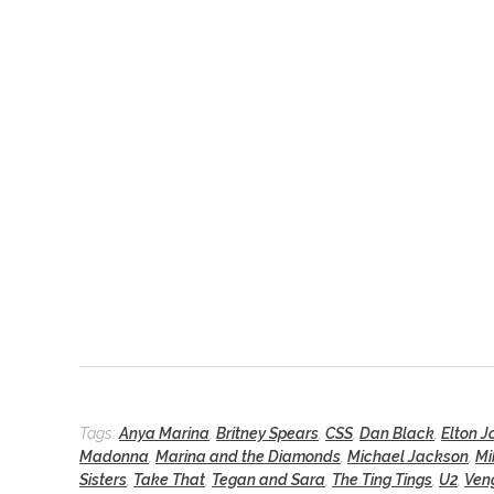
Tags:
Anya Marina
,
Britney Spears
,
CSS
,
Dan Black
,
Elton J
Madonna
,
Marina and the Diamonds
,
Michael Jackson
,
Mi
Sisters
,
Take That
,
Tegan and Sara
,
The Ting Tings
,
U2
,
Ven