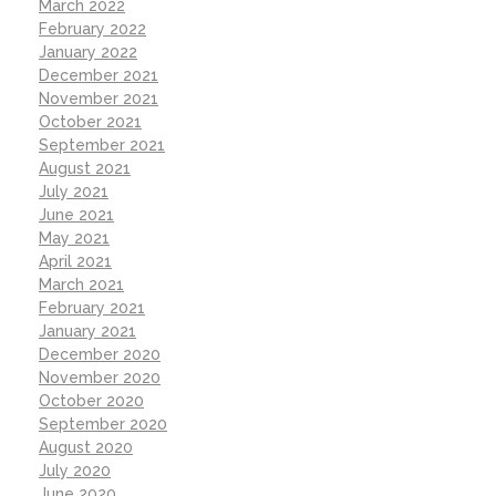
March 2022
February 2022
January 2022
December 2021
November 2021
October 2021
September 2021
August 2021
July 2021
June 2021
May 2021
April 2021
March 2021
February 2021
January 2021
December 2020
November 2020
October 2020
September 2020
August 2020
July 2020
June 2020