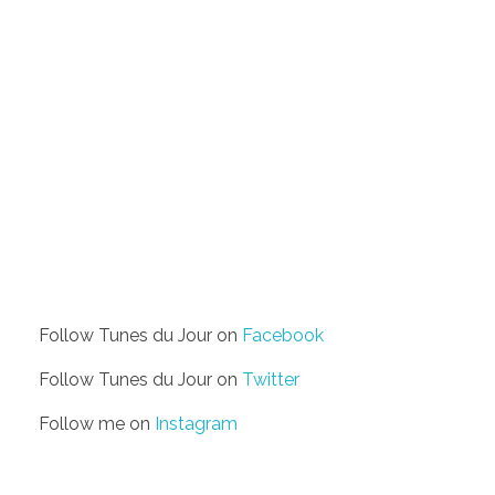
Follow Tunes du Jour on
Facebook
Follow Tunes du Jour on
Twitter
Follow me on
Instagram