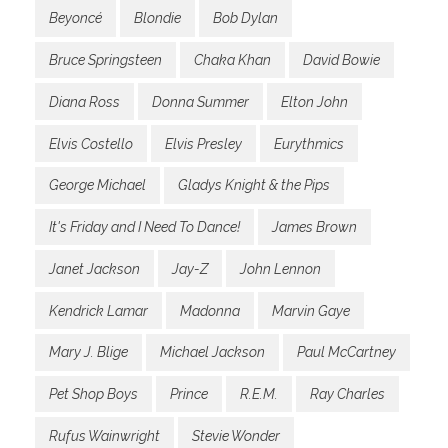
Beyoncé
Blondie
Bob Dylan
Bruce Springsteen
Chaka Khan
David Bowie
Diana Ross
Donna Summer
Elton John
Elvis Costello
Elvis Presley
Eurythmics
George Michael
Gladys Knight & the Pips
It's Friday and I Need To Dance!
James Brown
Janet Jackson
Jay-Z
John Lennon
Kendrick Lamar
Madonna
Marvin Gaye
Mary J. Blige
Michael Jackson
Paul McCartney
Pet Shop Boys
Prince
R.E.M.
Ray Charles
Rufus Wainwright
Stevie Wonder