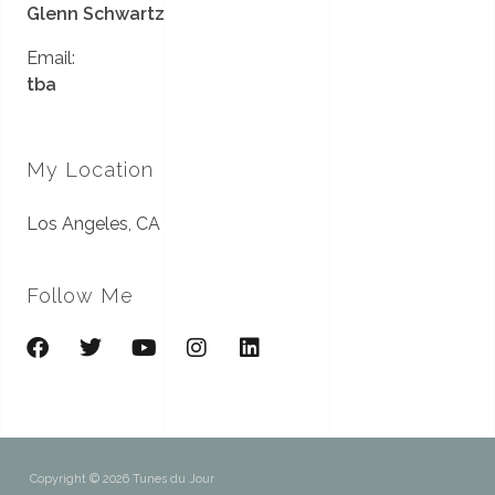
Glenn Schwartz
Email:
tba
My Location
Los Angeles, CA
Follow Me
Copyright © 2026 Tunes du Jour