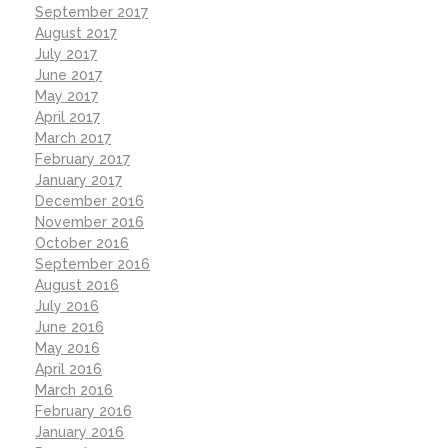
September 2017
August 2017
July 2017
June 2017
May 2017
April 2017
March 2017
February 2017
January 2017
December 2016
November 2016
October 2016
September 2016
August 2016
July 2016
June 2016
May 2016
April 2016
March 2016
February 2016
January 2016