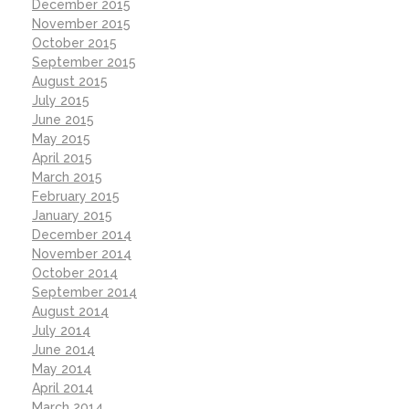
December 2015
November 2015
October 2015
September 2015
August 2015
July 2015
June 2015
May 2015
April 2015
March 2015
February 2015
January 2015
December 2014
November 2014
October 2014
September 2014
August 2014
July 2014
June 2014
May 2014
April 2014
March 2014