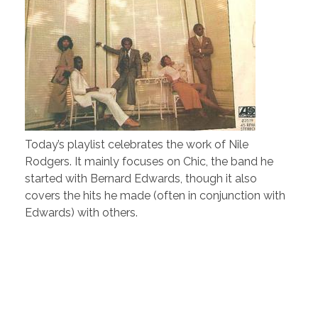
Today’s playlist celebrates the work of Nile
Rodgers. It mainly focuses on Chic, the band he
started with Bernard Edwards, though it also
covers the hits he made (often in conjunction with
Edwards) with others.