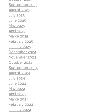
September 2025
August 2025
July 2025
June 2025
May 2025
April 2025
March 2025
February 2025
January 2025
December 2024
November 2024
October 2024
September 2024
August 2024
July 2024
June 2024
May 2024
April 2024
March 2024
February 2024
January 2024