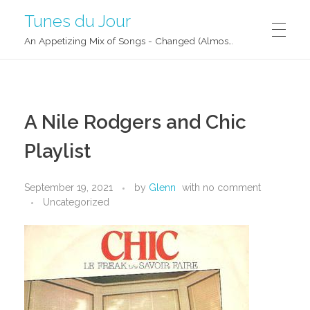
Tunes du Jour
An Appetizing Mix of Songs - Changed (Almost) Daily!
A Nile Rodgers and Chic
Playlist
September 19, 2021
by
Glenn
with
no comment
Uncategorized