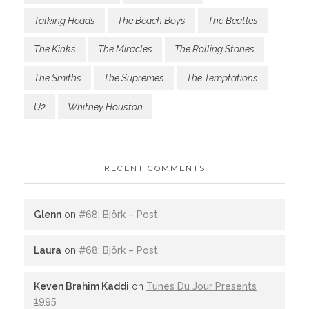
Talking Heads
The Beach Boys
The Beatles
The Kinks
The Miracles
The Rolling Stones
The Smiths
The Supremes
The Temptations
U2
Whitney Houston
RECENT COMMENTS
Glenn
on
#68: Björk – Post
Laura
on
#68: Björk – Post
Keven Brahim Kaddi
on
Tunes Du Jour Presents
1995