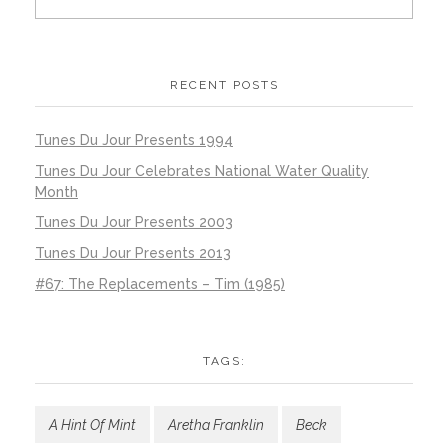
RECENT POSTS
Tunes Du Jour Presents 1994
Tunes Du Jour Celebrates National Water Quality
Month
Tunes Du Jour Presents 2003
Tunes Du Jour Presents 2013
#67: The Replacements – Tim (1985)
TAGS:
A Hint Of Mint
Aretha Franklin
Beck