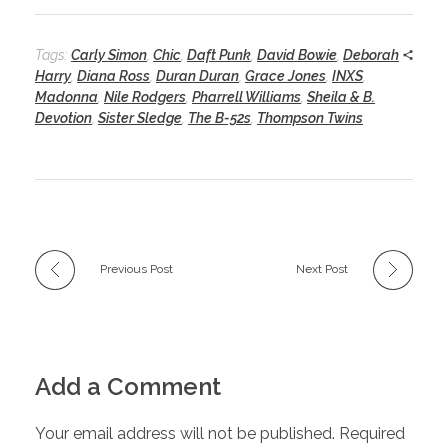
Tags:
Carly Simon
,
Chic
,
Daft Punk
,
David Bowie
,
Deborah
Harry
,
Diana Ross
,
Duran Duran
,
Grace Jones
,
INXS
,
Madonna
,
Nile Rodgers
,
Pharrell Williams
,
Sheila & B.
Devotion
,
Sister Sledge
,
The B-52s
,
Thompson Twins
Previous Post
Next Post
Add a Comment
Your email address will not be published. Required