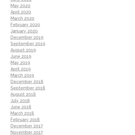
May 2020
April 2020
March 2020
February 2020
January 2020
December 2019
September 2019
August 2019
June 2019
May 2019
April 2019
March 2019
December 2018
September 2018
August 2018
July 2018
June 2018
March 2018
February 2018
December 2017
November 2017