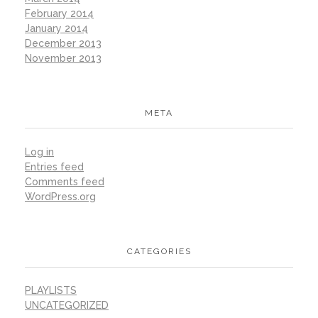
February 2014
January 2014
December 2013
November 2013
META
Log in
Entries feed
Comments feed
WordPress.org
CATEGORIES
PLAYLISTS
UNCATEGORIZED