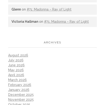
Glenn
on
#71: Madonna – Ray of Light
Victoria Hallman
on
#71: Madonna – Ray of Light
ARCHIVES
August 2026
July 2026
June 2026
May 2026
April 2026
March 2026
February 2026
January 2026
December 2025
November 2025
October 2025