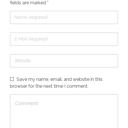
fields are marked *
Save my name, email, and website in this
browser for the next time I comment.