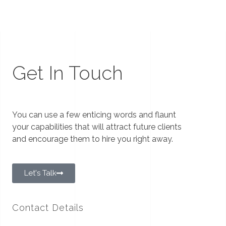
Get In Touch
You can use a few enticing words and flaunt
your capabilities that will attract future clients
and encourage them to hire you right away.
Let's Talk
Contact Details