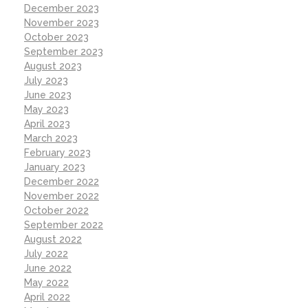
December 2023
November 2023
October 2023
September 2023
August 2023
July 2023
June 2023
May 2023
April 2023
March 2023
February 2023
January 2023
December 2022
November 2022
October 2022
September 2022
August 2022
July 2022
June 2022
May 2022
April 2022